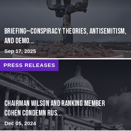
BRIEFING—Conspiracy Theories, Antisemitism,
and Demo...
Sep 17, 2025
PRESS RELEASES
Chairman Wilson and Ranking Member
Cohen Condemn Rus...
Dec 05, 2024