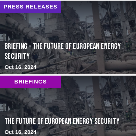
PRESS RELEASES
BRIEFING – The Future of European Energy
Security
Oct 16, 2024
BRIEFINGS
The Future of European Energy Security
Oct 16, 2024