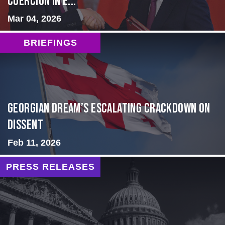
Coercion in E...
Mar 04, 2026
BRIEFINGS
Georgian Dream’s Escalating Crackdown on
Dissent
Feb 11, 2026
PRESS RELEASES