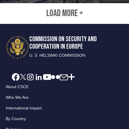
LOAD MORE +
COMMISSION ON SECURITY AND
COOPERATION IN EUROPE
U. S. HELSINKI COMMISSION
About CSCE
Who We Are
International impact
By Country