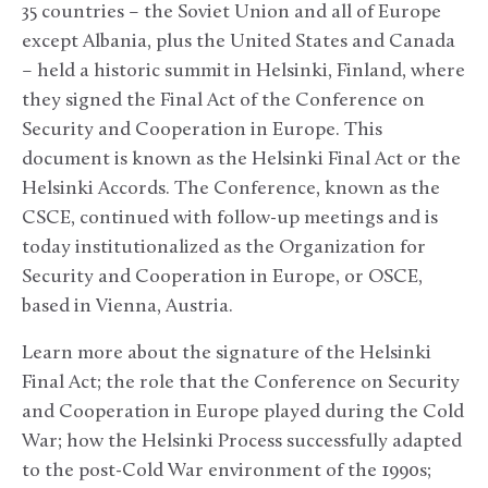
35 countries – the Soviet Union and all of Europe
except Albania, plus the United States and Canada
– held a historic summit in Helsinki, Finland, where
they signed the Final Act of the Conference on
Security and Cooperation in Europe. This
document is known as the Helsinki Final Act or the
Helsinki Accords. The Conference, known as the
CSCE, continued with follow-up meetings and is
today institutionalized as the Organization for
Security and Cooperation in Europe, or OSCE,
based in Vienna, Austria.
Learn more about the signature of the Helsinki
Final Act; the role that the Conference on Security
and Cooperation in Europe played during the Cold
War; how the Helsinki Process successfully adapted
to the post-Cold War environment of the 1990s;