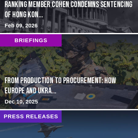
Ranking Member Cohen Condemns Sentencing
of Hong Kon...
Feb 09, 2026
BRIEFINGS
From Production to Procurement: How
Europe and Ukra...
Dec 10, 2025
PRESS RELEASES