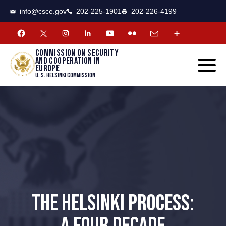
CSCE
Toggle
info@csce.gov
202-225-1901
202-226-4199
navigat
menu.
Commission on security
and cooperation in
Europe
U. S. Helsinki Commission
THE HELSINKI PROCESS: