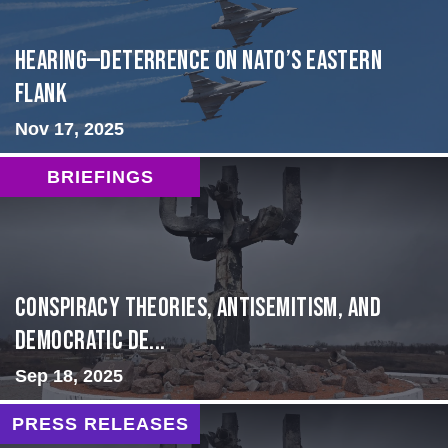
HEARING—Deterrence on NATO’s Eastern
Flank
Nov 17, 2025
BRIEFINGS
Conspiracy Theories, Antisemitism, and
Democratic De...
Sep 18, 2025
PRESS RELEASES