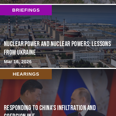
BRIEFINGS
Nuclear Power and Nuclear Powers: Lessons
from Ukraine
Mar 16, 2026
HEARINGS
Responding to China’s Infiltration and