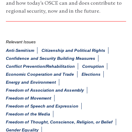
and how today’s OSCE can and does contribute to
regional security, now and in the future.
Relevant Issues
Anti-Semitism
Citizenship and Political Rights
Confidence and Security Building Measures
Conflict Prevention/Rehabilitation
Corruption
Economic Cooperation and Trade
Elections
Energy and Environment
Freedom of Association and Assembly
Freedom of Movement
Freedom of Speech and Expression
Freedom of the Media
Freedom of Thought, Conscience, Religion, or Belief
Gender Equality