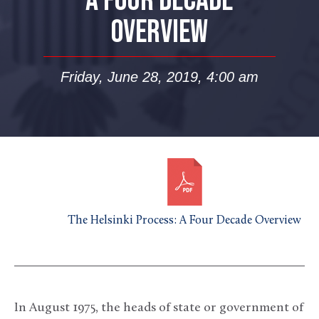
A FOUR DECADE
OVERVIEW
Friday, June 28, 2019, 4:00 am
The Helsinki Process: A Four Decade Overview
In August 1975, the heads of state or government of