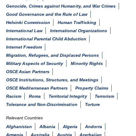
Genocide, Crimes against Humanity, and War Crimes
Good Governance and the Rule of Law
Helsinki Commission
Human Trafficking
International Law
International Organizations
International Parental Child Abduction
Internet Freedom
Migration, Refugees, and Displaced Persons
Military Aspects of Security
Minority Rights
OSCE Asian Partners
OSCE Institutions, Structures, and Meetings
OSCE Mediterranean Partners
Property Claims
Racism
Roma
Territorial Integrity
Terrorism
Tolerance and Non-Discrimination
Torture
Relevant Countries
Afghanistan
Albania
Algeria
Andorra
Armenia
Australia
Austria
Azerbaijan