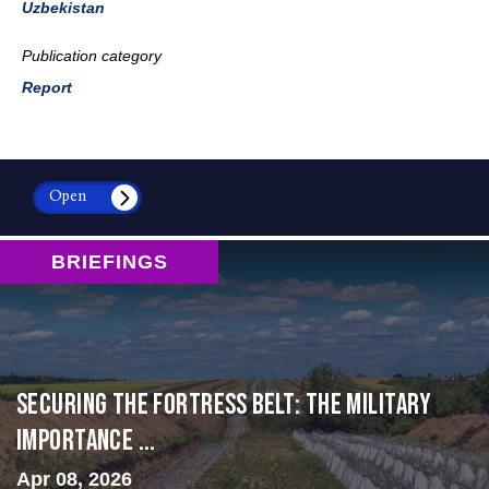
Uzbekistan
Publication category
Report
Open
BRIEFINGS
Securing the Fortress Belt: The Military
Importance ...
Apr 08, 2026