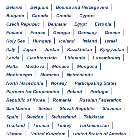
Belarus
Belgium
Bosnia and Herzegovina
Bulgaria
Canada
Croatia
Cyprus
Czech Republic
Denmark
Egypt
Estonia
Finland
France
Georgia
Germany
Greece
Holy See
Hungary
Iceland
Ireland
Israel
Italy
Japan
Jordan
Kazakhstan
Kyrgyzstan
Latvia
Liechtenstein
Lithuania
Luxembourg
Malta
Moldova
Monaco
Mongolia
Montenegro
Morocco
Netherlands
North Macedonia
Norway
Participating States
Partners for Cooperation
Poland
Portugal
Republic of Korea
Romania
Russian Federation
San Marino
Serbia
Slovak Republic
Slovenia
Spain
Sweden
Switzerland
Tajikistan
Thailand
Tunisia
Turkey
Turkmenistan
Ukraine
United Kingdom
United States of America