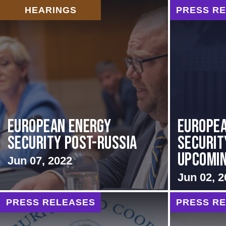
HEARINGS
PRESS R
European Energy
Europea
Security Post-Russia
Securit
Upcoming
Jun 07, 2022
Jun 02, 2
PRESS RELEASES
PRESS R