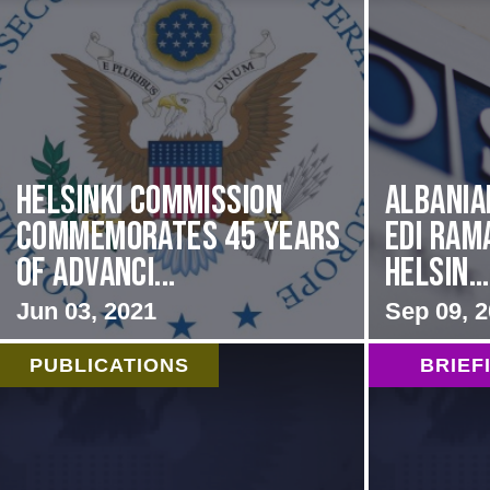
Helsinki Commission
Albania
Commemorates 45 Years
Edi Ram
of Advanci...
Helsin...
Jun 03, 2021
Sep 09, 
PUBLICATIONS
BRIEF