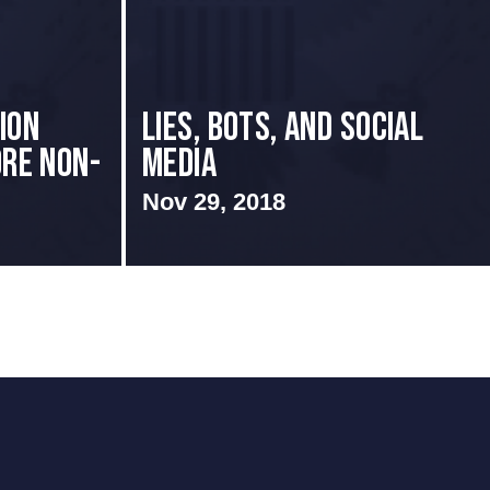
ion
Lies, Bots, and Social
ore Non-
Media
Nov 29, 2018