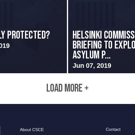
ly Protected?
Helsinki Commiss
Briefing to Expl
019
Asylum P...
Jun 07, 2019
LOAD MORE +
Contact
About CSCE