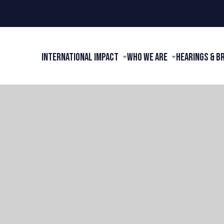
International Impact
Who We Are
Hearings & B