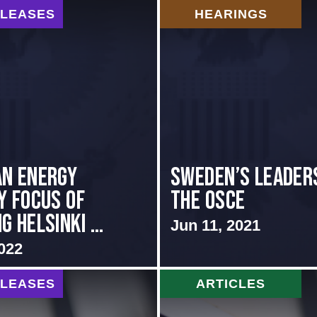
ELEASES
HEARINGS
n Energy
Sweden’s Leaders
y Focus of
the OSCE
 Helsinki ...
Jun 11, 2021
022
ELEASES
ARTICLES