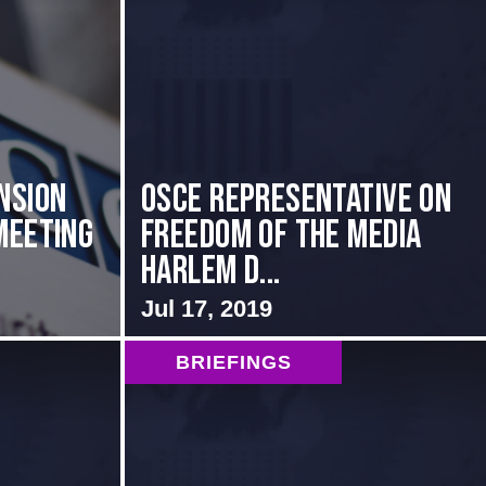
nsion
OSCE Representative on
Meeting
Freedom of the Media
Harlem D...
Jul 17, 2019
BRIEFINGS