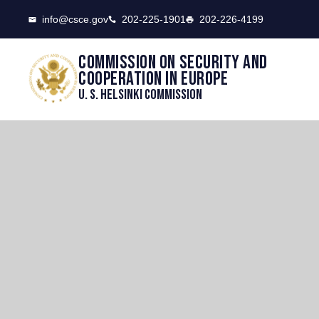
CSCE
info@csce.gov
202-225-1901
202-226-4199
Commission on security and
cooperation in Europe
U. S. Helsinki Commission