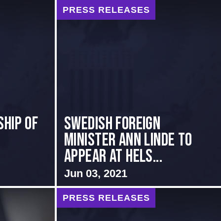
PRESS RELEASES
hip of
Swedish Foreign
Minister Ann Linde to
Appear at Hels...
Jun 03, 2021
PRESS RELEASES