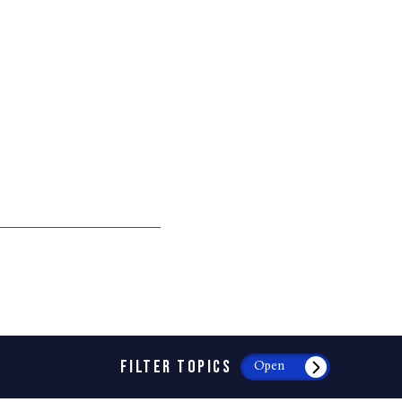
FILTER TOPICS
Open