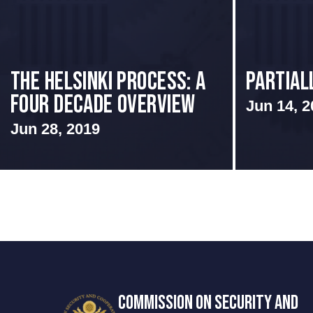
The Helsinki Process: A
Partial
Four Decade Overview
Jun 14, 2
Jun 28, 2019
COMMISSION ON SECURITY AND