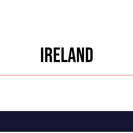
IRELAND