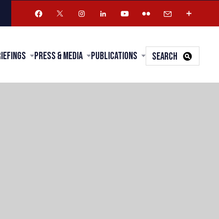
riefings
Press & Media
Publications
SEARCH