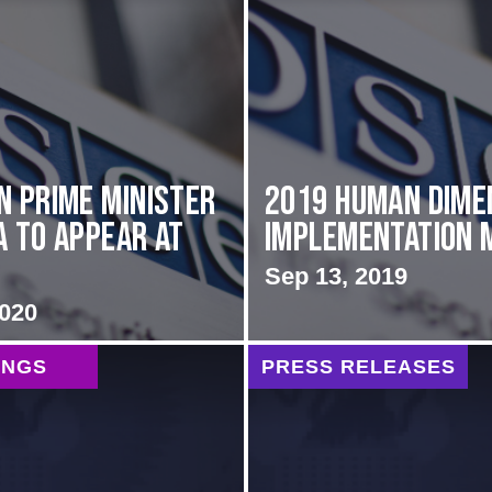
n Prime Minister
2019 Human Dime
a to Appear at
Implementation 
Sep 13, 2019
2020
INGS
PRESS RELEASES