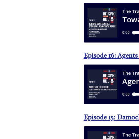
Episode 16: Agents
Episode 15: Damoc