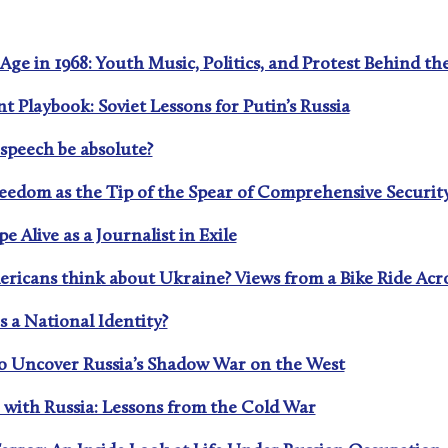
Age in 1968: Youth Music, Politics, and Protest Behind th
nt Playbook: Soviet Lessons for Putin’s Russia
 speech be absolute?
reedom as the Tip of the Spear of Comprehensive Securit
 Alive as a Journalist in Exile
ericans think about Ukraine? Views from a Bike Ride Acr
 a National Identity?
to Uncover Russia’s Shadow War on the West
 with Russia: Lessons from the Cold War