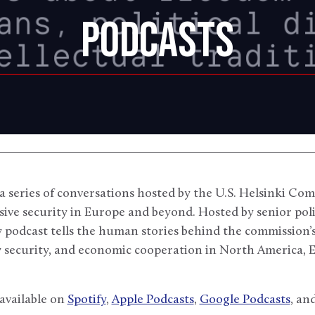
PODCASTS
 a series of conversations hosted by the U.S. Helsinki 
ve security in Europe and beyond. Hosted by senior poli
 podcast tells the human stories behind the commission
y security, and economic cooperation in North America, 
 available on
Spotify
,
Apple Podcasts
,
Google Podcasts
, an