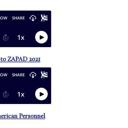
d to ZAPAD 2021
merican Personnel