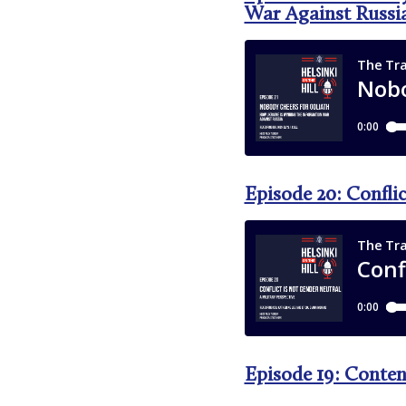
War Against Russi
Episode 20: Confli
Episode 19: Conten