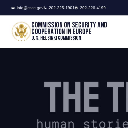
CSCE
info@csce.gov
202-225-1901
202-226-4199
Commission on security and
cooperation in Europe
U. S. Helsinki Commission