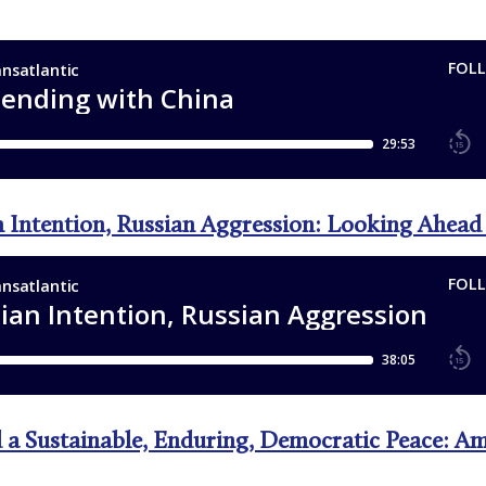
n Intention, Russian Aggression: Looking Ahea
 a Sustainable, Enduring, Democratic Peace: A