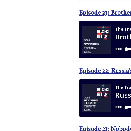
Episode 23: Brothe
Episode 22: Russia’
Episode 21: Nobody