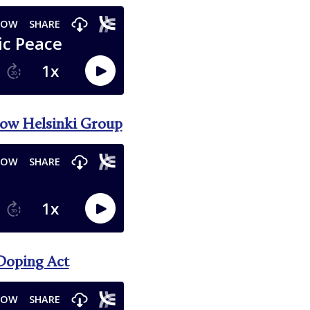
scow Helsinki Group
-Doping Act