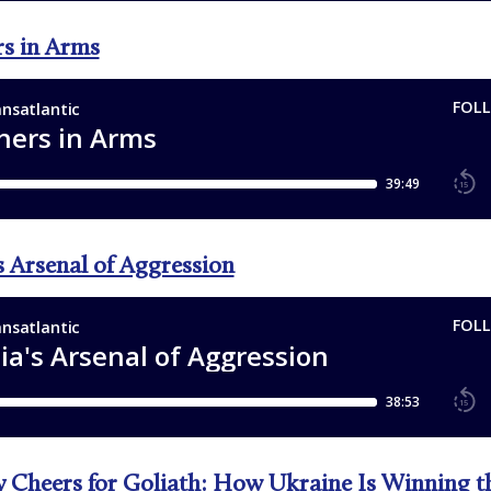
rs in Arms
s Arsenal of Aggression
 Cheers for Goliath: How Ukraine Is Winning t