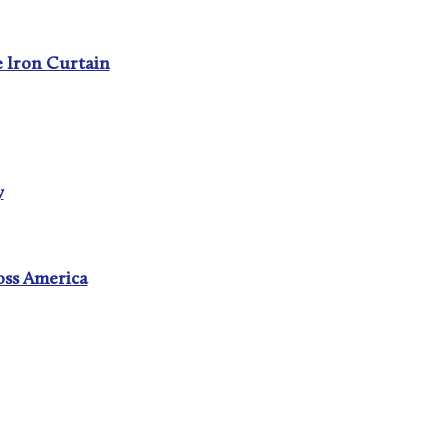
e Iron Curtain
y
oss America