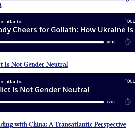
a
ct Is Not Gender Neutral
ding with China: A Transatlantic Perspective