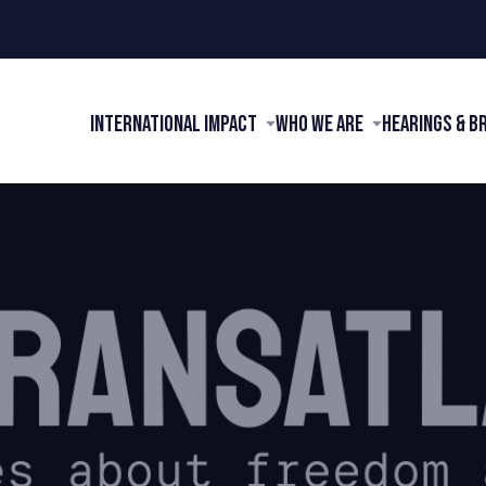
International Impact
Who We Are
Hearings & B