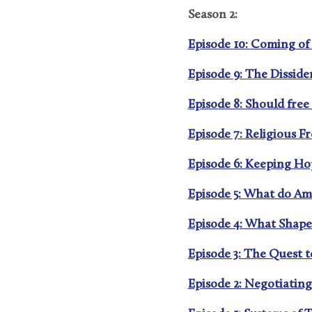
Season 2:
Episode 10: Coming of 
Episode 9: The Disside
Episode 8: Should free
Episode 7: Religious F
Episode 6: Keeping Hope
Episode 5: What do Am
Episode 4: What Shapes
Episode 3: The Quest 
Episode 2: Negotiating