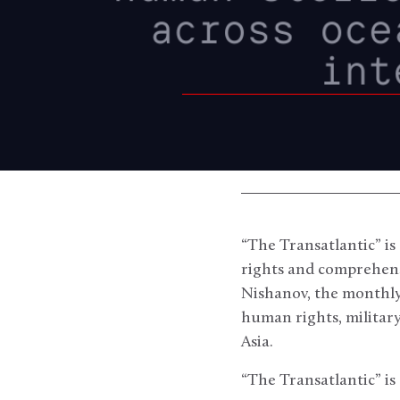
“The Transatlantic” is
rights and comprehensi
Nishanov, the monthly
human rights, militar
Asia.
“The Transatlantic” is