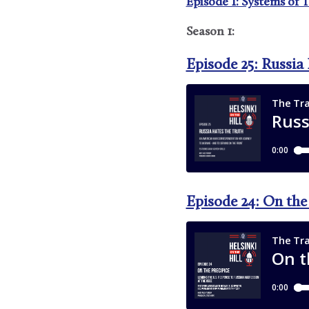
Episode 1: Systems of 
Season 1:
Episode 25: Russia
Episode 24: On the