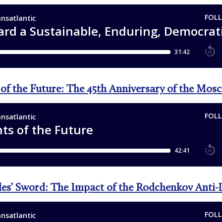
 of the Future: The 45th Anniversary of the Mo
les’ Sword: The Impact of the Rodchenkov Anti