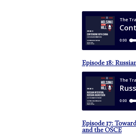
Episode 18: Russia
Episode 17: Toward
and the OSCE