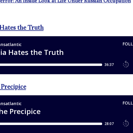
Terror: An Inside Look at Life Under Russian Occupation
 Hates the Truth
 Precipice