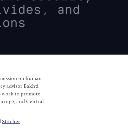
Commission on human
cy advisor Bakhti
’s work to promote
Europe, and Central
d
Stitcher
.