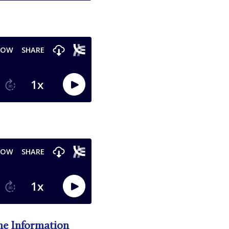
he Information