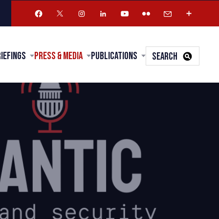
riefings
Press & Media
Publications
SEARCH