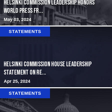
Helsinki Commission Leadership Honors
World Press Fr...
May 03, 2024
STATEMENTS
Helsinki Commission House Leadership
Statement on Re...
Apr 25, 2024
STATEMENTS