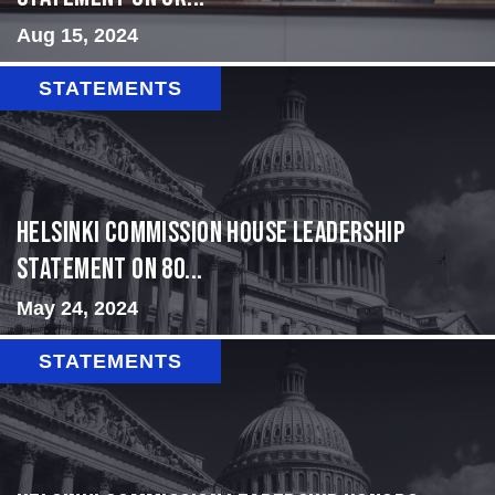
Aug 15, 2024
STATEMENTS
Helsinki Commission House Leadership
Statement on 80...
May 24, 2024
STATEMENTS