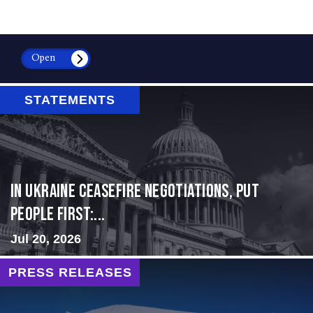
Open
STATEMENTS
In Ukraine ceasefire negotiations, put
people first:...
Jul 20, 2026
PRESS RELEASES