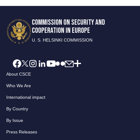
COMMISSION ON SECURITY AND
COOPERATION IN EUROPE
U. S. HELSINKI COMMISSION
About CSCE
Who We Are
International impact
By Country
By Issue
Press Releases