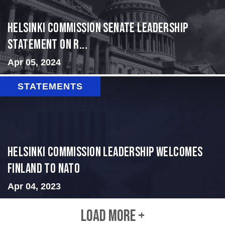
Helsinki Commission Senate leadership
Statement on R...
Apr 05, 2024
STATEMENTS
Helsinki Commission Leadership Welcomes
Finland to NATO
Apr 04, 2023
LOAD MORE +