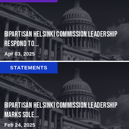
Bipartisan Helsinki Commission Leadership
Respond to...
Apr 03, 2025
STATEMENTS
Bipartisan Helsinki Commission Leadership
Marks Sole...
Feb 24, 2025