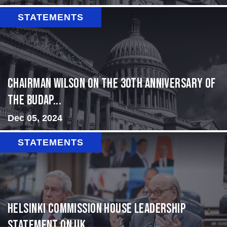
STATEMENTS
Chairman Wilson on the 30th Anniversary of
the Budap...
Dec 05, 2024
STATEMENTS
Helsinki Commission House Leadership
Statement on Uk...