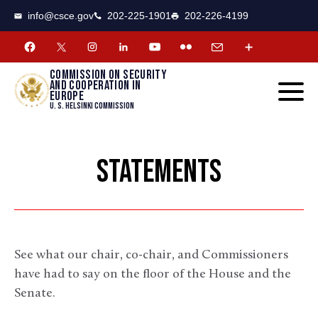
CSCE
Toggle
info@csce.gov
202-225-1901
202-226-4199
navigat
menu.
Commission on security
and cooperation in
Europe
U. S. Helsinki Commission
STATEMENTS
See what our chair, co-chair, and Commissioners
have had to say on the floor of the House and the
Senate.