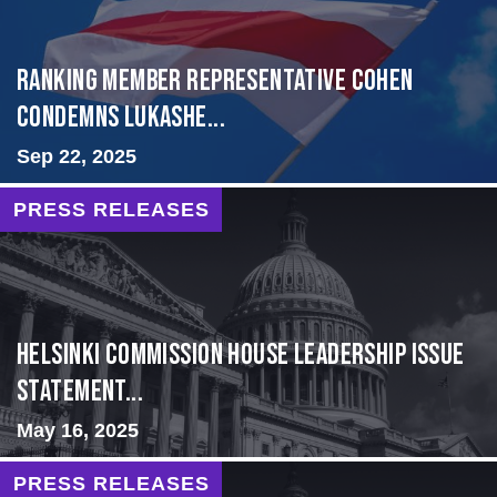
Ranking Member Representative Cohen
Condemns Lukashe...
Sep 22, 2025
PRESS RELEASES
Helsinki Commission House Leadership Issue
Statement...
May 16, 2025
PRESS RELEASES