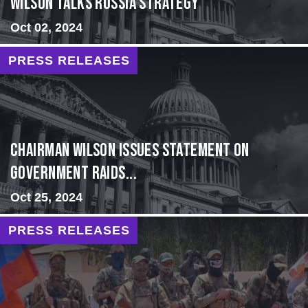
Wilson Talks Russia Strategy
Oct 02, 2024
PRESS RELEASES
Chairman Wilson Issues Statement on
Government Raids...
Oct 25, 2024
PRESS RELEASES