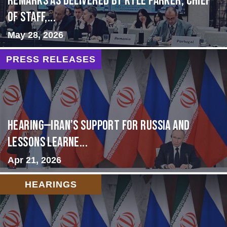
Remarks as delivered by Kyle Parker, Chief
of Staff,...
May 28, 2026
PRESS RELEASES
HEARING—Iran’s Support for Russia and
Lessons Learne...
Apr 21, 2026
HEARINGS