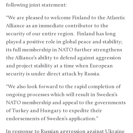
following joint statement:
“We are pleased to welcome Finland to the Atlantic
Alliance as an immediate contributor to the
security of our entire region. Finland has long
played a positive role in global peace and stability;
its full membership in NATO further strengthens
the Alliance’s ability to defend against aggression
and project stability at a time when European
security is under direct attack by Russia.
“We also look forward to the rapid completion of
ongoing processes which will result in Sweden’s
NATO membership and appeal to the governments
of Turkey and Hungary to expedite their
endorsements of Sweden’s application.”
In response to Russian aggression against Ukraine