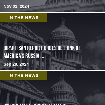
Nov 01, 2024
IN THE NEWS
Bipartisan report urges rethink of
America’s Russia ...
Sep 28, 2024
IN THE NEWS