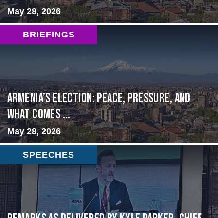
May 28, 2026
BRIEFINGS
Armenia’s Election: Peace, Pressure, and
What Comes ...
May 28, 2026
SPEECHES