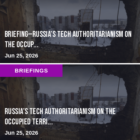
BRIEFING—Russia’s Tech Authoritarianism on
the Occup...
Jun 25, 2026
BRIEFINGS
Russia’s Tech Authoritarianism on the
Occupied Terri...
Jun 25, 2026