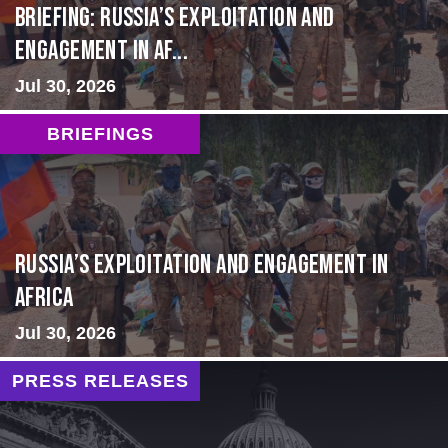
BRIEFING: Russia’s Exploitation and
Engagement in Af...
Jul 30, 2026
BRIEFINGS
Russia’s Exploitation and Engagement in
Africa
Jul 30, 2026
PRESS RELEASES