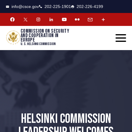
CSCE
Toggle
info@csce.gov
202-225-1901
202-226-4199
navigat
menu.
Commission on security
and cooperation in
Europe
U. S. Helsinki Commission
HELSINKI COMMISSION