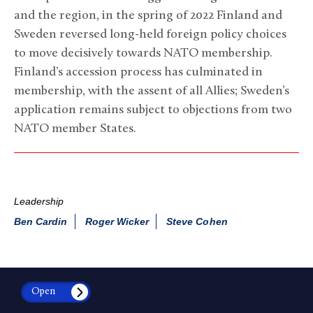
and the region, in the spring of 2022 Finland and
Sweden reversed long-held foreign policy choices
to move decisively towards NATO membership.
Finland’s accession process has culminated in
membership, with the assent of all Allies; Sweden’s
application remains subject to objections from two
NATO member States.
Leadership
Ben Cardin
Roger Wicker
Steve Cohen
Open