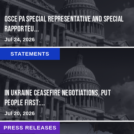
OSCE PA Special Representative and Special
Rapporteu...
Jul 24, 2026
STATEMENTS
In Ukraine ceasefire negotiations, put
people first:...
Jul 20, 2026
PRESS RELEASES