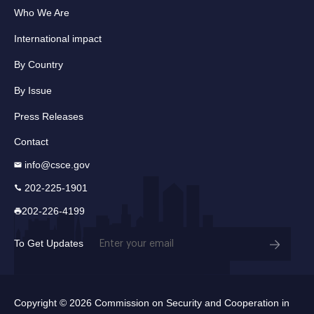
Who We Are
International impact
By Country
By Issue
Press Releases
Contact
info@csce.gov
202-225-1901
202-226-4199
Email
To Get Updates
(Required)
Copyright © 2026 Commission on Security and Cooperation in