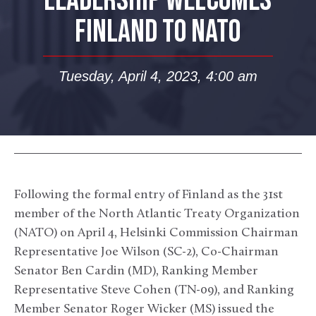
LEADERSHIP WELCOMES
FINLAND TO NATO
Tuesday, April 4, 2023, 4:00 am
Following the formal entry of Finland as the 31st
member of the North Atlantic Treaty Organization
(NATO) on April 4, Helsinki Commission Chairman
Representative Joe Wilson (SC-2), Co-Chairman
Senator Ben Cardin (MD), Ranking Member
Representative Steve Cohen (TN-09), and Ranking
Member Senator Roger Wicker (MS) issued the