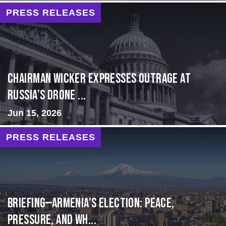
PRESS RELEASES
Chairman Wicker Expresses Outrage at
Russia’s Drone ...
Jun 15, 2026
PRESS RELEASES
BRIEFING—Armenia’s Election: Peace,
Pressure, and Wh...