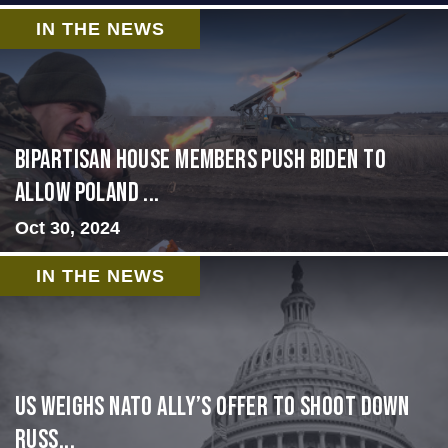
IN THE NEWS
Bipartisan House members push Biden to
allow Poland ...
Oct 30, 2024
IN THE NEWS
US Weighs NATO Ally’s Offer To Shoot Down
Russ...