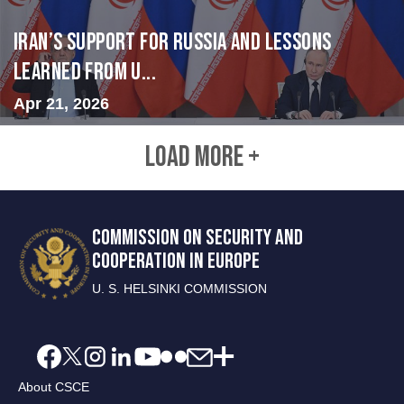
Iran’s Support for Russia and Lessons
Learned from U...
Apr 21, 2026
LOAD MORE +
COMMISSION ON SECURITY AND
COOPERATION IN EUROPE
U. S. HELSINKI COMMISSION
About CSCE