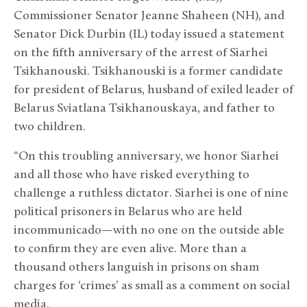
Commissioner Senator Jeanne Shaheen (NH), and
Senator Dick Durbin (IL) today issued a statement
on the fifth anniversary of the arrest of Siarhei
Tsikhanouski. Tsikhanouski is a former candidate
for president of Belarus, husband of exiled leader of
Belarus Sviatlana Tsikhanouskaya, and father to
two children.
“On this troubling anniversary, we honor Siarhei
and all those who have risked everything to
challenge a ruthless dictator. Siarhei is one of nine
political prisoners in Belarus who are held
incommunicado—with no one on the outside able
to confirm they are even alive. More than a
thousand others languish in prisons on sham
charges for ‘crimes’ as small as a comment on social
media.