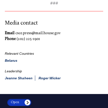
###
Media contact
Email
csce.press@mail.house.gov
Phone
(202) 225-1901
Relevant Countries
Belarus
Leadership
Jeanne Shaheen
Roger Wicker
Open