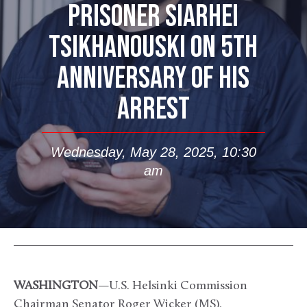
PRISONER SIARHEI
TSIKHANOUSKI ON 5TH
ANNIVERSARY OF HIS
ARREST
Wednesday, May 28, 2025, 10:30
am
WASHINGTON
—U.S. Helsinki Commission
Chairman Senator Roger Wicker (MS),