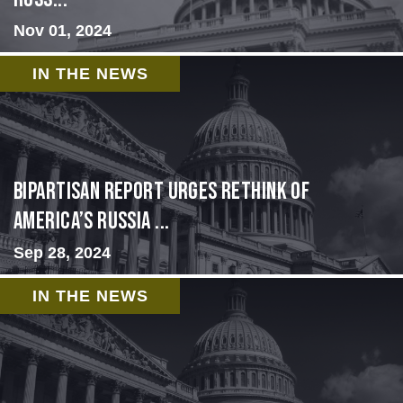
Nov 01, 2024
IN THE NEWS
Bipartisan report urges rethink of
America’s Russia ...
Sep 28, 2024
IN THE NEWS