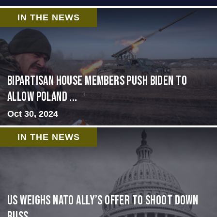
IN THE NEWS
Bipartisan House members push Biden to
allow Poland ...
Oct 30, 2024
IN THE NEWS
US Weighs NATO Ally’s Offer To Shoot Down
Russ...