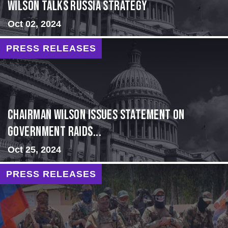
Wilson Talks Russia Strategy
Oct 02, 2024
PRESS RELEASES
Chairman Wilson Issues Statement on
Government Raids...
Oct 25, 2024
PRESS RELEASES