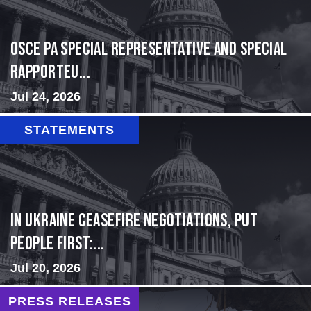
OSCE PA Special Representative and Special
Rapporteu...
Jul 24, 2026
STATEMENTS
In Ukraine ceasefire negotiations, put
people first:...
Jul 20, 2026
PRESS RELEASES