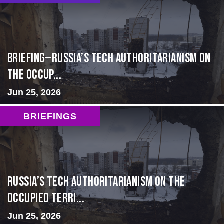
BRIEFING—Russia’s Tech Authoritarianism on
the Occup...
Jun 25, 2026
BRIEFINGS
Russia’s Tech Authoritarianism on the
Occupied Terri...
Jun 25, 2026