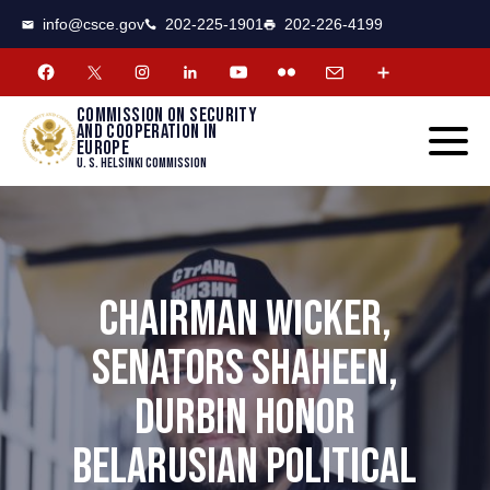
CSCE
Toggle
info@csce.gov
202-225-1901
202-226-4199
navigat
menu.
Commission on security
and cooperation in
Europe
U. S. Helsinki Commission
CHAIRMAN WICKER,
SENATORS SHAHEEN,
DURBIN HONOR
BELARUSIAN POLITICAL