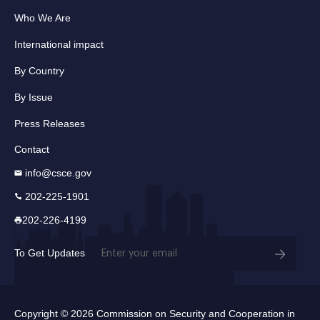
Who We Are
International impact
By Country
By Issue
Press Releases
Contact
info@csce.gov
202-225-1901
202-226-4199
Email
To Get Updates
(Required)
Copyright © 2026 Commission on Security and Cooperation in