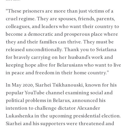
“These prisoners are more than just victims of a
cruel regime. They are spouses, friends, parents,
colleagues, and leaders who want their country to
become a democratic and prosperous place where
they and their families can thrive. They must be
released unconditionally. Thank you to Sviatlana
for bravely carrying on her husband’s work and
keeping hope alive for Belarusians who want to live
in peace and freedom in their home country.”
In May 2020, Siarhei Tsikhanouski, known for his
popular YouTube channel examining social and
political problems in Belarus, announced his
intention to challenge dictator Alexander
Lukashenka in the upcoming presidential election.
Siarhei and his supporters were threatened and