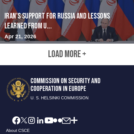
Iran’s Support for Russia and Lessons
Learned from U...
Apr 21, 2026
LOAD MORE +
COMMISSION ON SECURITY AND
COOPERATION IN EUROPE
U. S. HELSINKI COMMISSION
About CSCE