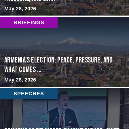
May 28, 2026
BRIEFINGS
Armenia’s Election: Peace, Pressure, and
What Comes ...
May 28, 2026
SPEECHES