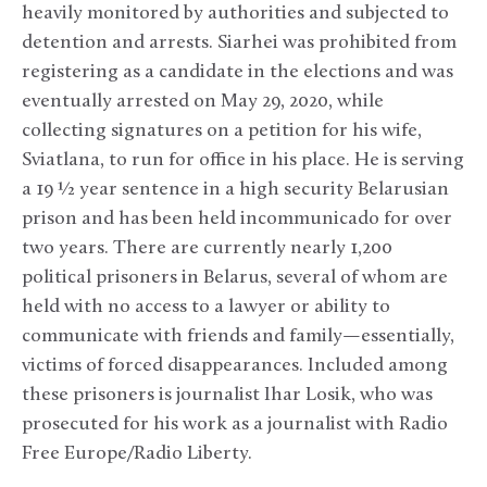
heavily monitored by authorities and subjected to
detention and arrests. Siarhei was prohibited from
registering as a candidate in the elections and was
eventually arrested on May 29, 2020, while
collecting signatures on a petition for his wife,
Sviatlana, to run for office in his place. He is serving
a 19 ½ year sentence in a high security Belarusian
prison and has been held incommunicado for over
two years. There are currently nearly 1,200
political prisoners in Belarus, several of whom are
held with no access to a lawyer or ability to
communicate with friends and family—essentially,
victims of forced disappearances. Included among
these prisoners is journalist Ihar Losik, who was
prosecuted for his work as a journalist with Radio
Free Europe/Radio Liberty.