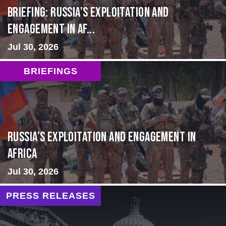
BRIEFING: Russia’s Exploitation and
Engagement in Af...
Jul 30, 2026
BRIEFINGS
Russia’s Exploitation and Engagement in
Africa
Jul 30, 2026
PRESS RELEASES