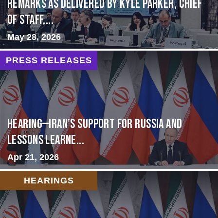
Remarks as delivered by Kyle Parker, Chief
of Staff,...
May 28, 2026
PRESS RELEASES
HEARING—Iran’s Support for Russia and
Lessons Learne...
Apr 21, 2026
HEARINGS