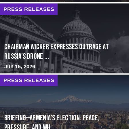
PRESS RELEASES
Chairman Wicker Expresses Outrage at
Russia’s Drone ...
Jun 15, 2026
PRESS RELEASES
BRIEFING—Armenia’s Election: Peace,
Pressure, and Wh...