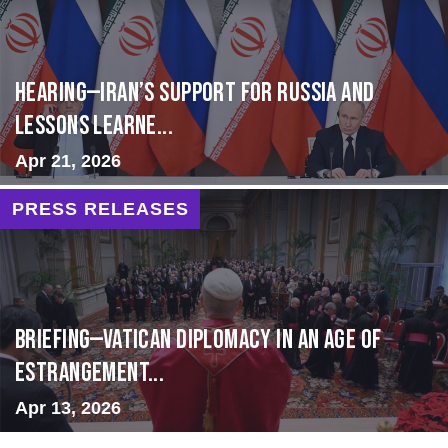
HEARING—Iran’s Support for Russia and
Lessons Learne...
Apr 21, 2026
PRESS RELEASES
BRIEFING—Vatican Diplomacy in an Age of
Estrangement...
Apr 13, 2026