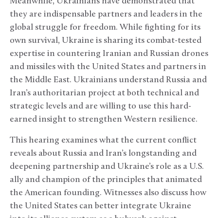
Meanwhile, Ukrainians have demonstrated that
they are indispensable partners and leaders in the
global struggle for freedom. While fighting for its
own survival, Ukraine is sharing its combat-tested
expertise in countering Iranian and Russian drones
and missiles with the United States and partners in
the Middle East. Ukrainians understand Russia and
Iran’s authoritarian project at both technical and
strategic levels and are willing to use this hard-
earned insight to strengthen Western resilience.
This hearing examines what the current conflict
reveals about Russia and Iran’s longstanding and
deepening partnership and Ukraine’s role as a U.S.
ally and champion of the principles that animated
the American founding. Witnesses also discuss how
the United States can better integrate Ukraine