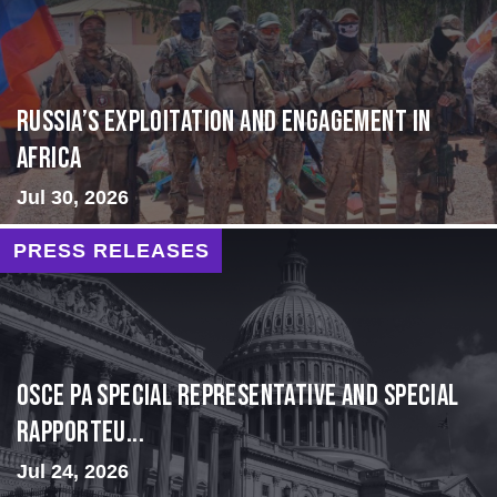
Russia’s Exploitation and Engagement in
Africa
Jul 30, 2026
PRESS RELEASES
OSCE PA Special Representative and Special
Rapporteu...
Jul 24, 2026