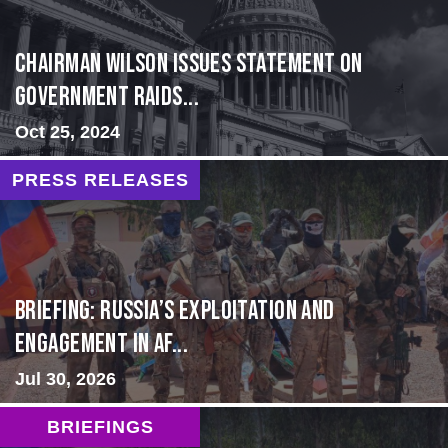
Chairman Wilson Issues Statement on
Government Raids...
Oct 25, 2024
PRESS RELEASES
BRIEFING: Russia’s Exploitation and
Engagement in Af...
Jul 30, 2026
BRIEFINGS