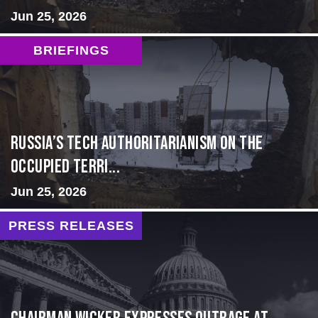
Jun 25, 2026
BRIEFINGS
Russia’s Tech Authoritarianism on the
Occupied Terri...
Jun 25, 2026
PRESS RELEASES