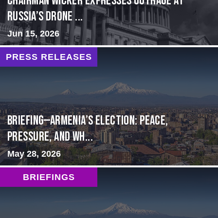
Chairman Wicker Expresses Outrage at
Russia’s Drone ...
Jun 15, 2026
PRESS RELEASES
BRIEFING—Armenia’s Election: Peace,
Pressure, and Wh...
May 28, 2026
BRIEFINGS