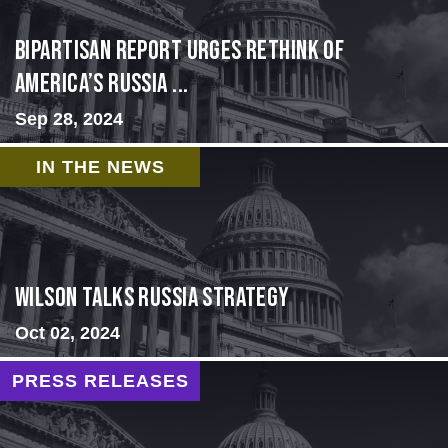
Bipartisan report urges rethink of
America’s Russia ...
Sep 28, 2024
IN THE NEWS
Wilson Talks Russia Strategy
Oct 02, 2024
PRESS RELEASES