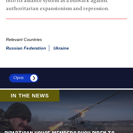
into its alliance system as a bulwark against
authoritarian expansionism and repression.
Relevant Countries
Russian Federation
Ukraine
Open
IN THE NEWS