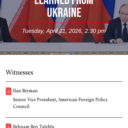
LEARNED FROM
UKRAINE
Tuesday, April 21, 2026, 2:30 pm
Witnesses
Ilan Berman
Senior Vice President, American Foreign Policy
Council
Behnam Ben Taleblu