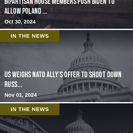
Bipartisan House members push Biden to
allow Poland ...
Oct 30, 2024
IN THE NEWS
US Weighs NATO Ally’s Offer To Shoot Down
Russ...
Nov 01, 2024
IN THE NEWS