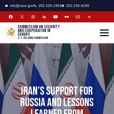
CSCE
Toggle
info@csce.gov
202-225-1901
202-226-4199
navigat
menu.
Commission on security
and cooperation in
Europe
U. S. Helsinki Commission
IRAN’S SUPPORT FOR
RUSSIA AND LESSONS