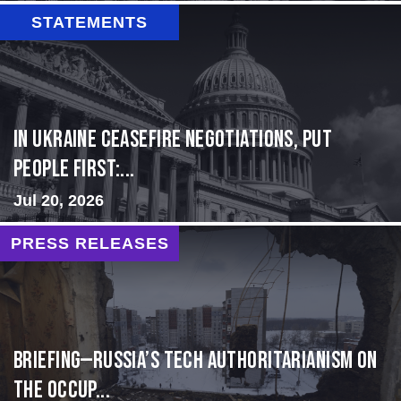
STATEMENTS
In Ukraine ceasefire negotiations, put
people first:...
Jul 20, 2026
PRESS RELEASES
BRIEFING—Russia’s Tech Authoritarianism on
the Occup...