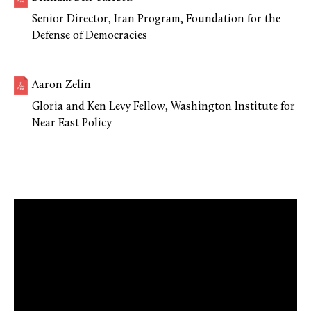
Senior Director, Iran Program, Foundation for the
Defense of Democracies
Aaron Zelin
Gloria and Ken Levy Fellow, Washington Institute for
Near East Policy