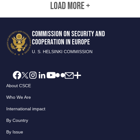
LOAD MORE +
COMMISSION ON SECURITY AND
COOPERATION IN EUROPE
U. S. HELSINKI COMMISSION
About CSCE
Who We Are
International impact
By Country
By Issue