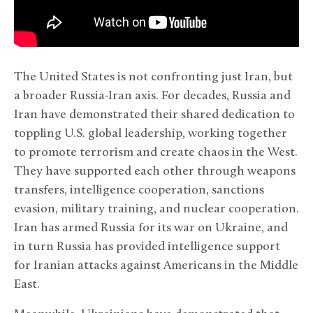
The United States is not confronting just Iran, but
a broader Russia-Iran axis. For decades, Russia and
Iran have demonstrated their shared dedication to
toppling U.S. global leadership, working together
to promote terrorism and create chaos in the West.
They have supported each other through weapons
transfers, intelligence cooperation, sanctions
evasion, military training, and nuclear cooperation.
Iran has armed Russia for its war on Ukraine, and
in turn Russia has provided intelligence support
for Iranian attacks against Americans in the Middle
East.