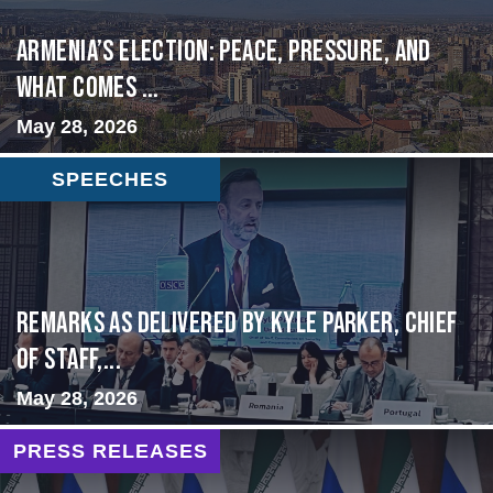
Armenia’s Election: Peace, Pressure, and
What Comes ...
May 28, 2026
SPEECHES
Remarks as delivered by Kyle Parker, Chief
of Staff,...
May 28, 2026
PRESS RELEASES