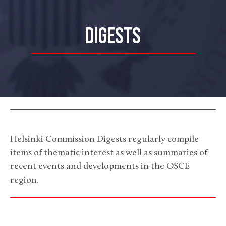
DIGESTS
Helsinki Commission Digests regularly compile
items of thematic interest as well as summaries of
recent events and developments in the OSCE
region.