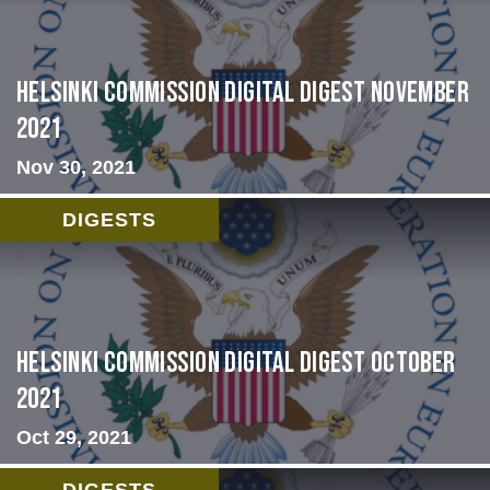
Helsinki Commission Digital Digest November
2021
Nov 30, 2021
DIGESTS
Helsinki Commission Digital Digest October
2021
Oct 29, 2021
DIGESTS