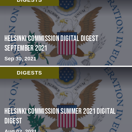
Helsinki Commission Digital Digest
September 2021
Sep 30, 2021
DIGESTS
Helsinki Commission Summer 2021 Digital
Digest
Aug 02, 2021