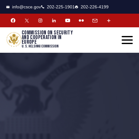
CSCE
Toggle
info@csce.gov
202-225-1901
202-226-4199
navigat
menu.
Commission on security
and cooperation in
Europe
U. S. Helsinki Commission