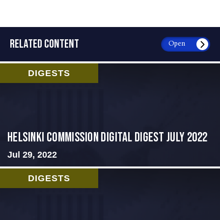
RELATED CONTENT
Open
DIGESTS
Helsinki Commission Digital Digest July 2022
Jul 29, 2022
DIGESTS