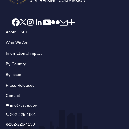
U. S. HELSINKI COMMISSION
About CSCE
Who We Are
International impact
By Country
By Issue
Press Releases
Contact
info@csce.gov
202-225-1901
202-226-4199