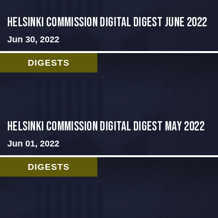
HELSINKI COMMISSION DIGITAL DIGEST JUNE 2022
Jun 30, 2022
DIGESTS
Helsinki Commission Digital Digest May 2022
Jun 01, 2022
DIGESTS