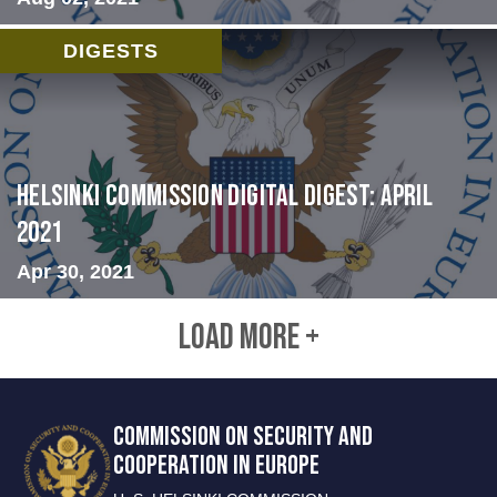
DIGESTS
Helsinki Commission Digital Digest: April
2021
Apr 30, 2021
LOAD MORE +
COMMISSION ON SECURITY AND
COOPERATION IN EUROPE