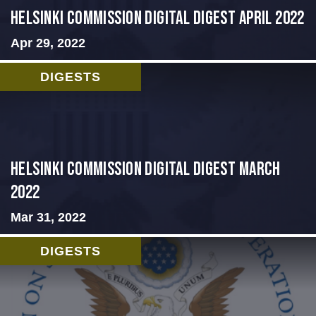
Helsinki Commission Digital Digest April 2022
Apr 29, 2022
DIGESTS
Helsinki Commission Digital Digest March
2022
Mar 31, 2022
DIGESTS