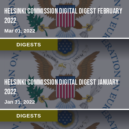
Helsinki Commission Digital Digest February
2022
Mar 01, 2022
DIGESTS
Helsinki Commission Digital Digest January
2022
Jan 31, 2022
DIGESTS