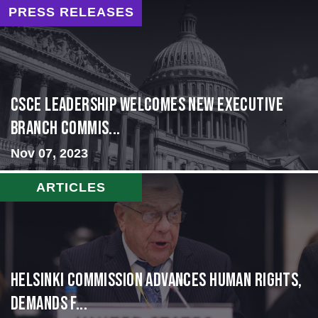
PRESS RELEASES
CSCE Leadership Welcomes New Executive
Branch Commis...
Nov 07, 2023
ARTICLES
Helsinki Commission Advances Human Rights,
Demands f...