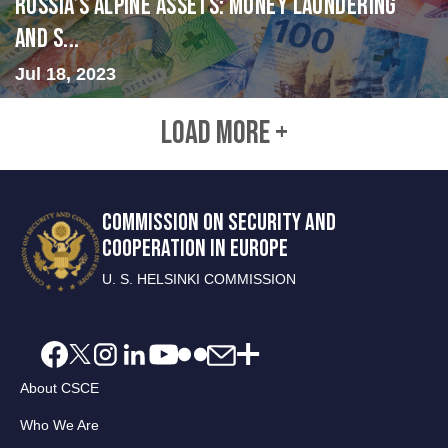
Russia’s Alpine Assets: Money Laundering
and S...
Jul 18, 2023
LOAD MORE +
COMMISSION ON SECURITY AND
COOPERATION IN EUROPE
U. S. HELSINKI COMMISSION
About CSCE
Who We Are