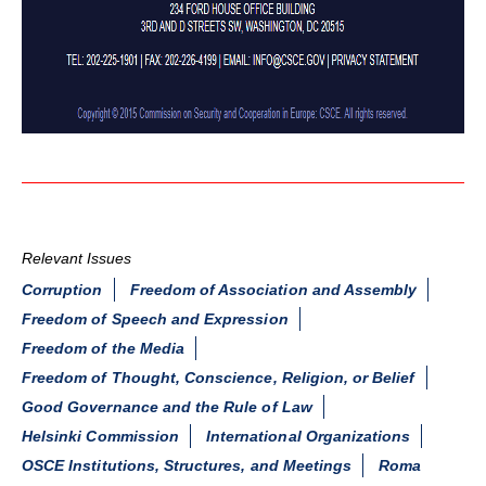
Relevant Issues
Corruption
Freedom of Association and Assembly
Freedom of Speech and Expression
Freedom of the Media
Freedom of Thought, Conscience, Religion, or Belief
Good Governance and the Rule of Law
Helsinki Commission
International Organizations
OSCE Institutions, Structures, and Meetings
Roma