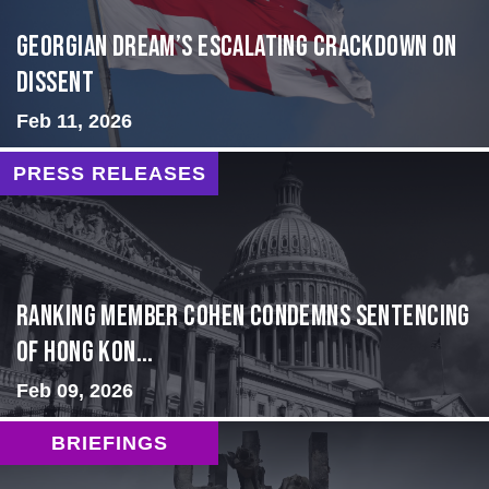
Georgian Dream’s Escalating Crackdown on
Dissent
Feb 11, 2026
PRESS RELEASES
Ranking Member Cohen Condemns Sentencing
of Hong Kon...
Feb 09, 2026
BRIEFINGS