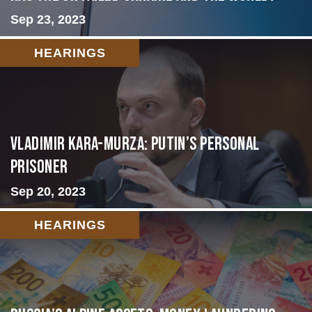
Sep 23, 2023
HEARINGS
Vladimir Kara-Murza: Putin’s Personal
Prisoner
Sep 20, 2023
HEARINGS