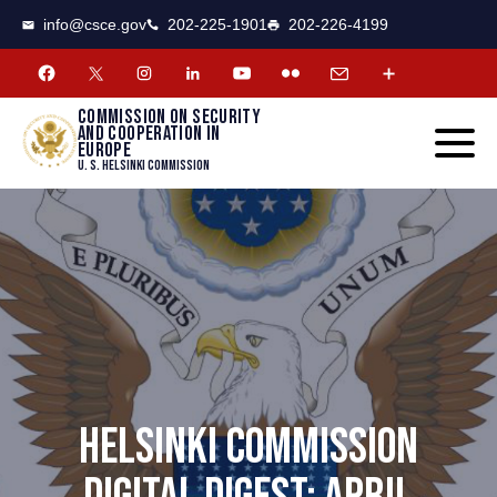
CSCE
Toggle
info@csce.gov
202-225-1901
202-226-4199
navigat
menu.
Commission on security
and cooperation in
Europe
U. S. Helsinki Commission
HELSINKI COMMISSION