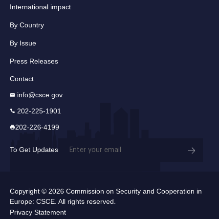
International impact
By Country
By Issue
Press Releases
Contact
info@csce.gov
202-225-1901
202-226-4199
Email
To Get Updates
(Required)
Copyright © 2026 Commission on Security and Cooperation in
Europe: CSCE. All rights reserved.
Privacy Statement