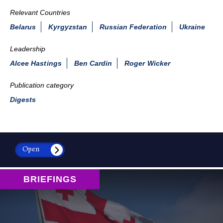
Relevant Countries
Belarus
Kyrgyzstan
Russian Federation
Ukraine
Leadership
Alcee Hastings
Ben Cardin
Roger Wicker
Publication category
Digests
Open
BRIEFINGS