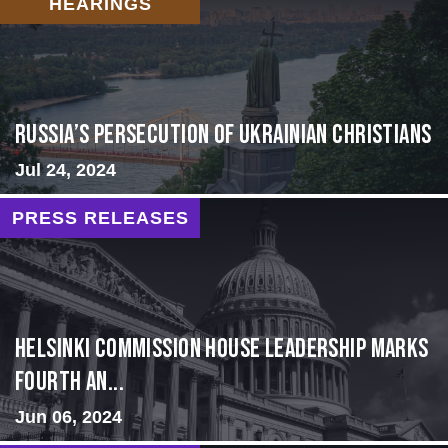
HEARINGS
Russia’s Persecution of Ukrainian Christians
Jul 24, 2024
PRESS RELEASES
Helsinki Commission House Leadership Marks
Fourth An...
Jun 06, 2024