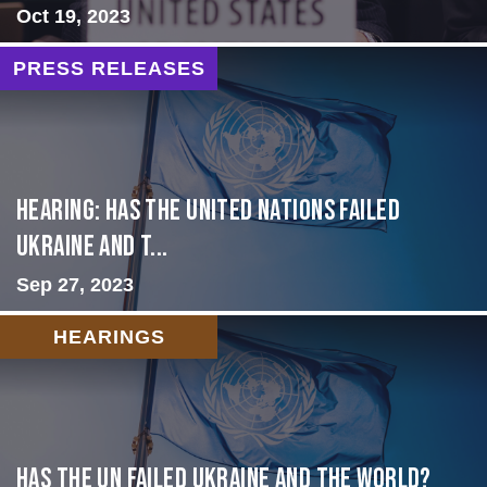
Oct 19, 2023
PRESS RELEASES
Hearing: Has the United Nations Failed
Ukraine and t...
Sep 27, 2023
HEARINGS
Has the UN failed Ukraine and the World?