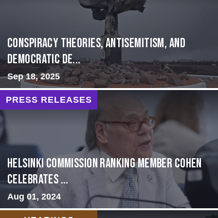
Conspiracy Theories, Antisemitism, and
Democratic De...
Sep 18, 2025
PRESS RELEASES
Helsinki Commission Ranking Member Cohen
Celebrates ...
Aug 01, 2024