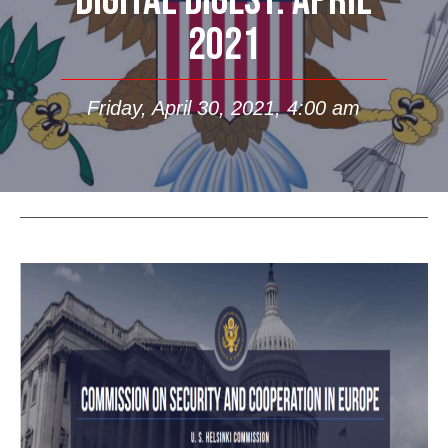
DIGITAL DIGEST: APRIL
2021
Friday, April 30, 2021, 4:00 am