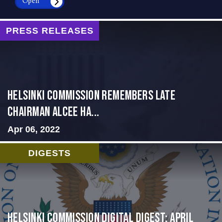
Open
PRESS RELEASES
Helsinki Commission Remembers Late
Chairman Alcee Ha...
Apr 06, 2022
DIGESTS
Helsinki Commission Digital Digest: April