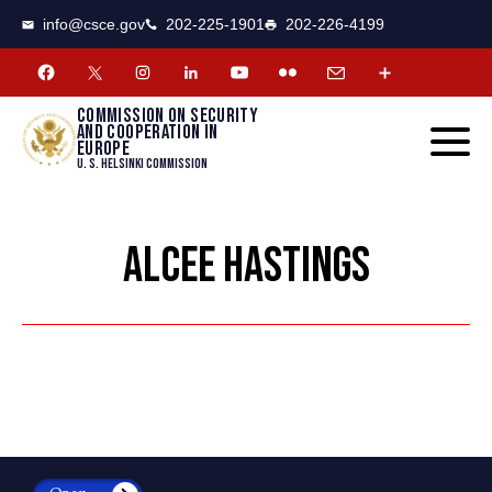
CSCE
Toggle
info@csce.gov
202-225-1901
202-226-4199
navigat
menu.
Commission on security
and cooperation in
Europe
U. S. Helsinki Commission
ALCEE HASTINGS