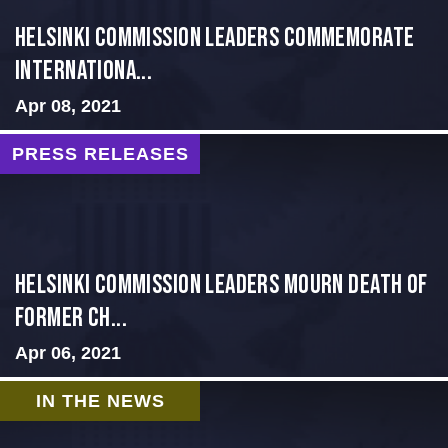
Helsinki Commission Leaders Commemorate
Internationa...
Apr 08, 2021
PRESS RELEASES
Helsinki Commission Leaders Mourn Death of
Former Ch...
Apr 06, 2021
IN THE NEWS