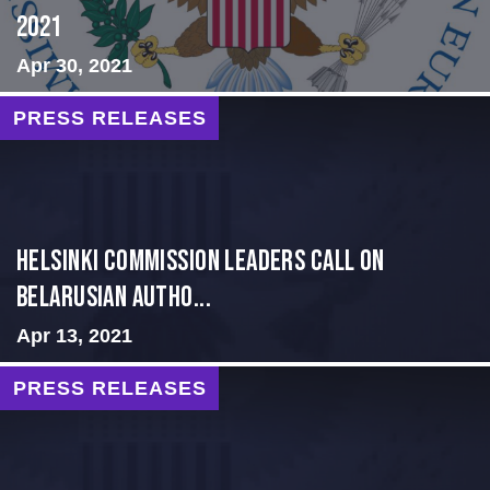
2021
Apr 30, 2021
PRESS RELEASES
Helsinki Commission Leaders Call on
Belarusian Autho...
Apr 13, 2021
PRESS RELEASES