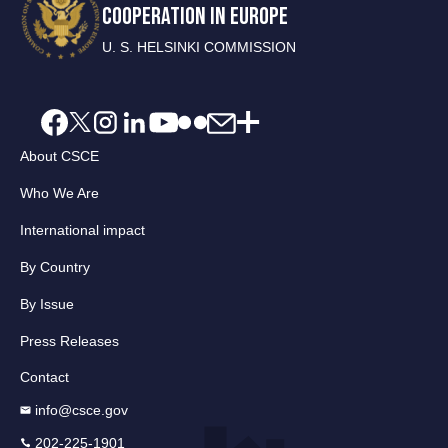
COOPERATION IN EUROPE
U. S. HELSINKI COMMISSION
About CSCE
Who We Are
International impact
By Country
By Issue
Press Releases
Contact
info@csce.gov
202-225-1901