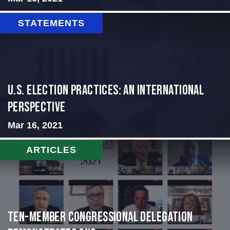
STATEMENTS
U.S. Election Practices: An International
Perspective
Mar 16, 2021
ARTICLES
Ten-Member Congressional Delegation