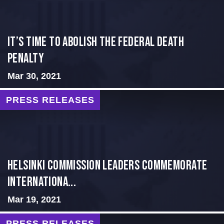
It’s time to abolish the federal death
penalty
Mar 30, 2021
PRESS RELEASES
Helsinki Commission Leaders Commemorate
Internationa...
Mar 19, 2021
PRESS RELEASES