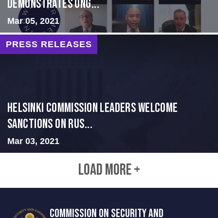
Demonstrates Ong...
Mar 05, 2021
PRESS RELEASES
Helsinki Commission Leaders Welcome
Sanctions on Rus...
Mar 03, 2021
LOAD MORE +
COMMISSION ON SECURITY AND