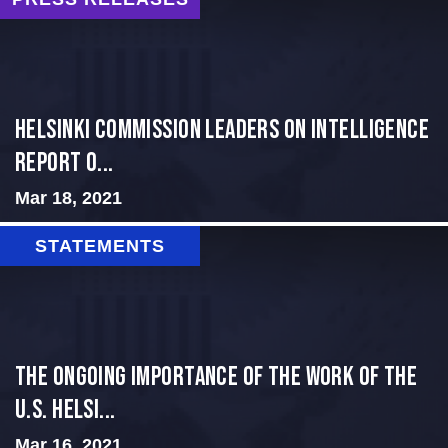
Helsinki Commission Leaders on Intelligence
Report O...
Mar 18, 2021
STATEMENTS
The Ongoing Importance of the Work of the
U.S. Helsi...
Mar 16, 2021