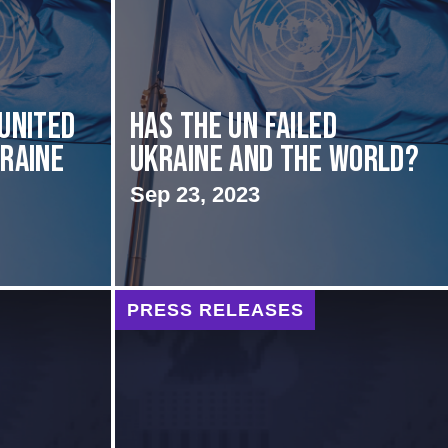
 United
Has the UN failed
kraine
Ukraine and the World?
Sep 23, 2023
PRESS RELEASES