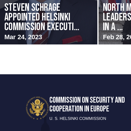
Steven Schrage
North M
Appointed Helsinki
Leaders
Commission Executi...
in a ...
Mar 24, 2023
Feb 28, 2
COMMISSION ON SECURITY AND
COOPERATION IN EUROPE
U. S. HELSINKI COMMISSION