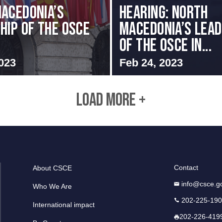
acedonia’s
HEARING: NORTH
hip of the OSCE
MACEDONIA’S LEAD
OF THE OSCE IN...
023
Feb 24, 2023
LOAD MORE +
Contact
About CSCE
info@csce.g
Who We Are
202-225-19
International impact
202-226-419