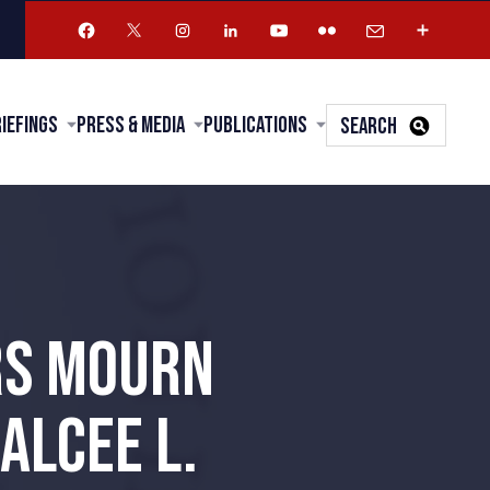
riefings
Press & Media
Publications
SEARCH
RS MOURN
ALCEE L.