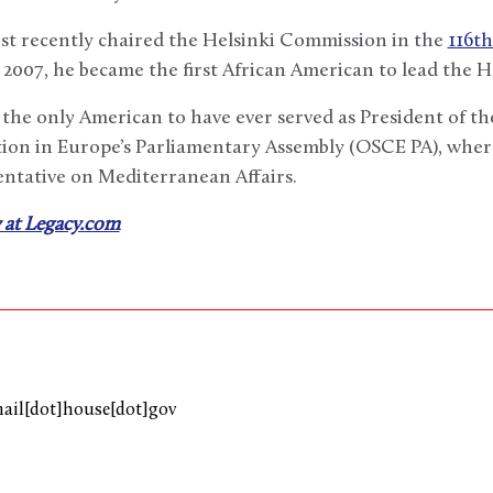
st recently chaired the Helsinki Commission in the
116t
 2007, he became the first African American to lead the 
the only American to have ever served as President of th
ion in Europe’s Parliamentary Assembly (OSCE PA), where
entative on Mediterranean Affairs.
 at Legacy.com
mail[dot]house[dot]gov