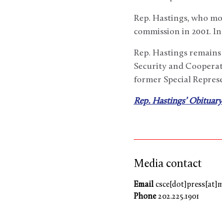
Rep. Hastings, who mo
commission in 2001. In
Rep. Hastings remains 
Security and Cooperat
former Special Repres
Rep. Hastings’ Obituary
Media contact
Email
csce[dot]press[at]
Phone
202.225.1901