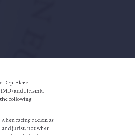
 Rep. Alcee L.
 (MD) and Helsinki
the following
t when facing racism as
 and jurist, not when