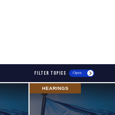
FILTER TOPICS
Open
HEARINGS