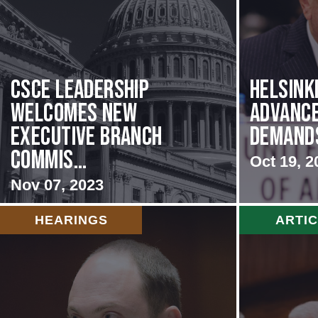
CSCE Leadership
Helsink
Welcomes New
Advance
Executive Branch
Demands 
Commis...
Oct 19, 2
Nov 07, 2023
HEARINGS
ARTI