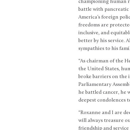
championing human rig
battle with pancreatic
America’s foreign pol
freedoms are protected 
inclusive, and equitabl
better by his service. 
sympathies to his family
“As chairman of the He
the United States, hum
broke barriers on the 
Parliamentary Assembl
he battled cancer, he 
deepest condolences to 
“Roxanne and I are dee
will always treasure o
friendship and service 