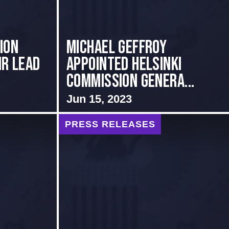
ion
MICHAEL GEFFROY
ir Lead
APPOINTED HELSINKI
COMMISSION GENERA...
Jun 15, 2023
PRESS RELEASES