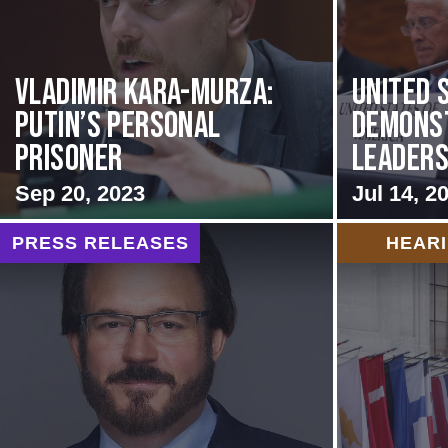
Vladimir Kara-Murza:
United 
Putin’s Personal
Demons
Prisoner
Leadersh
Sep 20, 2023
Jul 14, 2
PRESS RELEASES
HEAR