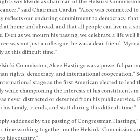
hts worldwide as chairman of the Helsinki Commission, 
 cancer,” said Chairman Cardin. “Alcee was committed to
icy reflects our enduring commitment to democracy, tha
at home and abroad, and that all people can live in a soci
e. Even as we mourn his passing, we celebrate a life well 
Alcee was not just a colleague; he was a dear friend. Myrn
 at this difficult time.”
lsinki Commission, Alcee Hastings was a powerful partne
an rights, democracy, and international cooperation,” S
international stage as the first American elected to lead
y while championing the interests of his constituents in
was never distracted or deterred from his public service. 
his family, friends, and staff during this difficult time.”
ply saddened by the passing of Congressman Hastings,” s
ur time working together on the Helsinki Commission and
to his country.”