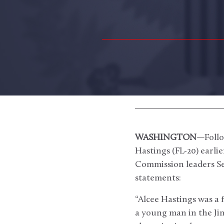
WASHINGTON
—Follo
Hastings (FL-20) earl
Commission leaders Se
statements:
“Alcee Hastings was a 
a young man in the Jim