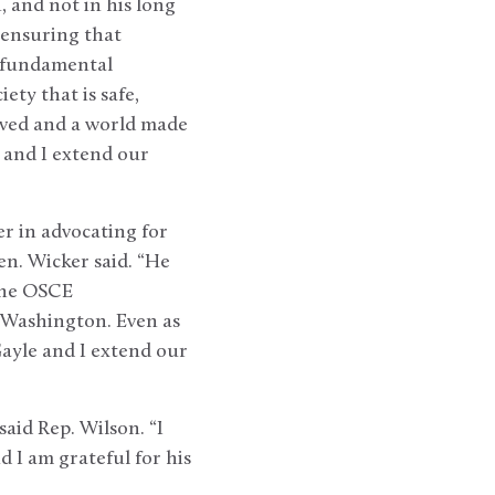
and not in his long
 ensuring that
t fundamental
ety that is safe,
lived and a world made
a and I extend our
r in advocating for
en. Wicker said. “He
 the OSCE
 Washington. Even as
Gayle and I extend our
aid Rep. Wilson. “I
 I am grateful for his