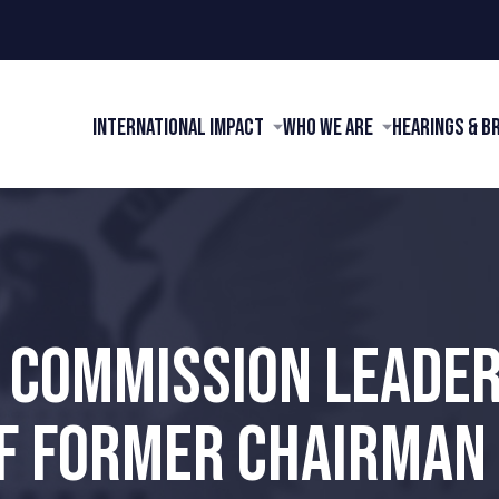
International Impact
Who We Are
Hearings & B
I COMMISSION LEADE
F FORMER CHAIRMAN 