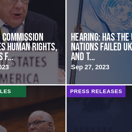
i Commission
Hearing: Has the
s Human Rights,
Nations Failed U
f...
and t...
023
Sep 27, 2023
CLES
PRESS RELEASES