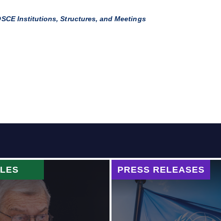
SCE Institutions, Structures, and Meetings
CLES
PRESS RELEASES