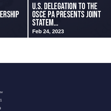
U.S. Delegation to the
ERSHIP
OSCE PA presents Joint
Statem...
Feb 24, 2023
ov
01
9