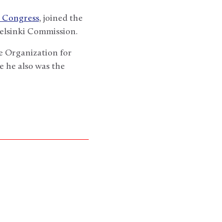
h Congress
, joined the
Helsinki Commission.
e Organization for
 he also was the