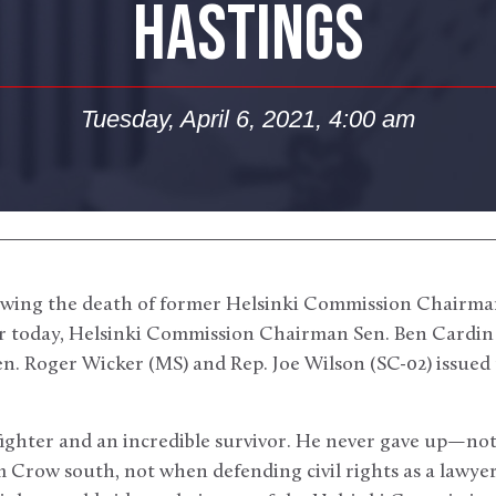
HASTINGS
Tuesday, April 6, 2021, 4:00 am
wing the death of former Helsinki Commission Chairman
ier today, Helsinki Commission Chairman Sen. Ben Cardin
n. Roger Wicker (MS) and Rep. Joe Wilson (SC-02) issued 
fighter and an incredible survivor. He never gave up—no
 Crow south, not when defending civil rights as a lawyer