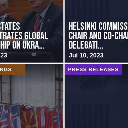
States
Helsinki Commiss
trates Global
Chair and Co-Cha
ip on Ukra...
Delegati...
023
Jul 10, 2023
INGS
PRESS RELEASES