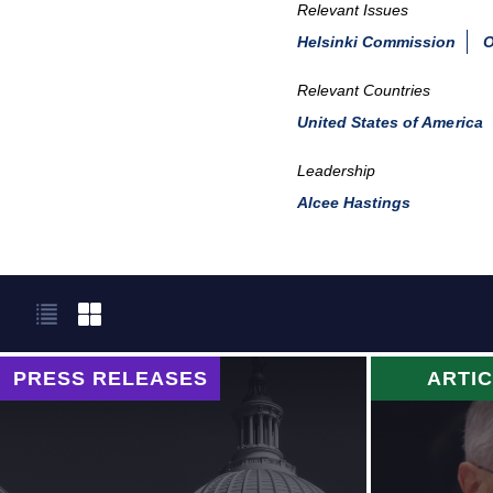
Relevant Issues
Helsinki Commission
O
Relevant Countries
United States of America
Leadership
Alcee Hastings
PRESS RELEASES
ARTI