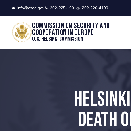
CSCE
info@csce.gov
202-225-1901
202-226-4199
Commission on security and
cooperation in Europe
U. S. Helsinki Commission
HELSINK
DEATH O