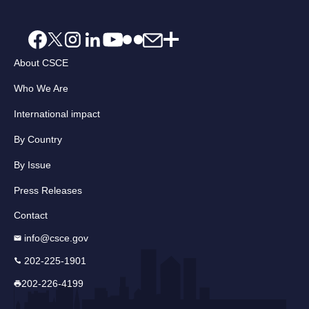
About CSCE
Who We Are
International impact
By Country
By Issue
Press Releases
Contact
info@csce.gov
202-225-1901
202-226-4199
Email