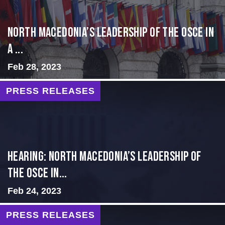
North Macedonia’s Leadership of the OSCE in
a ...
Feb 28, 2023
PRESS RELEASES
HEARING: NORTH MACEDONIA’S LEADERSHIP OF
THE OSCE IN...
Feb 24, 2023
PRESS RELEASES