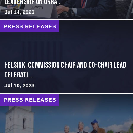
Leadership on Ukra...
Jul 14, 2023
PRESS RELEASES
Helsinki Commission Chair and Co-Chair Lead
Delegati...
Jul 10, 2023
PRESS RELEASES