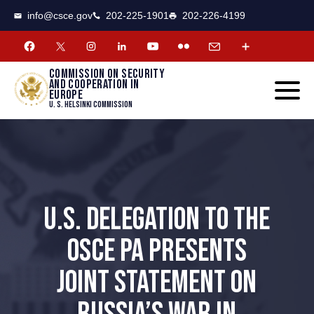
CSCE
Toggle
info@csce.gov
202-225-1901
202-226-4199
navigat
menu.
Commission on security
and cooperation in
Europe
U. S. Helsinki Commission
U.S. DELEGATION TO THE
OSCE PA PRESENTS
JOINT STATEMENT ON