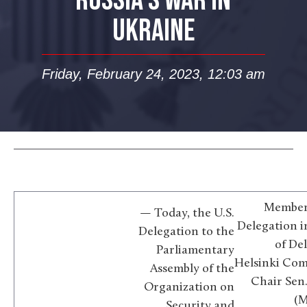
RUSSIA’S WAR IN
UKRAINE
Friday, February 24, 2023, 12:03 am
Members
— Today, the U.S.
Delegation 
Delegation to the
of De
Parliamentary
Helsinki Com
Assembly of the
Chair Sen
Organization on
(M
Security and