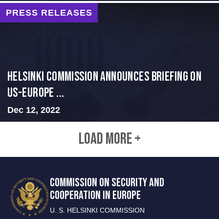
PRESS RELEASES
Helsinki Commission Announces Briefing on
US-Europe ...
Dec 12, 2022
LOAD MORE +
COMMISSION ON SECURITY AND
COOPERATION IN EUROPE
U. S. HELSINKI COMMISSION