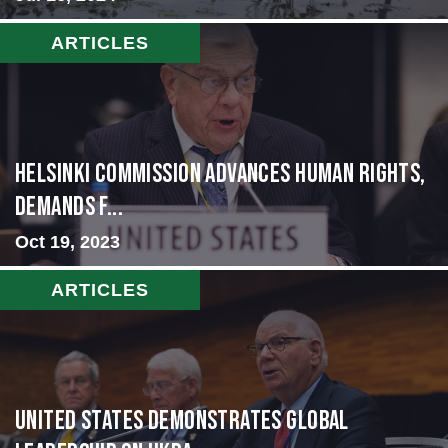
ARTICLES
Helsinki Commission Advances Human Rights,
Demands f...
Oct 19, 2023
ARTICLES
United States Demonstrates Global