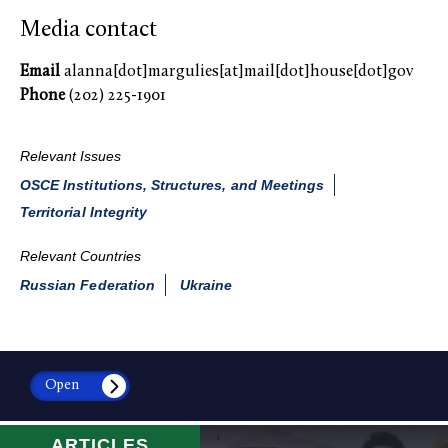
Media contact
Email
alanna[dot]margulies[at]mail[dot]house[dot]gov
Phone
(202) 225-1901
Relevant Issues
OSCE Institutions, Structures, and Meetings
Territorial Integrity
Relevant Countries
Russian Federation
Ukraine
Open
ARTICLES