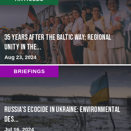
35 Years After the Baltic Way: Regional
Unity in the...
Aug 23, 2024
BRIEFINGS
Russia’s Ecocide in Ukraine: Environmental
Des...
Jul 16, 2024