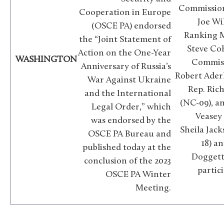
Commission
Cooperation in Europe
Joe Wi
(OSCE PA) endorsed
Ranking 
the “Joint Statement of
Steve Co
Action on the One-Year
WASHINGTON
Commiss
Anniversary of Russia’s
Robert Aderh
War Against Ukraine
Rep. Ric
and the International
(NC-09), a
Legal Order,” which
Veasey 
was endorsed by the
Sheila Jack
OSCE PA Bureau and
18) a
published today at the
Doggett 
conclusion of the 2023
partic
OSCE PA Winter
Meeting.