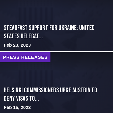
Steadfast Support for Ukraine: United
States Delegat...
Feb 23, 2023
PRESS RELEASES
Helsinki Commissioners Urge Austria to
Deny Visas to...
Feb 15, 2023