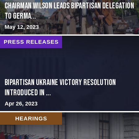
CHAIRMAN WILSON LEADS BIPARTISAN DELEGATION
TO GERMA...
May 12, 2023
PRESS RELEASES
BIPARTISAN UKRAINE VICTORY RESOLUTION
INTRODUCED IN ...
Apr 26, 2023
HEARINGS