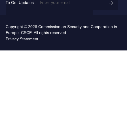
To Get Updates
(Required)
Copyright © 2026 Commission on Security and Cooperation in
Europe: CSCE. All rights reserved.
Privacy Statement