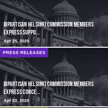
Bipartisan Helsinki Commission Members
Express Suppo...
Apr 25, 2025
PRESS RELEASES
Bipartisan Helsinki Commission Members
Express Conce...
Apr 02, 2025