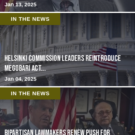
Jan 13, 2025
IN THE NEWS
Helsinki Commission Leaders Reintroduce
MEGOBARI Act...
Jan 04, 2025
IN THE NEWS
Bipartisan lawmakers renew push for