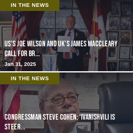
IN THE NEWS
US’s Joe Wilson and UK’s James MacCleary
Call for Br...
Jan 31, 2025
IN THE NEWS
Congressman Steve Cohen: ‘Ivanishvili is
steer...