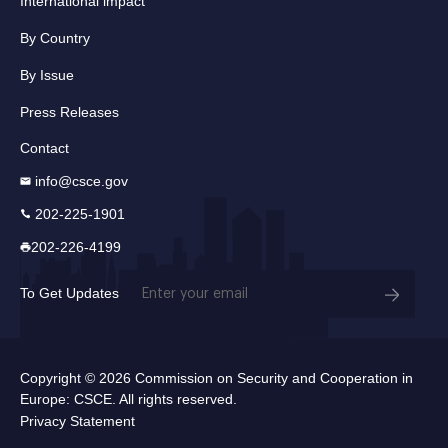
International impact
By Country
By Issue
Press Releases
Contact
info@csce.gov
202-225-1901
202-226-4199
Email
To Get Updates
(Required)
Copyright © 2026 Commission on Security and Cooperation in
Europe: CSCE. All rights reserved.
Privacy Statement