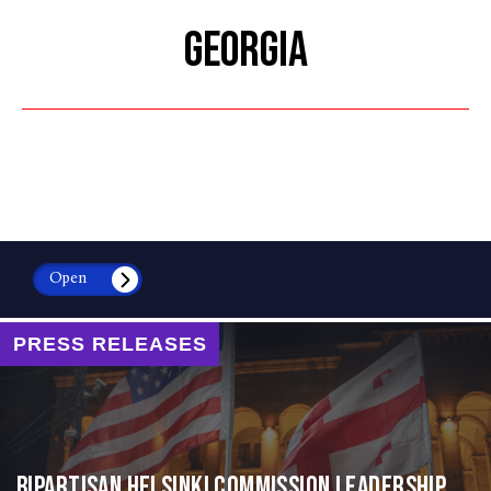
GEORGIA
Open
PRESS RELEASES
Bipartisan Helsinki Commission Leadership