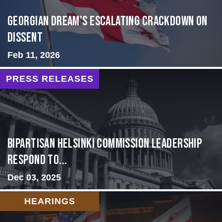
Georgian Dream’s Escalating Crackdown on
Dissent
Feb 11, 2026
PRESS RELEASES
Bipartisan Helsinki Commission Leadership
Respond to...
Dec 03, 2025
HEARINGS