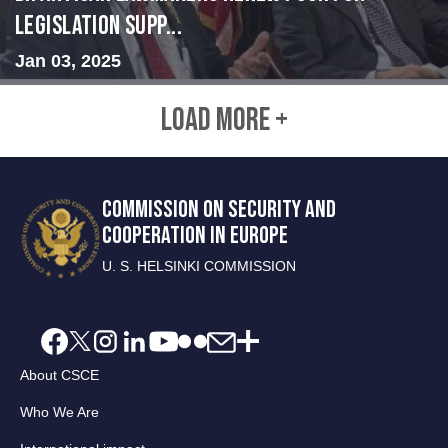
legislation supp...
Jan 03, 2025
LOAD MORE +
COMMISSION ON SECURITY AND
COOPERATION IN EUROPE
U. S. HELSINKI COMMISSION
About CSCE
Who We Are