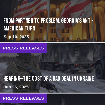
From Partner to Problem: Georgia’s Anti-
American Turn
Sep 10, 2025
PRESS RELEASES
HEARING—The Cost of a Bad Deal in Ukraine
Jun 26, 2025
PRESS RELEASES