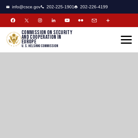
CSCE
Toggle
info@csce.gov
202-225-1901
202-226-4199
navigat
menu.
Commission on security
and cooperation in
Europe
U. S. Helsinki Commission