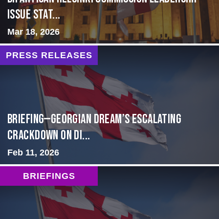
Issue Stat...
Mar 18, 2026
PRESS RELEASES
BRIEFING—Georgian Dream’s Escalating
Crackdown on Di...
Feb 11, 2026
BRIEFINGS