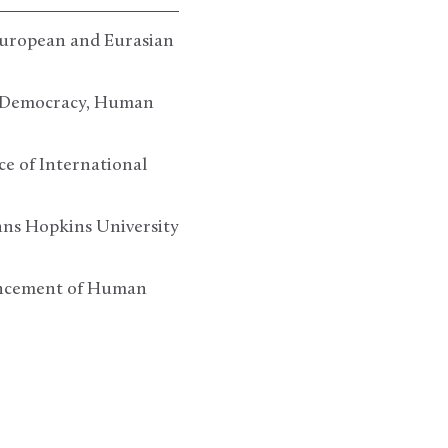
 European and Eurasian
of Democracy, Human
ce of International
ohns Hopkins University
vancement of Human