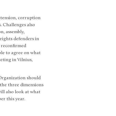
 tension, corruption
. Challenges also
n, assembly,
 rights defenders in
– reconfirmed
ble to agree on what
ting in Vilnius,
 Organization should
 the three dimensions
ill also look at what
er this year.