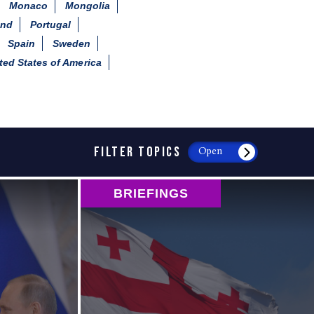
Monaco
Mongolia
and
Portugal
Spain
Sweden
ted States of America
FILTER TOPICS
Open
BRIEFINGS