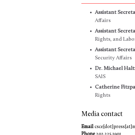
Assistant Secret
Affairs
Assistant Secret
Rights, and Labo
Assistant Secret
Security Affairs
Dr. Michael Halt
SAIS
Catherine Fitzpa
Rights
Media contact
Email
csce[dot]press[at]
Phone
202.225.1901