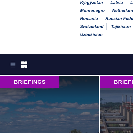
Kyrgyzstan
Latvia
L
Montenegro
Netherlan
Romania
Russian Fede
Switzerland
Tajikistan
Uzbekistan
BRIEFINGS
BRIEF