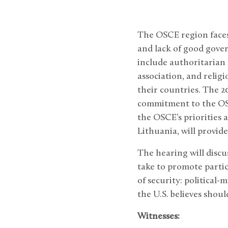
The OSCE region faces 
and lack of good gover
include authoritarian 
association, and relig
their countries. The 2
commitment to the OSC
the OSCE’s priorities 
Lithuania, will provide
The hearing will discu
take to promote parti
of security: political-
the U.S. believes shou
Witnesses: