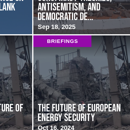
Flank
Antisemitism, and
Democratic De...
Sep 18, 2025
BRIEFINGS
ture of
The Future of European
Energy Security
Oct 16, 2024