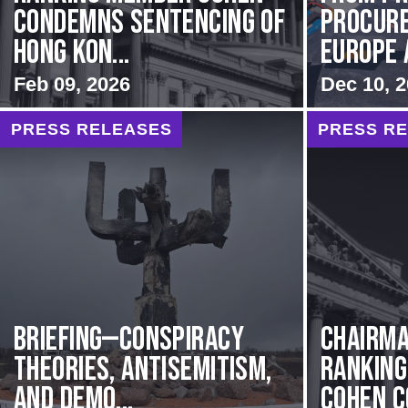
Condemns Sentencing of
Procur
Hong Kon...
Europe 
Feb 09, 2026
Dec 10, 
PRESS RELEASES
PRESS R
BRIEFING—Conspiracy
Chairma
Theories, Antisemitism,
Rankin
and Demo...
Cohen C