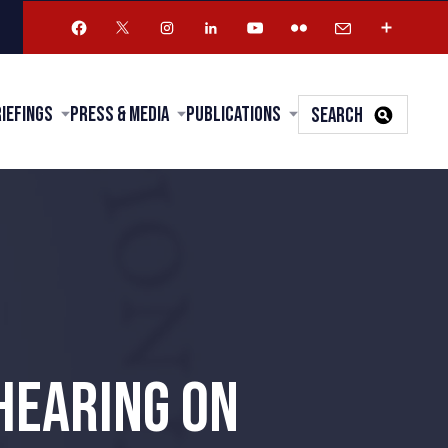
riefings
Press & Media
Publications
SEARCH
HEARING ON