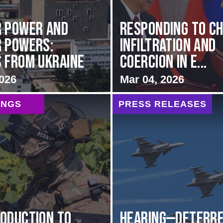
 Power and
Responding to Ch
 Powers:
Infiltration and
 from Ukraine
Coercion in E...
2026
Mar 04, 2026
INGS
PRESS RELEASES
oduction to
HEARING—Deterre