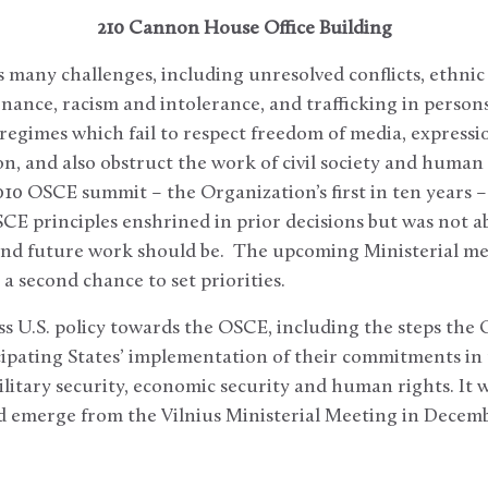
210 Cannon House Office Building
many challenges, including unresolved conflicts, ethnic
nance, racism and intolerance, and trafficking in persons
regimes which fail to respect freedom of media, expressio
ion, and also obstruct the work of civil society and human
010 OSCE summit – the Organization’s first in ten years 
E principles enshrined in prior decisions but was not a
and future work should be. The upcoming Ministerial mee
 a second chance to set priorities.
ss U.S. policy towards the OSCE, including the steps the
cipating States’ implementation of their commitments in
military security, economic security and human rights. It w
ld emerge from the Vilnius Ministerial Meeting in Decemb