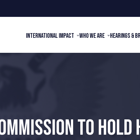
International Impact
Who We Are
Hearings & B
COMMISSION TO HOLD 