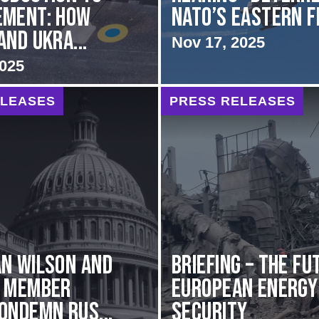
ement: How
NATO’s Eastern 
and Ukra...
Nov 17, 2025
2025
ELEASES
PRESS RELEASES
n Wilson and
BRIEFING – The Fu
g Member
European Energy
ondemn Rus...
Security