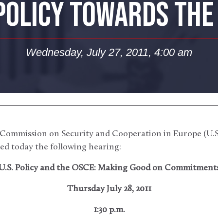
 POLICY TOWARDS THE
Wednesday, July 27, 2011, 4:00 am
Commission on Security and Cooperation in Europe (U.S.
d today the following hearing:
U.S. Policy and the OSCE: Making Good on Commitment
Thursday July 28, 2011
1:30 p.m.