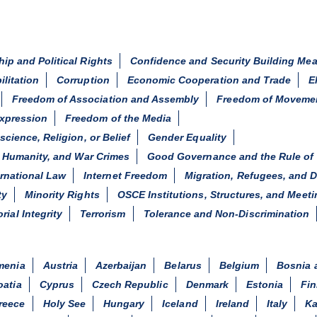
hip and Political Rights
Confidence and Security Building Me
ilitation
Corruption
Economic Cooperation and Trade
E
Freedom of Association and Assembly
Freedom of Moveme
xpression
Freedom of the Media
ience, Religion, or Belief
Gender Equality
 Humanity, and War Crimes
Good Governance and the Rule of
ernational Law
Internet Freedom
Migration, Refugees, and 
ty
Minority Rights
OSCE Institutions, Structures, and Meet
orial Integrity
Terrorism
Tolerance and Non-Discrimination
menia
Austria
Azerbaijan
Belarus
Belgium
Bosnia 
oatia
Cyprus
Czech Republic
Denmark
Estonia
Fin
reece
Holy See
Hungary
Iceland
Ireland
Italy
Ka