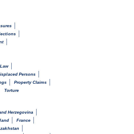
asures
lections
nt
 Law
Displaced Persons
ings
Property Claims
Torture
and Herzegovina
land
France
zakhstan