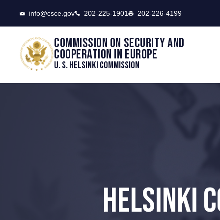
CSCE
info@csce.gov
202-225-1901
202-226-4199
Commission on security and
cooperation in Europe
U. S. Helsinki Commission
HELSINKI 