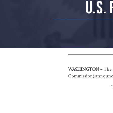
U.S.
WASHINGTON
– The 
Commission) announce
“