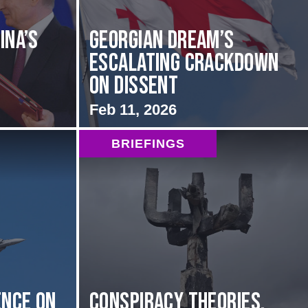
ina’s
Georgian Dream’s
Escalating Crackdown
on Dissent
Feb 11, 2026
BRIEFINGS
nce on
Conspiracy Theories,