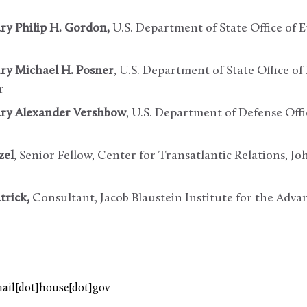
ary Philip H. Gordon,
U.S. Department of State Office of
ary Michael H. Posner
, U.S. Department of State Office 
r
ary Alexander Vershbow
, U.S. Department of Defense Offi
zel
, Senior Fellow, Center for Transatlantic Relations, J
trick,
Consultant, Jacob Blaustein Institute for the Ad
mail[dot]house[dot]gov