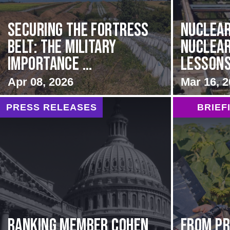
Securing the Fortress
Nuclear
Belt: The Military
Nuclear
Importance ...
Lessons
Apr 08, 2026
Mar 16, 
PRESS RELEASES
BRIEF
Ranking Member Cohen
From Pr