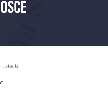
 OSCE
 Helsinki
s”