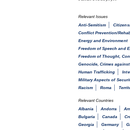
Relevant Issues
Anti-Semitism
Citizens
Conflict Prevention/Rehab
Energy and Environment
Freedom of Speech and E
Freedom of Thought, Consc
Genocide, Crimes against
Human Trafficking
Int
Military Aspects of Securi
Racism
Roma
Territ
Relevant Countries
Albania
Andorra
Ar
Bulgaria
Canada
Cr
Georgia
Germany
G