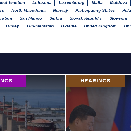
iechtenstein
Lithuania
Luxembourg
Malta
Moldova
ds
North Macedonia
Norway
Participating States
Pol
ration
San Marino
Serbia
Slovak Republic
Slovenia
Turkey
Turkmenistan
Ukraine
United Kingdom
Uni
INGS
HEARINGS