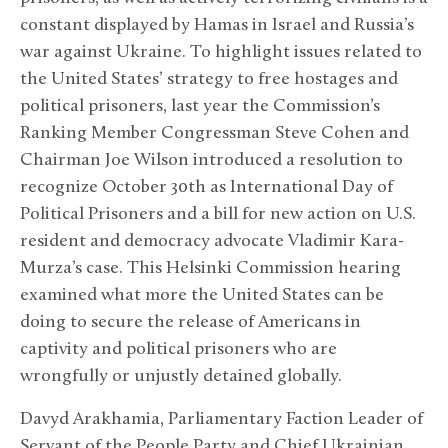
constant displayed by Hamas in Israel and Russia’s
war against Ukraine. To highlight issues related to
the United States’ strategy to free hostages and
political prisoners, last year the Commission’s
Ranking Member Congressman Steve Cohen and
Chairman Joe Wilson introduced a resolution to
recognize October 30
th
as International Day of
Political Prisoners and a bill for new action on U.S.
resident and democracy advocate Vladimir Kara-
Murza’s case. This Helsinki Commission hearing
examined what more the United States can be
doing to secure the release of Americans in
captivity and political prisoners who are
wrongfully or unjustly detained globally.
Davyd Arakhamia, Parliamentary Faction Leader of
Servant of the People Party and Chief Ukrainian