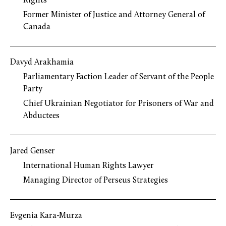
Rights
Former Minister of Justice and Attorney General of
Canada
Davyd Arakhamia
Parliamentary Faction Leader of Servant of the People
Party
Chief Ukrainian Negotiator for Prisoners of War and
Abductees
Jared Genser
International Human Rights Lawyer
Managing Director of Perseus Strategies
Evgenia Kara-Murza