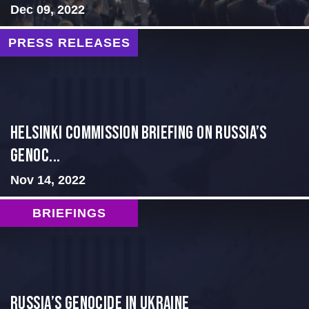
Dec 09, 2022
PRESS RELEASES
Helsinki Commission Briefing on Russia’s
Genoc...
Nov 14, 2022
BRIEFINGS
Russia’s Genocide in Ukraine