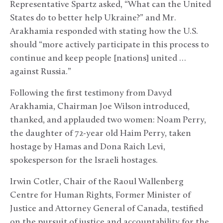
Representative Spartz asked, “What can the United
States do to better help Ukraine?” and Mr.
Arakhamia responded with stating how the U.S.
should “more actively participate in this process to
continue and keep people [nations] united …
against Russia.”
Following the first testimony from Davyd
Arakhamia, Chairman Joe Wilson introduced,
thanked, and applauded two women: Noam Perry,
the daughter of 72-year old Haim Perry, taken
hostage by Hamas and Dona Raich Levi,
spokesperson for the Israeli hostages.
Irwin Cotler, Chair of the Raoul Wallenberg
Centre for Human Rights, Former Minister of
Justice and Attorney General of Canada, testified
on the pursuit of justice and accountability for the