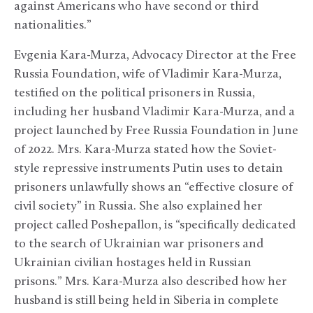
against Americans who have second or third
nationalities.”
Evgenia Kara-Murza, Advocacy Director at the Free
Russia Foundation, wife of Vladimir Kara-Murza,
testified on the political prisoners in Russia,
including her husband Vladimir Kara-Murza, and a
project launched by Free Russia Foundation in June
of 2022. Mrs. Kara-Murza stated how the Soviet-
style repressive instruments Putin uses to detain
prisoners unlawfully shows an “effective closure of
civil society” in Russia. She also explained her
project called Poshepallon, is “specifically dedicated
to the search of Ukrainian war prisoners and
Ukrainian civilian hostages held in Russian
prisons.” Mrs. Kara-Murza also described how her
husband is still being held in Siberia in complete