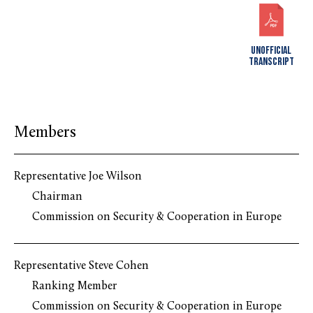
UNOFFICIAL
TRANSCRIPT
Members
Representative Joe Wilson
Chairman
Commission on Security & Cooperation in Europe
Representative Steve Cohen
Ranking Member
Commission on Security & Cooperation in Europe