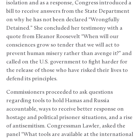
isolation and as a response, Congress introduced a
bill to receive answers from the State Department
on why he has not been declared “Wrongfully
Detained.” She concluded her testimony with a
quote from Eleanor Roosevelt “When will our
consciences grow so tender that we will act to
prevent human misery rather than avenge it?” and
called on the U.S. government to fight harder for
the release of those who have risked their lives to
defend its principles.
Commissioners proceeded to ask questions
regarding tools to hold Hamas and Russia
accountable, ways to receive better response on
hostage and political prisoner situations, and a rise
of antisemitism. Congressman Lawler, asked the
panel “What tools are available at the international