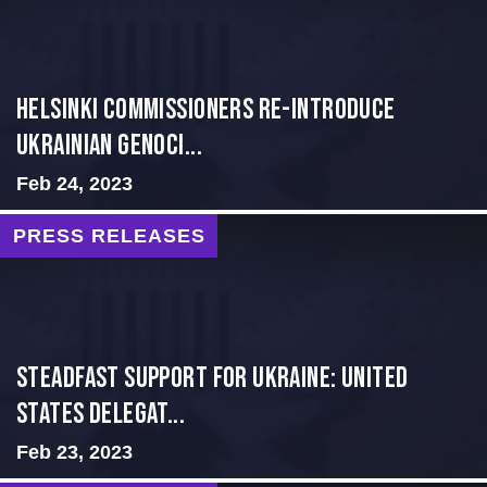
Helsinki Commissioners re-introduce
Ukrainian Genoci...
Feb 24, 2023
PRESS RELEASES
Steadfast Support for Ukraine: United
States Delegat...
Feb 23, 2023