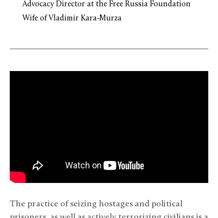
Advocacy Director at the Free Russia Foundation
Wife of Vladimir Kara-Murza
The practice of seizing hostages and political
prisoners, as well as actively terrorizing civilians is a