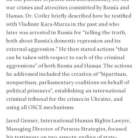
war crimes and atrocities committed by Russia and
Hamas. Dr. Cotler briefly described how he testified
with Vladimir Kara-Murza in the past and who
later was arrested in Russia for “telling the truth,
both about Russia’s domestic repression and its
external aggression.” He then stated actions “that
can be taken with respect to each of the criminal
aggressions” of both Russia and Hamas. The actions
he addressed included the creation of “bipartisan,
nonpartisan, parliamentary coalitions on behalf of
political prisoners”, establishing an international
criminal tribunal for the crimes in Ukraine, and
using all OSCE mechanisms.
Jared Genser, International Human Rights Lawyer,
Managing Director of Perseus Strategies, focused
his testimony on two aspects: ending of state-