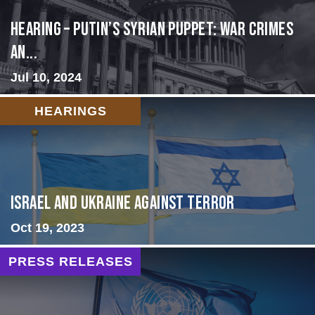
HEARING – Putin’s Syrian Puppet: War Crimes
an...
Jul 10, 2024
HEARINGS
Israel and Ukraine Against Terror
Oct 19, 2023
PRESS RELEASES