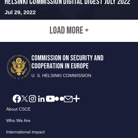
Helsinki Commission Digital Digest July 2022
Jul 29, 2022
LOAD MORE +
COMMISSION ON SECURITY AND
COOPERATION IN EUROPE
U. S. HELSINKI COMMISSION
About CSCE
Who We Are
International impact