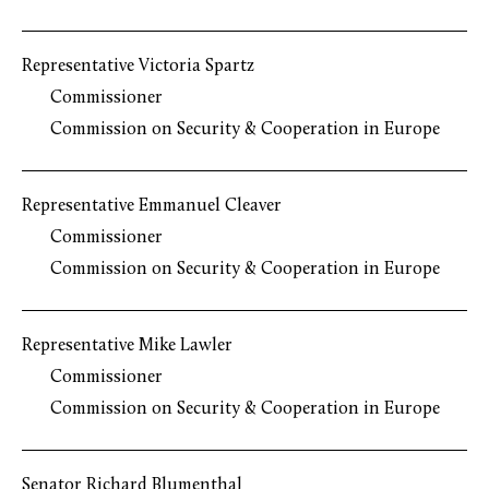
Representative Victoria Spartz
Commissioner
Commission on Security & Cooperation in Europe
Representative Emmanuel Cleaver
Commissioner
Commission on Security & Cooperation in Europe
Representative Mike Lawler
Commissioner
Commission on Security & Cooperation in Europe
Senator Richard Blumenthal