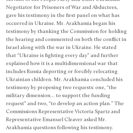
Negotiator for Prisoners of War and Abductees,
gave his testimony in the first panel on what has
occurred in Ukraine. Mr. Arakhamia began his
testimony by thanking the Commission for holding
the hearing and commented on both the conflict in
Israel along with the war in Ukraine. He stated
that “Ukraine is fighting every day” and further
explained how it is a multidimensional war that
includes Russia deporting or forcibly relocating
Ukrainian children. Mr. Arakhamia concluded his
testimony by proposing two requests: one, “the
military dimension… to support the funding
request” and two, “to develop an action plan.” The
Commissions Representative Victoria Spartz and
Representative Emanuel Cleaver asked Mr.
Arakhamia questions following his testimony.