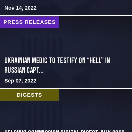
Nov 14, 2022
PRESS RELEASES
Ukrainian Medic to Testify on “Hell” in
Russian Capt...
Sep 07, 2022
DIGESTS