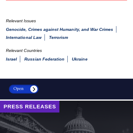
Relevant Issues
Genocide, Crimes against Humanity, and War Crimes
International Law
Terrorism
Relevant Countries
Israel
Russian Federation
Ukraine
Open
PRESS RELEASES