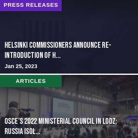
PRESS RELEASES
Helsinki Commissioners Announce Re-
Introduction of H...
Jan 25, 2023
ARTICLES
OSCE’s 2022 Ministerial Council in Lodz:
Russia Isol...