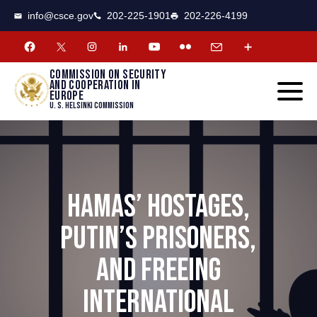
CSCE
Toggle
info@csce.gov
202-225-1901
202-226-4199
navigat
menu.
Commission on security
and cooperation in
Europe
U. S. Helsinki Commission
HAMAS’ HOSTAGES,
PUTIN’S PRISONERS,
AND FREEING
INTERNATIONAL