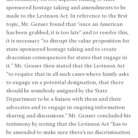
sponsored hostage taking and amendments to be
made to the Levinson Act. In reference to the first
topic, Mr. Genser found that “once an American
has been grabbed, it is too late” and to resolve this,
it is necessary “to disrupt the value proposition for
state-sponsored hostage taking and to create
draconian consequences for states that engage in
it.” Mr. Genser then stated that the Levinson Act
“to require that in all such cases where family asks
to engage on a potential designation, that there
should be somebody assigned by the State
Department to be a liaison with them and their
advocates and to engage in ongoing information
sharing and discussions.” Mr. Genser concluded his
testimony by noting that the Levinson Act “has to
be amended to make sure there’s no discrimination