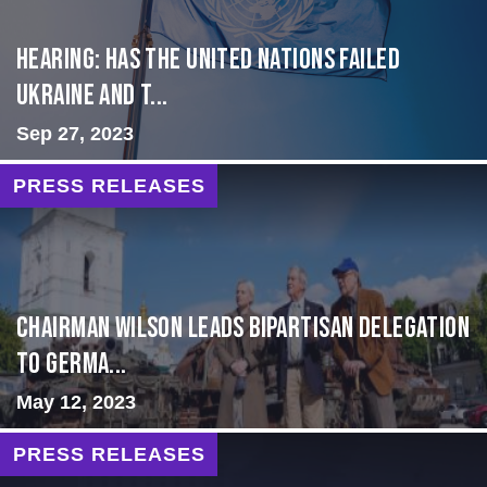
Hearing: Has the United Nations Failed
Ukraine and t...
Sep 27, 2023
PRESS RELEASES
CHAIRMAN WILSON LEADS BIPARTISAN DELEGATION
TO GERMA...
May 12, 2023
PRESS RELEASES