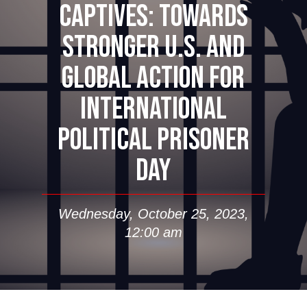
CAPTIVES: TOWARDS
STRONGER U.S. AND
GLOBAL ACTION FOR
INTERNATIONAL
POLITICAL PRISONER
DAY
Wednesday, October 25, 2023,
12:00 am