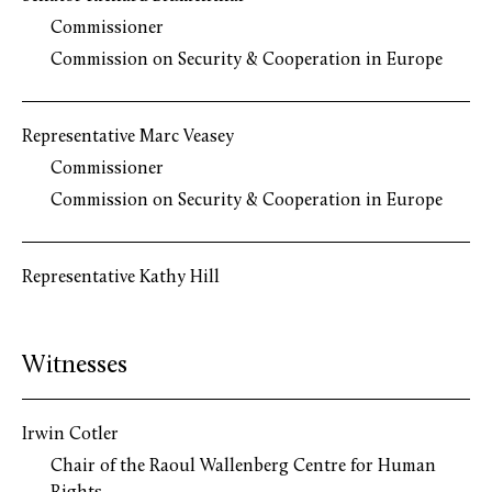
Commissioner
Commission on Security & Cooperation in Europe
Representative Marc Veasey
Commissioner
Commission on Security & Cooperation in Europe
Representative Kathy Hill
Witnesses
Irwin Cotler
Chair of the Raoul Wallenberg Centre for Human