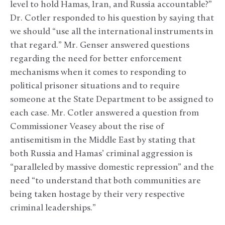
level to hold Hamas, Iran, and Russia accountable?”
Dr. Cotler responded to his question by saying that
we should “use all the international instruments in
that regard.” Mr. Genser answered questions
regarding the need for better enforcement
mechanisms when it comes to responding to
political prisoner situations and to require
someone at the State Department to be assigned to
each case. Mr. Cotler answered a question from
Commissioner Veasey about the rise of
antisemitism in the Middle East by stating that
both Russia and Hamas’ criminal aggression is
“paralleled by massive domestic repression” and the
need “to understand that both communities are
being taken hostage by their very respective
criminal leaderships.”