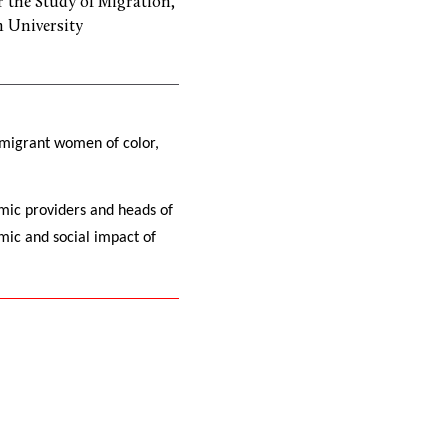
or the Study of Migration,
 University
f migrant women of color,
mic providers and heads of
mic and social impact of