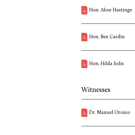
Hon. Alcee Hastings
Hon. Ben Cardin
Hon. Hilda Solis
Witnesses
Dr. Manuel Orozco