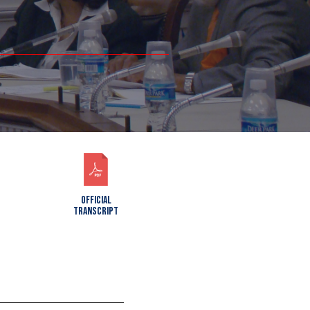
OFFICIAL
TRANSCRIPT