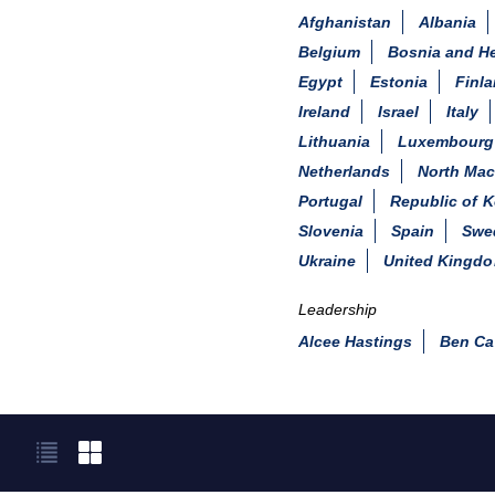
Afghanistan
Albania
Belgium
Bosnia and H
Egypt
Estonia
Finl
Ireland
Israel
Italy
Lithuania
Luxembourg
Netherlands
North Ma
Portugal
Republic of K
Slovenia
Spain
Swe
Ukraine
United Kingd
Leadership
Alcee Hastings
Ben Ca