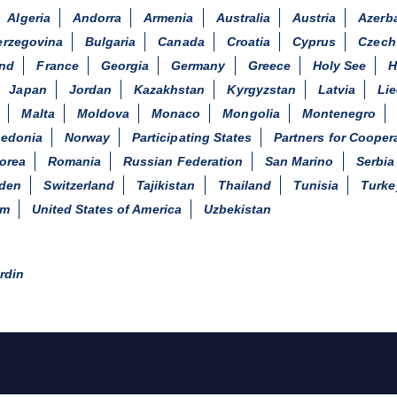
Algeria
Andorra
Armenia
Australia
Austria
Azerba
erzegovina
Bulgaria
Canada
Croatia
Cyprus
Czech
and
France
Georgia
Germany
Greece
Holy See
H
Japan
Jordan
Kazakhstan
Kyrgyzstan
Latvia
Li
Malta
Moldova
Monaco
Mongolia
Montenegro
cedonia
Norway
Participating States
Partners for Cooper
orea
Romania
Russian Federation
San Marino
Serbia
den
Switzerland
Tajikistan
Thailand
Tunisia
Turke
om
United States of America
Uzbekistan
rdin