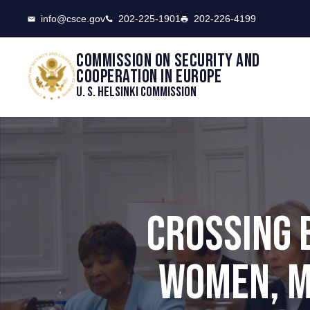
CSCE
info@csce.gov
202-225-1901
202-226-4199
Commission on security and
cooperation in Europe
U. S. Helsinki Commission
CROSSING 
WOMEN, M