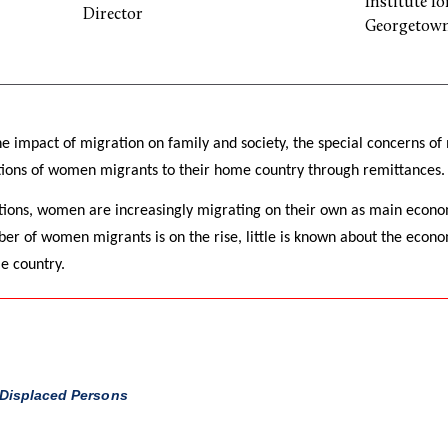
Institute f
Director
Georgetown
he impact of migration on family and society, the special concerns o
ions of women migrants to their home country through remittances.
tions, women are increasingly migrating on their own as main econo
er of women migrants is on the rise, little is known about the econo
e country.
 Displaced Persons