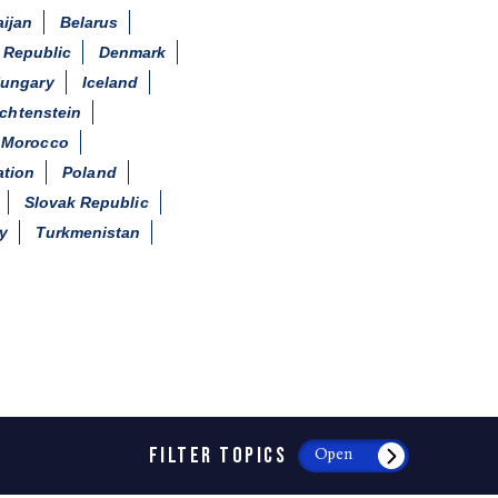
ijan
Belarus
 Republic
Denmark
ungary
Iceland
echtenstein
Morocco
ation
Poland
Slovak Republic
y
Turkmenistan
FILTER TOPICS
Open