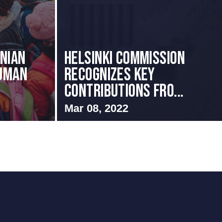
nian
Helsinki Commission
uman
Recognizes Key
Contributions fro...
Mar 08, 2022