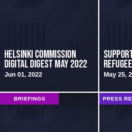
Helsinki Commission
Support
Digital Digest May 2022
Refuge
Jun 01, 2022
May 25, 
BRIEFINGS
PRESS R