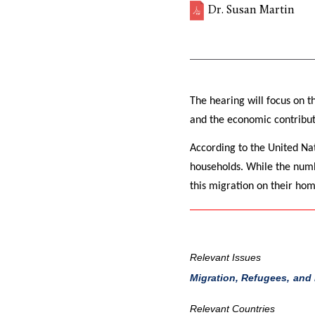
Dr. Susan Martin
The hearing will focus on t
and the economic contribut
According to the United Na
households. While the numb
this migration on their hom
Relevant Issues
Migration, Refugees, and
Relevant Countries