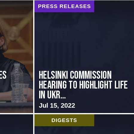
PRESS RELEASES
es
Helsinki Commission
Hearing to Highlight Life
in Ukr...
Jul 15, 2022
DIGESTS