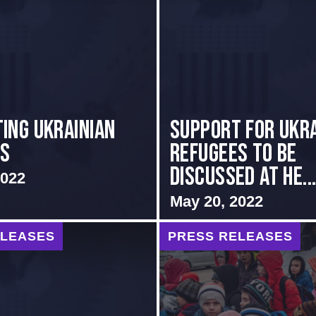
ing Ukrainian
Support for Ukra
es
Refugees to Be
Discussed at He..
2022
May 20, 2022
ELEASES
PRESS RELEASES