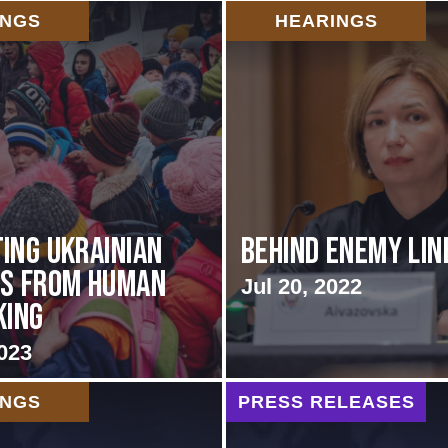
INGS
HEARINGS
ing Ukrainian
Behind Enemy Lin
es from Human
Jul 20, 2022
king
023
INGS
PRESS RELEASES