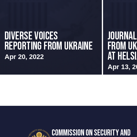
Diverse Voices
Journal
Reporting From Ukraine
from Uk
at Helsi.
Apr 20, 2022
Apr 13, 2
COMMISSION ON SECURITY AND