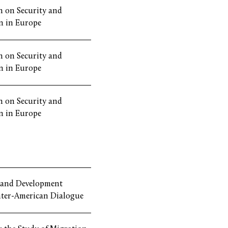
 on Security and
n in Europe
 on Security and
n in Europe
 on Security and
n in Europe
 and Development
nter-American Dialogue