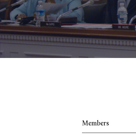
Members