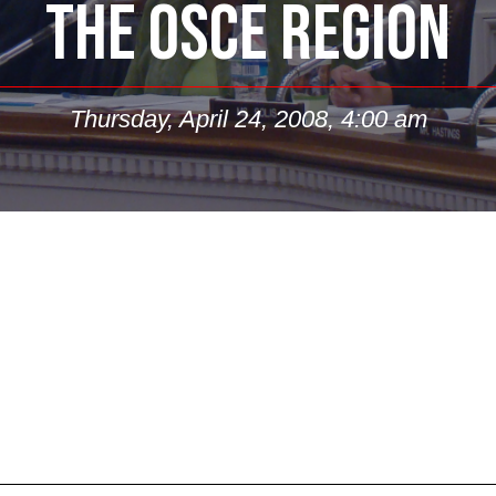
THE OSCE REGION
Thursday, April 24, 2008, 4:00 am