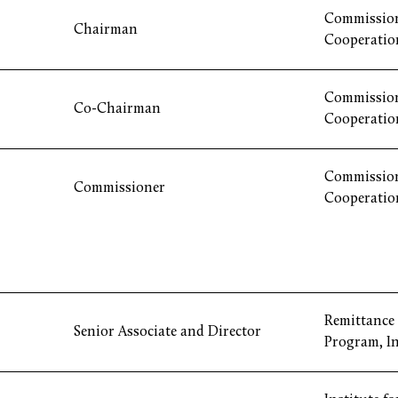
Commission
Chairman
Cooperatio
Commission
Co-Chairman
Cooperatio
Commission
Commissioner
Cooperatio
Remittance
Senior Associate and Director
Program, I