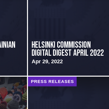
inian
Helsinki Commission
Digital Digest April 2022
.
Apr 29, 2022
PRESS RELEASES