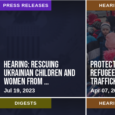
PRESS RELEASES
HEAR
HEARING: RESCUING
Protect
UKRAINIAN CHILDREN AND
Refuge
WOMEN FROM ...
Traffic
Jul 19, 2023
Apr 07, 2
DIGESTS
HEAR