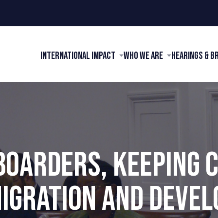
International Impact
Who We Are
Hearings & B
BOARDERS, KEEPING 
IGRATION AND DEVEL