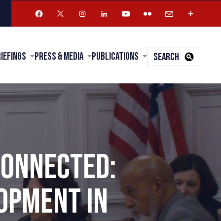
riefings
Press & Media
Publications
SEARCH
CONNECTED:
OPMENT IN