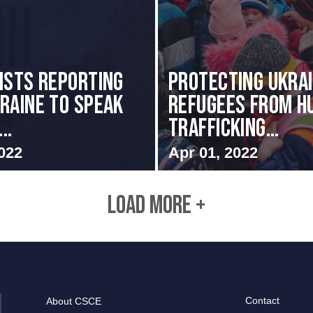
ists Reporting
Protecting Ukrai
raine to Speak
Refugees from H
..
Trafficking...
022
Apr 01, 2022
LOAD MORE +
Contact
About CSCE