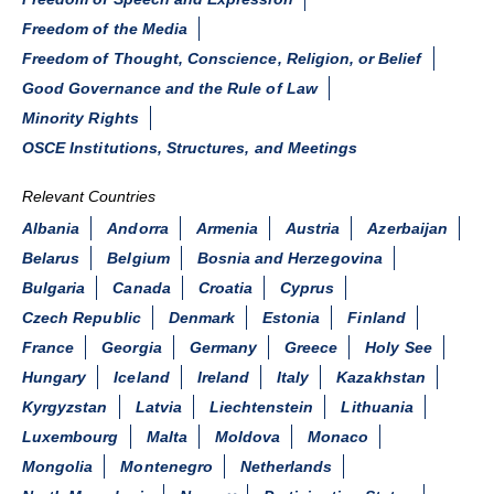
Freedom of the Media
Freedom of Thought, Conscience, Religion, or Belief
Good Governance and the Rule of Law
Minority Rights
OSCE Institutions, Structures, and Meetings
Relevant Countries
Albania
Andorra
Armenia
Austria
Azerbaijan
Belarus
Belgium
Bosnia and Herzegovina
Bulgaria
Canada
Croatia
Cyprus
Czech Republic
Denmark
Estonia
Finland
France
Georgia
Germany
Greece
Holy See
Hungary
Iceland
Ireland
Italy
Kazakhstan
Kyrgyzstan
Latvia
Liechtenstein
Lithuania
Luxembourg
Malta
Moldova
Monaco
Mongolia
Montenegro
Netherlands