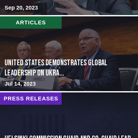
Sep 20, 2023
ARTICLES
United States Demonstrates Global
Leadership on Ukra...
Jul 14, 2023
PRESS RELEASES