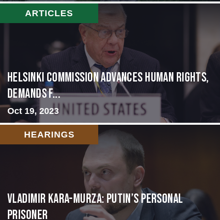
ARTICLES
Helsinki Commission Advances Human Rights,
Demands f...
Oct 19, 2023
HEARINGS
Vladimir Kara-Murza: Putin’s Personal
Prisoner