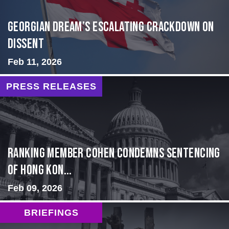
Georgian Dream’s Escalating Crackdown on
Dissent
Feb 11, 2026
PRESS RELEASES
Ranking Member Cohen Condemns Sentencing
of Hong Kon...
Feb 09, 2026
BRIEFINGS