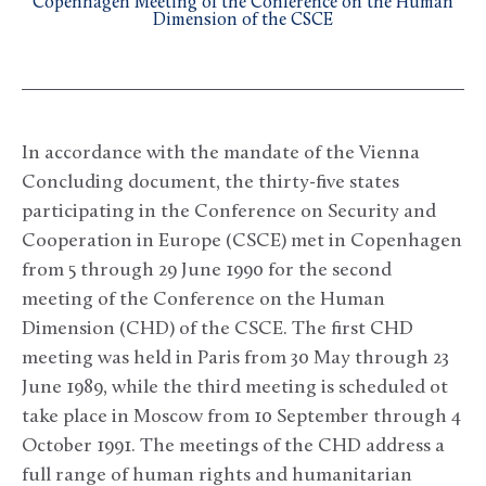
Copenhagen Meeting of the Conference on the Human
Dimension of the CSCE
In accordance with the mandate of the Vienna
Concluding document, the thirty-five states
participating in the Conference on Security and
Cooperation in Europe (CSCE) met in Copenhagen
from 5 through 29 June 1990 for the second
meeting of the Conference on the Human
Dimension (CHD) of the CSCE. The first CHD
meeting was held in Paris from 30 May through 23
June 1989, while the third meeting is scheduled ot
take place in Moscow from 10 September through 4
October 1991. The meetings of the CHD address a
full range of human rights and humanitarian