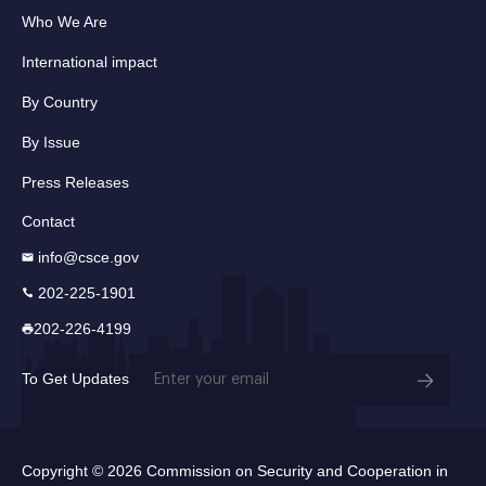
Who We Are
International impact
By Country
By Issue
Press Releases
Contact
info@csce.gov
202-225-1901
202-226-4199
Email
To Get Updates
(Required)
Copyright © 2026 Commission on Security and Cooperation in