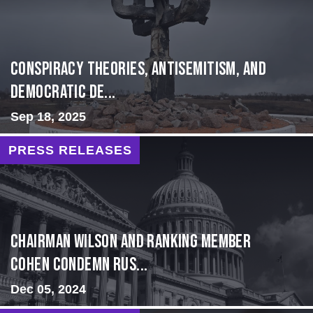
Conspiracy Theories, Antisemitism, and
Democratic De...
Sep 18, 2025
PRESS RELEASES
Chairman Wilson and Ranking Member
Cohen Condemn Rus...
Dec 05, 2024