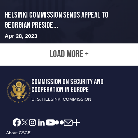
HELSINKI COMMISSION SENDS APPEAL TO
GEORGIAN PRESIDE...
Apr 28, 2023
LOAD MORE +
COMMISSION ON SECURITY AND
COOPERATION IN EUROPE
U. S. HELSINKI COMMISSION
About CSCE