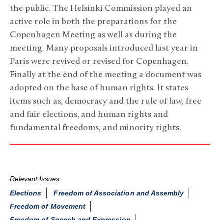
the public. The Helsinki Commission played an
active role in both the preparations for the
Copenhagen Meeting as well as during the
meeting. Many proposals introduced last year in
Paris were revived or revised for Copenhagen.
Finally at the end of the meeting a document was
adopted on the base of human rights. It states
items such as, democracy and the rule of law, free
and fair elections, and human rights and
fundamental freedoms, and minority rights.
Relevant Issues
Elections
Freedom of Association and Assembly
Freedom of Movement
Freedom of Speech and Expression