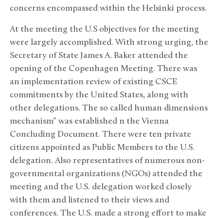
concerns encompassed within the Helsinki process.
At the meeting the U.S objectives for the meeting
were largely accomplished. With strong urging, the
Secretary of State James A. Baker attended the
opening of the Copenhagen Meeting. There was
an implementation review of existing CSCE
commitments by the United States, along with
other delegations. The so called human dimensions
mechanism” was established n the Vienna
Concluding Document. There were ten private
citizens appointed as Public Members to the U.S.
delegation. Also representatives of numerous non-
governmental organizations (NGOs) attended the
meeting and the U.S. delegation worked closely
with them and listened to their views and
conferences. The U.S. made a strong effort to make