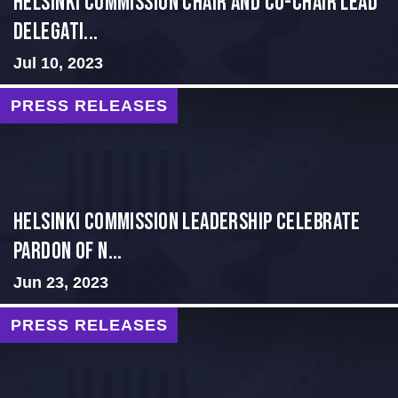
Helsinki Commission Chair and Co-Chair Lead
Delegati...
Jul 10, 2023
PRESS RELEASES
Helsinki Commission Leadership Celebrate
Pardon of N...
Jun 23, 2023
PRESS RELEASES