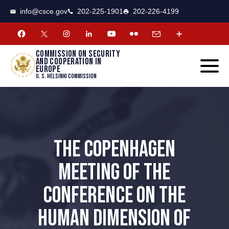
CSCE
Toggle
info@csce.gov
202-225-1901
202-226-4199
navigat
menu.
Commission on security
and cooperation in
Europe
U. S. Helsinki Commission
THE COPENHAGEN
MEETING OF THE
CONFERENCE ON THE
HUMAN DIMENSION OF