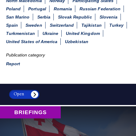
North Macedonia
Norway
Participating States
Poland
Portugal
Romania
Russian Federation
San Marino
Serbia
Slovak Republic
Slovenia
Spain
Sweden
Switzerland
Tajikistan
Turkey
Turkmenistan
Ukraine
United Kingdom
United States of America
Uzbekistan
Publication category
Report
Open
BRIEFINGS