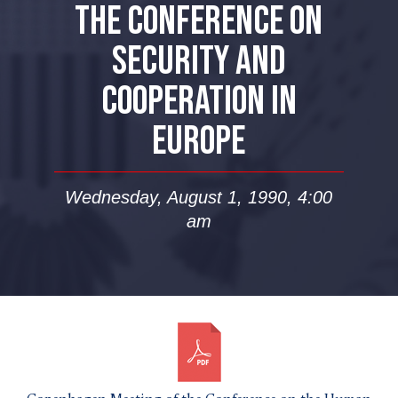
THE CONFERENCE ON
SECURITY AND
COOPERATION IN
EUROPE
Wednesday, August 1, 1990, 4:00
am