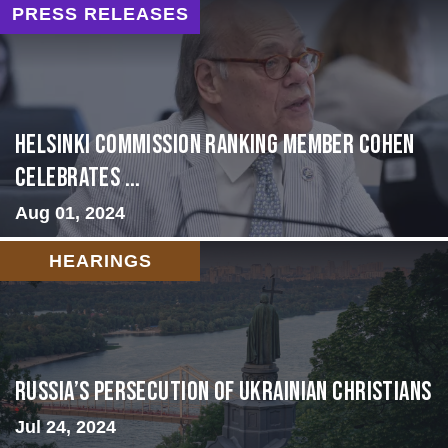
PRESS RELEASES
Helsinki Commission Ranking Member Cohen
Celebrates ...
Aug 01, 2024
HEARINGS
Russia’s Persecution of Ukrainian Christians
Jul 24, 2024