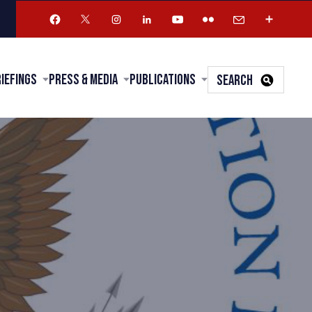
riefings
Press & Media
Publications
SEARCH