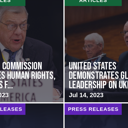
CLES
ARTICLES
i Commission
United States
s Human Rights,
Demonstrates G
f...
Leadership on Ukr
023
Jul 14, 2023
ELEASES
PRESS RELEASES