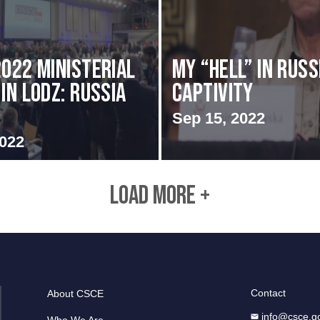
2022 Ministerial
My “Hell” in Russ
in Lodz: Russia
Captivity
Sep 15, 2022
2022
LOAD MORE +
Contact
About CSCE
info@csce.g