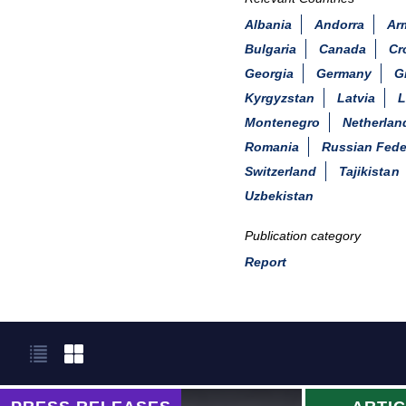
Albania
Andorra
Ar
Bulgaria
Canada
Cr
Georgia
Germany
G
Kyrgyzstan
Latvia
L
Montenegro
Netherlan
Romania
Russian Fede
Switzerland
Tajikistan
Uzbekistan
Publication category
Report