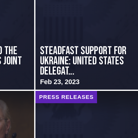
o the
Steadfast Support for
 Joint
Ukraine: United States
Delegat...
Feb 23, 2023
PRESS RELEASES