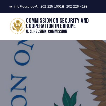
CSCE
info@csce.gov
202-225-1901
202-226-4199
Commission on security and
cooperation in Europe
U. S. Helsinki Commission