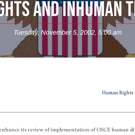
GHTS AND INHUMAN 
Tuesday, November 5, 2002, 5:00 am
Human Rights 
to enhance its review of implementation of OSCE human d