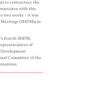
) to restructure the
nnection with this
 two weeks – it was
 Meetings (SHDMs) in
E’s fourth SHDM,
epresentatives of
ns Development
onal Committee of the
izations.