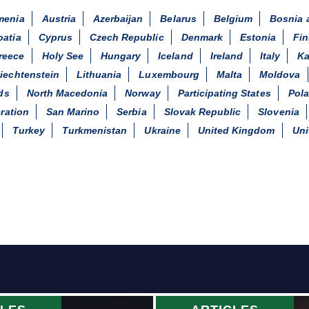
menia
Austria
Azerbaijan
Belarus
Belgium
Bosnia 
oatia
Cyprus
Czech Republic
Denmark
Estonia
Fin
reece
Holy See
Hungary
Iceland
Ireland
Italy
Ka
iechtenstein
Lithuania
Luxembourg
Malta
Moldova
ds
North Macedonia
Norway
Participating States
Pol
ration
San Marino
Serbia
Slovak Republic
Slovenia
Turkey
Turkmenistan
Ukraine
United Kingdom
Uni