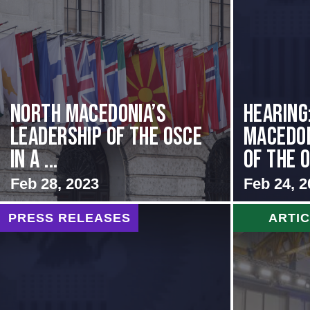
North Macedonia’s
HEARING
Leadership of the OSCE
MACEDON
in a ...
OF THE O
Feb 28, 2023
Feb 24, 2
PRESS RELEASES
ARTI