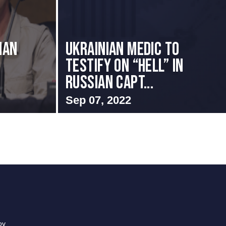
ian
Ukrainian Medic to
Testify on “Hell” in
Russian Capt...
Sep 07, 2022
ov