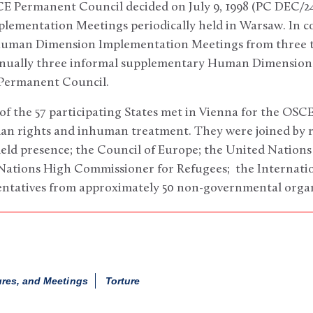
 Permanent Council decided on July 9, 1998 (PC DEC/241
mentation Meetings periodically held in Warsaw. In co
Human Dimension Implementation Meetings from three to
nnually three informal supplementary Human Dimension
 Permanent Council.
of the 57 participating States met in Vienna for the OSC
n rights and inhuman treatment. They were joined by r
field presence; the Council of Europe; the United Natio
ations High Commissioner for Refugees; the Internati
entatives from approximately 50 non-governmental organ
ures, and Meetings
Torture