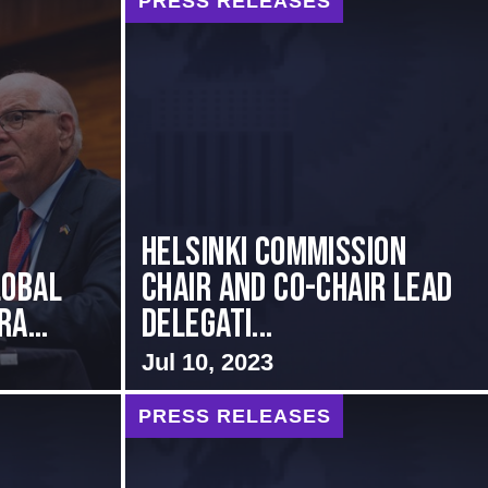
PRESS RELEASES
Helsinki Commission
lobal
Chair and Co-Chair Lead
a...
Delegati...
Jul 10, 2023
PRESS RELEASES