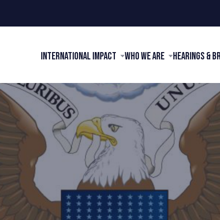
International Impact
Who We Are
Hearings & B