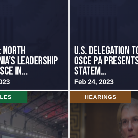
: NORTH
U.S. Delegation t
IA’S LEADERSHIP
OSCE PA presents
SCE IN...
Statem...
023
Feb 24, 2023
CLES
HEARINGS