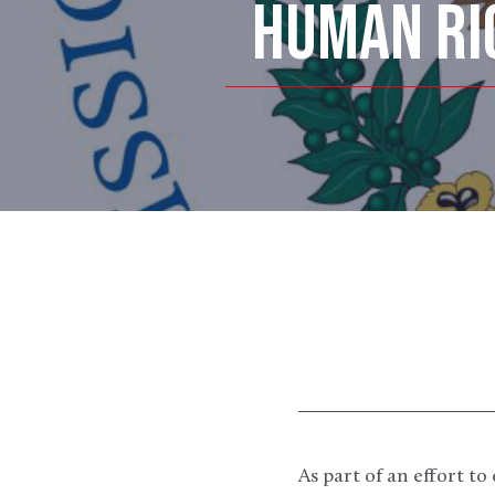
HUMAN RI
As part of an effort 