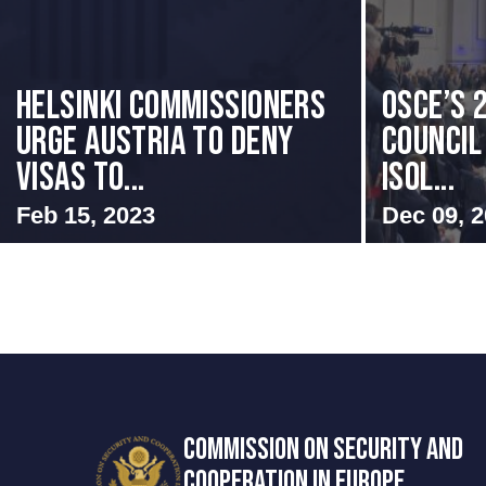
Helsinki Commissioners
OSCE’s 
Urge Austria to Deny
Council 
Visas to...
Isol...
Feb 15, 2023
Dec 09, 
COMMISSION ON SECURITY AND
COOPERATION IN EUROPE