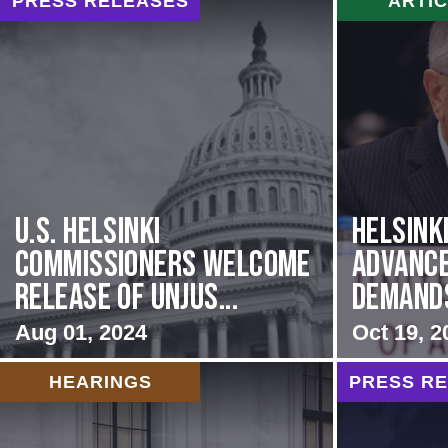
PRESS RELEASES
ARTI
U.S. Helsinki
Helsink
Commissioners Welcome
Advance
Release of Unjus...
Demands 
Aug 01, 2024
Oct 19, 2
HEARINGS
PRESS R