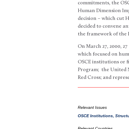
commitments, the OSCE
Human Dimension Imple
decision – which cut 
decided to convene a
the framework of the
On March 27, 2000, 27 
which focused on huma
OSCE institutions or 
Program; the United N
Red Cross; and repres
Relevant Issues
OSCE Institutions, Struct
Relevant Countries