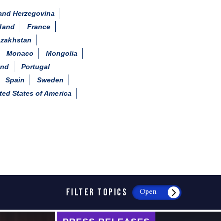
and Herzegovina
land
France
zakhstan
Monaco
Mongolia
and
Portugal
Spain
Sweden
ted States of America
FILTER TOPICS
Open