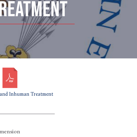
TREATMENT
and Inhuman Treatment
imension