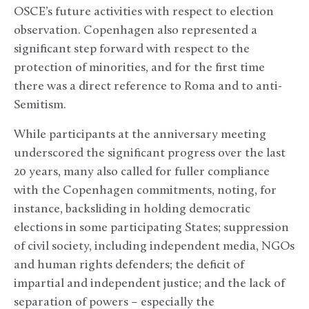
OSCE’s future activities with respect to election
observation. Copenhagen also represented a
significant step forward with respect to the
protection of minorities, and for the first time
there was a direct reference to Roma and to anti-
Semitism.
While participants at the anniversary meeting
underscored the significant progress over the last
20 years, many also called for fuller compliance
with the Copenhagen commitments, noting, for
instance, backsliding in holding democratic
elections in some participating States; suppression
of civil society, including independent media, NGOs
and human rights defenders; the deficit of
impartial and independent justice; and the lack of
separation of powers – especially the