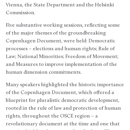
Vienna, the State Department and the Helsinki
Commission.
Five substantive working sessions, reflecting some
of the major themes of the groundbreaking
Copenhagen Document, were held: Democratic
processes – elections and human rights; Rule of
Law; National Minorities; Freedom of Movement;
and Measures to improve implementation of the
human dimension commitments.
Many speakers highlighted the historic importance
of the Copenhagen Document, which offered a
blueprint for pluralistic democratic development,
rooted in the rule of law and protection of human
rights, throughout the OSCE region – a
revolutionary document at the time and one that