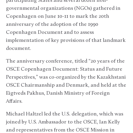
participating States and several dozen non-
governmental organizations (NGOs) gathered in
Copenhagen on June 10-11 to mark the 20th
anniversary of the adoption of the 1990
Copenhagen Document and to assess
implementation of key provisions of that landmark
document.
The anniversary conference, titled “20 years of the
OSCE Copenhagen Document: Status and Future
Perspectives,” was co-organized by the Kazakhstani
OSCE Chairmanship and Denmark, and held at the
Eigtveds Pakhus, Danish Ministry of Foreign
Affairs.
Michael Haltzel led the U.S. delegation, which was
joined by U.S. Ambassador to the OSCE, Ian Kelly
and representatives from the OSCE Mission in