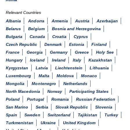
Relevant Countries
Albania
Andorra
Armenia
Austria
Azerbaijan
Belarus
Belgium
Bosnia and Herzegovina
Bulgaria
Canada
Croatia
Cyprus
Czech Republic
Denmark
Estonia
Finland
France
Georgia
Germany
Greece
Holy See
Hungary
Iceland
Ireland
Italy
Kazakhstan
Kyrgyzstan
Latvia
Liechtenstein
Lithuania
Luxembourg
Malta
Moldova
Monaco
Mongolia
Montenegro
Netherlands
North Macedonia
Norway
Participating States
Poland
Portugal
Romania
Russian Federation
San Marino
Serbia
Slovak Republic
Slovenia
Spain
Sweden
Switzerland
Tajikistan
Turkey
Turkmenistan
Ukraine
United Kingdom