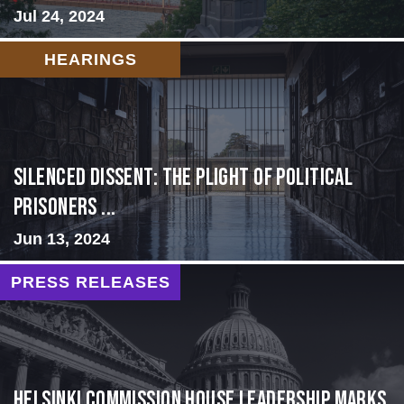
Jul 24, 2024
HEARINGS
Silenced Dissent: The Plight of Political
Prisoners ...
Jun 13, 2024
PRESS RELEASES
Helsinki Commission House Leadership Marks