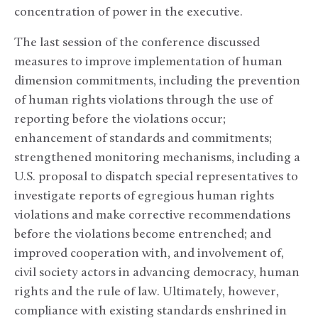
concentration of power in the executive.
The last session of the conference discussed
measures to improve implementation of human
dimension commitments, including the prevention
of human rights violations through the use of
reporting before the violations occur;
enhancement of standards and commitments;
strengthened monitoring mechanisms, including a
U.S. proposal to dispatch special representatives to
investigate reports of egregious human rights
violations and make corrective recommendations
before the violations become entrenched; and
improved cooperation with, and involvement of,
civil society actors in advancing democracy, human
rights and the rule of law. Ultimately, however,
compliance with existing standards enshrined in