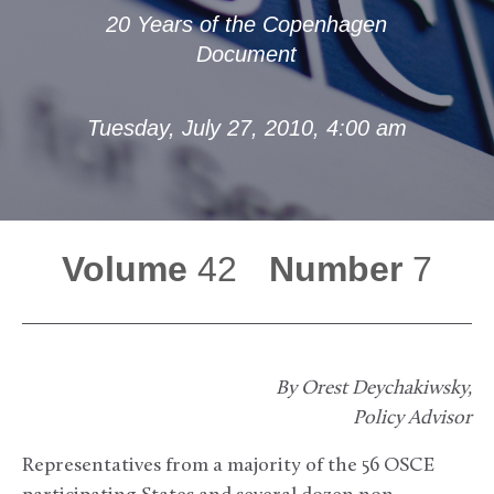
20 Years of the Copenhagen
Document
Tuesday, July 27, 2010, 4:00 am
Volume
42
Number
7
By Orest Deychakiwsky,
Policy Advisor
Representatives from a majority of the 56 OSCE