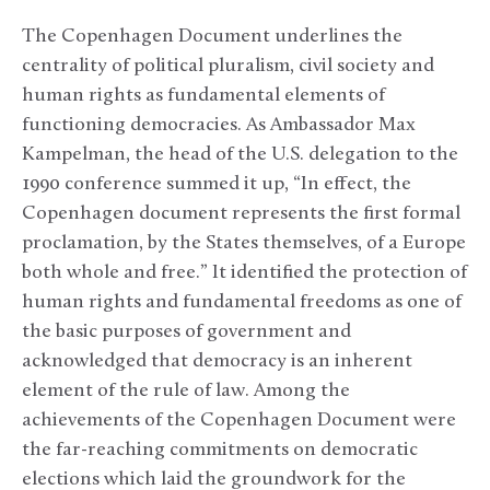
The Copenhagen Document underlines the
centrality of political pluralism, civil society and
human rights as fundamental elements of
functioning democracies. As Ambassador Max
Kampelman, the head of the U.S. delegation to the
1990 conference summed it up, “In effect, the
Copenhagen document represents the first formal
proclamation, by the States themselves, of a Europe
both whole and free.” It identified the protection of
human rights and fundamental freedoms as one of
the basic purposes of government and
acknowledged that democracy is an inherent
element of the rule of law. Among the
achievements of the Copenhagen Document were
the far-reaching commitments on democratic
elections which laid the groundwork for the