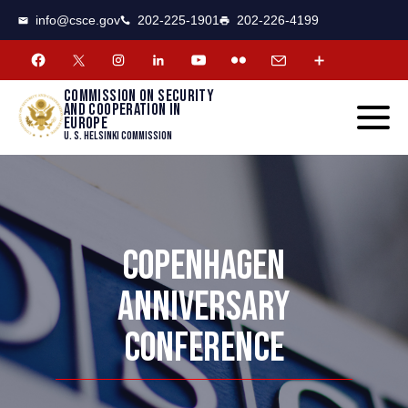
CSCE
Toggle
info@csce.gov
202-225-1901
202-226-4199
navigat
menu.
Commission on security
and cooperation in
Europe
U. S. Helsinki Commission
COPENHAGEN
ANNIVERSARY
CONFERENCE