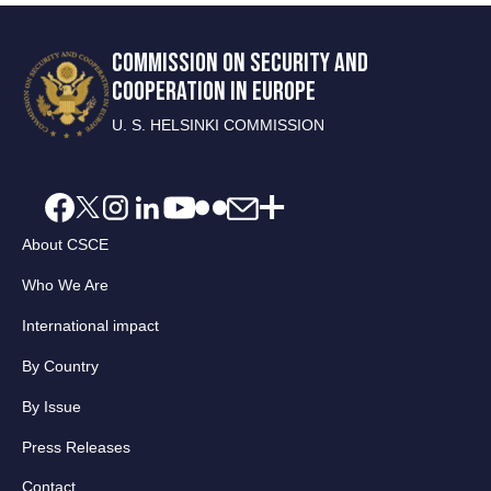
COMMISSION ON SECURITY AND
COOPERATION IN EUROPE
U. S. HELSINKI COMMISSION
About CSCE
Who We Are
International impact
By Country
By Issue
Press Releases
Contact