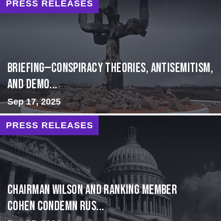
PRESS RELEASES
BRIEFING—Conspiracy Theories, Antisemitism,
and Demo...
Sep 17, 2025
PRESS RELEASES
Chairman Wilson and Ranking Member
Cohen Condemn Rus...