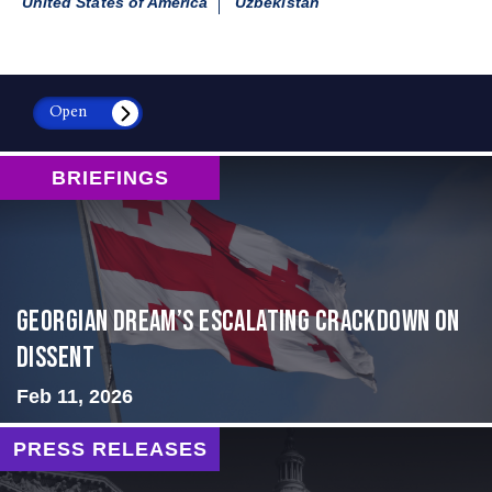
United States of America
Uzbekistan
Open
BRIEFINGS
Georgian Dream’s Escalating Crackdown on
Dissent
Feb 11, 2026
PRESS RELEASES