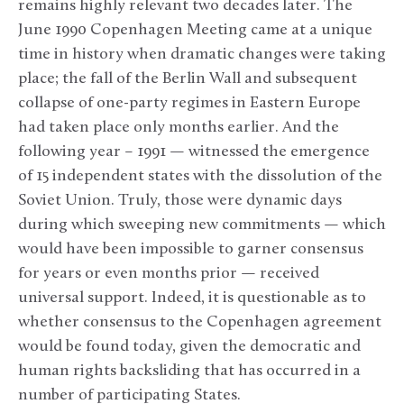
remains highly relevant two decades later. The
June 1990 Copenhagen Meeting came at a unique
time in history when dramatic changes were taking
place; the fall of the Berlin Wall and subsequent
collapse of one-party regimes in Eastern Europe
had taken place only months earlier. And the
following year – 1991 — witnessed the emergence
of 15 independent states with the dissolution of the
Soviet Union. Truly, those were dynamic days
during which sweeping new commitments — which
would have been impossible to garner consensus
for years or even months prior — received
universal support. Indeed, it is questionable as to
whether consensus to the Copenhagen agreement
would be found today, given the democratic and
human rights backsliding that has occurred in a
number of participating States.