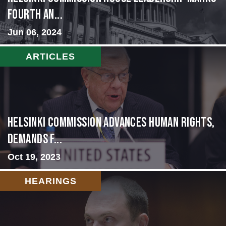
Fourth An...
Jun 06, 2024
ARTICLES
Helsinki Commission Advances Human Rights,
Demands f...
Oct 19, 2023
HEARINGS