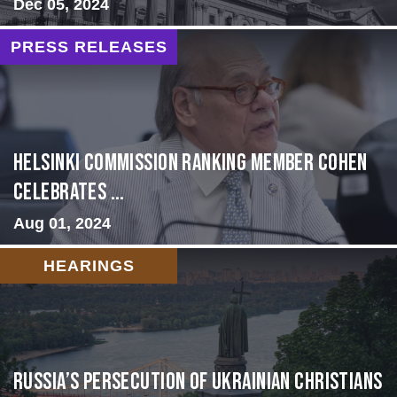
Dec 05, 2024
PRESS RELEASES
Helsinki Commission Ranking Member Cohen
Celebrates ...
Aug 01, 2024
HEARINGS
Russia’s Persecution of Ukrainian Christians