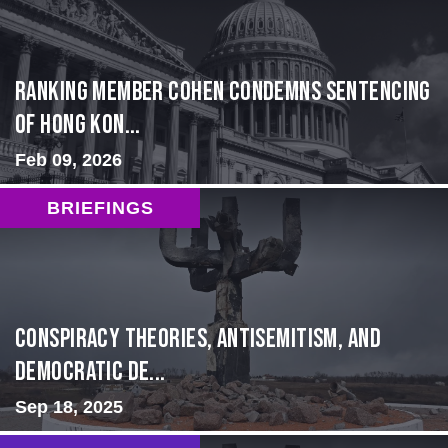
Ranking Member Cohen Condemns Sentencing
of Hong Kon...
Feb 09, 2026
BRIEFINGS
Conspiracy Theories, Antisemitism, and
Democratic De...
Sep 18, 2025