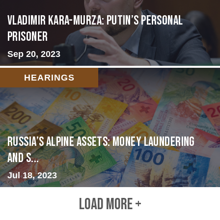
Vladimir Kara-Murza: Putin’s Personal
Prisoner
Sep 20, 2023
HEARINGS
Russia’s Alpine Assets: Money Laundering
and S...
Jul 18, 2023
LOAD MORE +