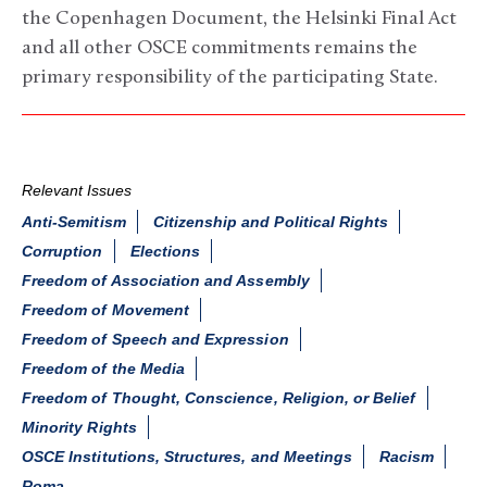
the Copenhagen Document, the Helsinki Final Act
and all other OSCE commitments remains the
primary responsibility of the participating State.
Relevant Issues
Anti-Semitism
Citizenship and Political Rights
Corruption
Elections
Freedom of Association and Assembly
Freedom of Movement
Freedom of Speech and Expression
Freedom of the Media
Freedom of Thought, Conscience, Religion, or Belief
Minority Rights
OSCE Institutions, Structures, and Meetings
Racism
Roma