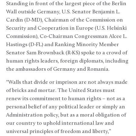
Standing in front of the largest piece of the Berlin
Wall outside Germany, U.S. Senator Benjamin L.
Cardin (D-MD), Chairman of the Commission on
Security and Cooperation in Europe (U.S. Helsinki
Commission), Co-Chairman Congressman Alcee L.
Hastings (D-FL) and Ranking Minority Member
Senator Sam Brownback (R-KS) spoke to a crowd of
human rights leaders, foreign diplomats, including
the ambassadors of Germany and Romania.
“Walls that divide or imprison are not always made
of bricks and mortar. The United States must
renew its commitment to human rights – not as a
personal belief of any political leader or simply an
Administration policy, but as a moral obligation of
our country to uphold international law and
universal principles of freedom and liberty,”