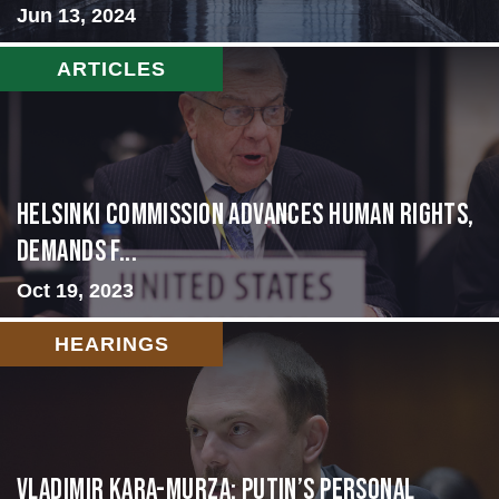
Jun 13, 2024
ARTICLES
Helsinki Commission Advances Human Rights,
Demands f...
Oct 19, 2023
HEARINGS
Vladimir Kara-Murza: Putin’s Personal