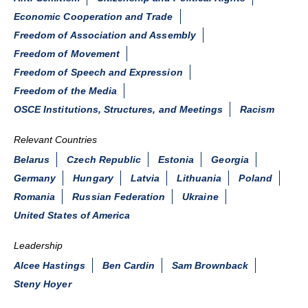
Economic Cooperation and Trade
Freedom of Association and Assembly
Freedom of Movement
Freedom of Speech and Expression
Freedom of the Media
OSCE Institutions, Structures, and Meetings
Racism
Relevant Countries
Belarus
Czech Republic
Estonia
Georgia
Germany
Hungary
Latvia
Lithuania
Poland
Romania
Russian Federation
Ukraine
United States of America
Leadership
Alcee Hastings
Ben Cardin
Sam Brownback
Steny Hoyer