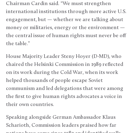
Chairman Cardin said. “We must strengthen
international institutions through more active U.S.
engagement, but — whether we are talking about
money or militaries, energy or the environment —
the central issue of human rights must never be off
the table.”
House Majority Leader Steny Hoyer (D-MD), who
chaired the Helsinki Commission in 1989 reflected
on its work during the Cold War, when its work
helped thousands of people escape Soviet
communism and led delegations that were among
the first to give human rights advocates a voice in
their own countries.
Speaking alongside German Ambassador Klaus
Scharioth, Commission leaders praised how far