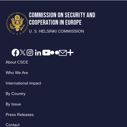
COMMISSION ON SECURITY AND
COOPERATION IN EUROPE
U. S. HELSINKI COMMISSION
About CSCE
Who We Are
International impact
By Country
By Issue
Press Releases
Contact