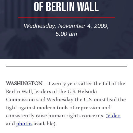
OF BERLIN WALL
Wednesday, November 4, 2009,
5:00 am
WASHINGTON
– Twenty years after the fall of the
Berlin Wall, leaders of the U.S. Helsinki
Commission said Wednesday the U.S. must lead the
fight against modern tools of repression and
consistently raise human rights concerns. (
Video
and
photos
available).