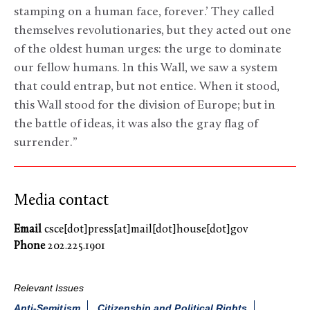
stamping on a human face, forever.’ They called
themselves revolutionaries, but they acted out one
of the oldest human urges: the urge to dominate
our fellow humans. In this Wall, we saw a system
that could entrap, but not entice. When it stood,
this Wall stood for the division of Europe; but in
the battle of ideas, it was also the gray flag of
surrender.”
Media contact
Email
csce[dot]press[at]mail[dot]house[dot]gov
Phone
202.225.1901
Relevant Issues
Anti-Semitism
Citizenship and Political Rights