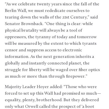
“As we celebrate twenty years since the fall of the
Berlin Wall, we must rededicate ourselves to
tearing down the walls of the 21st Century,” said
Senator Brownback. “One thing is clear: while
physical brutality will always be a tool of
oppressors, the tyranny of today and tomorrow
will be measured by the extent to which tyrants
censor and suppress access to electronic
information. As the next generation inherits a
globally and instantly connected planet, the
struggle for liberty will be waged over fiber optics
as much or more than through firepower.”
Majority Leader Hoyer added: “Those who were
forced to set up this Wall had promised so much—
equality, plenty, brotherhood. But they delivered
only what Orwell called the prospect of ‘a boot