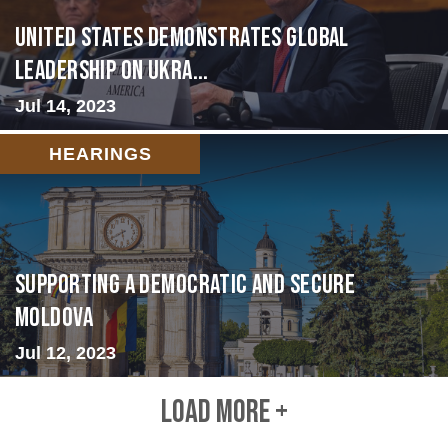
United States Demonstrates Global
Leadership on Ukra...
Jul 14, 2023
HEARINGS
Supporting A Democratic and Secure
Moldova
Jul 12, 2023
LOAD MORE +