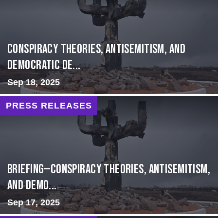
Conspiracy Theories, Antisemitism, and
Democratic De...
Sep 18, 2025
PRESS RELEASES
BRIEFING—Conspiracy Theories, Antisemitism,
and Demo...
Sep 17, 2025