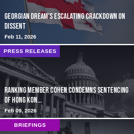
Georgian Dream’s Escalating Crackdown on
Dissent
Feb 11, 2026
PRESS RELEASES
Ranking Member Cohen Condemns Sentencing
of Hong Kon...
Feb 09, 2026
BRIEFINGS