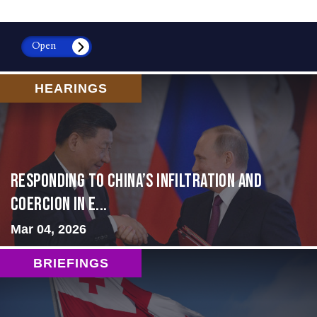
Open
HEARINGS
Responding to China’s Infiltration and
Coercion in E...
Mar 04, 2026
BRIEFINGS