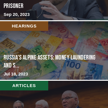
Prisoner
Sep 20, 2023
HEARINGS
Russia’s Alpine Assets: Money Laundering
and S...
Jul 18, 2023
ARTICLES