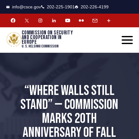
CSCE
Toggle
info@csce.gov
202-225-1901
202-226-4199
navigat
menu.
Commission on security
and cooperation in
Europe
U. S. Helsinki Commission
“WHERE WALLS STILL
STAND” — COMMISSION
MARKS 20TH
ANNIVERSARY OF FALL