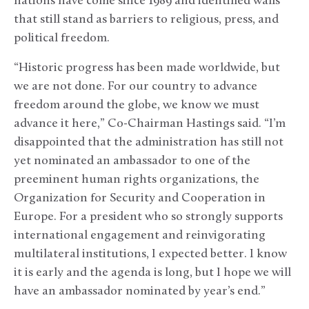
nations have come since 1989 and identified walls
that still stand as barriers to religious, press, and
political freedom.
“Historic progress has been made worldwide, but
we are not done. For our country to advance
freedom around the globe, we know we must
advance it here,” Co-Chairman Hastings said. “I’m
disappointed that the administration has still not
yet nominated an ambassador to one of the
preeminent human rights organizations, the
Organization for Security and Cooperation in
Europe. For a president who so strongly supports
international engagement and reinvigorating
multilateral institutions, I expected better. I know
it is early and the agenda is long, but I hope we will
have an ambassador nominated by year’s end.”