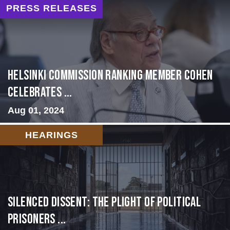
PRESS RELEASES
Helsinki Commission Ranking Member Cohen
Celebrates ...
Aug 01, 2024
HEARINGS
Silenced Dissent: The Plight of Political
Prisoners ...