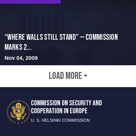
“Where Walls Still Stand” — Commission
Marks 2...
Nov 04, 2009
LOAD MORE +
COMMISSION ON SECURITY AND
COOPERATION IN EUROPE
U. S. HELSINKI COMMISSION