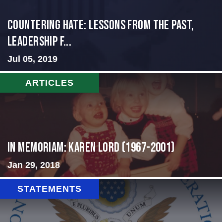
Countering Hate: Lessons from the Past,
Leadership f...
Jul 05, 2019
ARTICLES
In Memoriam: Karen Lord (1967-2001)
Jan 29, 2018
STATEMENTS