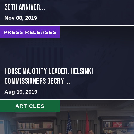
30th Anniver...
Nov 08, 2019
PRESS RELEASES
House Majority Leader, Helsinki
Commissioners Decry ...
Aug 19, 2019
ARTICLES