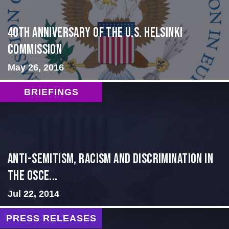
40th Anniversary of the U.S. Helsinki
Commission
May 26, 2016
BRIEFINGS
Anti-Semitism, Racism and Discrimination in
the OSCE...
Jul 22, 2014
PRESS RELEASES