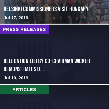
HELSINKI COMMISSIONERS VISIT HUNGARY
Jul 17, 2019
PRESS RELEASES
Delegation Led by Co-Chairman Wicker
Demonstrates U....
Jul 10, 2019
ARTICLES