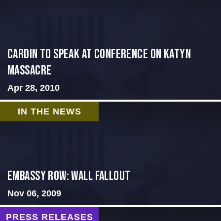
Cardin to Speak at Conference on Katyn
Massacre
Apr 28, 2010
IN THE NEWS
Embassy Row: Wall Fallout
Nov 06, 2009
PRESS RELEASES