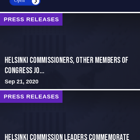
Open
PRESS RELEASES
Helsinki Commissioners, Other Members of
Congress Jo...
Sep 21, 2020
PRESS RELEASES
Helsinki Commission Leaders Commemorate