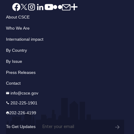
About CSCE
Who We Are
International impact
By Country
By Issue
Press Releases
Contact
info@csce.gov
202-225-1901
202-226-4199
Email
To Get Updates