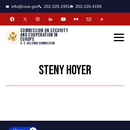
CSCE
Toggle
info@csce.gov
202-225-1901
202-226-4199
navigat
menu.
Commission on security
and cooperation in
Europe
U. S. Helsinki Commission
STENY HOYER