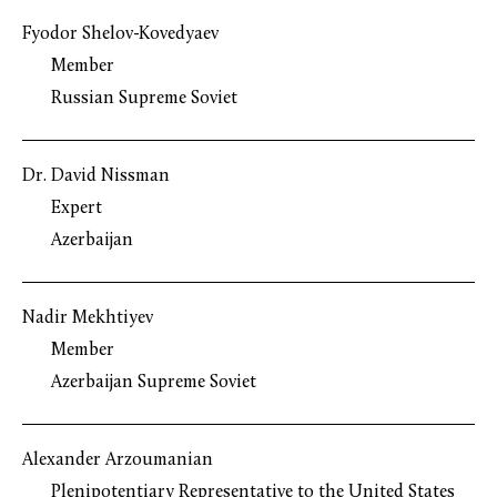
Fyodor Shelov-Kovedyaev
Member
Russian Supreme Soviet
Dr. David Nissman
Expert
Azerbaijan
Nadir Mekhtiyev
Member
Azerbaijan Supreme Soviet
Alexander Arzoumanian
Plenipotentiary Representative to the United States