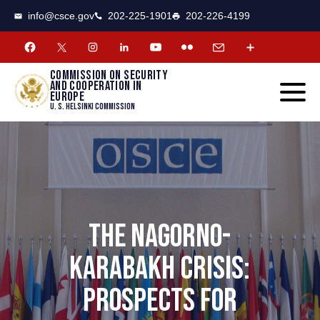
CSCE
Toggle
info@csce.gov
202-225-1901
202-226-4199
navigat
menu.
Commission on security
and cooperation in
Europe
U. S. Helsinki Commission
THE NAGORNO-
KARABAKH CRISIS:
PROSPECTS FOR