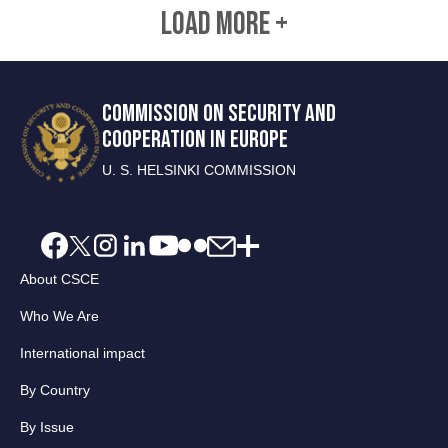
LOAD MORE +
COMMISSION ON SECURITY AND
COOPERATION IN EUROPE
U. S. HELSINKI COMMISSION
About CSCE
Who We Are
International impact
By Country
By Issue