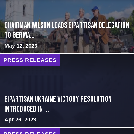
CHAIRMAN WILSON LEADS BIPARTISAN DELEGATION
TO GERMA...
May 12, 2023
PRESS RELEASES
BIPARTISAN UKRAINE VICTORY RESOLUTION
INTRODUCED IN ...
Apr 26, 2023