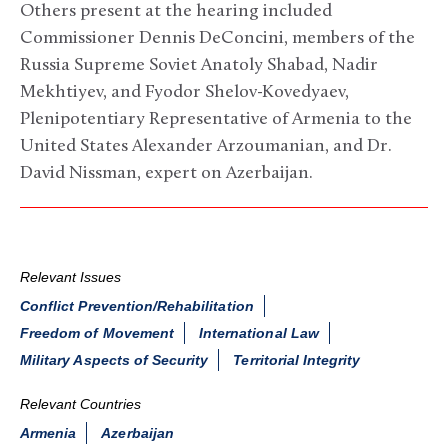
Others present at the hearing included
Commissioner Dennis DeConcini, members of the
Russia Supreme Soviet Anatoly Shabad, Nadir
Mekhtiyev, and Fyodor Shelov-Kovedyaev,
Plenipotentiary Representative of Armenia to the
United States Alexander Arzoumanian, and Dr.
David Nissman, expert on Azerbaijan.
Relevant Issues
Conflict Prevention/Rehabilitation
Freedom of Movement
International Law
Military Aspects of Security
Territorial Integrity
Relevant Countries
Armenia
Azerbaijan