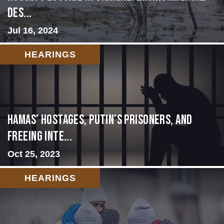
Des...
Jul 16, 2024
HEARINGS
Hamas’ Hostages, Putin’s Prisoners, and
Freeing Inte...
Oct 25, 2023
HEARINGS