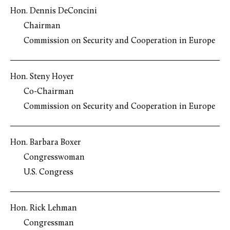
Hon. Dennis DeConcini
Chairman
Commission on Security and Cooperation in Europe
Hon. Steny Hoyer
Co-Chairman
Commission on Security and Cooperation in Europe
Hon. Barbara Boxer
Congresswoman
U.S. Congress
Hon. Rick Lehman
Congressman