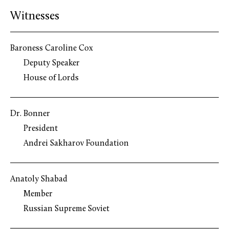
Witnesses
Baroness Caroline Cox
Deputy Speaker
House of Lords
Dr. Bonner
President
Andrei Sakharov Foundation
Anatoly Shabad
Member
Russian Supreme Soviet