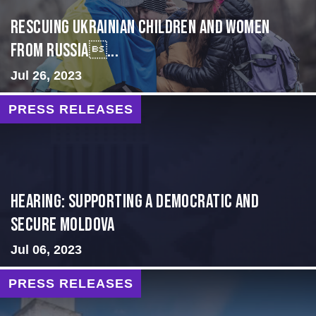
Rescuing Ukrainian Children and Women
from Russia...
Jul 26, 2023
PRESS RELEASES
Hearing: Supporting a Democratic and
Secure Moldova
Jul 06, 2023
PRESS RELEASES