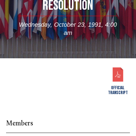
RESOLUTION
Wednesday, October 23, 1991, 4:00
am
OFFICIAL
TRANSCRIPT
Members