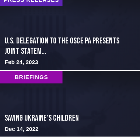
PRESS RELEASES
U.S. Delegation to the OSCE PA presents
Joint Statem...
Feb 24, 2023
BRIEFINGS
Saving Ukraine’s Children
Dec 14, 2022