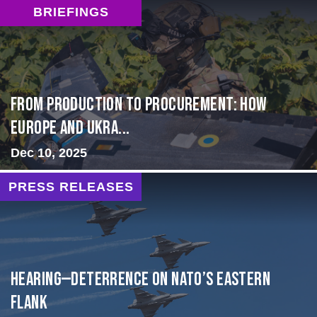
BRIEFINGS
From Production to Procurement: How
Europe and Ukra...
Dec 10, 2025
PRESS RELEASES
HEARING—Deterrence on NATO’s Eastern
Flank