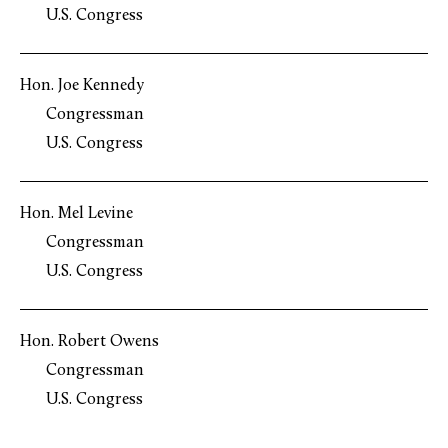
U.S. Congress
Hon. Joe Kennedy
Congressman
U.S. Congress
Hon. Mel Levine
Congressman
U.S. Congress
Hon. Robert Owens
Congressman
U.S. Congress