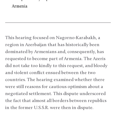
Armenia
This hearing focused on Nagorno-Karabakh, a
region in Azerbaijan that has historically been
dominated by Armenians and, consequently, has
requested to become part of Armenia. The Azeris
did not take too kindly to this request, and bloody
and violent conflict ensued between the two
countries. The hearing examined whether there
were still reasons for cautious optimism about a
negotiated settlement. This dispute underscored
the fact that almost all borders between republics
in the former U.S.S.R. were then in dispute.