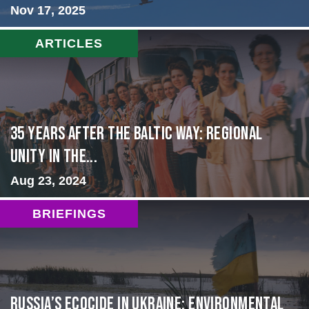
Nov 17, 2025
ARTICLES
35 Years After the Baltic Way: Regional
Unity in the...
Aug 23, 2024
BRIEFINGS
Russia’s Ecocide in Ukraine: Environmental