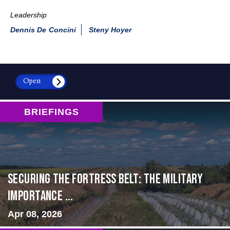
Leadership
Dennis De Concini
Steny Hoyer
Open
BRIEFINGS
Securing the Fortress Belt: The Military
Importance ...
Apr 08, 2026