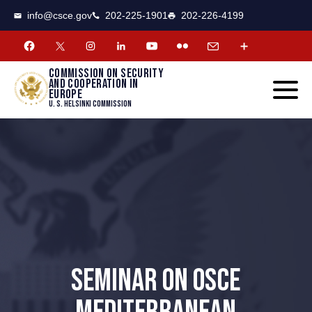
CSCE
Toggle
info@csce.gov
202-225-1901
202-226-4199
navigat
menu.
Commission on security
and cooperation in
Europe
U. S. Helsinki Commission
SEMINAR ON OSCE