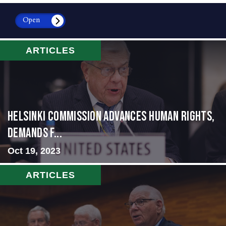
Open
ARTICLES
Helsinki Commission Advances Human Rights,
Demands f...
Oct 19, 2023
ARTICLES