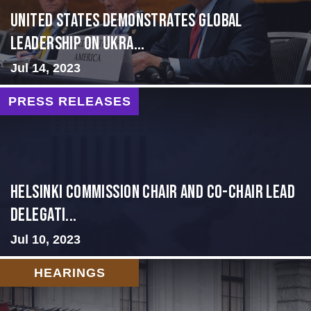
United States Demonstrates Global
Leadership on Ukra...
Jul 14, 2023
PRESS RELEASES
Helsinki Commission Chair and Co-Chair Lead
Delegati...
Jul 10, 2023
HEARINGS