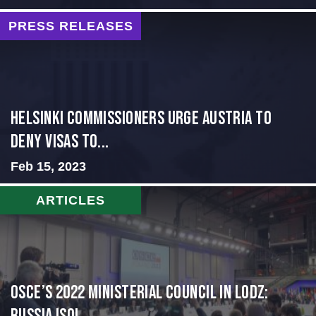
PRESS RELEASES
Helsinki Commissioners Urge Austria to
Deny Visas to...
Feb 15, 2023
ARTICLES
OSCE’s 2022 Ministerial Council in Lodz: