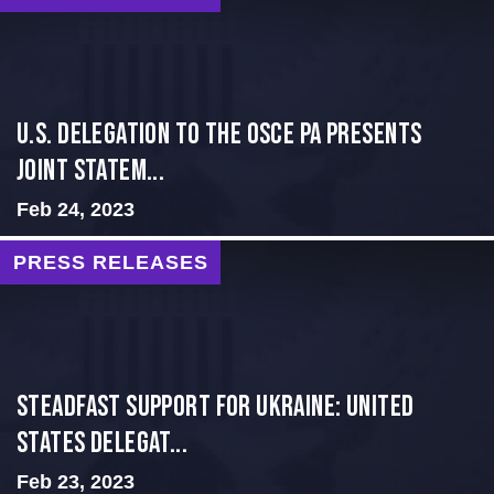
U.S. Delegation to the OSCE PA presents
Joint Statem...
Feb 24, 2023
PRESS RELEASES
Steadfast Support for Ukraine: United
States Delegat...
Feb 23, 2023