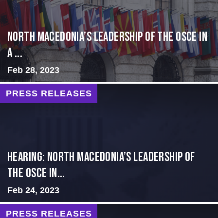
North Macedonia’s Leadership of the OSCE in
a ...
Feb 28, 2023
PRESS RELEASES
HEARING: NORTH MACEDONIA’S LEADERSHIP OF
THE OSCE IN...
Feb 24, 2023
PRESS RELEASES