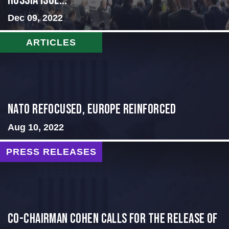
Russia Isol...
Dec 09, 2022
ARTICLES
NATO Refocused, Europe Reinforced
Aug 10, 2022
PRESS RELEASES
CO-CHAIRMAN COHEN CALLS FOR THE RELEASE OF