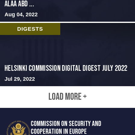
ALAA ABD ...
Aug 04, 2022
DIGESTS
Helsinki Commission Digital Digest July 2022
Jul 29, 2022
LOAD MORE +
COMMISSION ON SECURITY AND
COOPERATION IN EUROPE