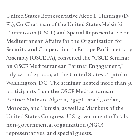
United States Representative Alcee L. Hastings (D-
FL), Co-Chairman of the United States Helsinki
Commission (CSCE) and Special Representative on
Mediterranean Affairs for the Organization for
Security and Cooperation in Europe Parliamentary
Assembly (OSCE PA), convened the “CSCE Seminar
on OSCE Mediterranean Partner Engagement,”
July 22 and 23, 2009 at the United States Capitol in
Washington, D.C. The seminar hosted more than 50
participants from the OSCE Mediterranean
Partner States of Algeria, Egypt, Israel, Jordan,
Morocco, and Tunisia, as well as Members of the
United States Congress, U.S. government officials,
non-governmental organization (NGO)
representatives, and special guests.