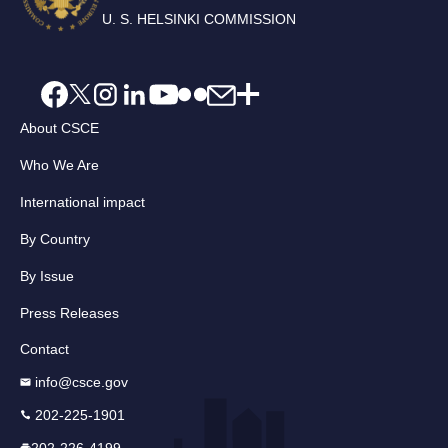
U. S. HELSINKI COMMISSION
About CSCE
Who We Are
International impact
By Country
By Issue
Press Releases
Contact
info@csce.gov
202-225-1901
202-226-4199