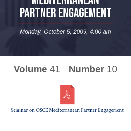
MEDITERRANEAN
PARTNER ENGAGEMENT
Monday, October 5, 2009, 4:00 am
Volume
41
Number
10
Seminar on OSCE Mediterranean Partner Engagement