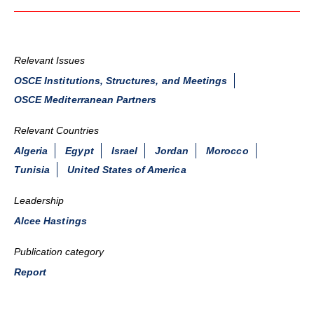
Relevant Issues
OSCE Institutions, Structures, and Meetings
OSCE Mediterranean Partners
Relevant Countries
Algeria
Egypt
Israel
Jordan
Morocco
Tunisia
United States of America
Leadership
Alcee Hastings
Publication category
Report