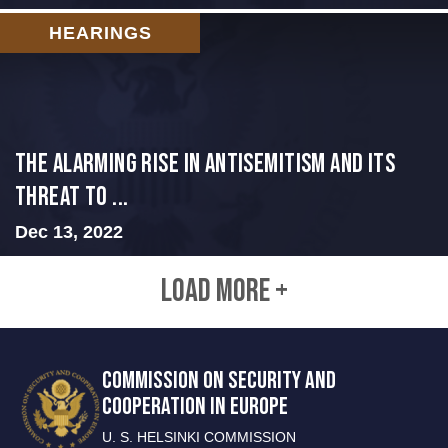
HEARINGS
The Alarming Rise in Antisemitism and Its
Threat to ...
Dec 13, 2022
LOAD MORE +
COMMISSION ON SECURITY AND
COOPERATION IN EUROPE
U. S. HELSINKI COMMISSION