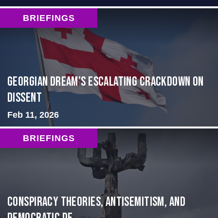
BRIEFINGS
Georgian Dream’s Escalating Crackdown on
Dissent
Feb 11, 2026
BRIEFINGS
Conspiracy Theories, Antisemitism, and