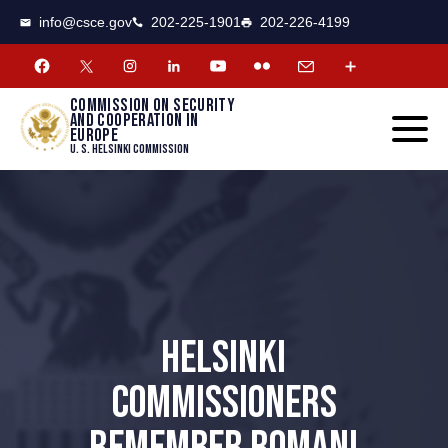
CSCE
Toggle
info@csce.gov
202-225-1901
202-226-4199
navigat
menu.
Commission on security
and cooperation in
Europe
U. S. Helsinki Commission
HELSINKI
COMMISSIONERS