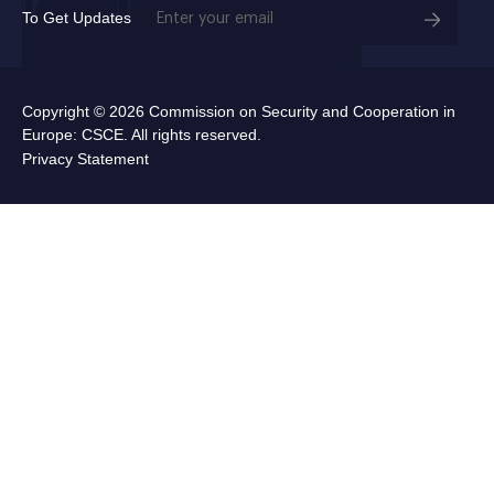
Email
To Get Updates
(Required)
Copyright © 2026 Commission on Security and Cooperation in
Europe: CSCE. All rights reserved.
Privacy Statement