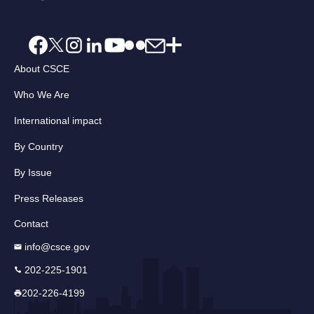
About CSCE
Who We Are
International impact
By Country
By Issue
Press Releases
Contact
info@csce.gov
202-225-1901
202-226-4199