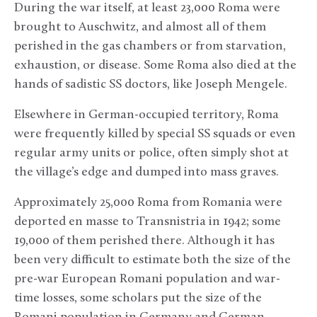
During the war itself, at least 23,000 Roma were
brought to Auschwitz, and almost all of them
perished in the gas chambers or from starvation,
exhaustion, or disease. Some Roma also died at the
hands of sadistic SS doctors, like Joseph Mengele.
Elsewhere in German-occupied territory, Roma
were frequently killed by special SS squads or even
regular army units or police, often simply shot at
the village’s edge and dumped into mass graves.
Approximately 25,000 Roma from Romania were
deported en masse to Transnistria in 1942; some
19,000 of them perished there. Although it has
been very difficult to estimate both the size of the
pre-war European Romani population and war-
time losses, some scholars put the size of the