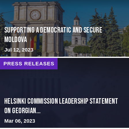
Supporting A Democratic and Secure
Moldova
Jul 12, 2023
PRESS RELEASES
Helsinki Commission Leadership Statement
on Georgian...
Mar 06, 2023