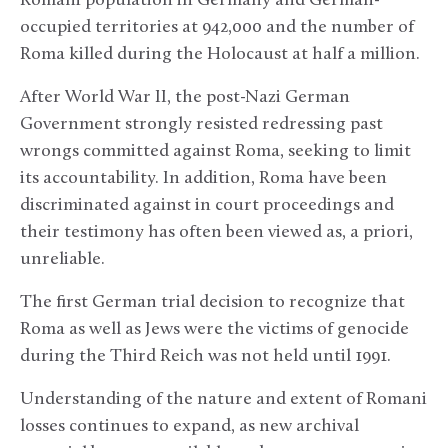
Romani population in Germany and German-
occupied territories at 942,000 and the number of
Roma killed during the Holocaust at half a million.
After World War II, the post-Nazi German
Government strongly resisted redressing past
wrongs committed against Roma, seeking to limit
its accountability. In addition, Roma have been
discriminated against in court proceedings and
their testimony has often been viewed as, a priori,
unreliable.
The first German trial decision to recognize that
Roma as well as Jews were the victims of genocide
during the Third Reich was not held until 1991.
Understanding of the nature and extent of Romani
losses continues to expand, as new archival