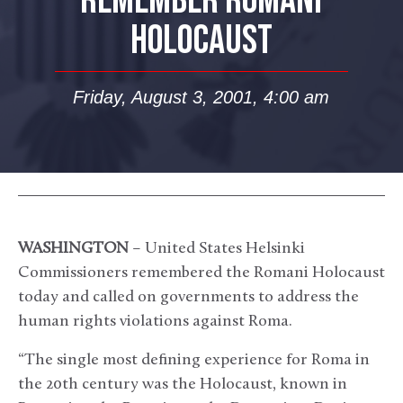
REMEMBER ROMANI
HOLOCAUST
Friday, August 3, 2001, 4:00 am
WASHINGTON
– United States Helsinki
Commissioners remembered the Romani Holocaust
today and called on governments to address the
human rights violations against Roma.
“The single most defining experience for Roma in
the 20th century was the Holocaust, known in