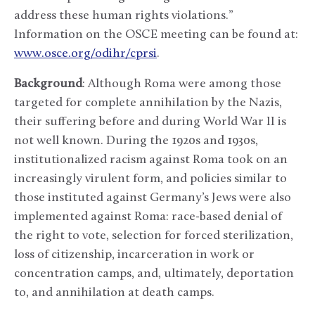
address these human rights violations.”
Information on the OSCE meeting can be found at:
www.osce.org/odihr/cprsi
.
Background
: Although Roma were among those
targeted for complete annihilation by the Nazis,
their suffering before and during World War II is
not well known. During the 1920s and 1930s,
institutionalized racism against Roma took on an
increasingly virulent form, and policies similar to
those instituted against Germany’s Jews were also
implemented against Roma: race-based denial of
the right to vote, selection for forced sterilization,
loss of citizenship, incarceration in work or
concentration camps, and, ultimately, deportation
to, and annihilation at death camps.