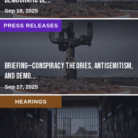
Democratic De...
Sep 18, 2025
PRESS RELEASES
BRIEFING—Conspiracy Theories, Antisemitism,
and Demo...
Sep 17, 2025
HEARINGS