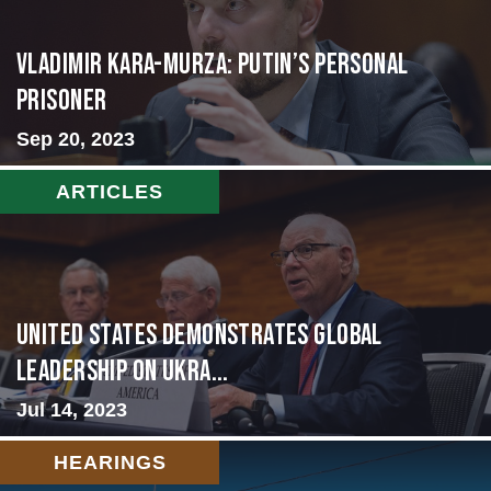
Vladimir Kara-Murza: Putin’s Personal
Prisoner
Sep 20, 2023
ARTICLES
United States Demonstrates Global
Leadership on Ukra...
Jul 14, 2023
HEARINGS