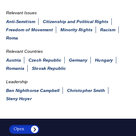
Relevant Issues
Anti-Semitism
Citizenship and Political Rights
Freedom of Movement
Minority Rights
Racism
Roma
Relevant Countries
Austria
Czech Republic
Germany
Hungary
Romania
Slovak Republic
Leadership
Ben Nighthorse Campbell
Christopher Smith
Steny Hoyer
Open