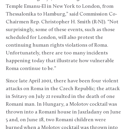
Temple Emanu-El in New York to London, from
Thessalonika to Hamburg,” said Commission Co-
Chairmen Rep. Christopher H. Smith (R-NJ). “Not
surprisingly, some of these events, such as those
scheduled for London, will also protest the
continuing human rights violations of Roma.
Unfortunately, there are too many incidents
happening today that illustrate how vulnerable
Roma continue to be.”
Since late April 2001, there have been four violent
attacks on Roma in the Czech Republic; the attack
in Svitavy on July 21 resulted in the death of one
Romani man. In Hungary, a Molotov cocktail was
thrown into a Romani house in Jaszladany on June
5 and, on June 18, two Romani children were
burned when a Molotov cocktail was thrown into