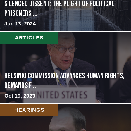
Silenced Dissent: The Plight of Political
Prisoners ...
Jun 13, 2024
ARTICLES
Helsinki Commission Advances Human Rights,
Demands f...
Oct 19, 2023
HEARINGS