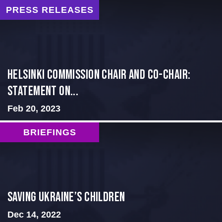
PRESS RELEASES
Helsinki Commission Chair and Co-Chair:
Statement on...
Feb 20, 2023
BRIEFINGS
Saving Ukraine’s Children
Dec 14, 2022