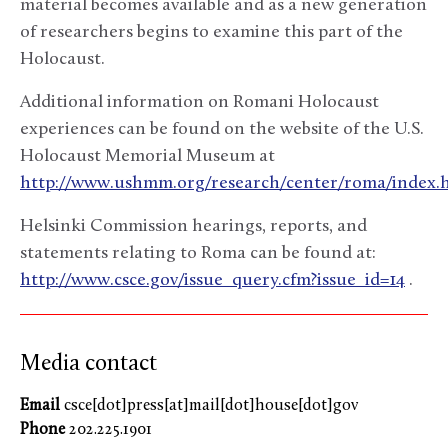
material becomes available and as a new generation
of researchers begins to examine this part of the
Holocaust.
Additional information on Romani Holocaust
experiences can be found on the website of the U.S.
Holocaust Memorial Museum at
http://www.ushmm.org/research/center/roma/index.
Helsinki Commission hearings, reports, and
statements relating to Roma can be found at:
http://www.csce.gov/issue_query.cfm?issue_id=14
.
Media contact
Email
csce[dot]press[at]mail[dot]house[dot]gov
Phone
202.225.1901