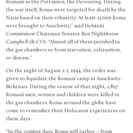
Romani as the Porrajmos, the Devouring. During
the war itself, Roma were targeted for death by the
Nazis based on their ethnicity. At least 23,000 Roma
were brought to Auschwitz,” said Helsinki
Commission Chairman Senator Ben Nighthorse
Campbell (R-CO). “Almost all of them perished in
the gas chambers or from starvation, exhaustion,
or disease.”
On the night of August 2-3, 1944, the order was
given to liquidate the Romani camp at Auschwitz-
Birkenau. During the course of that night, 2,897
Romani men, women and children were killed in
the gas chambers. Roma around the globe have
come to remember their Holocaust experiences on
these days.
“In the coming days, Roma will gather – from