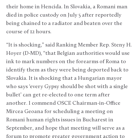
their home in Hencida. In Slovakia, a Romani man
died in police custody on July 5 after reportedly
being chained to a radiator and beaten over the
course of 12 hours.
“It is shocking,” said Ranking Member Rep. Steny H.
Hoyer (D-MD), “that Belgian authorities would use
ink to mark numbers on the forearms of Roma to
identify them as they were being deported back to
Slovakia. It is shocking that a Hungarian mayor
who says ‘every Gypsy should be shot with a single
bullet’ can get re-elected to one term after
another. I commend OSCE Chairman-in-Office
Mircea Geoana for scheduling a meeting on
Romani human rights issues in Bucharest in
September, and hope that meeting will serve as a
forum to promote greater government action to