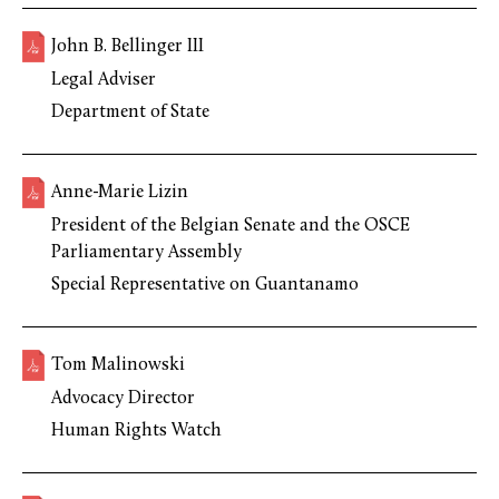
John B. Bellinger III
Legal Adviser
Department of State
Anne-Marie Lizin
President of the Belgian Senate and the OSCE
Parliamentary Assembly
Special Representative on Guantanamo
Tom Malinowski
Advocacy Director
Human Rights Watch