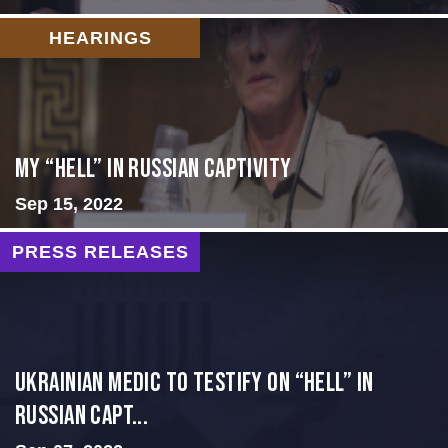
HEARINGS
My “Hell” in Russian Captivity
Sep 15, 2022
PRESS RELEASES
Ukrainian Medic to Testify on “Hell” in
Russian Capt...