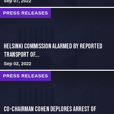
Sep 07, 2022
PRESS RELEASES
Helsinki Commission Alarmed By Reported
Transport of...
Sep 02, 2022
PRESS RELEASES
Co-Chairman Cohen Deplores Arrest of