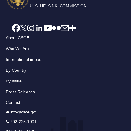
U. S. HELSINKI COMMISSION
About CSCE
Who We Are
International impact
By Country
By Issue
Press Releases
Contact
info@csce.gov
202-225-1901