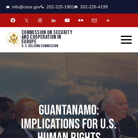
CSCE
Toggle
info@csce.gov
202-225-1901
202-226-4199
navigat
menu.
Commission on security
and cooperation in
Europe
U. S. Helsinki Commission
GUANTANAMO:
IMPLICATIONS FOR U.S.