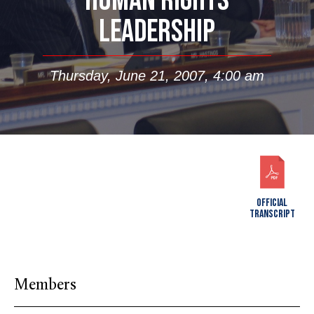
HUMAN RIGHTS
LEADERSHIP
Thursday, June 21, 2007, 4:00 am
OFFICIAL
TRANSCRIPT
Members