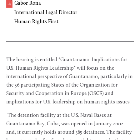
Gabor Rona
International Legal Director
Human Rights First
The hearing is entitled “Guantanamo: Implications for
U.S. Human Rights Leadership” will focus on the
international perspective of Guantanamo, particularly in
the 56 participating States of the Organization for
Security and Cooperation in Europe (OSCE) and
implications for U.S. leadership on human rights issues.
The detention facility at the U.S. Naval Bases at
Guantanamo Bay, Cuba, was opened in January 2002
and, it currently holds around 385 detainees. The facility