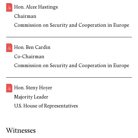
Hon. Alcee Hastings
Chairman
Commission on Security and Cooperation in Europe
Hon. Ben Cardin
Co-Chairman
Commission on Security and Cooperation in Europe
Hon. Steny Hoyer
Majority Leader
U.S. House of Representatives
Witnesses