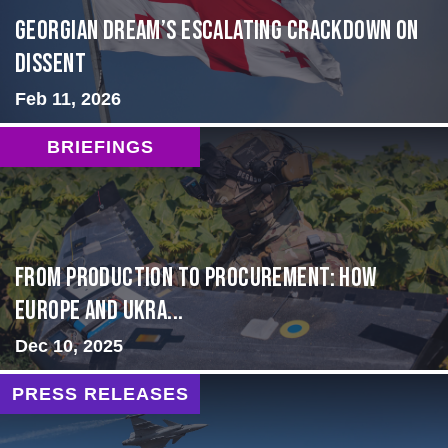
Georgian Dream’s Escalating Crackdown on
Dissent
Feb 11, 2026
BRIEFINGS
From Production to Procurement: How
Europe and Ukra...
Dec 10, 2025
PRESS RELEASES