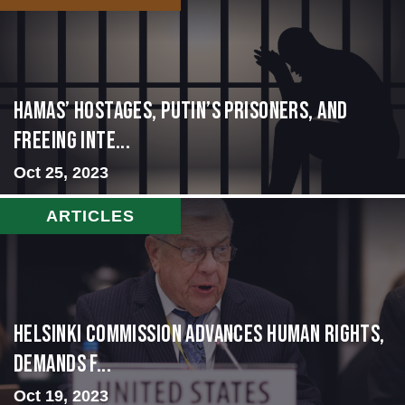
Hamas’ Hostages, Putin’s Prisoners, and
Freeing Inte...
Oct 25, 2023
ARTICLES
Helsinki Commission Advances Human Rights,
Demands f...
Oct 19, 2023