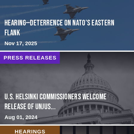
HEARING—Deterrence on NATO’s Eastern
Flank
Nov 17, 2025
PRESS RELEASES
U.S. Helsinki Commissioners Welcome
Release of Unjus...
Aug 01, 2024
HEARINGS