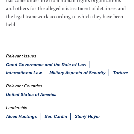
has come under fire from human rights organizations
and others for the alleged mistreatment of detainees and
the legal framework according to which they have been
held.
Relevant Issues
Good Governance and the Rule of Law
International Law
Military Aspects of Security
Torture
Relevant Countries
United States of America
Leadership
Alcee Hastings
Ben Cardin
Steny Hoyer