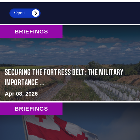
Open
BRIEFINGS
Securing the Fortress Belt: The Military
Importance ...
Apr 08, 2026
BRIEFINGS