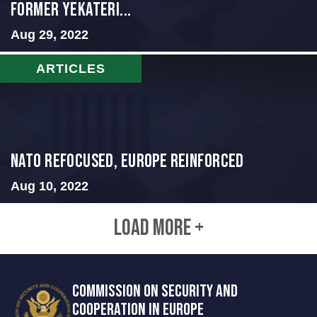
Former Yekateri...
Aug 29, 2022
ARTICLES
NATO Refocused, Europe Reinforced
Aug 10, 2022
LOAD MORE +
COMMISSION ON SECURITY AND
COOPERATION IN EUROPE