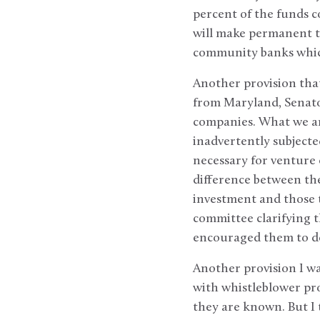
percent of the funds 
will make permanent th
community banks which
Another provision that
from Maryland, Senato
companies. What we are
inadvertently subject
necessary for venture 
difference between the
investment and those t
committee clarifying t
encouraged them to d
Another provision I wa
with whistleblower pro
they are known. But I 