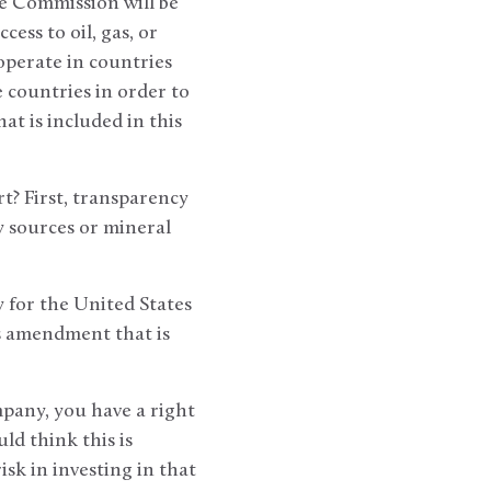
ge Commission will be
ess to oil, gas, or
operate in countries
 countries in order to
at is included in this
t? First, transparency
 sources or mineral
y for the United States
is amendment that is
mpany, you have a right
d think this is
sk in investing in that