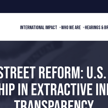
International Impact
Who We Are
Hearings & B
STREET REFORM: U.S.
IP IN EXTRACTIVE I
TRANSPARENCY