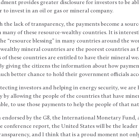
ment provides greater disclosure for investors to be abl
r to invest in an oil or gas or mineral company.
h the lack of transparency, the payments become a sourc
 many of these resource-wealthy countries. It is interesti
the “resource blessing” in many countries around the world
wealthy mineral countries are the poorest countries as fa
 of these countries are entitled to have their mineral we
 By giving the citizens the information about how paymen
uch better chance to hold their government officials ac
tecting investors and helping in energy security, we are h
y by allowing the people of the countries that have mine
table, to use those payments to help the people of that na
n endorsed by the G8, the International Monetary Fund, 
e conference report, the United States will be the leader
transparency, and I think that is a proud moment not onl