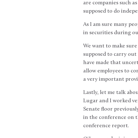
are companies such as 
supposed to do indepen
As I am sure many peop
in securities during 
We want to make sure ou
supposed to carry out 
have made that uncerta
allow employees to com
a very important provis
Lastly, let me talk ab
Lugar and I worked ver
Senate floor previousl
in the conference on th
conference report.