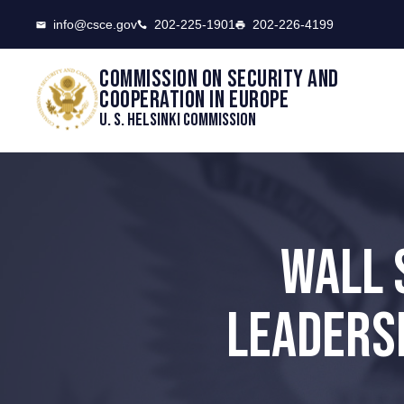
CSCE
info@csce.gov
202-225-1901
202-226-4199
Commission on security and
cooperation in Europe
U. S. Helsinki Commission
WALL 
LEADERSH