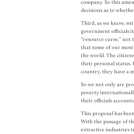
company. So this amend
decisions as to whethe
Third, as we know, wit
government officials in
“resource curse,” not 
that some of our most 
the world. The citizens
their personal status.
country, they have a m
So we not only are pro
poverty internationall
their officials accoun
This proposal has bee
With the passage of th
extractive industries 