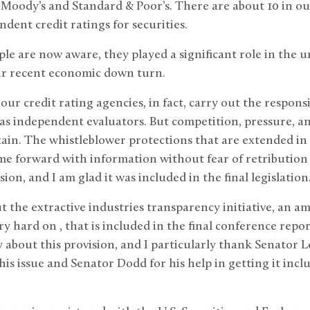
Moody’s and Standard & Poor’s. There are about 10 in ou
dent credit ratings for securities.
le are now aware, they played a significant role in the u
our recent economic down turn.
r credit rating agencies, in fact, carry out the responsib
as independent evaluators. But competition, pressure, an
in. The whistleblower protections that are extended in th
e forward with information without fear of retribution b
ion, and I am glad it was included in the final legislation
out the extractive industries transparency initiative, an
y hard on , that is included in the final conference repor
y about this provision, and I particularly thank Senator L
is issue and Senator Dodd for his help in getting it inclu