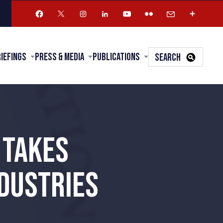
riefings
Press & Media
Publications
SEARCH
 TAKES
NDUSTRIES