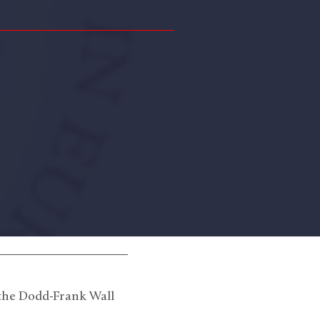
 the Dodd-Frank Wall