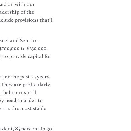
rked on with our
eadership of the
lude provisions that I
 Enzi and Senator
$100,000 to $250,000.
 to provide capital for
 for the past 75 years.
They are particularly
 help our small
ey need in order to
 are the most stable
dent, 85 percent to 90