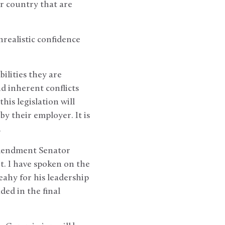
r country that are
nrealistic confidence
ilities they are
d inherent conflicts
is legislation will
y their employer. It is
.
 amendment Senator
t. I have spoken on the
eahy for his leadership
ded in the final