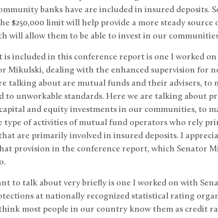
community banks have are included in insured deposits. 
e $250,000 limit will help provide a more steady source 
 will allow them to be able to invest in our communitie
 is included in this conference report is one I worked o
r Mikulski, dealing with the enhanced supervision for n
 talking about are mutual funds and their advisers, to 
ed to unworkable standards. Here we are talking about 
capital and equity investments in our communities, to ma
 type of activities of mutual fund operators who rely pri
hat are primarily involved in insured deposits. I appreci
hat provision in the conference report, which Senator Mi
o.
nt to talk about very briefly is one I worked on with Sen
tections at nationally recognized statistical rating org
think most people in our country know them as credit ra