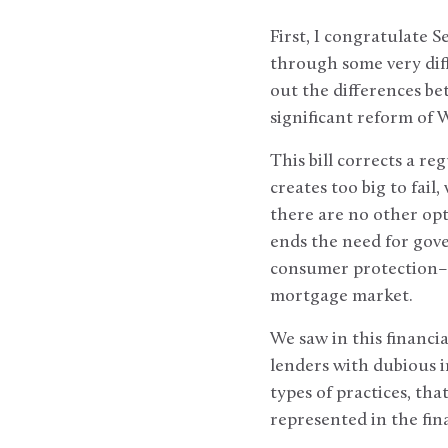
First, I congratulate 
through some very diff
out the differences b
significant reform of 
This bill corrects a re
creates too big to fai
there are no other opti
ends the need for gover
consumer protection–p
mortgage market.
We saw in this financi
lenders with dubious i
types of practices, tha
represented in the fin