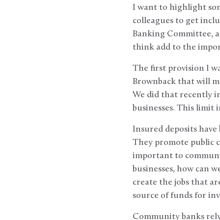
I want to highlight so
colleagues to get inclu
Banking Committee, an
think add to the import
The first provision I 
Brownback that will ma
We did that recently i
businesses. This limit
Insured deposits have b
They promote public c
important to communit
businesses, how can we
create the jobs that 
source of funds for in
Community banks rely 