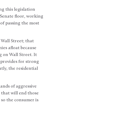
g this legislation
 Senate floor, working
of passing the most
 Wall Street; that
ies afloat because
 on Wall Street. It
 provides for strong
ly, the residential
hands of aggressive
 that will end those
, so the consumer is