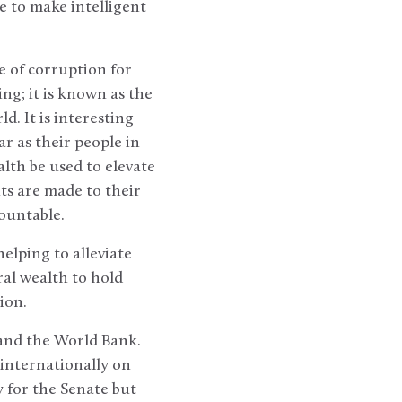
e to make intelligent
e of corruption for
ng; it is known as the
. It is interesting
r as their people in
alth be used to elevate
ts are made to their
countable.
elping to alleviate
ral wealth to hold
tion.
and the World Bank.
 internationally on
y for the Senate but