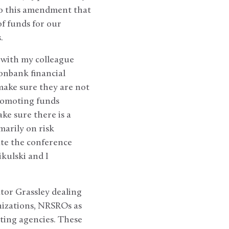
So this amendment that
of funds for our
s.
n with my colleague
onbank financial
make sure they are not
promoting funds
ke sure there is a
marily on risk
ate the conference
kulski and I
ator Grassley dealing
anizations, NRSROs as
ting agencies. These