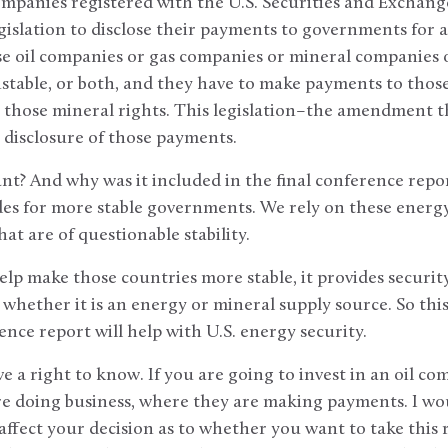
ompanies registered with the U.S. Securities and Exchan
islation to disclose their payments to governments for acc
se oil companies or gas companies or mineral companies 
nstable, or both, and they have to make payments to those
to those mineral rights. This legislation–the amendment th
c disclosure of those payments.
nt? And why was it included in the final conference repor
es for more stable governments. We rely on these energy
hat are of questionable stability.
 help make those countries more stable, it provides securit
, whether it is an energy or mineral supply source. So th
ence report will help with U.S. energy security.
e a right to know. If you are going to invest in an oil co
e doing business, where they are making payments. I woul
ffect your decision as to whether you want to take this ri