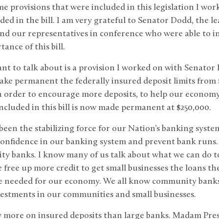
me provisions that were included in this legislation I wo
ded in the bill. I am very grateful to Senator Dodd, the l
d our representatives in conference who were able to inc
ance of this bill.
want to talk about is a provision I worked on with Senator
ke permanent the federally insured deposit limits from 
n order to encourage more deposits, to help our economy,
 included in this bill is now made permanent at $250,000.
een the stabilizing force for our Nation’s banking system
onfidence in our banking system and prevent bank runs. 
y banks. I know many of us talk about what we can do to
 free up more credit to get small businesses the loans th
are needed for our economy. We all know community banks
vestments in our communities and small businesses.
more on insured deposits than large banks. Madam Presi