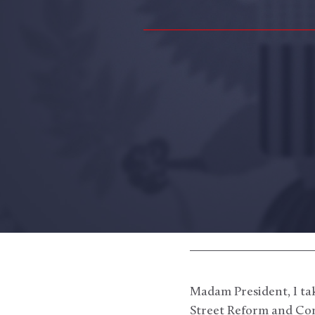
Madam President, I tak
Street Reform and Con