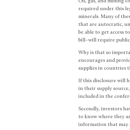
Oil, gas, and mining c
required under this leg
minerals. Many of the
that are autocratic, u
be able to get access 
bill–will require publi
Why is that so importa
encourages and provid
supplies in countries t
If this disclosure will
in their supply source
included in the confer
Secondly, investors hav
to know where they ar
information that may a