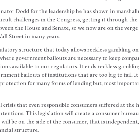
Senator Dodd for the leadership he has shown in marshalin
icult challenges in the Congress, getting it through the
etween the House and Senate, so we now are on the verge 
Wall Street in many years.
gulatory structure that today allows reckless gambling on
l, where government bailouts are necessary to keep compan
ons available to our regulators. It ends reckless gambling
nment bailouts of institutions that are too big to fail. It
rotection for many forms of lending but, most important
al crisis that even responsible consumers suffered at the 
ntentions. This legislation will create a consumer bureau
t will be on the side of the consumer, that is independent
ancial structure.