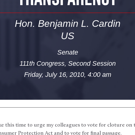
Hon. Benjamin L. Cardin
US
Senate
111th Congress, Second Session
Friday, July 16, 2010, 4:00 am
e this time to urge my colleagues to vote for cloture on
sumer Protection Act and to vote for final passage.