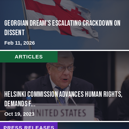
Georgian Dream’s Escalating Crackdown on
Dissent
Feb 11, 2026
ARTICLES
Helsinki Commission Advances Human Rights,
Demands f...
Oct 19, 2023
PRESS RELEASES