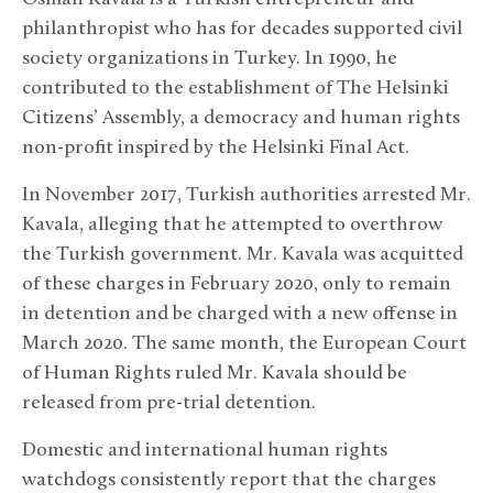
philanthropist who has for decades supported civil
society organizations in Turkey. In 1990, he
contributed to the establishment of The Helsinki
Citizens’ Assembly, a democracy and human rights
non-profit inspired by the Helsinki Final Act.
In November 2017, Turkish authorities arrested Mr.
Kavala, alleging that he attempted to overthrow
the Turkish government. Mr. Kavala was acquitted
of these charges in February 2020, only to remain
in detention and be charged with a new offense in
March 2020. The same month, the European Court
of Human Rights ruled Mr. Kavala should be
released from pre-trial detention.
Domestic and international human rights
watchdogs consistently report that the charges