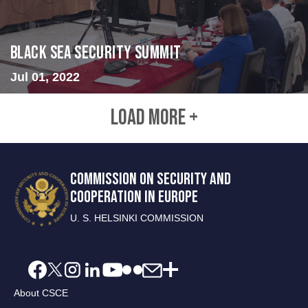
Black Sea Security Summit
Jul 01, 2022
LOAD MORE +
COMMISSION ON SECURITY AND
COOPERATION IN EUROPE
U. S. HELSINKI COMMISSION
About CSCE