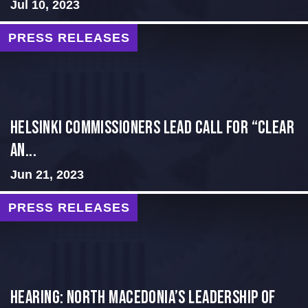
Jul 10, 2023
PRESS RELEASES
Helsinki Commissioners Lead Call for “Clear
an...
Jun 21, 2023
PRESS RELEASES
HEARING: NORTH MACEDONIA’S LEADERSHIP OF