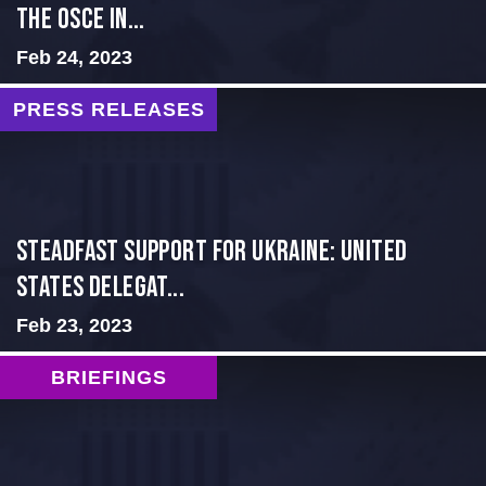
THE OSCE IN...
Feb 24, 2023
PRESS RELEASES
Steadfast Support for Ukraine: United
States Delegat...
Feb 23, 2023
BRIEFINGS