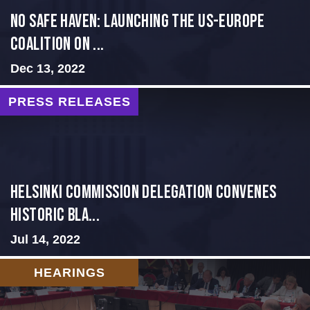
No Safe Haven: Launching the US-Europe
Coalition on ...
Dec 13, 2022
PRESS RELEASES
Helsinki Commission Delegation Convenes
Historic Bla...
Jul 14, 2022
HEARINGS