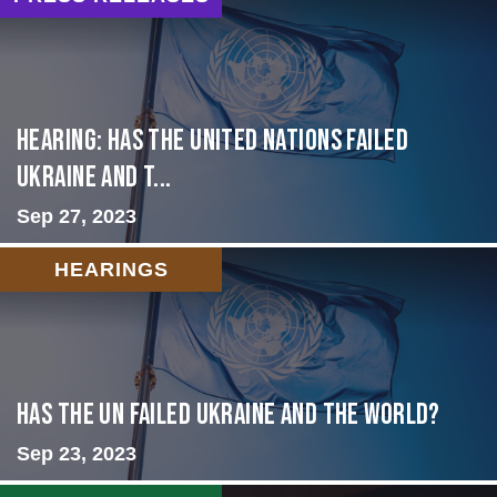
Hearing: Has the United Nations Failed
Ukraine and t...
Sep 27, 2023
HEARINGS
Has the UN failed Ukraine and the World?
Sep 23, 2023