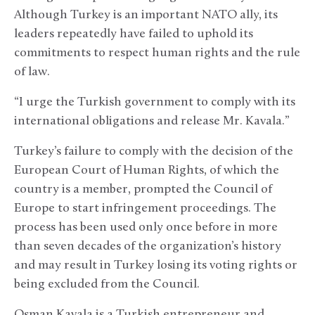
Although Turkey is an important NATO ally, its
leaders repeatedly have failed to uphold its
commitments to respect human rights and the rule
of law.
“I urge the Turkish government to comply with its
international obligations and release Mr. Kavala.”
Turkey’s failure to comply with the decision of the
European Court of Human Rights, of which the
country is a member, prompted the Council of
Europe to start infringement proceedings. The
process has been used only once before in more
than seven decades of the organization’s history
and may result in Turkey losing its voting rights or
being excluded from the Council.
Osman Kavala is a Turkish entrepreneur and