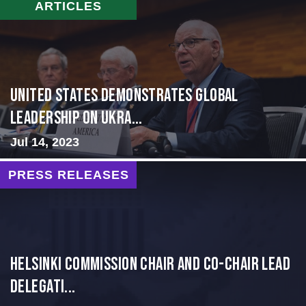
ARTICLES
United States Demonstrates Global
Leadership on Ukra...
Jul 14, 2023
PRESS RELEASES
Helsinki Commission Chair and Co-Chair Lead
Delegati...