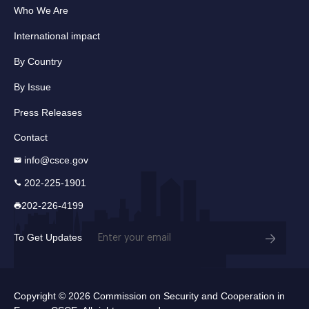
Who We Are
International impact
By Country
By Issue
Press Releases
Contact
info@csce.gov
202-225-1901
202-226-4199
Email
To Get Updates
(Required)
Copyright © 2026 Commission on Security and Cooperation in