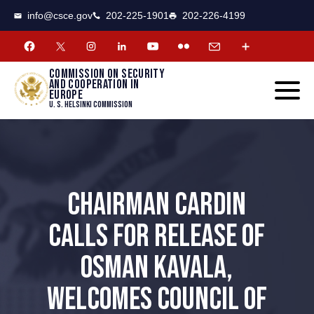
CSCE
Toggle
info@csce.gov
202-225-1901
202-226-4199
navigat
menu.
Commission on security
and cooperation in
Europe
U. S. Helsinki Commission
CHAIRMAN CARDIN
CALLS FOR RELEASE OF
OSMAN KAVALA,
WELCOMES COUNCIL OF