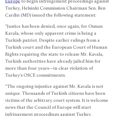
Europe
to begin infringement proceedings against
Turkey, Helsinki Commission Chairman Sen. Ben
Cardin (MD) issued the following statement:
“Justice has been denied, once again, for Osman
Kavala, whose only apparent crime is being a
Turkish patriot. Despite earlier rulings from a
Turkish court and the European Court of Human
Rights requiring the state to release Mr. Kavala,
Turkish authorities have already jailed him for
more than four years—in clear violation of
Turkey’s OSCE commitments.
“The ongoing injustice against Mr. Kavala is not
unique. Thousands of Turkish citizens have been
victims of the arbitrary court system. It is welcome
news that the Council of Europe will start
infringement proceedings against Turkey.