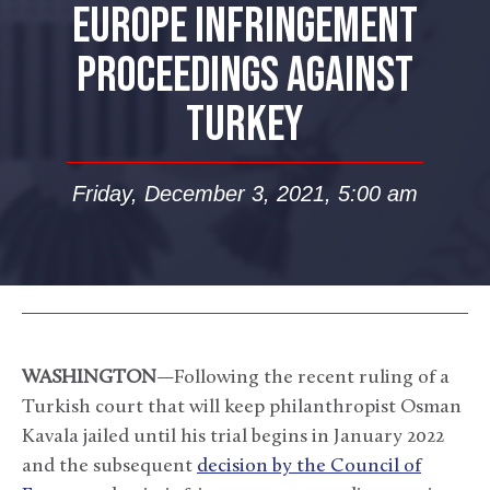
EUROPE INFRINGEMENT
PROCEEDINGS AGAINST
TURKEY
Friday, December 3, 2021, 5:00 am
WASHINGTON
—Following the recent ruling of a
Turkish court that will keep philanthropist Osman
Kavala jailed until his trial begins in January 2022
and the subsequent
decision by the Council of