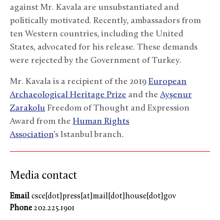
against Mr. Kavala are unsubstantiated and
politically motivated. Recently, ambassadors from
ten Western countries, including the United
States, advocated for his release. These demands
were rejected by the Government of Turkey.
Mr. Kavala is a recipient of the 2019
European
Archaeological Heritage Prize
and the
Ayşenur
Zarakolu
Freedom of Thought and Expression
Award from the
Human Rights
Association
’s Istanbul branch.
Media contact
Email
csce[dot]press[at]mail[dot]house[dot]gov
Phone
202.225.1901