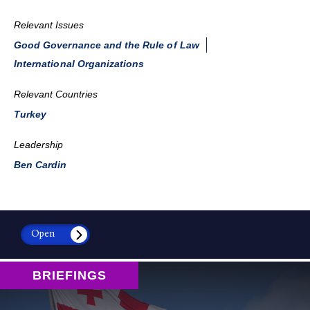
Relevant Issues
Good Governance and the Rule of Law
International Organizations
Relevant Countries
Turkey
Leadership
Ben Cardin
Open
BRIEFINGS