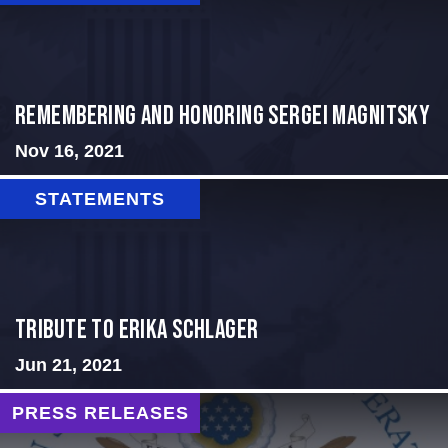
REMEMBERING AND HONORING SERGEI MAGNITSKY
Nov 16, 2021
STATEMENTS
Tribute to Erika Schlager
Jun 21, 2021
PRESS RELEASES