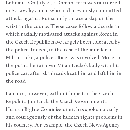
Bohemia. On July 21, a Romani man was murdered
in Svitavy by a man who had previously committed
attacks against Roma, only to face a slap on the
wrist in the courts. These cases follow a decade in
which racially motivated attacks against Roma in
the Czech Republic have largely been tolerated by
the police. Indeed, in the case of the murder of
Milan Lacko, a police officer was involved. More to
the point, he ran over Milan Lacko’s body with his
police car, after skinheads beat him and left him in
the road.
I am not, however, without hope for the Czech
Republic. Jan Jarab, the Czech Government’s
Human Rights Commissioner, has spoken openly
and courageously of the human rights problems in
his country. For example, the Czech News Agency