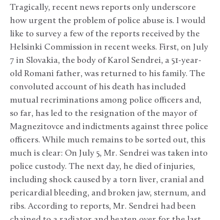
Tragically, recent news reports only underscore
how urgent the problem of police abuse is. I would
like to survey a few of the reports received by the
Helsinki Commission in recent weeks. First, on July
7 in Slovakia, the body of Karol Sendrei, a 51-year-
old Romani father, was returned to his family. The
convoluted account of his death has included
mutual recriminations among police officers and,
so far, has led to the resignation of the mayor of
Magnezitovce and indictments against three police
officers. While much remains to be sorted out, this
much is clear: On July 5, Mr. Sendrei was taken into
police custody. The next day, he died of injuries,
including shock caused by a torn liver, cranial and
pericardial bleeding, and broken jaw, sternum, and
ribs. According to reports, Mr. Sendrei had been
chained to a radiator and beaten over for the last