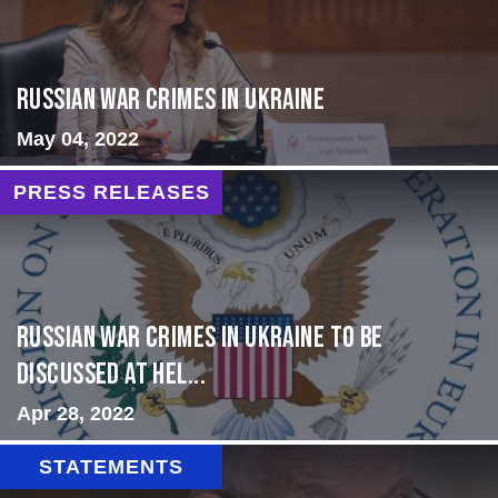
Russian War Crimes in Ukraine
May 04, 2022
PRESS RELEASES
Russian War Crimes in Ukraine to Be
Discussed at Hel...
Apr 28, 2022
STATEMENTS