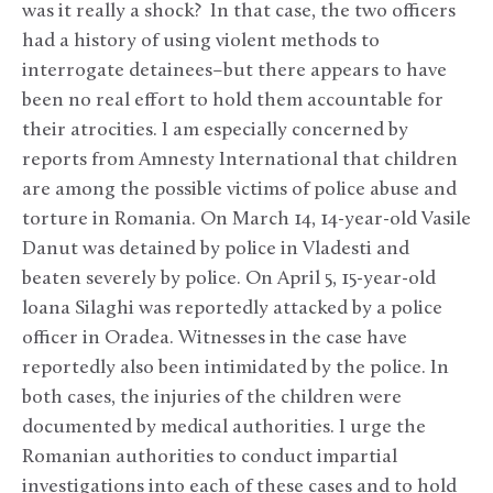
was it really a shock? In that case, the two officers
had a history of using violent methods to
interrogate detainees–but there appears to have
been no real effort to hold them accountable for
their atrocities. I am especially concerned by
reports from Amnesty International that children
are among the possible victims of police abuse and
torture in Romania. On March 14, 14-year-old Vasile
Danut was detained by police in Vladesti and
beaten severely by police. On April 5, 15-year-old
loana Silaghi was reportedly attacked by a police
officer in Oradea. Witnesses in the case have
reportedly also been intimidated by the police. In
both cases, the injuries of the children were
documented by medical authorities. I urge the
Romanian authorities to conduct impartial
investigations into each of these cases and to hold