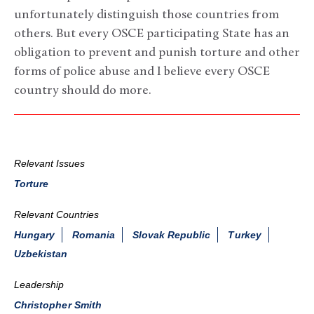
unfortunately distinguish those countries from
others. But every OSCE participating State has an
obligation to prevent and punish torture and other
forms of police abuse and I believe every OSCE
country should do more.
Relevant Issues
Torture
Relevant Countries
Hungary
Romania
Slovak Republic
Turkey
Uzbekistan
Leadership
Christopher Smith