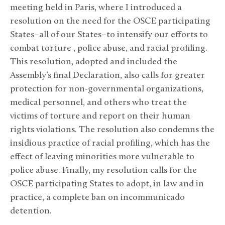
meeting held in Paris, where I introduced a
resolution on the need for the OSCE participating
States–all of our States–to intensify our efforts to
combat torture , police abuse, and racial profiling.
This resolution, adopted and included the
Assembly’s final Declaration, also calls for greater
protection for non-governmental organizations,
medical personnel, and others who treat the
victims of torture and report on their human
rights violations. The resolution also condemns the
insidious practice of racial profiling, which has the
effect of leaving minorities more vulnerable to
police abuse. Finally, my resolution calls for the
OSCE participating States to adopt, in law and in
practice, a complete ban on incommunicado
detention.