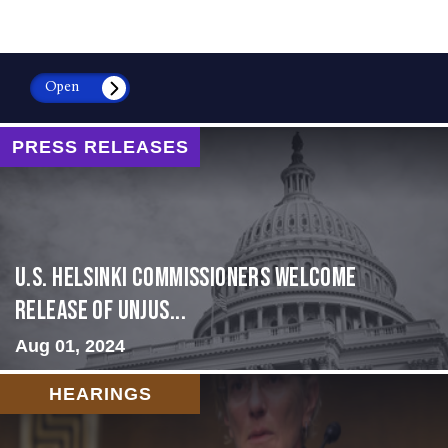
Open
PRESS RELEASES
U.S. Helsinki Commissioners Welcome
Release of Unjus...
Aug 01, 2024
HEARINGS