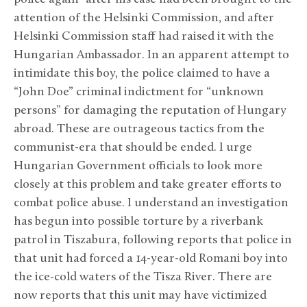
attention of the Helsinki Commission, and after
Helsinki Commission staff had raised it with the
Hungarian Ambassador. In an apparent attempt to
intimidate this boy, the police claimed to have a
“John Doe” criminal indictment for “unknown
persons” for damaging the reputation of Hungary
abroad. These are outrageous tactics from the
communist-era that should be ended. I urge
Hungarian Government officials to look more
closely at this problem and take greater efforts to
combat police abuse. I understand an investigation
has begun into possible torture by a riverbank
patrol in Tiszabura, following reports that police in
that unit had forced a 14-year-old Romani boy into
the ice-cold waters of the Tisza River. There are
now reports that this unit may have victimized