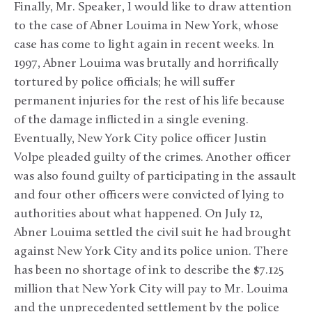
Finally, Mr. Speaker, I would like to draw attention
to the case of Abner Louima in New York, whose
case has come to light again in recent weeks. In
1997, Abner Louima was brutally and horrifically
tortured by police officials; he will suffer
permanent injuries for the rest of his life because
of the damage inflicted in a single evening.
Eventually, New York City police officer Justin
Volpe pleaded guilty of the crimes. Another officer
was also found guilty of participating in the assault
and four other officers were convicted of lying to
authorities about what happened. On July 12,
Abner Louima settled the civil suit he had brought
against New York City and its police union. There
has been no shortage of ink to describe the $7.125
million that New York City will pay to Mr. Louima
and the unprecedented settlement by the police