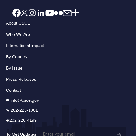
About CSCE
Who We Are
International impact
By Country
By Issue
Press Releases
Contact
info@csce.gov
202-225-1901
202-226-4199
Email
To Get Updates