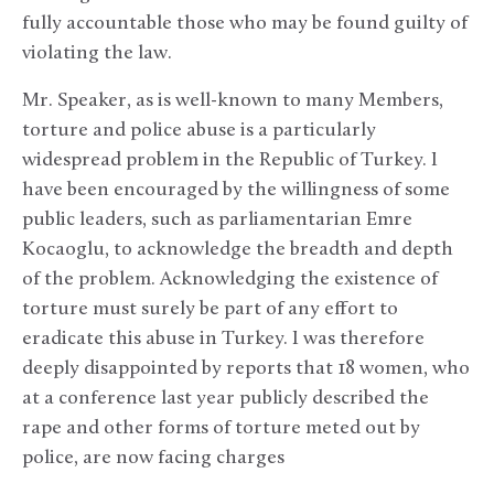
fully accountable those who may be found guilty of
violating the law.
Mr. Speaker, as is well-known to many Members,
torture and police abuse is a particularly
widespread problem in the Republic of Turkey. I
have been encouraged by the willingness of some
public leaders, such as parliamentarian Emre
Kocaoglu, to acknowledge the breadth and depth
of the problem. Acknowledging the existence of
torture must surely be part of any effort to
eradicate this abuse in Turkey. I was therefore
deeply disappointed by reports that 18 women, who
at a conference last year publicly described the
rape and other forms of torture meted out by
police, are now facing charges