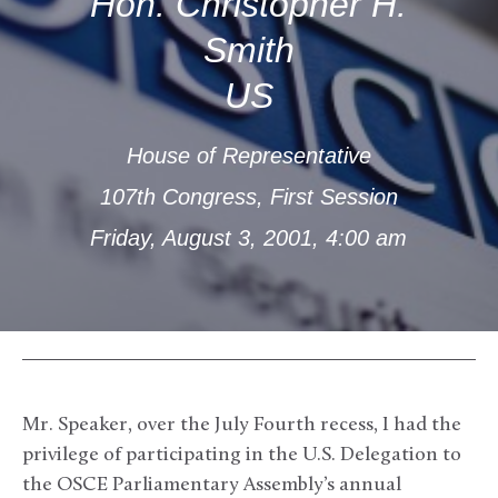
Hon. Christopher H.
Smith
US
House of Representative
107th Congress, First Session
Friday, August 3, 2001, 4:00 am
Mr. Speaker, over the July Fourth recess, I had the
privilege of participating in the U.S. Delegation to
the OSCE Parliamentary Assembly’s annual