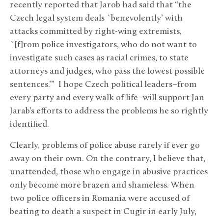
recently reported that Jarob had said that “the
Czech legal system deals `benevolently’ with
attacks committed by right-wing extremists,
`[f]rom police investigators, who do not want to
investigate such cases as racial crimes, to state
attorneys and judges, who pass the lowest possible
sentences.’” I hope Czech political leaders–from
every party and every walk of life–will support Jan
Jarab’s efforts to address the problems he so rightly
identified.
Clearly, problems of police abuse rarely if ever go
away on their own. On the contrary, I believe that,
unattended, those who engage in abusive practices
only become more brazen and shameless. When
two police officers in Romania were accused of
beating to death a suspect in Cugir in early July,