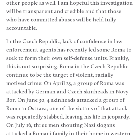
other people as well. I am hopeful this investigation
will be transparent and credible and that those
who have committed abuses will be held fully
accountable.
In the Czech Republic, lack of confidence in law
enforcement agents has recently led some Roma to
seek to form their own self-defense units. Frankly,
this is not surprising. Roma in the Czech Republic
continue to be the target of violent, racially
motived crime: On April 25, a group of Roma was
attacked by German and Czech skinheads in Novy
Bor. On June 30, 4 skinheads attacked a group of
Roma in Ostrava; one of the victims of that attack
was repeatedly stabbed, leaving his life in jeopardy.
On July 16, three men shouting Nazi slogans
attacked a Romani family in their home in western