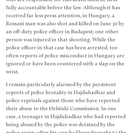
fully accountable before the law. Although it has
received far less press attention, in Hungary, a
Romani man was also shot and killed on June 30 by
an off-duty police officer in Budapest; one other
person was injured in that shooting. While the
police officer in that case has been arrested, too
often reports of police misconduct in Hungary are
ignored or have been countered with a slap on the
wrist.
I remain particularly alarmed by the persistent
reports of police brutality in Hajduhadhaz and
police reprisals against those who have reported
their abuse to the Helsinki Commission. In one
case, a teenager in Hajduhadhaz who had reported
being abused by the police was detained by the
police again–after his case had been brought to the