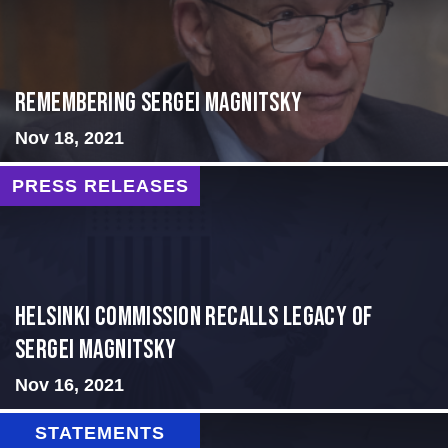
Remembering Sergei Magnitsky
Nov 18, 2021
PRESS RELEASES
Helsinki Commission Recalls Legacy of
Sergei Magnitsky
Nov 16, 2021
STATEMENTS