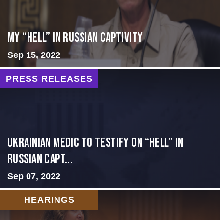
My “Hell” in Russian Captivity
Sep 15, 2022
PRESS RELEASES
Ukrainian Medic to Testify on “Hell” in
Russian Capt...
Sep 07, 2022
HEARINGS