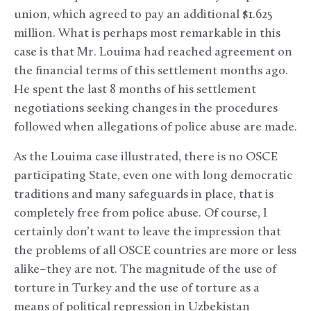
union, which agreed to pay an additional $1.625
million. What is perhaps most remarkable in this
case is that Mr. Louima had reached agreement on
the financial terms of this settlement months ago.
He spent the last 8 months of his settlement
negotiations seeking changes in the procedures
followed when allegations of police abuse are made.
As the Louima case illustrated, there is no OSCE
participating State, even one with long democratic
traditions and many safeguards in place, that is
completely free from police abuse. Of course, I
certainly don’t want to leave the impression that
the problems of all OSCE countries are more or less
alike–they are not. The magnitude of the use of
torture in Turkey and the use of torture as a
means of political repression in Uzbekistan