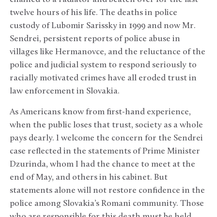
twelve hours of his life. The deaths in police
custody of Lubomir Sarissky in 1999 and now Mr.
Sendrei, persistent reports of police abuse in
villages like Hermanovce, and the reluctance of the
police and judicial system to respond seriously to
racially motivated crimes have all eroded trust in
law enforcement in Slovakia.
As Americans know from first-hand experience,
when the public loses that trust, society as a whole
pays dearly. I welcome the concern for the Sendrei
case reflected in the statements of Prime Minister
Dzurinda, whom I had the chance to meet at the
end of May, and others in his cabinet. But
statements alone will not restore confidence in the
police among Slovakia’s Romani community. Those
who are responsible for this death must be held