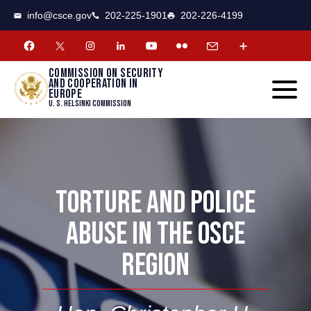
CSCE
Toggle
info@csce.gov
202-225-1901
202-226-4199
navigat
menu.
Commission on security
and cooperation in
Europe
U. S. Helsinki Commission
TORTURE AND POLICE
ABUSE IN THE OSCE
REGION