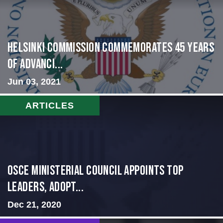
Helsinki Commission Commemorates 45 Years
of Advanci...
Jun 03, 2021
ARTICLES
OSCE Ministerial Council Appoints Top
Leaders, Adopt...
Dec 21, 2020