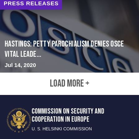
PRESS RELEASES
Hastings: Petty Parochialism Denies OSCE
Vital Leade...
Jul 14, 2020
LOAD MORE +
COMMISSION ON SECURITY AND
COOPERATION IN EUROPE
U. S. HELSINKI COMMISSION