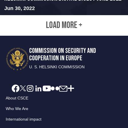
Jun 30, 2022
LOAD MORE +
COMMISSION ON SECURITY AND
COOPERATION IN EUROPE
U. S. HELSINKI COMMISSION
About CSCE
Who We Are
International impact