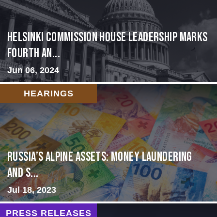
Helsinki Commission House Leadership Marks
Fourth An...
Jun 06, 2024
HEARINGS
Russia’s Alpine Assets: Money Laundering
and S...
Jul 18, 2023
PRESS RELEASES