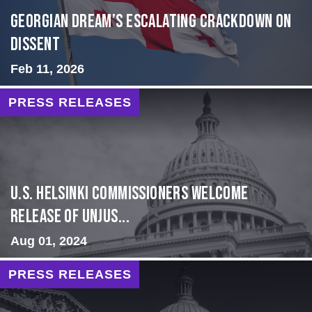
Georgian Dream’s Escalating Crackdown on
Dissent
Feb 11, 2026
PRESS RELEASES
U.S. Helsinki Commissioners Welcome
Release of Unjus...
Aug 01, 2024
PRESS RELEASES