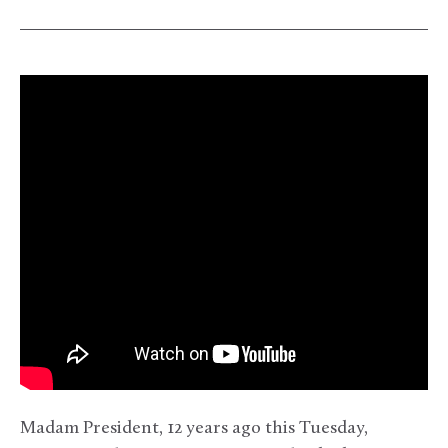
Madam President, 12 years ago this Tuesday,