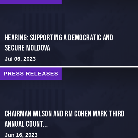
Hearing: Supporting a Democratic and
Secure Moldova
Jul 06, 2023
PRESS RELEASES
Chairman Wilson and RM Cohen Mark Third
Annual Count...
Jun 16, 2023