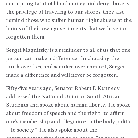
corrupting taint of blood money and deny abusers
the privilege of traveling to our shores, they also
remind those who suffer human right abuses at the
hands of their own governments that we have not
forgotten them.
Sergei Magnitsky is a reminder to all of us that one
person can make a difference. In choosing the
truth over lies, and sacrifice over comfort, Sergei
made a difference and will never be forgotten.
Fifty-five years ago, Senator Robert F. Kennedy
addressed the National Union of South African
Students and spoke about human liberty. He spoke
about freedom of speech and the right “to affirm
one’s membership and allegiance to the body politic
– to society.” He also spoke about the