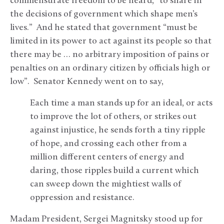
commensurate freedom to be heard, “to share in
the decisions of government which shape men’s
lives.” And he stated that government “must be
limited in its power to act against its people so that
there may be … no arbitrary imposition of pains or
penalties on an ordinary citizen by officials high or
low”. Senator Kennedy went on to say,
Each time a man stands up for an ideal, or acts
to improve the lot of others, or strikes out
against injustice, he sends forth a tiny ripple
of hope, and crossing each other from a
million different centers of energy and
daring, those ripples build a current which
can sweep down the mightiest walls of
oppression and resistance.
Madam President, Sergei Magnitsky stood up for