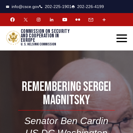
CSCE
Toggle
info@csce.gov
202-225-1901
202-226-4199
navigat
menu.
Commission on security
and cooperation in
Europe
U. S. Helsinki Commission
REMEMBERING SERGEI
MAGNITSKY
Senator Ben Cardin
US
DC
Washington