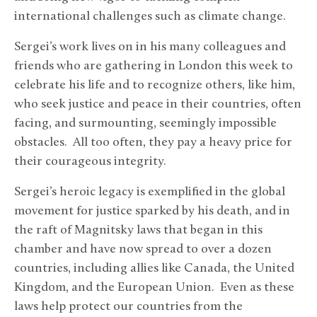
international challenges such as climate change.
Sergei’s work lives on in his many colleagues and
friends who are gathering in London this week to
celebrate his life and to recognize others, like him,
who seek justice and peace in their countries, often
facing, and surmounting, seemingly impossible
obstacles. All too often, they pay a heavy price for
their courageous integrity.
Sergei’s heroic legacy is exemplified in the global
movement for justice sparked by his death, and in
the raft of Magnitsky laws that began in this
chamber and have now spread to over a dozen
countries, including allies like Canada, the United
Kingdom, and the European Union. Even as these
laws help protect our countries from the