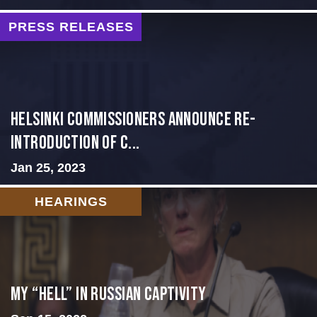
PRESS RELEASES
Helsinki Commissioners Announce Re-
introduction of C...
Jan 25, 2023
HEARINGS
My “Hell” in Russian Captivity