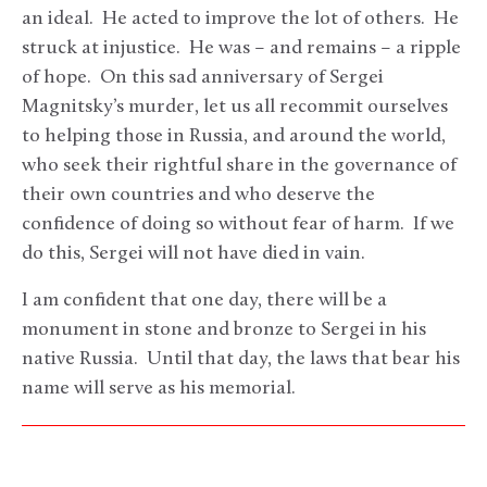
an ideal. He acted to improve the lot of others. He
struck at injustice. He was – and remains – a ripple
of hope. On this sad anniversary of Sergei
Magnitsky’s murder, let us all recommit ourselves
to helping those in Russia, and around the world,
who seek their rightful share in the governance of
their own countries and who deserve the
confidence of doing so without fear of harm. If we
do this, Sergei will not have died in vain.
I am confident that one day, there will be a
monument in stone and bronze to Sergei in his
native Russia. Until that day, the laws that bear his
name will serve as his memorial.