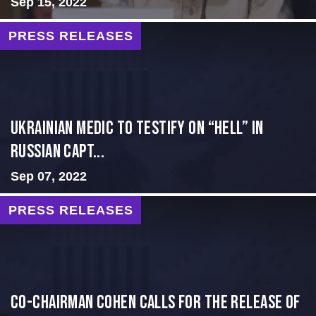
Sep 15, 2022
PRESS RELEASES
Ukrainian Medic to Testify on “Hell” in
Russian Capt...
Sep 07, 2022
PRESS RELEASES
Co-Chairman Cohen Calls for the Release of