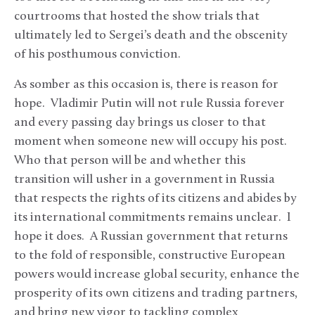
courtrooms that hosted the show trials that
ultimately led to Sergei’s death and the obscenity
of his posthumous conviction.
As somber as this occasion is, there is reason for
hope. Vladimir Putin will not rule Russia forever
and every passing day brings us closer to that
moment when someone new will occupy his post.
Who that person will be and whether this
transition will usher in a government in Russia
that respects the rights of its citizens and abides by
its international commitments remains unclear. I
hope it does. A Russian government that returns
to the fold of responsible, constructive European
powers would increase global security, enhance the
prosperity of its own citizens and trading partners,
and bring new vigor to tackling complex