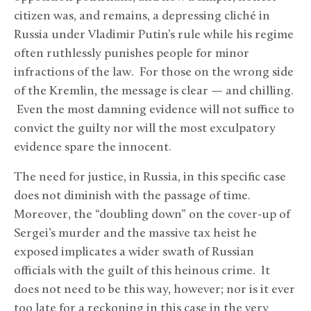
citizen was, and remains, a depressing cliché in
Russia under Vladimir Putin’s rule while his regime
often ruthlessly punishes people for minor
infractions of the law. For those on the wrong side
of the Kremlin, the message is clear — and chilling.
Even the most damning evidence will not suffice to
convict the guilty nor will the most exculpatory
evidence spare the innocent.
The need for justice, in Russia, in this specific case
does not diminish with the passage of time.
Moreover, the “doubling down” on the cover-up of
Sergei’s murder and the massive tax heist he
exposed implicates a wider swath of Russian
officials with the guilt of this heinous crime. It
does not need to be this way, however; nor is it ever
too late for a reckoning in this case in the very