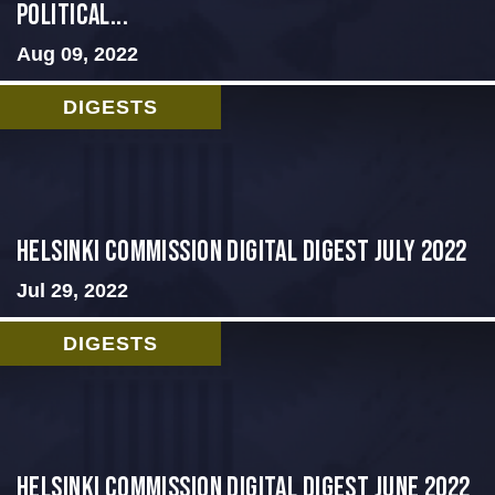
Political...
Aug 09, 2022
DIGESTS
Helsinki Commission Digital Digest July 2022
Jul 29, 2022
DIGESTS
HELSINKI COMMISSION DIGITAL DIGEST JUNE 2022