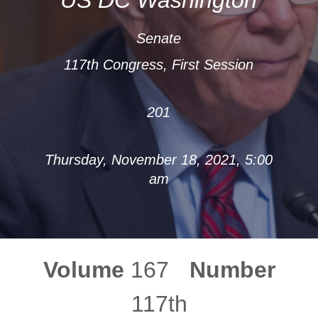
Senate
117th Congress, First Session
201
Thursday, November 18, 2021, 5:00
am
Volume
167
Number
117th