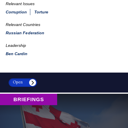
Relevant Issues
Corruption
Torture
Relevant Countries
Russian Federation
Leadership
Ben Cardin
Open
BRIEFINGS