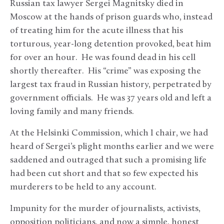
Russian tax lawyer Sergei Magnitsky died in
Moscow at the hands of prison guards who, instead
of treating him for the acute illness that his
torturous, year-long detention provoked, beat him
for over an hour. He was found dead in his cell
shortly thereafter. His “crime” was exposing the
largest tax fraud in Russian history, perpetrated by
government officials. He was 37 years old and left a
loving family and many friends.
At the Helsinki Commission, which I chair, we had
heard of Sergei’s plight months earlier and we were
saddened and outraged that such a promising life
had been cut short and that so few expected his
murderers to be held to any account.
Impunity for the murder of journalists, activists,
opposition politicians, and now a simple, honest