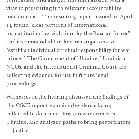
consolidate, and analyze this information with a
view to presenting it to relevant accountability
mechanisms.” The resulting report, issued on April
14, found “clear patterns of international
humanitarian law violations by the Russian forces”
and recommended further investigations to
“establish individual criminal responsibility for war
crimes.” The Government of Ukraine, Ukrainian
NGOs, and the International Criminal Court are
collecting evidence for use in future legal
proceedings.
Witnesses at the hearing discussed the findings of
the OSCE report, examined evidence being
collected to document Russian war crimes in
Ukraine, and analyzed paths to bring perpetrators
to justice.