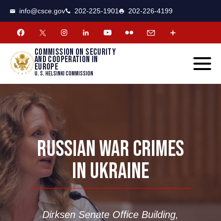
CSCE
Toggle
info@csce.gov
202-225-1901
202-226-4199
navigat
menu.
Commission on security
and cooperation in
Europe
U. S. Helsinki Commission
RUSSIAN WAR CRIMES
IN UKRAINE
Dirksen Senate Office Building,