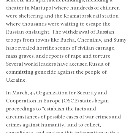
schools, and apartment buildings, including a
theater in Mariupol where hundreds of children
were sheltering and the Kramatorsk rail station
where thousands were waiting to escape the
Russian onslaught. The withdrawal of Russian
troops from towns like Bucha, Chernihiv, and Sumy
has revealed horrific scenes of civilian carnage,
mass graves, and reports of rape and torture.
Several world leaders have accused Russia of
committing genocide against the people of
Ukraine.
In March, 45 Organization for Security and
Cooperation in Europe (OSCE) states began
proceedings to “establish the facts and
circumstances of possible cases of war crimes and
crimes against humanity…and to collect,