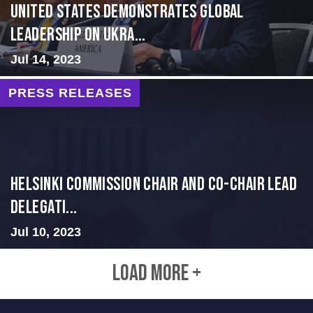
United States Demonstrates Global
Leadership on Ukra...
Jul 14, 2023
PRESS RELEASES
Helsinki Commission Chair and Co-Chair Lead
Delegati...
Jul 10, 2023
LOAD MORE +