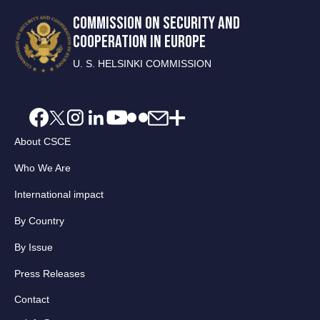
COMMISSION ON SECURITY AND
COOPERATION IN EUROPE
U. S. HELSINKI COMMISSION
About CSCE
Who We Are
International impact
By Country
By Issue
Press Releases
Contact