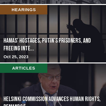
HEARINGS
Hamas’ Hostages, Putin’s Prisoners, and
Freeing Inte...
Oct 25, 2023
ARTICLES
Helsinki Commission Advances Human Rights,