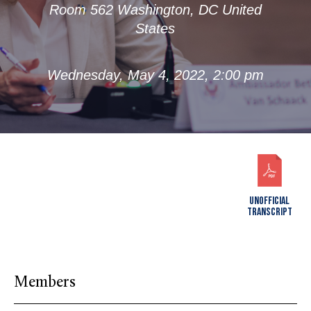
Room 562 Washington, DC United
States
Wednesday, May 4, 2022, 2:00 pm
UNOFFICIAL
TRANSCRIPT
Members