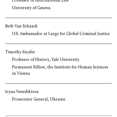
Professor of International Law
University of Geneva
Beth Van Schaack
U.S. Ambassador at Large for Global Criminal Justice
Timothy Snyder
Professor of History, Yale University
Permanent Fellow, the Institute for Human Sciences
in Vienna
Iryna Venediktova
Prosecutor General, Ukraine