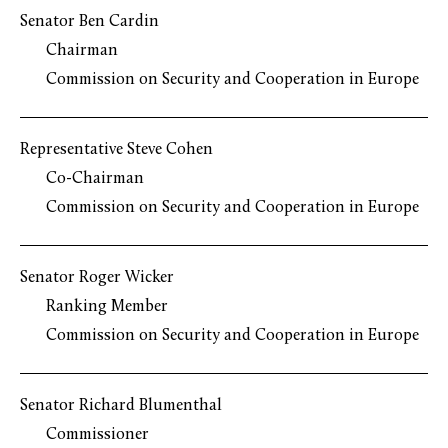
Senator Ben Cardin
Chairman
Commission on Security and Cooperation in Europe
Representative Steve Cohen
Co-Chairman
Commission on Security and Cooperation in Europe
Senator Roger Wicker
Ranking Member
Commission on Security and Cooperation in Europe
Senator Richard Blumenthal
Commissioner