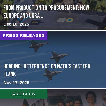
From Production to Procurement: How
Europe and Ukra...
Dec 10, 2025
PRESS RELEASES
HEARING—Deterrence on NATO’s Eastern
Flank
Nov 17, 2025
ARTICLES