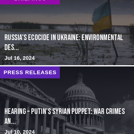
Russia’s Ecocide in Ukraine: Environmental
Des...
Jul 16, 2024
PRESS RELEASES
HEARING – Putin’s Syrian Puppet: War Crimes
an...
Jul 10, 2024