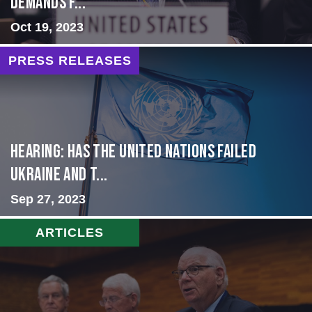
Demands f...
Oct 19, 2023
PRESS RELEASES
Hearing: Has the United Nations Failed
Ukraine and t...
Sep 27, 2023
ARTICLES