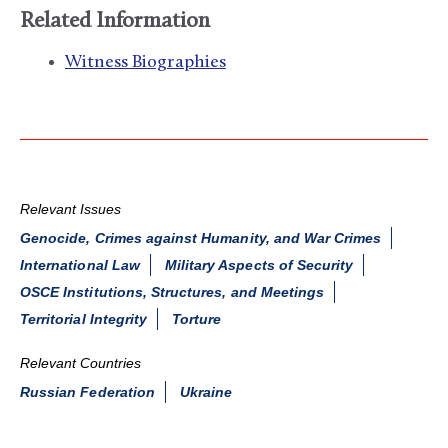
Related Information
Witness Biographies
Relevant Issues
Genocide, Crimes against Humanity, and War Crimes
International Law
Military Aspects of Security
OSCE Institutions, Structures, and Meetings
Territorial Integrity
Torture
Relevant Countries
Russian Federation
Ukraine