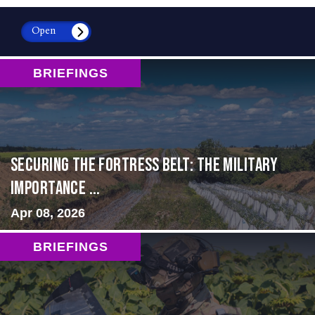
Open
BRIEFINGS
Securing the Fortress Belt: The Military
Importance ...
Apr 08, 2026
BRIEFINGS