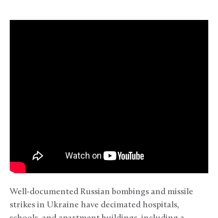
Well-documented Russian bombings and missile
strikes in Ukraine have decimated hospitals,