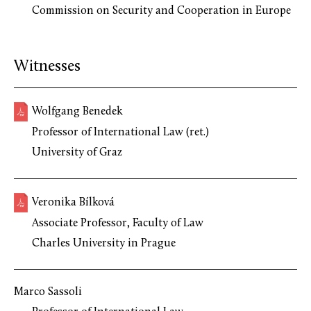
Commission on Security and Cooperation in Europe
Witnesses
Wolfgang Benedek
Professor of International Law (ret.)
University of Graz
Veronika Bílková
Associate Professor, Faculty of Law
Charles University in Prague
Marco Sassoli