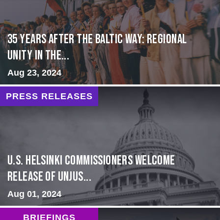
35 Years After the Baltic Way: Regional
Unity in the...
Aug 23, 2024
PRESS RELEASES
U.S. Helsinki Commissioners Welcome
Release of Unjus...
Aug 01, 2024
BRIEFINGS