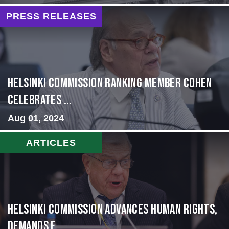
PRESS RELEASES
Helsinki Commission Ranking Member Cohen
Celebrates ...
Aug 01, 2024
ARTICLES
Helsinki Commission Advances Human Rights,
Demands f...