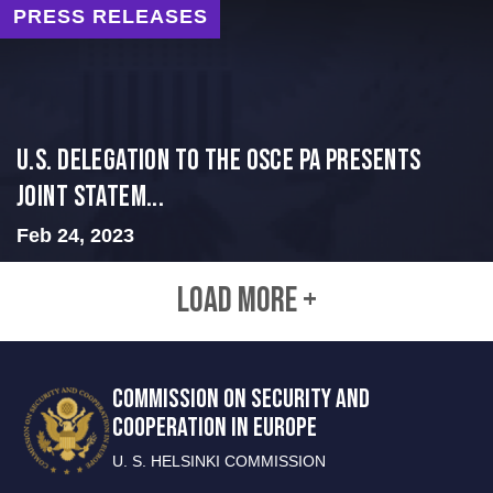
PRESS RELEASES
U.S. Delegation to the OSCE PA presents
Joint Statem...
Feb 24, 2023
LOAD MORE +
COMMISSION ON SECURITY AND
COOPERATION IN EUROPE
U. S. HELSINKI COMMISSION