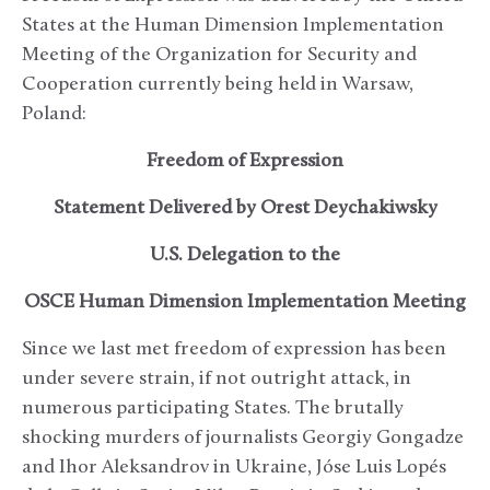
States at the Human Dimension Implementation
Meeting of the Organization for Security and
Cooperation currently being held in Warsaw,
Poland:
Freedom of Expression
Statement Delivered by Orest Deychakiwsky
U.S. Delegation to the
OSCE Human Dimension Implementation Meeting
Since we last met freedom of expression has been
under severe strain, if not outright attack, in
numerous participating States. The brutally
shocking murders of journalists Georgiy Gongadze
and Ihor Aleksandrov in Ukraine, Jóse Luis Lopés