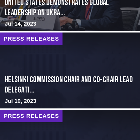
United States Demonstrates Global
Leadership on Ukra...
Jul 14, 2023
PRESS RELEASES
Helsinki Commission Chair and Co-Chair Lead
Delegati...
Jul 10, 2023
PRESS RELEASES