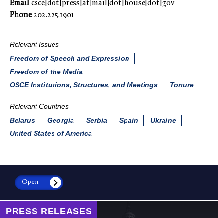
Email
csce[dot]press[at]mail[dot]house[dot]gov
Phone
202.225.1901
Relevant Issues
Freedom of Speech and Expression
Freedom of the Media
OSCE Institutions, Structures, and Meetings
Torture
Relevant Countries
Belarus
Georgia
Serbia
Spain
Ukraine
United States of America
Open
PRESS RELEASES