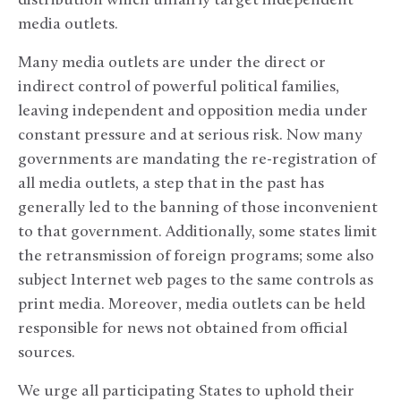
distribution which unfairly target independent
media outlets.
Many media outlets are under the direct or
indirect control of powerful political families,
leaving independent and opposition media under
constant pressure and at serious risk. Now many
governments are mandating the re-registration of
all media outlets, a step that in the past has
generally led to the banning of those inconvenient
to that government. Additionally, some states limit
the retransmission of foreign programs; some also
subject Internet web pages to the same controls as
print media. Moreover, media outlets can be held
responsible for news not obtained from official
sources.
We urge all participating States to uphold their