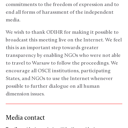
commitments to the freedom of expression and to
end all forms of harassment of the independent
media.
We wish to thank ODIHR for making it possible to
broadcast this meeting live on the Internet. We feel
this is an important step towards greater
transparency by enabling NGOs who were not able
to travel to Warsaw to follow the proceedings. We
encourage all OSCE institutions, participating
States, and NGOs to use the Internet whenever
possible to further dialogue on all human
dimension issues.
Media contact