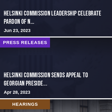
Helsinki Commission Leadership Celebrate
Pardon of N...
Jun 23, 2023
PRESS RELEASES
HELSINKI COMMISSION SENDS APPEAL TO
GEORGIAN PRESIDE...
Apr 28, 2023
HEARINGS