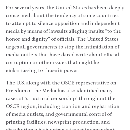
For several years, the United States has been deeply
concerned about the tendency of some countries
to attempt to silence opposition and independent
media by means of lawsuits alleging insults “to the
honor and dignity” of officials. The United States
urges all governments to stop the intimidation of
media outlets that have dared write about official
corruption or other issues that might be
embarrassing to those in power.
The U.S. along with the OSCE representative on
Freedom of the Media has also identified many
cases of “structural censorship” throughout the
OSCE region, including taxation and registration
of media outlets, and governmental control of
printing facilities, newsprint production, and