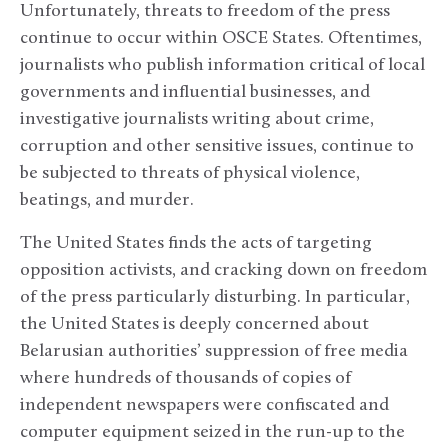
Unfortunately, threats to freedom of the press
continue to occur within OSCE States. Oftentimes,
journalists who publish information critical of local
governments and influential businesses, and
investigative journalists writing about crime,
corruption and other sensitive issues, continue to
be subjected to threats of physical violence,
beatings, and murder.
The United States finds the acts of targeting
opposition activists, and cracking down on freedom
of the press particularly disturbing. In particular,
the United States is deeply concerned about
Belarusian authorities’ suppression of free media
where hundreds of thousands of copies of
independent newspapers were confiscated and
computer equipment seized in the run-up to the