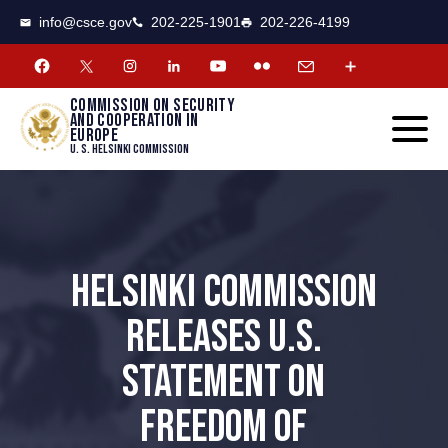
CSCE
Toggle
info@csce.gov
202-225-1901
202-226-4199
navigat
menu.
Commission on security
and cooperation in
Europe
U. S. Helsinki Commission
HELSINKI COMMISSION
RELEASES U.S.
STATEMENT ON
FREEDOM OF