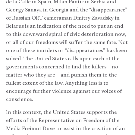
de la Calle in Spain, Milan Pantic in Serbia and
Georgy Sanaya in Georgia and the “disappearance”
of Russian ORT cameraman Dmitry Zavadsky in
Belarus is an indication of the need to put an end
to this downward spiral of civic deterioration now,
or all of our freedoms will suffer the same fate. Not
one of these murders or “disappearances” has been
solved. The United States calls upon each of the
governments concerned to find the killers – no
matter who they are – and punish them to the
fullest extent of the law. Anything less is to
encourage further violence against our voices of
conscience.
In this context, the United States supports the
efforts of the Representative on Freedom of the
Media Freimut Duve to assist in the creation of an