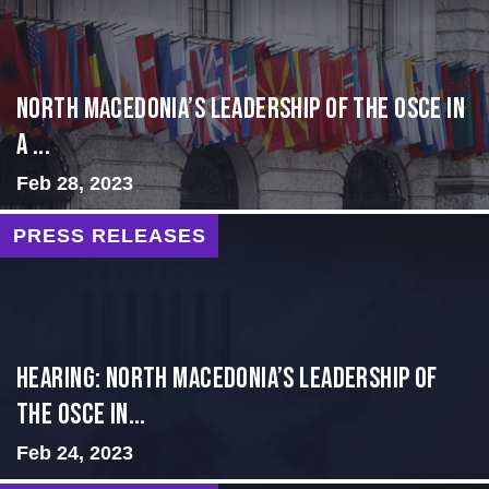
North Macedonia’s Leadership of the OSCE in
a ...
Feb 28, 2023
PRESS RELEASES
HEARING: NORTH MACEDONIA’S LEADERSHIP OF
THE OSCE IN...
Feb 24, 2023