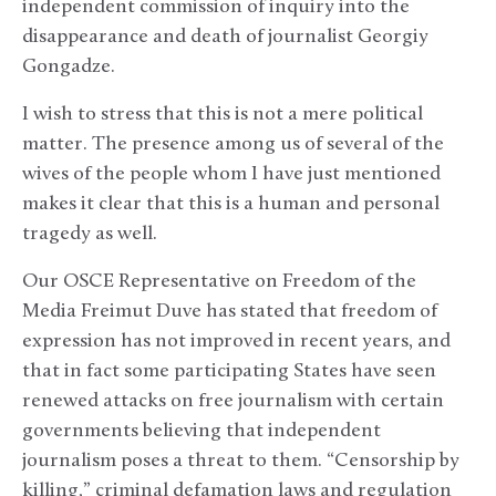
independent commission of inquiry into the
disappearance and death of journalist Georgiy
Gongadze.
I wish to stress that this is not a mere political
matter. The presence among us of several of the
wives of the people whom I have just mentioned
makes it clear that this is a human and personal
tragedy as well.
Our OSCE Representative on Freedom of the
Media Freimut Duve has stated that freedom of
expression has not improved in recent years, and
that in fact some participating States have seen
renewed attacks on free journalism with certain
governments believing that independent
journalism poses a threat to them. “Censorship by
killing,” criminal defamation laws and regulation