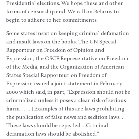
Presidential elections. We hope these and other
forms of censorship end. We call on Belarus to
begin to adhere to her commitments.
Some states insist on keeping criminal defamation
and insult laws on the books. The UN Special
Rapporteur on Freedom of Opinion and
Expression, the OSCE Representative on Freedom
of the Media, and the Organization of American
States Special Rapporteur on Freedom of
Expression issued a joint statement in February
2000 which said, in part, “Expression should not be
criminalized unless it poses a clear risk of serious
harm. [. . . ] Examples of this are laws prohibiting
the publication of false news and sedition laws. . .
These laws should be repealed.…Criminal
defamation laws should be abolished.”