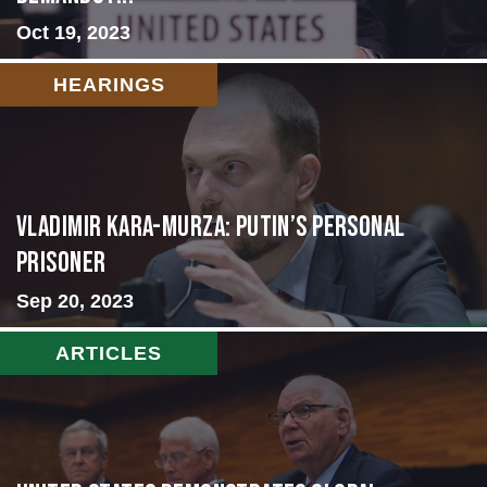
Oct 19, 2023
HEARINGS
Vladimir Kara-Murza: Putin’s Personal
Prisoner
Sep 20, 2023
ARTICLES