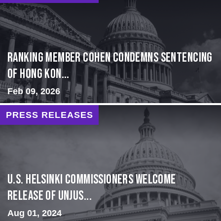
Ranking Member Cohen Condemns Sentencing
of Hong Kon...
Feb 09, 2026
PRESS RELEASES
U.S. Helsinki Commissioners Welcome
Release of Unjus...
Aug 01, 2024