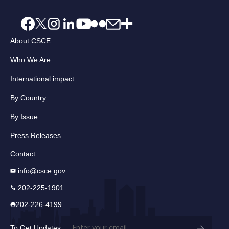
About CSCE
Who We Are
International impact
By Country
By Issue
Press Releases
Contact
info@csce.gov
202-225-1901
202-226-4199
Email
To Get Updates