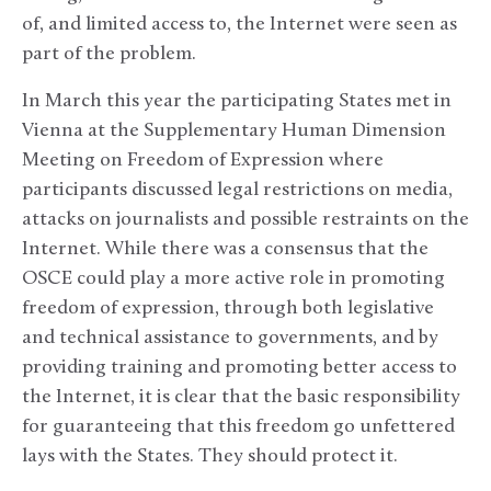
of, and limited access to, the Internet were seen as
part of the problem.
In March this year the participating States met in
Vienna at the Supplementary Human Dimension
Meeting on Freedom of Expression where
participants discussed legal restrictions on media,
attacks on journalists and possible restraints on the
Internet. While there was a consensus that the
OSCE could play a more active role in promoting
freedom of expression, through both legislative
and technical assistance to governments, and by
providing training and promoting better access to
the Internet, it is clear that the basic responsibility
for guaranteeing that this freedom go unfettered
lays with the States. They should protect it.