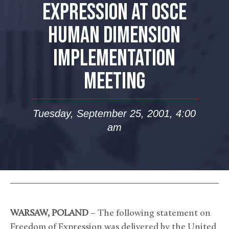
EXPRESSION AT OSCE
HUMAN DIMENSION
IMPLEMENTATION
MEETING
Tuesday, September 25, 2001, 4:00
am
WARSAW, POLAND
– The following statement on
Freedom of Expression was delivered by the United