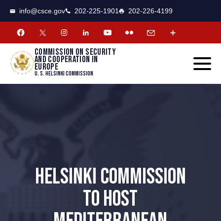
CSCE
Toggle
info@csce.gov
202-225-1901
202-226-4199
navigat
menu.
Commission on security
and cooperation in
Europe
U. S. Helsinki Commission
HELSINKI COMMISSION
TO HOST