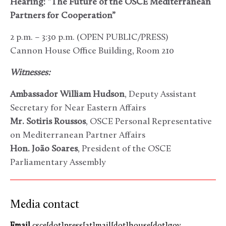
Hearing: “The Future of the OSCE Mediterranean
Partners for Cooperation”
2 p.m. – 3:30 p.m. (OPEN PUBLIC/PRESS)
Cannon House Office Building, Room 210
Witnesses:
Ambassador William Hudson
, Deputy Assistant
Secretary for Near Eastern Affairs
Mr. Sotiris Roussos
, OSCE Personal Representative
on Mediterranean Partner Affairs
Hon. João Soares
, President of the OSCE
Parliamentary Assembly
Media contact
Email
csce[dot]press[at]mail[dot]house[dot]gov