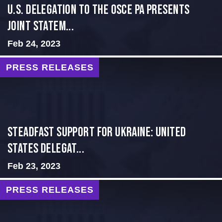
U.S. Delegation to the OSCE PA presents
Joint Statem...
Feb 24, 2023
PRESS RELEASES
Steadfast Support for Ukraine: United
States Delegat...
Feb 23, 2023
PRESS RELEASES