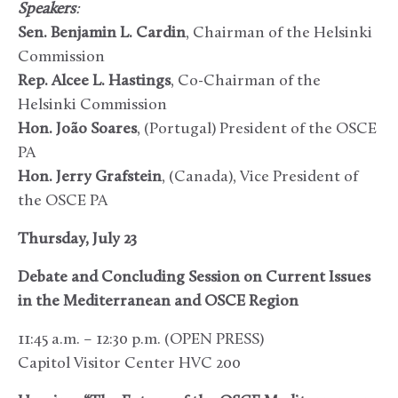
Speakers
:
Sen. Benjamin L. Cardin
, Chairman of the Helsinki
Commission
Rep. Alcee L. Hastings
, Co-Chairman of the
Helsinki Commission
Hon. João Soares
, (Portugal) President of the OSCE
PA
Hon. Jerry Grafstein
, (Canada), Vice President of
the OSCE PA
Thursday, July 23
Debate and Concluding Session on Current Issues
in the Mediterranean and OSCE Region
11:45 a.m. – 12:30 p.m. (OPEN PRESS)
Capitol Visitor Center HVC 200