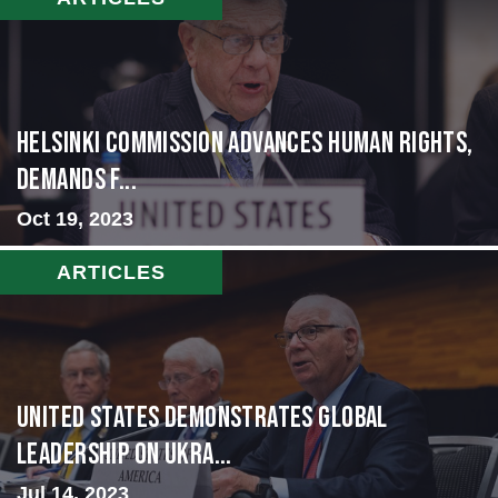
Helsinki Commission Advances Human Rights,
Demands f...
Oct 19, 2023
ARTICLES
United States Demonstrates Global
Leadership on Ukra...
Jul 14, 2023