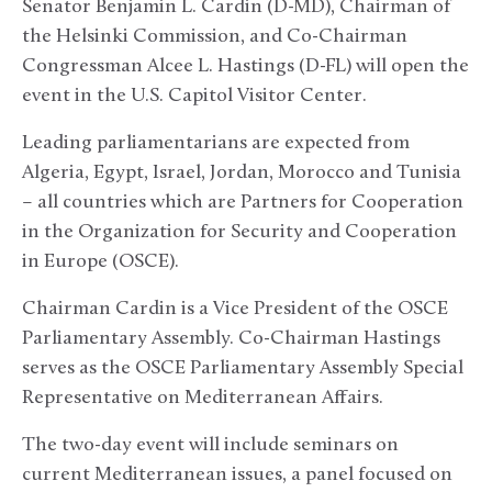
Senator Benjamin L. Cardin (D-MD), Chairman of
the Helsinki Commission, and Co-Chairman
Congressman Alcee L. Hastings (D-FL) will open the
event in the U.S. Capitol Visitor Center.
Leading parliamentarians are expected from
Algeria, Egypt, Israel, Jordan, Morocco and Tunisia
– all countries which are Partners for Cooperation
in the Organization for Security and Cooperation
in Europe (OSCE).
Chairman Cardin is a Vice President of the OSCE
Parliamentary Assembly. Co-Chairman Hastings
serves as the OSCE Parliamentary Assembly Special
Representative on Mediterranean Affairs.
The two-day event will include seminars on
current Mediterranean issues, a panel focused on