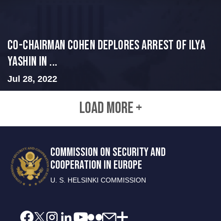
Co-Chairman Cohen Deplores Arrest of Ilya
Yashin in ...
Jul 28, 2022
LOAD MORE +
COMMISSION ON SECURITY AND
COOPERATION IN EUROPE
U. S. HELSINKI COMMISSION