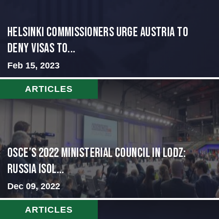
Helsinki Commissioners Urge Austria to
Deny Visas to...
Feb 15, 2023
ARTICLES
OSCE’s 2022 Ministerial Council in Lodz:
Russia Isol...
Dec 09, 2022
ARTICLES