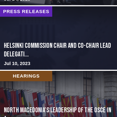
PRESS RELEASES
Helsinki Commission Chair and Co-Chair Lead
Delegati...
Jul 10, 2023
HEARINGS
North Macedonia’s Leadership of the OSCE in