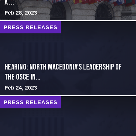
a ...
Feb 28, 2023
PRESS RELEASES
HEARING: NORTH MACEDONIA’S LEADERSHIP OF
THE OSCE IN...
Feb 24, 2023
PRESS RELEASES