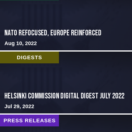
NATO Refocused, Europe Reinforced
Aug 10, 2022
DIGESTS
Helsinki Commission Digital Digest July 2022
Jul 29, 2022
PRESS RELEASES