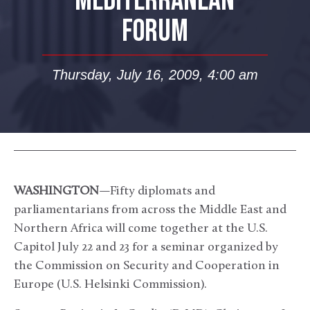
MEDITERRANEAN
FORUM
Thursday, July 16, 2009, 4:00 am
WASHINGTON
—Fifty diplomats and
parliamentarians from across the Middle East and
Northern Africa will come together at the U.S.
Capitol July 22 and 23 for a seminar organized by
the Commission on Security and Cooperation in
Europe (U.S. Helsinki Commission).