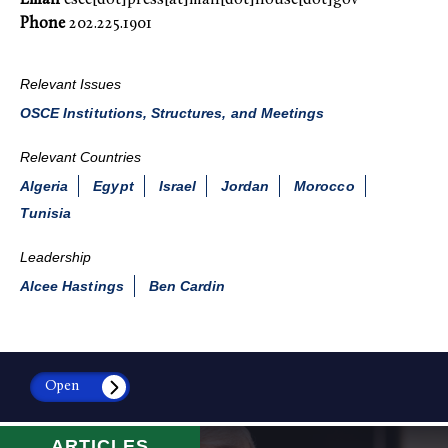
Phone
202.225.1901
Relevant Issues
OSCE Institutions, Structures, and Meetings
Relevant Countries
Algeria
Egypt
Israel
Jordan
Morocco
Tunisia
Leadership
Alcee Hastings
Ben Cardin
Open
ARTICLES