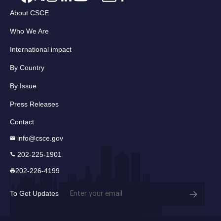
About CSCE
Who We Are
International impact
By Country
By Issue
Press Releases
Contact
info@csce.gov
202-225-1901
202-226-4199
Email
To Get Updates
(Required)