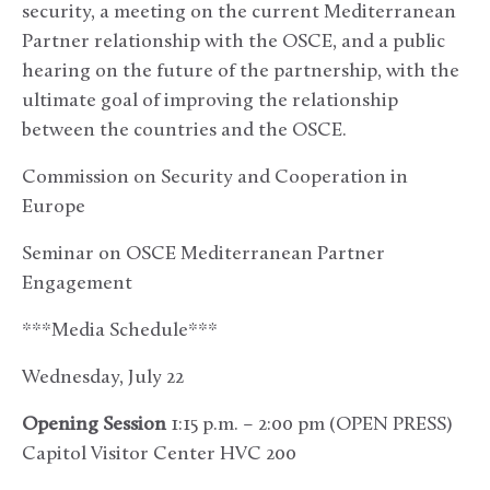
security, a meeting on the current Mediterranean
Partner relationship with the OSCE, and a public
hearing on the future of the partnership, with the
ultimate goal of improving the relationship
between the countries and the OSCE.
Commission on Security and Cooperation in
Europe
Seminar on OSCE Mediterranean Partner
Engagement
***Media Schedule***
Wednesday, July 22
Opening Session
1:15 p.m. – 2:00 pm (OPEN PRESS)
Capitol Visitor Center HVC 200