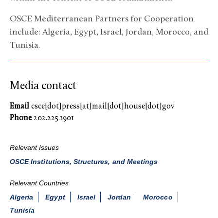
OSCE Mediterranean Partners for Cooperation
include: Algeria, Egypt, Israel, Jordan, Morocco, and
Tunisia.
Media contact
Email
csce[dot]press[at]mail[dot]house[dot]gov
Phone
202.225.1901
Relevant Issues
OSCE Institutions, Structures, and Meetings
Relevant Countries
Algeria
Egypt
Israel
Jordan
Morocco
Tunisia