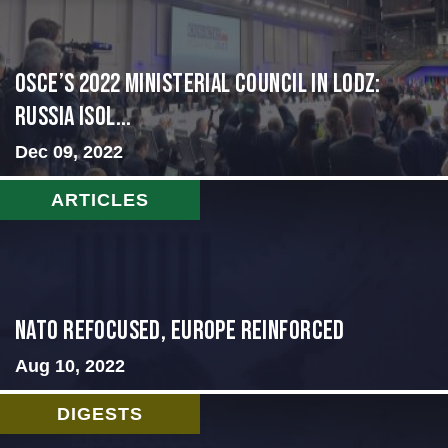
OSCE’s 2022 Ministerial Council in Lodz:
Russia Isol...
Dec 09, 2022
ARTICLES
NATO Refocused, Europe Reinforced
Aug 10, 2022
DIGESTS