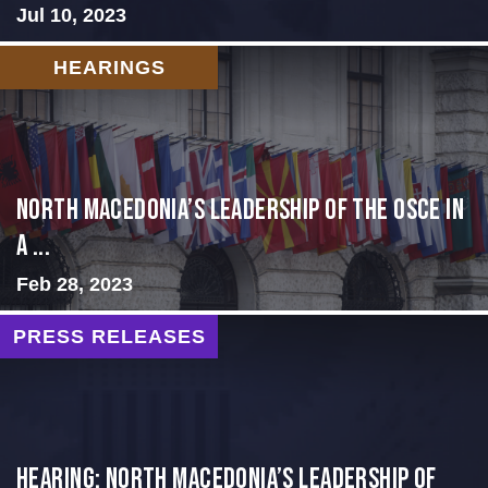
Jul 10, 2023
HEARINGS
North Macedonia’s Leadership of the OSCE in
a ...
Feb 28, 2023
PRESS RELEASES
HEARING: NORTH MACEDONIA’S LEADERSHIP OF