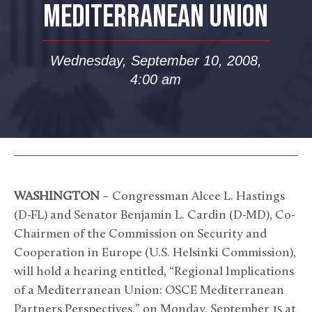
MEDITERRANEAN UNION
Wednesday, September 10, 2008,
4:00 am
WASHINGTON
– Congressman Alcee L. Hastings
(D-FL) and Senator Benjamin L. Cardin (D-MD), Co-
Chairmen of the Commission on Security and
Cooperation in Europe (U.S. Helsinki Commission),
will hold a hearing entitled, “Regional Implications
of a Mediterranean Union: OSCE Mediterranean
Partners Perspectives,” on Monday, September 15 at