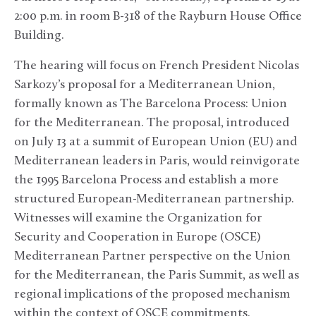
2:00 p.m. in room B-318 of the Rayburn House Office
Building.
The hearing will focus on French President Nicolas
Sarkozy’s proposal for a Mediterranean Union,
formally known as The Barcelona Process: Union
for the Mediterranean. The proposal, introduced
on July 13 at a summit of European Union (EU) and
Mediterranean leaders in Paris, would reinvigorate
the 1995 Barcelona Process and establish a more
structured European-Mediterranean partnership.
Witnesses will examine the Organization for
Security and Cooperation in Europe (OSCE)
Mediterranean Partner perspective on the Union
for the Mediterranean, the Paris Summit, as well as
regional implications of the proposed mechanism
within the context of OSCE commitments.