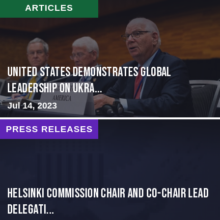
ARTICLES
United States Demonstrates Global
Leadership on Ukra...
Jul 14, 2023
PRESS RELEASES
Helsinki Commission Chair and Co-Chair Lead
Delegati...