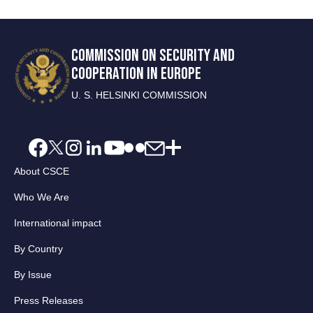
COMMISSION ON SECURITY AND
COOPERATION IN EUROPE
U. S. HELSINKI COMMISSION
About CSCE
Who We Are
International impact
By Country
By Issue
Press Releases