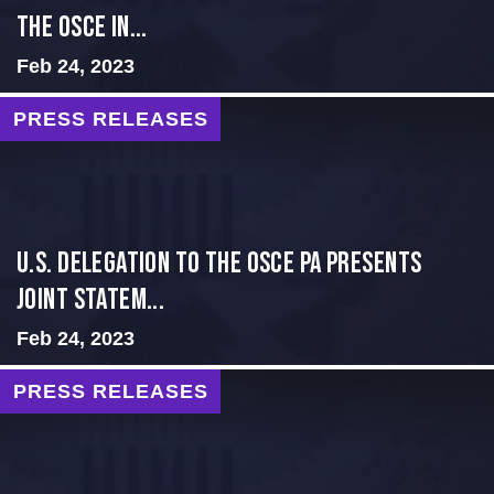
THE OSCE IN...
Feb 24, 2023
PRESS RELEASES
U.S. Delegation to the OSCE PA presents
Joint Statem...
Feb 24, 2023
PRESS RELEASES