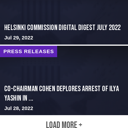
Helsinki Commission Digital Digest July 2022
Jul 29, 2022
PRESS RELEASES
Co-Chairman Cohen Deplores Arrest of Ilya
Yashin in ...
Jul 28, 2022
LOAD MORE +