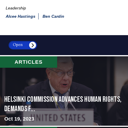
Leadership
Alcee Hastings
Ben Cardin
Open
ARTICLES
Helsinki Commission Advances Human Rights,
Demands f...
Oct 19, 2023