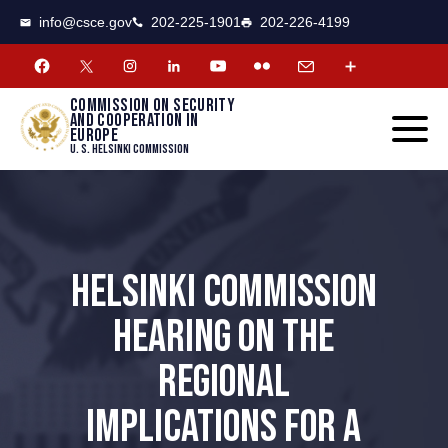
CSCE
Toggle
info@csce.gov
202-225-1901
202-226-4199
navigat
menu.
Commission on security
and cooperation in
Europe
U. S. Helsinki Commission
HELSINKI COMMISSION
HEARING ON THE
REGIONAL
IMPLICATIONS FOR A