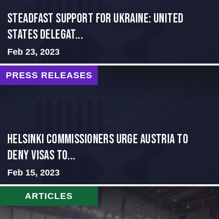
Steadfast Support for Ukraine: United
States Delegat...
Feb 23, 2023
PRESS RELEASES
Helsinki Commissioners Urge Austria to
Deny Visas to...
Feb 15, 2023
ARTICLES