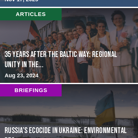
ARTICLES
35 Years After the Baltic Way: Regional
Unity in the...
Aug 23, 2024
BRIEFINGS
Russia’s Ecocide in Ukraine: Environmental