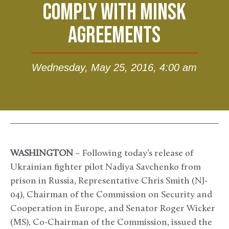
COMPLY WITH MINSK
AGREEMENTS
Wednesday, May 25, 2016, 4:00 am
WASHINGTON
– Following today’s release of
Ukrainian fighter pilot Nadiya Savchenko from
prison in Russia, Representative Chris Smith (NJ-
04), Chairman of the Commission on Security and
Cooperation in Europe, and Senator Roger Wicker
(MS), Co-Chairman of the Commission, issued the