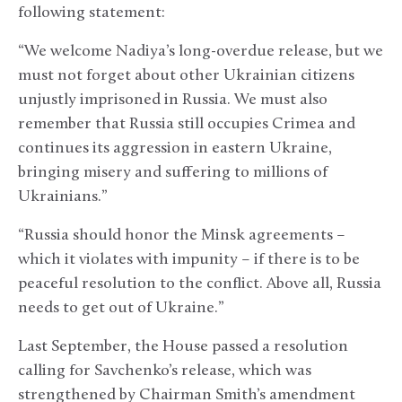
following statement:
“We welcome Nadiya’s long-overdue release, but we
must not forget about other Ukrainian citizens
unjustly imprisoned in Russia. We must also
remember that Russia still occupies Crimea and
continues its aggression in eastern Ukraine,
bringing misery and suffering to millions of
Ukrainians.”
“Russia should honor the Minsk agreements –
which it violates with impunity – if there is to be
peaceful resolution to the conflict. Above all, Russia
needs to get out of Ukraine.”
Last September, the House passed a resolution
calling for Savchenko’s release, which was
strengthened by Chairman Smith’s amendment