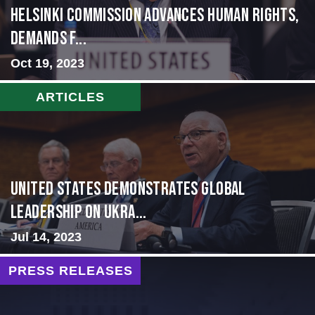
Helsinki Commission Advances Human Rights,
Demands f...
Oct 19, 2023
ARTICLES
United States Demonstrates Global
Leadership on Ukra...
Jul 14, 2023
PRESS RELEASES