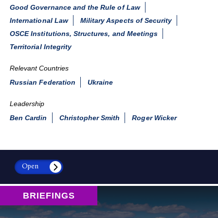
Good Governance and the Rule of Law
International Law
Military Aspects of Security
OSCE Institutions, Structures, and Meetings
Territorial Integrity
Relevant Countries
Russian Federation
Ukraine
Leadership
Ben Cardin
Christopher Smith
Roger Wicker
Open
BRIEFINGS