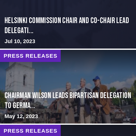
Helsinki Commission Chair and Co-Chair Lead
Delegati...
Jul 10, 2023
PRESS RELEASES
CHAIRMAN WILSON LEADS BIPARTISAN DELEGATION
TO GERMA...
May 12, 2023
PRESS RELEASES