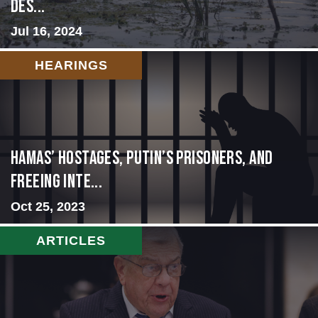
Des...
Jul 16, 2024
HEARINGS
Hamas’ Hostages, Putin’s Prisoners, and
Freeing Inte...
Oct 25, 2023
ARTICLES