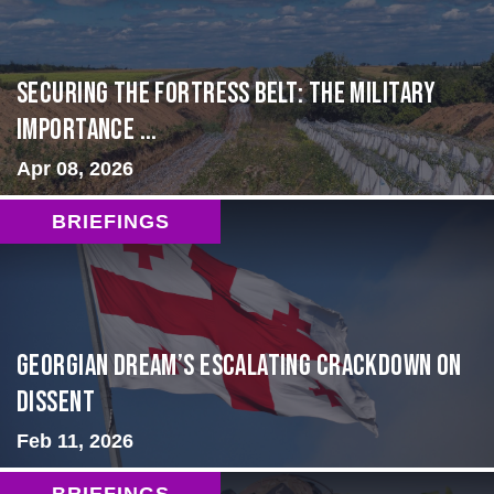
Securing the Fortress Belt: The Military
Importance ...
Apr 08, 2026
BRIEFINGS
Georgian Dream’s Escalating Crackdown on
Dissent
Feb 11, 2026
BRIEFINGS