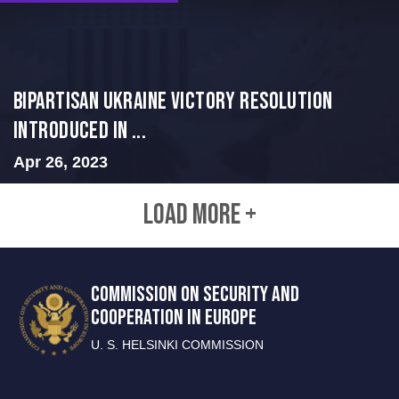
BIPARTISAN UKRAINE VICTORY RESOLUTION
INTRODUCED IN ...
Apr 26, 2023
LOAD MORE +
COMMISSION ON SECURITY AND
COOPERATION IN EUROPE
U. S. HELSINKI COMMISSION