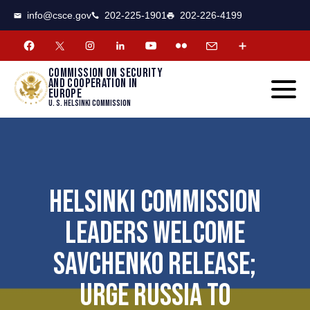
CSCE
Toggle
info@csce.gov
202-225-1901
202-226-4199
navigat
menu.
Commission on security
and cooperation in
Europe
U. S. Helsinki Commission
HELSINKI COMMISSION
LEADERS WELCOME
SAVCHENKO RELEASE;
URGE RUSSIA TO