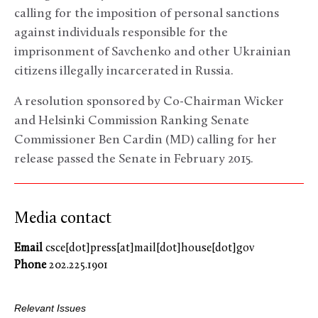
calling for the imposition of personal sanctions
against individuals responsible for the
imprisonment of Savchenko and other Ukrainian
citizens illegally incarcerated in Russia.
A resolution sponsored by Co-Chairman Wicker
and Helsinki Commission Ranking Senate
Commissioner Ben Cardin (MD) calling for her
release passed the Senate in February 2015.
Media contact
Email
csce[dot]press[at]mail[dot]house[dot]gov
Phone
202.225.1901
Relevant Issues