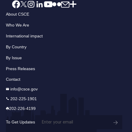
About CSCE
Who We Are
International impact
By Country
By Issue
Press Releases
Contact
info@csce.gov
202-225-1901
202-226-4199
Email
To Get Updates
(Required)