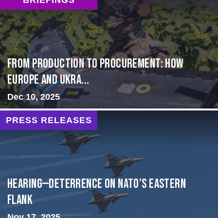
From Production to Procurement: How
Europe and Ukra...
Dec 10, 2025
PRESS RELEASES
HEARING—Deterrence on NATO’s Eastern
Flank
Nov 17, 2025