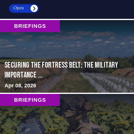
Open
BRIEFINGS
Securing the Fortress Belt: The Military
Importance ...
Apr 08, 2026
BRIEFINGS