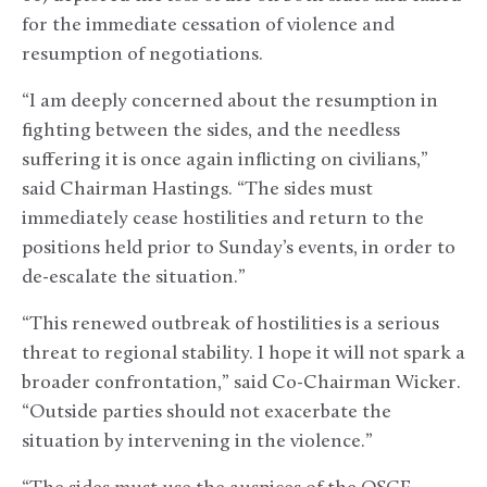
for the immediate cessation of violence and
resumption of negotiations.
“I am deeply concerned about the resumption in
fighting between the sides, and the needless
suffering it is once again inflicting on civilians,”
said Chairman Hastings. “The sides must
immediately cease hostilities and return to the
positions held prior to Sunday’s events, in order to
de-escalate the situation.”
“This renewed outbreak of hostilities is a serious
threat to regional stability. I hope it will not spark a
broader confrontation,” said Co-Chairman Wicker.
“Outside parties should not exacerbate the
situation by intervening in the violence.”