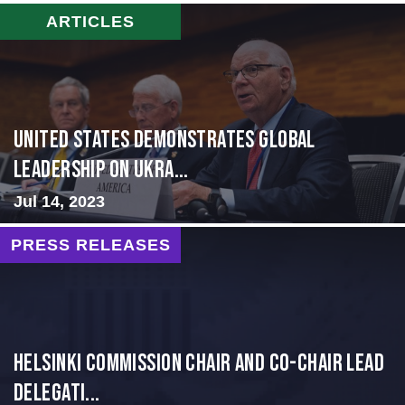
ARTICLES
United States Demonstrates Global
Leadership on Ukra...
Jul 14, 2023
PRESS RELEASES
Helsinki Commission Chair and Co-Chair Lead
Delegati...