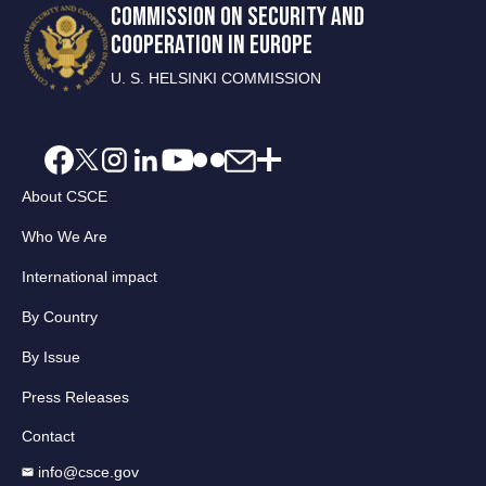
COMMISSION ON SECURITY AND
COOPERATION IN EUROPE
U. S. HELSINKI COMMISSION
About CSCE
Who We Are
International impact
By Country
By Issue
Press Releases
Contact
info@csce.gov