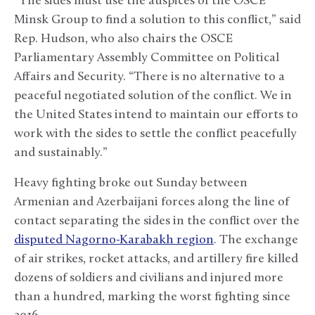
“The sides must use the auspices of the OSCE
Minsk Group to find a solution to this conflict,” said
Rep. Hudson, who also chairs the OSCE
Parliamentary Assembly Committee on Political
Affairs and Security. “There is no alternative to a
peaceful negotiated solution of the conflict. We in
the United States intend to maintain our efforts to
work with the sides to settle the conflict peacefully
and sustainably.”
Heavy fighting broke out Sunday between
Armenian and Azerbaijani forces along the line of
contact separating the sides in the conflict over the
disputed Nagorno-Karabakh region
. The exchange
of air strikes, rocket attacks, and artillery fire killed
dozens of soldiers and civilians and injured more
than a hundred, marking the worst fighting since