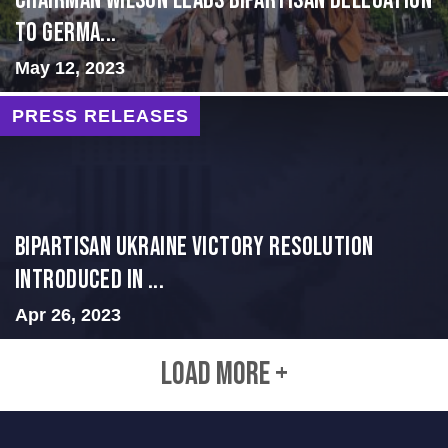
CHAIRMAN WILSON LEADS BIPARTISAN DELEGATION
TO GERMA...
May 12, 2023
PRESS RELEASES
BIPARTISAN UKRAINE VICTORY RESOLUTION
INTRODUCED IN ...
Apr 26, 2023
LOAD MORE +