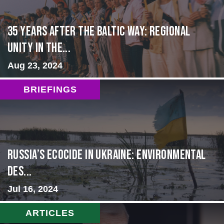
35 Years After the Baltic Way: Regional
Unity in the...
Aug 23, 2024
BRIEFINGS
Russia’s Ecocide in Ukraine: Environmental
Des...
Jul 16, 2024
ARTICLES