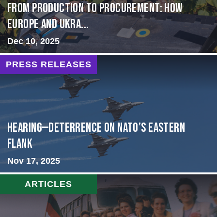
From Production to Procurement: How
Europe and Ukra...
Dec 10, 2025
PRESS RELEASES
HEARING—Deterrence on NATO’s Eastern
Flank
Nov 17, 2025
ARTICLES