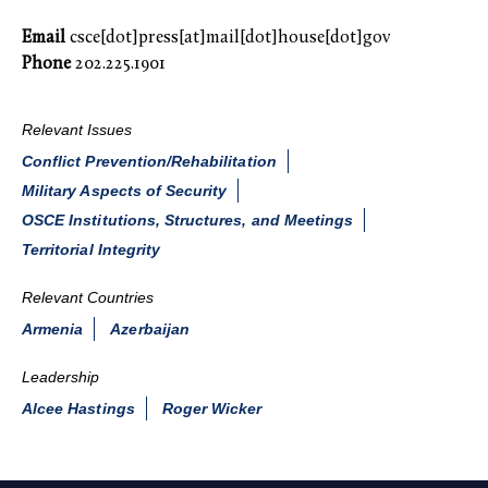
Email
csce[dot]press[at]mail[dot]house[dot]gov
Phone
202.225.1901
Relevant Issues
Conflict Prevention/Rehabilitation
Military Aspects of Security
OSCE Institutions, Structures, and Meetings
Territorial Integrity
Relevant Countries
Armenia
Azerbaijan
Leadership
Alcee Hastings
Roger Wicker