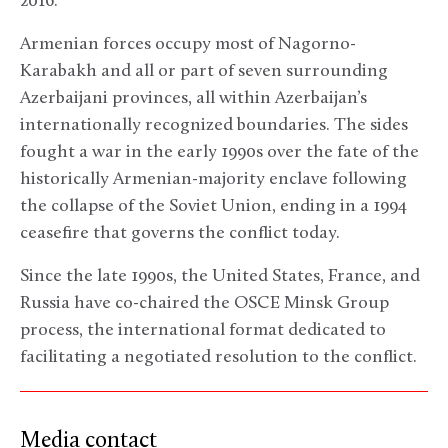
2016.
Armenian forces occupy most of Nagorno-
Karabakh and all or part of seven surrounding
Azerbaijani provinces, all within Azerbaijan’s
internationally recognized boundaries. The sides
fought a war in the early 1990s over the fate of the
historically Armenian-majority enclave following
the collapse of the Soviet Union, ending in a 1994
ceasefire that governs the conflict today.
Since the late 1990s, the United States, France, and
Russia have co-chaired the OSCE Minsk Group
process, the international format dedicated to
facilitating a negotiated resolution to the conflict.
Media contact