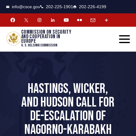
CSCE
Toggle
info@csce.gov
202-225-1901
202-226-4199
navigat
menu.
Commission on security
and cooperation in
Europe
U. S. Helsinki Commission
HASTINGS, WICKER,
AND HUDSON CALL FOR
DE-ESCALATION OF
NAGORNO-KARABAKH