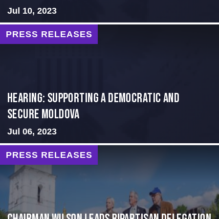
Jul 10, 2023
PRESS RELEASES
Hearing: Supporting a Democratic and
Secure Moldova
Jul 06, 2023
PRESS RELEASES