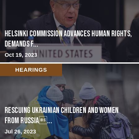
Helsinki Commission Advances Human Rights,
Demands f...
Oct 19, 2023
HEARINGS
Rescuing Ukrainian Children and Women
from Russia...
Jul 26, 2023