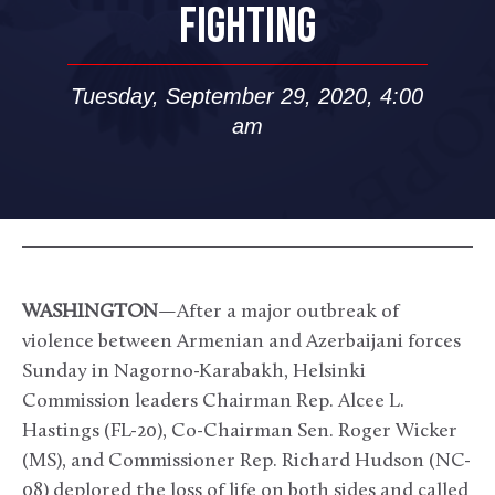
FIGHTING
Tuesday, September 29, 2020, 4:00
am
WASHINGTON
—After a major outbreak of
violence between Armenian and Azerbaijani forces
Sunday in Nagorno-Karabakh, Helsinki
Commission leaders Chairman Rep. Alcee L.
Hastings (FL-20), Co-Chairman Sen. Roger Wicker
(MS), and Commissioner Rep. Richard Hudson (NC-
08) deplored the loss of life on both sides and called