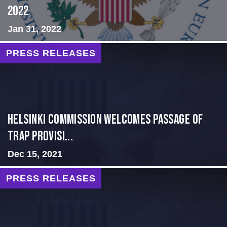
2022
Jan 31, 2022
PRESS RELEASES
Helsinki Commission Welcomes Passage of
Trap Provisi...
Dec 15, 2021
PRESS RELEASES