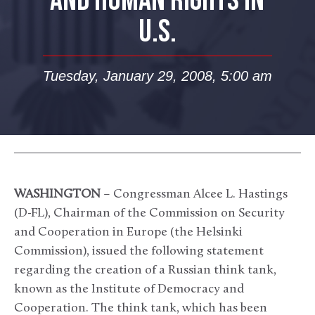
AND HUMAN RIGHTS IN
U.S.
Tuesday, January 29, 2008, 5:00 am
WASHINGTON
– Congressman Alcee L. Hastings
(D-FL), Chairman of the Commission on Security
and Cooperation in Europe (the Helsinki
Commission), issued the following statement
regarding the creation of a Russian think tank,
known as the Institute of Democracy and
Cooperation. The think tank, which has been