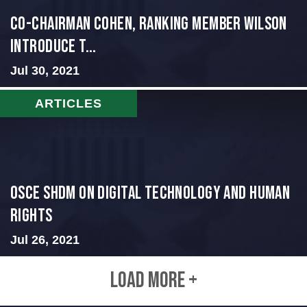
Co-Chairman Cohen, Ranking Member Wilson
Introduce T...
Jul 30, 2021
ARTICLES
OSCE SHDM on Digital Technology and Human
Rights
Jul 26, 2021
LOAD MORE +