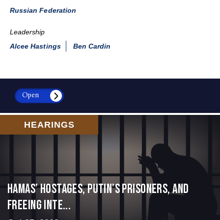
Russian Federation
Leadership
Alcee Hastings
Ben Cardin
Open
HEARINGS
Hamas’ Hostages, Putin’s Prisoners, and
Freeing Inte...