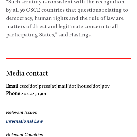
“Such scrutiny is consistent with the recognition
by all 56 OSCE countries that questions relating to
democracy, human rights and the rule of law are
matters of direct and legitimate concern to all
participating States,” said Hastings.
Media contact
Email
csce[dot]press[at]mail[dot]house[dot]gov
Phone
202.225.1901
Relevant Issues
International Law
Relevant Countries