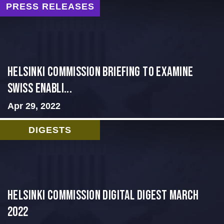
PRESS RELEASES
Helsinki Commission Briefing to Examine
Swiss Enabli...
Apr 29, 2022
DIGESTS
Helsinki Commission Digital Digest March
2022