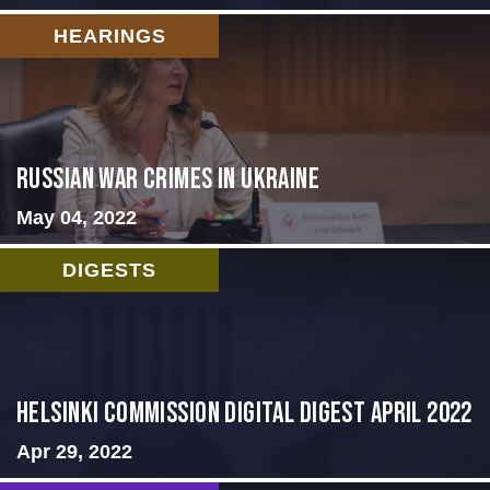
HEARINGS
Russian War Crimes in Ukraine
May 04, 2022
DIGESTS
Helsinki Commission Digital Digest April 2022
Apr 29, 2022