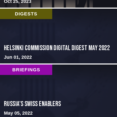
Oct 25, 2023
DIGESTS
Helsinki Commission Digital Digest May 2022
Jun 01, 2022
BRIEFINGS
Russia’s Swiss Enablers
May 05, 2022