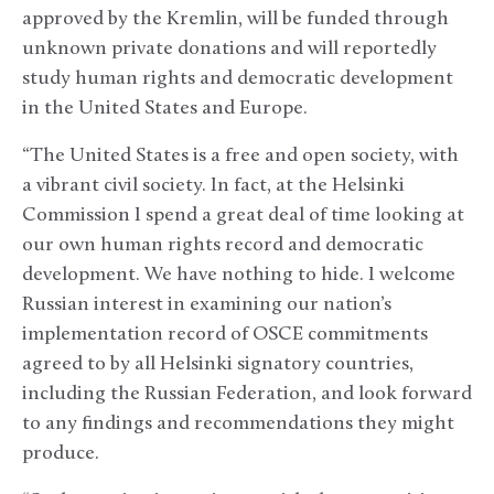
approved by the Kremlin, will be funded through
unknown private donations and will reportedly
study human rights and democratic development
in the United States and Europe.
“The United States is a free and open society, with
a vibrant civil society. In fact, at the Helsinki
Commission I spend a great deal of time looking at
our own human rights record and democratic
development. We have nothing to hide. I welcome
Russian interest in examining our nation’s
implementation record of OSCE commitments
agreed to by all Helsinki signatory countries,
including the Russian Federation, and look forward
to any findings and recommendations they might
produce.