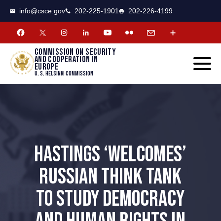
CSCE
Toggle
info@csce.gov
202-225-1901
202-226-4199
navigat
menu.
Commission on security
and cooperation in
Europe
U. S. Helsinki Commission
HASTINGS ‘WELCOMES’
RUSSIAN THINK TANK
TO STUDY DEMOCRACY