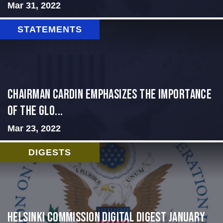
Mar 31, 2022
STATEMENTS
Chairman Cardin Emphasizes the Importance
of the Glo...
Mar 23, 2022
DIGESTS
Helsinki Commission Digital Digest January