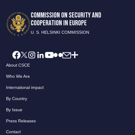
COMMISSION ON SECURITY AND
COOPERATION IN EUROPE
U. S. HELSINKI COMMISSION
About CSCE
Who We Are
International impact
By Country
By Issue
Press Releases
Contact