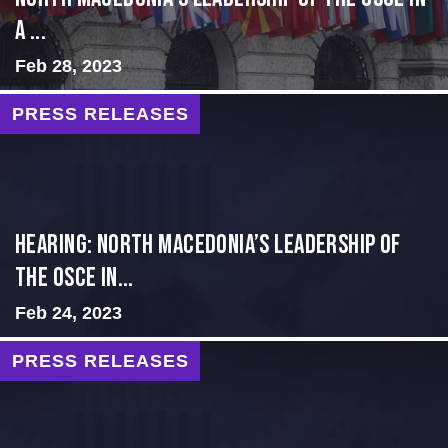
a ...
Feb 28, 2023
PRESS RELEASES
HEARING: NORTH MACEDONIA’S LEADERSHIP OF
THE OSCE IN...
Feb 24, 2023
PRESS RELEASES