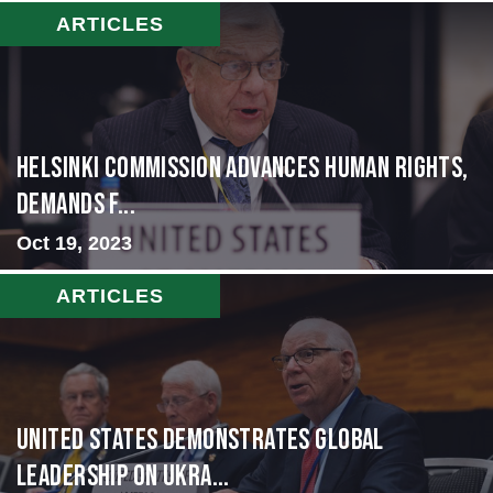
ARTICLES
Helsinki Commission Advances Human Rights,
Demands f...
Oct 19, 2023
ARTICLES
United States Demonstrates Global
Leadership on Ukra...