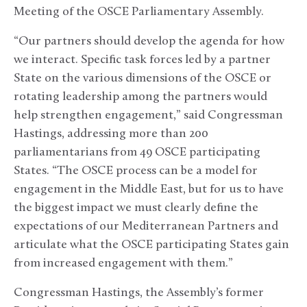
Meeting of the OSCE Parliamentary Assembly.
“Our partners should develop the agenda for how
we interact. Specific task forces led by a partner
State on the various dimensions of the OSCE or
rotating leadership among the partners would
help strengthen engagement,” said Congressman
Hastings, addressing more than 200
parliamentarians from 49 OSCE participating
States. “The OSCE process can be a model for
engagement in the Middle East, but for us to have
the biggest impact we must clearly define the
expectations of our Mediterranean Partners and
articulate what the OSCE participating States gain
from increased engagement with them.”
Congressman Hastings, the Assembly’s former