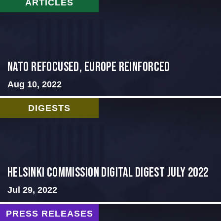
ARTICLES
NATO Refocused, Europe Reinforced
Aug 10, 2022
DIGESTS
Helsinki Commission Digital Digest July 2022
Jul 29, 2022
PRESS RELEASES