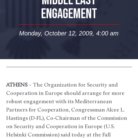
MIDDLE EAST
ENGAGEMENT
Monday, October 12, 2009, 4:00 am
ATHENS
– The Organization for Security and
Cooperation in Europe should arrange for more
robust engagement with its Mediterranean
Partners for Cooperation, Congressman Alcee L.
Hastings (D-FL), Co-Chairman of the Commission
on Security and Cooperation in Europe (U.S.
Helsinki Commission) said today at the Fall