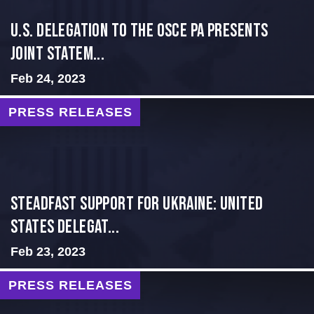
U.S. Delegation to the OSCE PA presents
Joint Statem...
Feb 24, 2023
PRESS RELEASES
Steadfast Support for Ukraine: United
States Delegat...
Feb 23, 2023
PRESS RELEASES