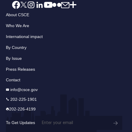
About CSCE
Who We Are
International impact
By Country
By Issue
Press Releases
Contact
info@csce.gov
202-225-1901
202-226-4199
Email
To Get Updates
(Required)