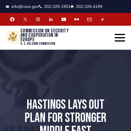
CSCE
Toggle
info@csce.gov
202-225-1901
202-226-4199
navigat
menu.
Commission on security
and cooperation in
Europe
U. S. Helsinki Commission
HASTINGS LAYS OUT
PLAN FOR STRONGER