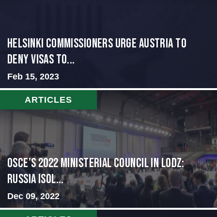
Helsinki Commissioners Urge Austria to
Deny Visas to...
Feb 15, 2023
ARTICLES
OSCE’s 2022 Ministerial Council in Lodz:
Russia Isol...
Dec 09, 2022