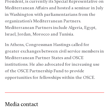
President, is currently its Special Representative on
Mediterranean Affairs and hosted a seminar in July
in Washington with parliamentarians from the
organization’s Mediterranean Partners.
Mediterranean Partners include Algeria, Egypt,
Israel, Jordan, Morocco and Tunisia.
In Athens, Congressman Hastings called for
greater exchanges between civil service members in
Mediterranean Partner States and OSCE
institutions. He also advocated for increasing use
of the OSCE Partnership Fund to provide
opportunities for fellowships within the OSCE.
Media contact