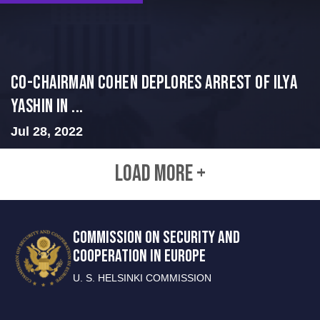
Co-Chairman Cohen Deplores Arrest of Ilya
Yashin in ...
Jul 28, 2022
LOAD MORE +
COMMISSION ON SECURITY AND
COOPERATION IN EUROPE
U. S. HELSINKI COMMISSION