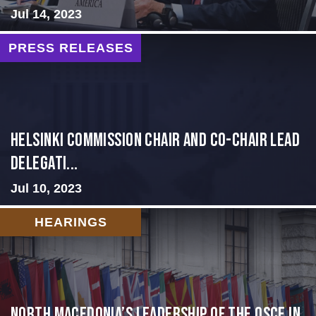
Jul 14, 2023
PRESS RELEASES
Helsinki Commission Chair and Co-Chair Lead
Delegati...
Jul 10, 2023
HEARINGS
North Macedonia’s Leadership of the OSCE in