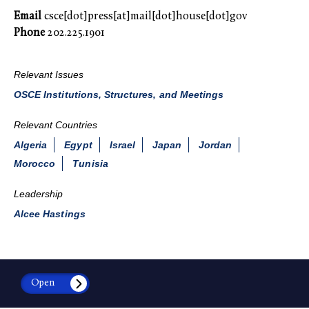
Email
csce[dot]press[at]mail[dot]house[dot]gov
Phone
202.225.1901
Relevant Issues
OSCE Institutions, Structures, and Meetings
Relevant Countries
Algeria
Egypt
Israel
Japan
Jordan
Morocco
Tunisia
Leadership
Alcee Hastings
Open