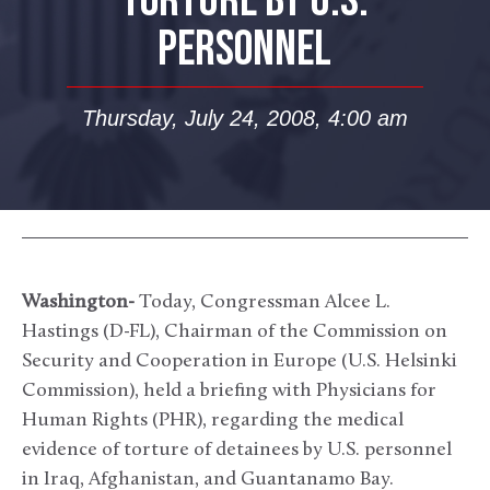
TORTURE BY U.S.
PERSONNEL
Thursday, July 24, 2008, 4:00 am
Washington-
Today, Congressman Alcee L.
Hastings (D-FL), Chairman of the Commission on
Security and Cooperation in Europe (U.S. Helsinki
Commission), held a briefing with Physicians for
Human Rights (PHR), regarding the medical
evidence of torture of detainees by U.S. personnel
in Iraq, Afghanistan, and Guantanamo Bay.