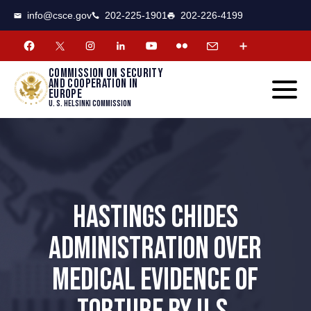
CSCE
Toggle
info@csce.gov
202-225-1901
202-226-4199
navigat
menu.
Commission on security
and cooperation in
Europe
U. S. Helsinki Commission
HASTINGS CHIDES
ADMINISTRATION OVER
MEDICAL EVIDENCE OF