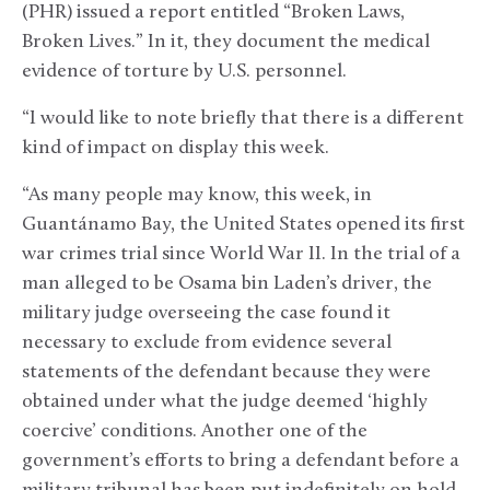
(PHR) issued a report entitled “Broken Laws,
Broken Lives.” In it, they document the medical
evidence of torture by U.S. personnel.
“I would like to note briefly that there is a different
kind of impact on display this week.
“As many people may know, this week, in
Guantánamo Bay, the United States opened its first
war crimes trial since World War II. In the trial of a
man alleged to be Osama bin Laden’s driver, the
military judge overseeing the case found it
necessary to exclude from evidence several
statements of the defendant because they were
obtained under what the judge deemed ‘highly
coercive’ conditions. Another one of the
government’s efforts to bring a defendant before a