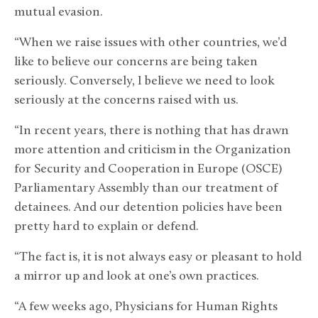
mutual evasion.
“When we raise issues with other countries, we’d
like to believe our concerns are being taken
seriously. Conversely, I believe we need to look
seriously at the concerns raised with us.
“In recent years, there is nothing that has drawn
more attention and criticism in the Organization
for Security and Cooperation in Europe (OSCE)
Parliamentary Assembly than our treatment of
detainees. And our detention policies have been
pretty hard to explain or defend.
“The fact is, it is not always easy or pleasant to hold
a mirror up and look at one’s own practices.
“A few weeks ago, Physicians for Human Rights