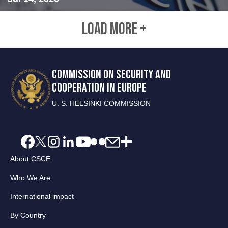
LOAD MORE +
COMMISSION ON SECURITY AND
COOPERATION IN EUROPE
U. S. HELSINKI COMMISSION
About CSCE
Who We Are
International impact
By Country