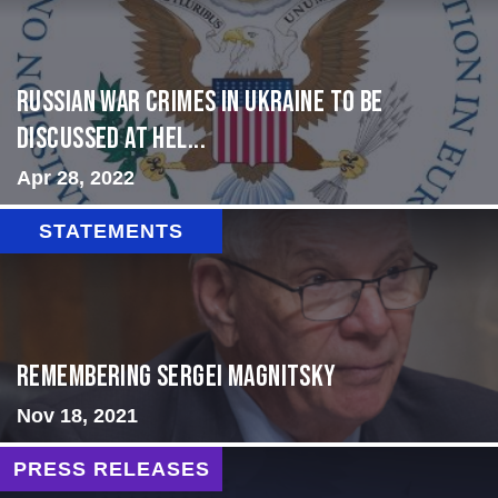
Russian War Crimes in Ukraine to Be
Discussed at Hel...
Apr 28, 2022
STATEMENTS
Remembering Sergei Magnitsky
Nov 18, 2021
PRESS RELEASES