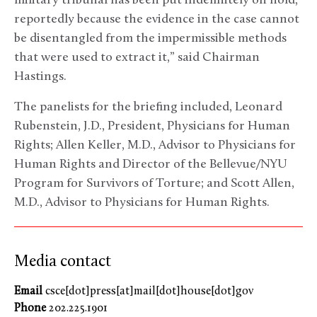
military tribunal has been put indefinitely on hold,
reportedly because the evidence in the case cannot
be disentangled from the impermissible methods
that were used to extract it,” said Chairman
Hastings.
The panelists for the briefing included, Leonard
Rubenstein, J.D., President, Physicians for Human
Rights; Allen Keller, M.D., Advisor to Physicians for
Human Rights and Director of the Bellevue/NYU
Program for Survivors of Torture; and Scott Allen,
M.D., Advisor to Physicians for Human Rights.
Media contact
Email
csce[dot]press[at]mail[dot]house[dot]gov
Phone
202.225.1901