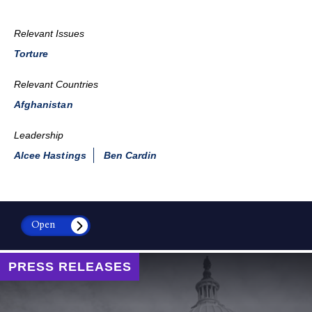
Relevant Issues
Torture
Relevant Countries
Afghanistan
Leadership
Alcee Hastings
Ben Cardin
Open
PRESS RELEASES