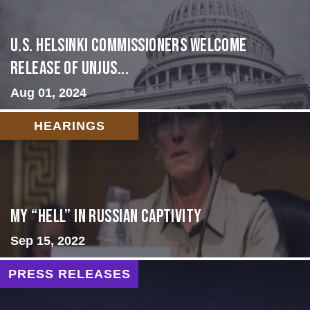
U.S. Helsinki Commissioners Welcome
Release of Unjus...
Aug 01, 2024
HEARINGS
My “Hell” in Russian Captivity
Sep 15, 2022
PRESS RELEASES