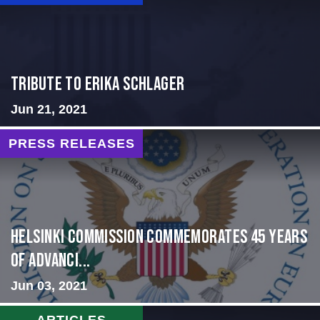
Tribute to Erika Schlager
Jun 21, 2021
PRESS RELEASES
Helsinki Commission Commemorates 45 Years
of Advanci...
Jun 03, 2021
ARTICLES