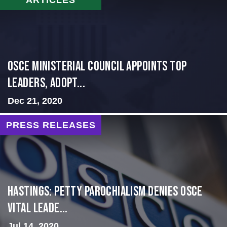
OSCE Ministerial Council Appoints Top
Leaders, Adopt...
Dec 21, 2020
PRESS RELEASES
Hastings: Petty Parochialism Denies OSCE
Vital Leade...
Jul 14, 2020