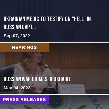
Ukrainian Medic to Testify on “Hell” in
Russian Capt...
Sep 07, 2022
HEARINGS
Russian War Crimes in Ukraine
May 04, 2022
PRESS RELEASES