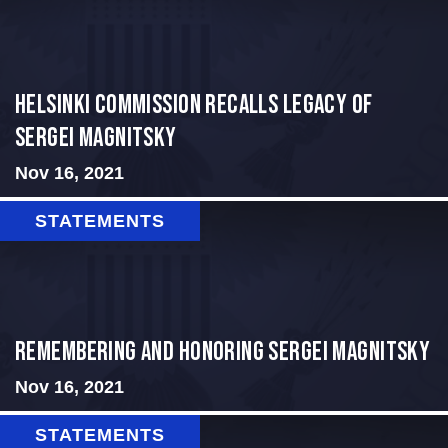
Helsinki Commission Recalls Legacy of
Sergei Magnitsky
Nov 16, 2021
STATEMENTS
REMEMBERING AND HONORING SERGEI MAGNITSKY
Nov 16, 2021
STATEMENTS