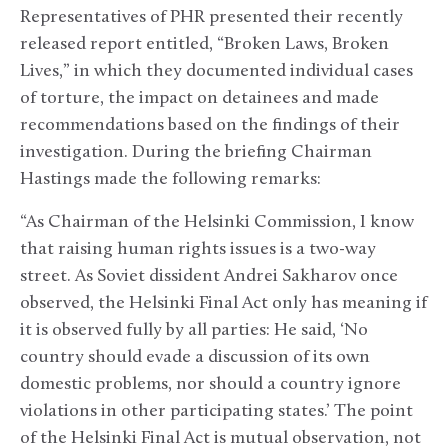
Representatives of PHR presented their recently
released report entitled, “Broken Laws, Broken
Lives,” in which they documented individual cases
of torture, the impact on detainees and made
recommendations based on the findings of their
investigation. During the briefing Chairman
Hastings made the following remarks:
“As Chairman of the Helsinki Commission, I know
that raising human rights issues is a two-way
street. As Soviet dissident Andrei Sakharov once
observed, the Helsinki Final Act only has meaning if
it is observed fully by all parties: He said, ‘No
country should evade a discussion of its own
domestic problems, nor should a country ignore
violations in other participating states.’ The point
of the Helsinki Final Act is mutual observation, not