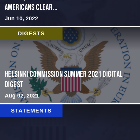
Americans Clear...
Jun 10, 2022
DIGESTS
Helsinki Commission Summer 2021 Digital
Digest
Aug 02, 2021
STATEMENTS