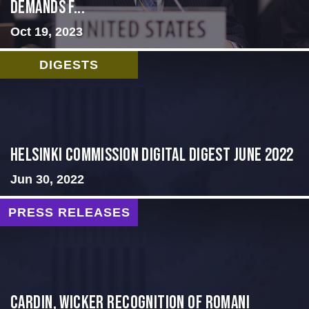
Demands f...
Oct 19, 2023
DIGESTS
HELSINKI COMMISSION DIGITAL DIGEST JUNE 2022
Jun 30, 2022
PRESS RELEASES
Cardin, Wicker Recognition of Romani