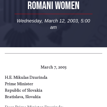
ROMANI WOMEN
Wednesday, March 12, 2003, 5:00
am
March 7, 2003
H.E. Mikulas Dzurinda
Prime Minister
Republic of Slovakia
Bratislava, Slovakia