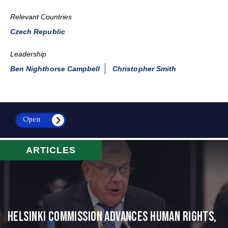
Relevant Countries
Czech Republic
Leadership
Ben Nighthorse Campbell
Christopher Smith
Open
ARTICLES
Helsinki Commission Advances Human Rights,