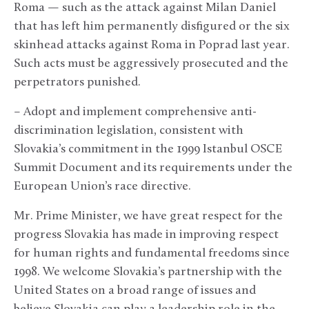
Roma — such as the attack against Milan Daniel
that has left him permanently disfigured or the six
skinhead attacks against Roma in Poprad last year.
Such acts must be aggressively prosecuted and the
perpetrators punished.
– Adopt and implement comprehensive anti-
discrimination legislation, consistent with
Slovakia’s commitment in the 1999 Istanbul OSCE
Summit Document and its requirements under the
European Union’s race directive.
Mr. Prime Minister, we have great respect for the
progress Slovakia has made in improving respect
for human rights and fundamental freedoms since
1998. We welcome Slovakia’s partnership with the
United States on a broad range of issues and