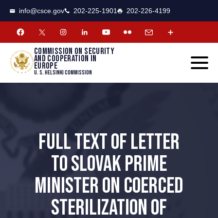
CSCE
Toggle
info@csce.gov
202-225-1901
202-226-4199
navigat
menu.
Commission on security
and cooperation in
Europe
U. S. Helsinki Commission
FULL TEXT OF LETTER
TO SLOVAK PRIME
MINISTER ON COERCED
STERILIZATION OF