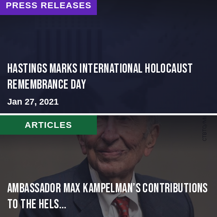
PRESS RELEASES
Hastings Marks International Holocaust
Remembrance Day
Jan 27, 2021
ARTICLES
Ambassador Max Kampelman’s Contributions
to the Hels...