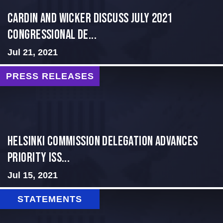
Cardin and Wicker Discuss July 2021
Congressional De...
Jul 21, 2021
PRESS RELEASES
Helsinki Commission Delegation Advances
Priority Iss...
Jul 15, 2021
STATEMENTS