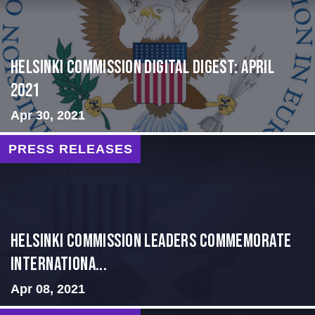
Helsinki Commission Digital Digest: April
2021
Apr 30, 2021
PRESS RELEASES
Helsinki Commission Leaders Commemorate
Internationa...
Apr 08, 2021