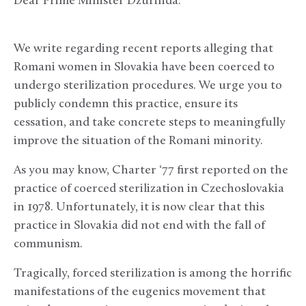
Dear Prime Minister Dzurinda:
We write regarding recent reports alleging that
Romani women in Slovakia have been coerced to
undergo sterilization procedures. We urge you to
publicly condemn this practice, ensure its
cessation, and take concrete steps to meaningfully
improve the situation of the Romani minority.
As you may know, Charter ‘77 first reported on the
practice of coerced sterilization in Czechoslovakia
in 1978. Unfortunately, it is now clear that this
practice in Slovakia did not end with the fall of
communism.
Tragically, forced sterilization is among the horrific
manifestations of the eugenics movement that