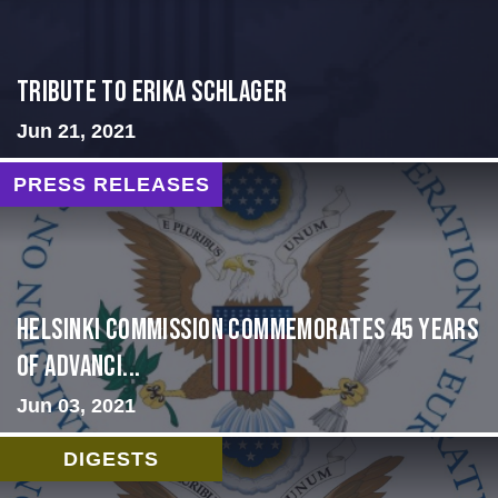
Tribute to Erika Schlager
Jun 21, 2021
PRESS RELEASES
Helsinki Commission Commemorates 45 Years
of Advanci...
Jun 03, 2021
DIGESTS