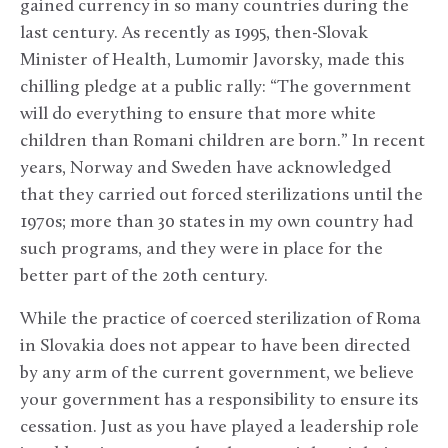
gained currency in so many countries during the
last century. As recently as 1995, then-Slovak
Minister of Health, Lumomir Javorsky, made this
chilling pledge at a public rally: “The government
will do everything to ensure that more white
children than Romani children are born.” In recent
years, Norway and Sweden have acknowledged
that they carried out forced sterilizations until the
1970s; more than 30 states in my own country had
such programs, and they were in place for the
better part of the 20th century.
While the practice of coerced sterilization of Roma
in Slovakia does not appear to have been directed
by any arm of the current government, we believe
your government has a responsibility to ensure its
cessation. Just as you have played a leadership role