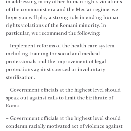
in addressing many other human rights violations
of the communist era and the Meciar regime, we
hope you will play a strong role in ending human
rights violations of the Romani minority. In
particular, we recommend the following:
– Implement reforms of the health care system,
including training for social and medical
professionals and the improvement of legal
protections against coerced or involuntary
sterilization.
– Government officials at the highest level should
speak out against calls to limit the birthrate of
Roma.
– Government officials at the highest level should
condemn racially motivated act of violence against