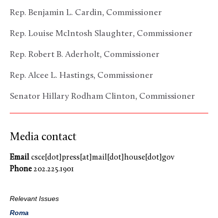
Rep. Benjamin L. Cardin, Commissioner
Rep. Louise McIntosh Slaughter, Commissioner
Rep. Robert B. Aderholt, Commissioner
Rep. Alcee L. Hastings, Commissioner
Senator Hillary Rodham Clinton, Commissioner
Media contact
Email
csce[dot]press[at]mail[dot]house[dot]gov
Phone
202.225.1901
Relevant Issues
Roma