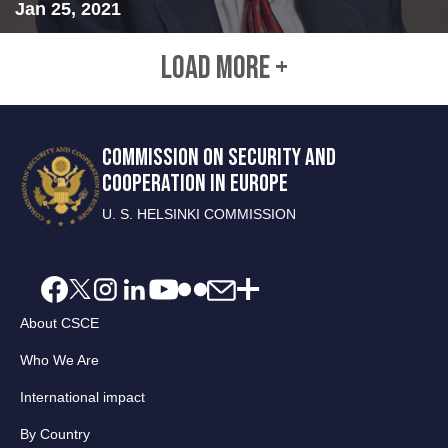
Jan 25, 2021
LOAD MORE +
COMMISSION ON SECURITY AND
COOPERATION IN EUROPE
U. S. HELSINKI COMMISSION
About CSCE
Who We Are
International impact
By Country