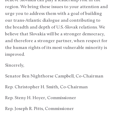
believe Slovakia can play a leadership role in the
region. We bring these issues to your attention and
urge you to address them with a goal of building
our trans-Atlantic dialogue and contributing to
the breadth and depth of U.S.-Slovak relations. We
believe that Slovakia will be a stronger democracy,
and therefore a stronger partner, when respect for
the human rights of its most vulnerable minority is
improved.
Sincerely,
Senator Ben Nighthorse Campbell, Co-Chairman
Rep. Christopher H. Smith, Co-Chairman
Rep. Steny H. Hoyer, Commissioner
Rep. Joseph R. Pitts, Commissioner