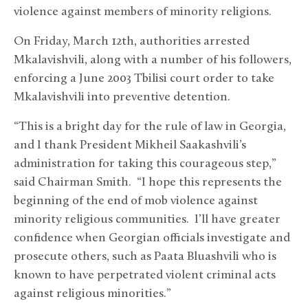
violence against members of minority religions.
On Friday, March 12th, authorities arrested
Mkalavishvili, along with a number of his followers,
enforcing a June 2003 Tbilisi court order to take
Mkalavishvili into preventive detention.
“This is a bright day for the rule of law in Georgia,
and I thank President Mikheil Saakashvili’s
administration for taking this courageous step,”
said Chairman Smith. “I hope this represents the
beginning of the end of mob violence against
minority religious communities. I’ll have greater
confidence when Georgian officials investigate and
prosecute others, such as Paata Bluashvili who is
known to have perpetrated violent criminal acts
against religious minorities.”