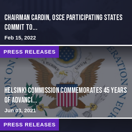
Chairman Cardin, OSCE participating States
Commit to...
Feb 15, 2022
PRESS RELEASES
Helsinki Commission Commemorates 45 Years
of Advanci...
Jun 03, 2021
PRESS RELEASES