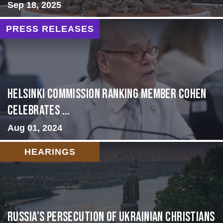
Sep 18, 2025
PRESS RELEASES
Helsinki Commission Ranking Member Cohen
Celebrates ...
Aug 01, 2024
HEARINGS
Russia’s Persecution of Ukrainian Christians