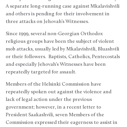
A separate long-running case against Mkalavishvili
and others is pending for their involvement in
three attacks on Jehovah’s Witnesses.
Since 1999, several non-Georgian Orthodox
religious groups have been the subject of violent
mob attacks, usually led by Mkalavishvili, Bluashvili
or their followers. Baptists, Catholics, Pentecostals
and especially Jehovah’s Witnesses have been
repeatedly targeted for assault.
Members of the Helsinki Commission have
repeatedly spoken out against the violence and
lack of legal action under the previous
government; however, in a recent letter to
President Saakashvili, seven Members of the
Commission expressed their eagerness to assist in