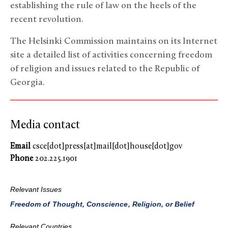
establishing the rule of law on the heels of the
recent revolution.
The Helsinki Commission maintains on its Internet
site a detailed list of activities concerning freedom
of religion and issues related to the Republic of
Georgia.
Media contact
Email
csce[dot]press[at]mail[dot]house[dot]gov
Phone
202.225.1901
Relevant Issues
Freedom of Thought, Conscience, Religion, or Belief
Relevant Countries