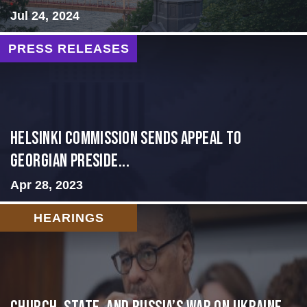
Jul 24, 2024
PRESS RELEASES
HELSINKI COMMISSION SENDS APPEAL TO
GEORGIAN PRESIDE...
Apr 28, 2023
HEARINGS