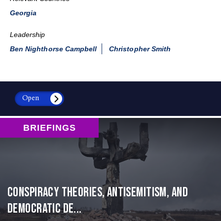
Georgia
Leadership
Ben Nighthorse Campbell
Christopher Smith
Open
BRIEFINGS
Conspiracy Theories, Antisemitism, and
Democratic De...