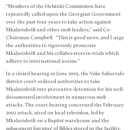
“Members of the Helsinki Commission have
repeatedly called upon the Georgian Government
over the past four years to take action against
Mkalavishvili and other mob leaders,” said Co-
Chairman Campbell. “This is good news, and I urge
the authorities to vigorously prosecute
Mkalavishvili and his collaborators in trials which
adhere to international norms.”
In a closed hearing in June 2003, the Vake-Saburtalo
district court ordered authorities to take
Mkalavishvili into preventive detention for his well-
documented involvement in numerous mob
attacks. The court hearing concerned the February
2002 attack, aired on local television, led by
Mkalavishvili on a Baptist warehouse and the
subsequent burning of Bibles stored in the facility.