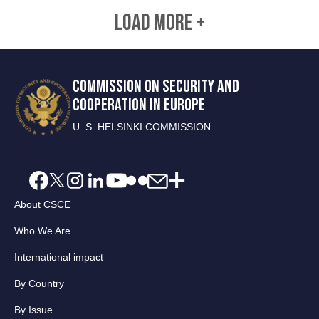
LOAD MORE +
COMMISSION ON SECURITY AND
COOPERATION IN EUROPE
U. S. HELSINKI COMMISSION
About CSCE
Who We Are
International impact
By Country
By Issue