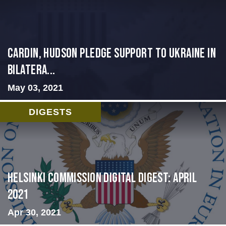
Cardin, Hudson Pledge Support to Ukraine in
Bilatera...
May 03, 2021
DIGESTS
Helsinki Commission Digital Digest: April
2021
Apr 30, 2021