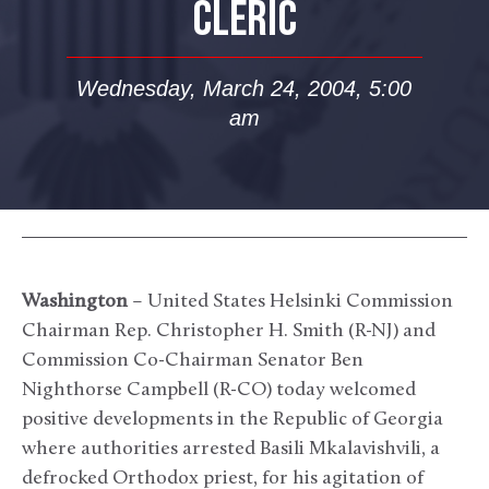
CLERIC
Wednesday, March 24, 2004, 5:00
am
Washington
– United States Helsinki Commission
Chairman Rep. Christopher H. Smith (R-NJ) and
Commission Co-Chairman Senator Ben
Nighthorse Campbell (R-CO) today welcomed
positive developments in the Republic of Georgia
where authorities arrested Basili Mkalavishvili, a
defrocked Orthodox priest, for his agitation of