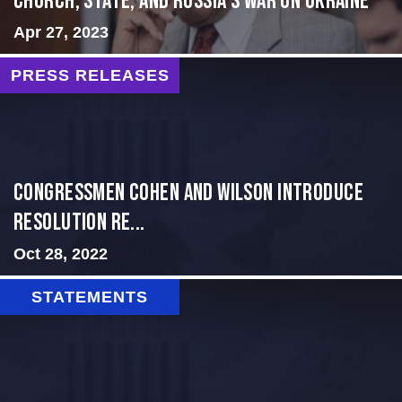
CHURCH, STATE, AND RUSSIA’S WAR ON UKRAINE
Apr 27, 2023
PRESS RELEASES
Congressmen Cohen and Wilson Introduce
Resolution Re...
Oct 28, 2022
STATEMENTS