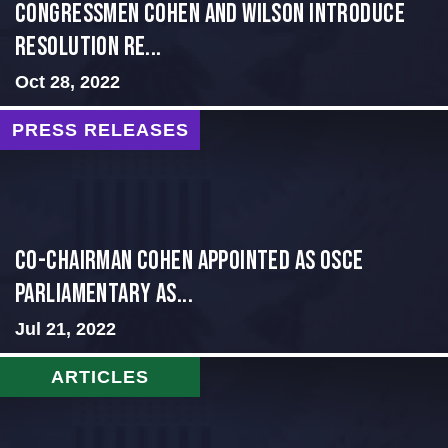
Congressmen Cohen and Wilson Introduce
Resolution Re...
Oct 28, 2022
PRESS RELEASES
CO-CHAIRMAN COHEN APPOINTED AS OSCE
PARLIAMENTARY AS...
Jul 21, 2022
ARTICLES