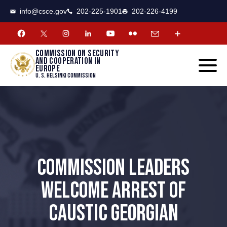
CSCE
Toggle
info@csce.gov
202-225-1901
202-226-4199
navigat
menu.
Commission on security
and cooperation in
Europe
U. S. Helsinki Commission
COMMISSION LEADERS
WELCOME ARREST OF
CAUSTIC GEORGIAN