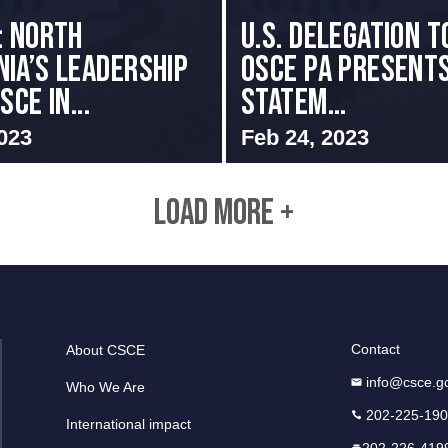
: NORTH
U.S. Delegation t
IA’S LEADERSHIP
OSCE PA presents
SCE IN...
Statem...
023
Feb 24, 2023
LOAD MORE +
Contact
About CSCE
info@csce.g
Who We Are
202-225-19
International impact