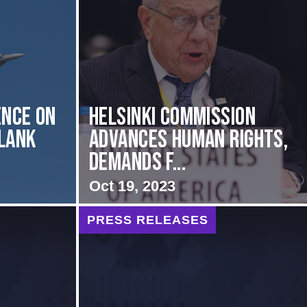
nce on
Helsinki Commission
Flank
Advances Human Rights,
Demands f...
Oct 19, 2023
PRESS RELEASES