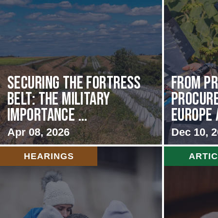
Securing the Fortress
From Pr
Belt: The Military
Procur
Importance ...
Europe 
Apr 08, 2026
Dec 10, 
HEARINGS
ARTI