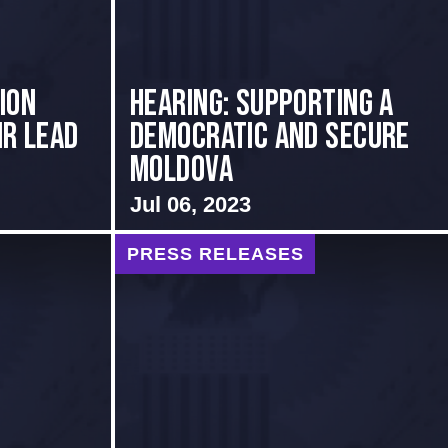
ion
Hearing: Supporting a
ir Lead
Democratic and Secure
Moldova
Jul 06, 2023
PRESS RELEASES