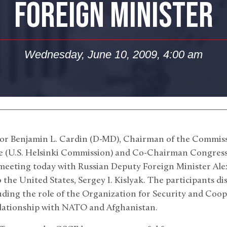
FOREIGN MINISTER
Wednesday, June 10, 2009, 4:00 am
or Benjamin L. Cardin (D-MD), Chairman of the Commiss
e (U.S. Helsinki Commission) and Co-Chairman Congress
 meeting today with Russian Deputy Foreign Minister A
the United States, Sergey I. Kislyak. The participants d
cluding the role of the Organization for Security and Coo
elationship with NATO and Afghanistan.