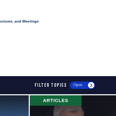
ructures, and Meetings
FILTER TOPICS
Open
ARTICLES