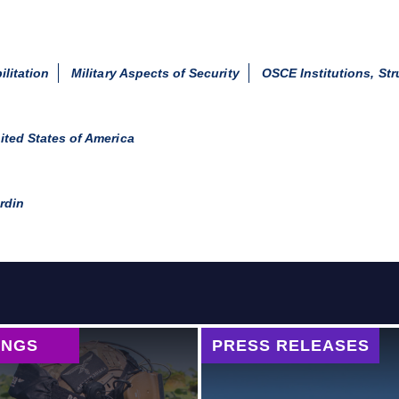
ilitation
Military Aspects of Security
OSCE Institutions, St
ited States of America
rdin
INGS
PRESS RELEASES