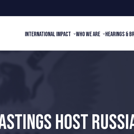
International Impact
Who We Are
Hearings & B
HASTINGS HOST RUSSI