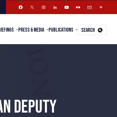
riefings
Press & Media
Publications
SEARCH
AN DEPUTY