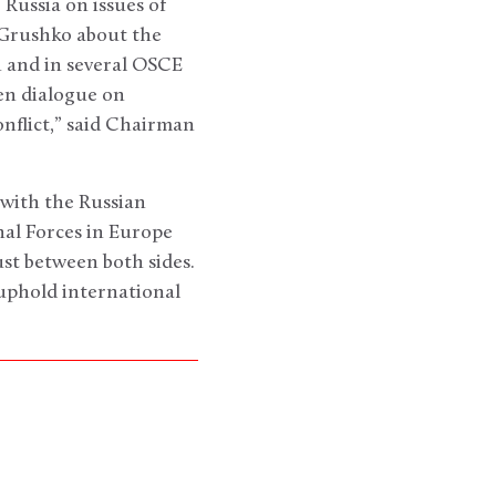
Russia on issues of
 Grushko about the
n and in several OSCE
pen dialogue on
nflict,” said Chairman
 with the Russian
al Forces in Europe
st between both sides.
 uphold international