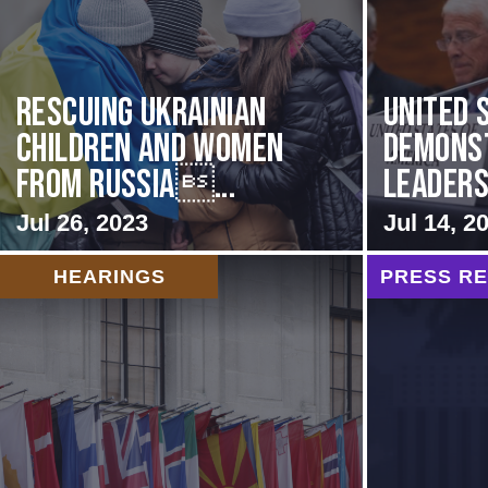
Rescuing Ukrainian
United 
Children and Women
Demons
from Russia...
Leadersh
Jul 26, 2023
Jul 14, 2
HEARINGS
PRESS R