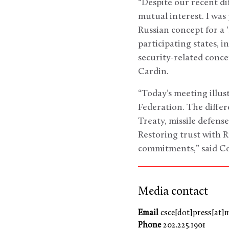
“Despite our recent di
mutual interest. I wa
Russian concept for a 
participating states, 
security-related conce
Cardin.
“Today’s meeting illu
Federation. The diffe
Treaty, missile defens
Restoring trust with R
commitments,” said C
Media contact
Email
csce[dot]press[at]
Phone
202.225.1901