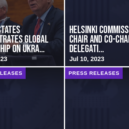
States
Helsinki Commiss
trates Global
Chair and Co-Cha
ip on Ukra...
Delegati...
023
Jul 10, 2023
ELEASES
PRESS RELEASES