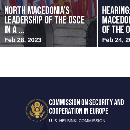
North Macedonia’s
HEARING
Leadership of the OSCE
MACEDON
in a ...
OF THE O
Feb 28, 2023
Feb 24, 2
COMMISSION ON SECURITY AND
COOPERATION IN EUROPE
U. S. HELSINKI COMMISSION