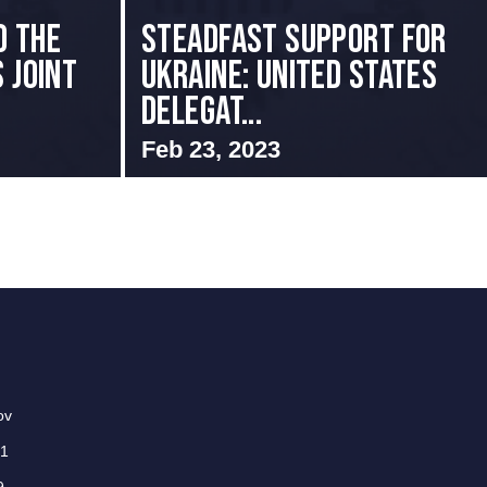
o the
Steadfast Support for
 Joint
Ukraine: United States
Delegat...
Feb 23, 2023
ov
01