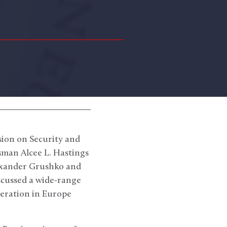
ion on Security and
man Alcee L. Hastings
lexander Grushko and
iscussed a wide-range
peration in Europe