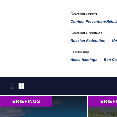
Relevant Issues
Conflict Prevention/Rehab
Relevant Countries
Russian Federation
Un
Leadership
Alcee Hastings
Ben Ca
BRIEFINGS
BRIEF