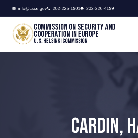
CSCE
info@csce.gov
202-225-1901
202-226-4199
Commission on security and
cooperation in Europe
U. S. Helsinki Commission
CARDIN, 