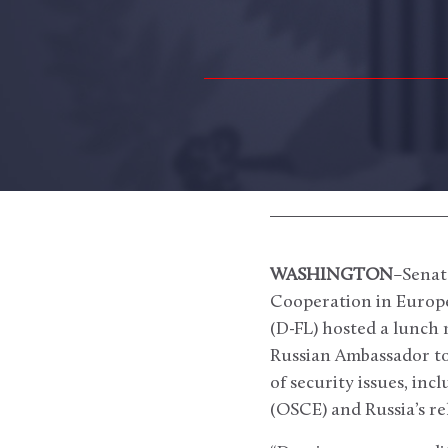
WASHINGTON
–Senat
Cooperation in Europ
(D-FL) hosted a lunch
Russian Ambassador to 
of security issues, in
(OSCE) and Russia’s r