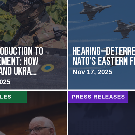
oduction to
HEARING—Deterre
ement: How
NATO’s Eastern 
and Ukra...
Nov 17, 2025
2025
CLES
PRESS RELEASES