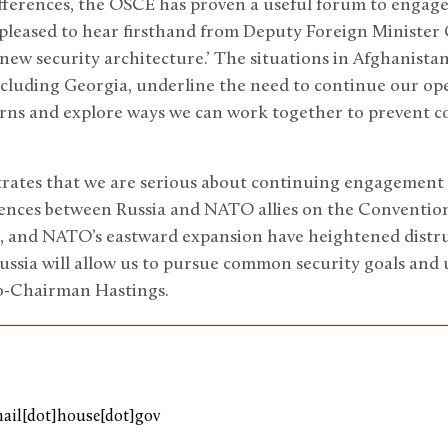
fferences, the OSCE has proven a useful forum to engage 
s pleased to hear firsthand from Deputy Foreign Minister
‘new security architecture.’ The situations in Afghanista
including Georgia, underline the need to continue our o
rns and explore ways we can work together to prevent co
strates that we are serious about continuing engagement
rences between Russia and NATO allies on the Convention
e, and NATO’s eastward expansion have heightened distru
ussia will allow us to pursue common security goals and
o-Chairman Hastings.
mail[dot]house[dot]gov