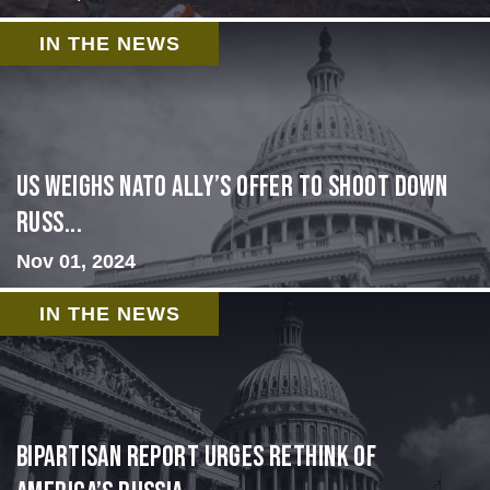
IN THE NEWS
US Weighs NATO Ally’s Offer To Shoot Down
Russ...
Nov 01, 2024
IN THE NEWS
Bipartisan report urges rethink of