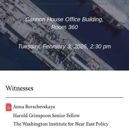
Cannon House Office Building,
Room 360
Tuesday, February 3, 2026, 2:30 pm
Witnesses
Anna Borschevskaya
Harold Grinspoon Senior Fellow
The Washington Institute for Near East Policy