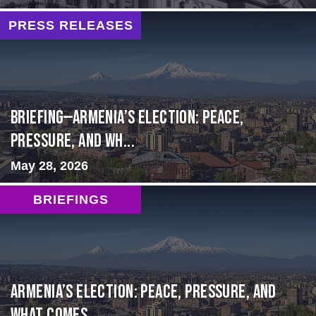
PRESS RELEASES
BRIEFING—Armenia’s Election: Peace,
Pressure, and Wh...
May 28, 2026
BRIEFINGS
Armenia’s Election: Peace, Pressure, and
What Comes ...