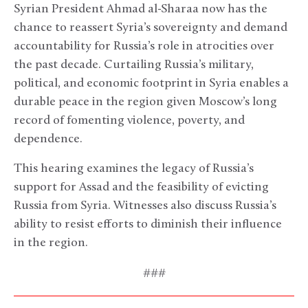
Syrian President Ahmad al-Sharaa now has the
chance to reassert Syria’s sovereignty and demand
accountability for Russia’s role in atrocities over
the past decade. Curtailing Russia’s military,
political, and economic footprint in Syria enables a
durable peace in the region given Moscow’s long
record of fomenting violence, poverty, and
dependence.
This hearing examines the legacy of Russia’s
support for Assad and the feasibility of evicting
Russia from Syria. Witnesses also discuss Russia’s
ability to resist efforts to diminish their influence
in the region.
###