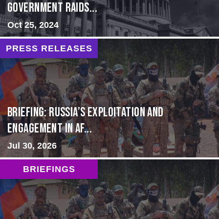
Government Raids...
Oct 25, 2024
PRESS RELEASES
BRIEFING: Russia’s Exploitation and
Engagement in Af...
Jul 30, 2026
BRIEFINGS