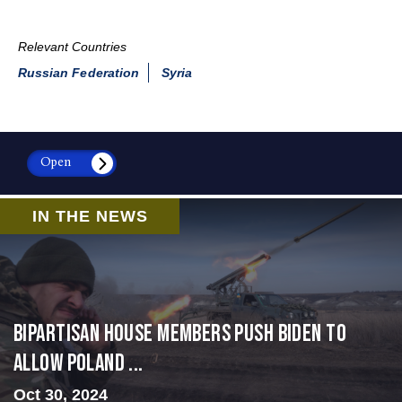
Relevant Countries
Russian Federation
Syria
Open
IN THE NEWS
Bipartisan House members push Biden to
allow Poland ...
Oct 30, 2024