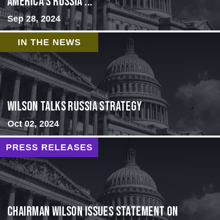
America’s Russia ...
Sep 28, 2024
IN THE NEWS
Wilson Talks Russia Strategy
Oct 02, 2024
PRESS RELEASES
Chairman Wilson Issues Statement on