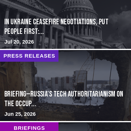
In Ukraine ceasefire negotiations, put
people first:...
Jul 20, 2026
PRESS RELEASES
BRIEFING—Russia’s Tech Authoritarianism on
the Occup...
Jun 25, 2026
BRIEFINGS