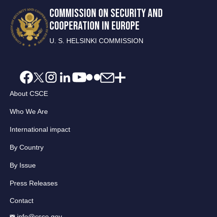
COMMISSION ON SECURITY AND
COOPERATION IN EUROPE
U. S. HELSINKI COMMISSION
About CSCE
Who We Are
International impact
By Country
By Issue
Press Releases
Contact
info@csce.gov