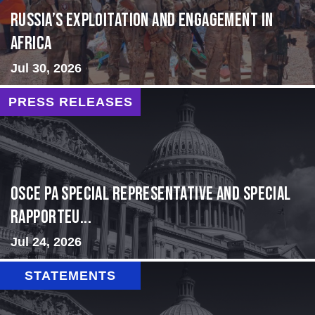
Russia’s Exploitation and Engagement in
Africa
Jul 30, 2026
PRESS RELEASES
OSCE PA Special Representative and Special
Rapporteu...
Jul 24, 2026
STATEMENTS