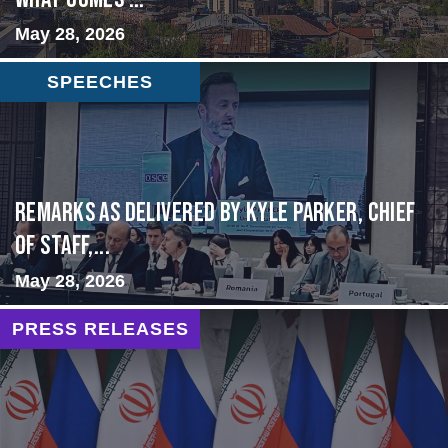
May 28, 2026
SPEECHES
Remarks as delivered by Kyle Parker, Chief
of Staff,...
May 28, 2026
PRESS RELEASES