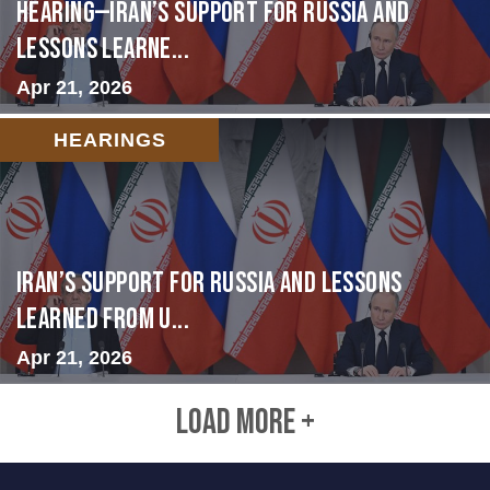
HEARING—Iran’s Support for Russia and
Lessons Learne...
Apr 21, 2026
HEARINGS
Iran’s Support for Russia and Lessons
Learned from U...
Apr 21, 2026
LOAD MORE +