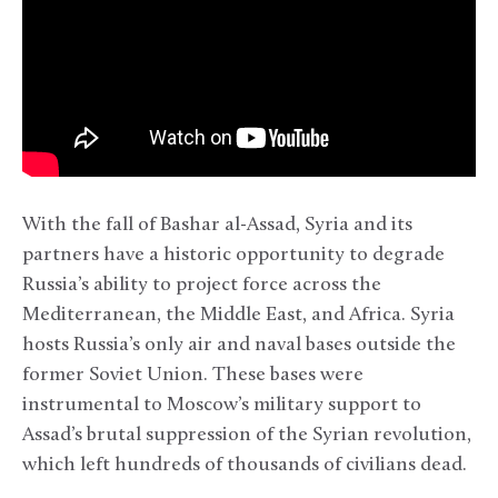
With the fall of Bashar al-Assad, Syria and its
partners have a historic opportunity to degrade
Russia’s ability to project force across the
Mediterranean, the Middle East, and Africa. Syria
hosts Russia’s only air and naval bases outside the
former Soviet Union. These bases were
instrumental to Moscow’s military support to
Assad’s brutal suppression of the Syrian revolution,
which left hundreds of thousands of civilians dead.