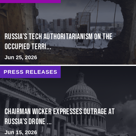
Russia’s Tech Authoritarianism on the
Occupied Terri...
Jun 25, 2026
PRESS RELEASES
Chairman Wicker Expresses Outrage at
Russia’s Drone ...
Jun 15, 2026