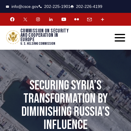
CSCE
Toggle
info@csce.gov
202-225-1901
202-226-4199
navigat
menu.
Commission on security
and cooperation in
Europe
U. S. Helsinki Commission
SECURING SYRIA’S
TRANSFORMATION BY
DIMINISHING RUSSIA’S
INFLUENCE