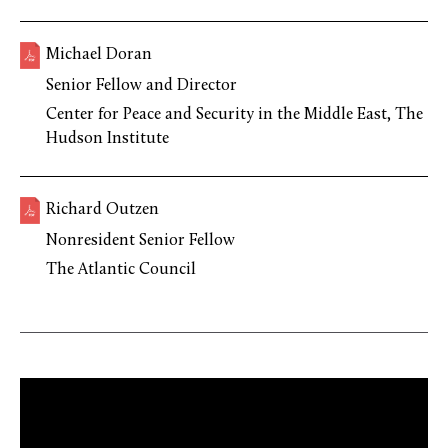
Michael Doran
Senior Fellow and Director
Center for Peace and Security in the Middle East, The
Hudson Institute
Richard Outzen
Nonresident Senior Fellow
The Atlantic Council