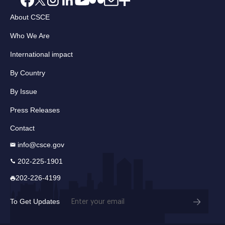
About CSCE
Who We Are
International impact
By Country
By Issue
Press Releases
Contact
info@csce.gov
202-225-1901
202-226-4199
Email
To Get Updates
(Required)