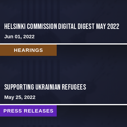
Helsinki Commission Digital Digest May 2022
Jun 01, 2022
HEARINGS
Supporting Ukrainian Refugees
May 25, 2022
PRESS RELEASES