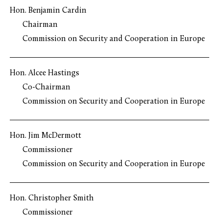
Hon. Benjamin Cardin
Chairman
Commission on Security and Cooperation in Europe
Hon. Alcee Hastings
Co-Chairman
Commission on Security and Cooperation in Europe
Hon. Jim McDermott
Commissioner
Commission on Security and Cooperation in Europe
Hon. Christopher Smith
Commissioner