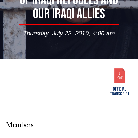
OF IRAQI REFUGEES AND
OUR IRAQI ALLIES
Thursday, July 22, 2010, 4:00 am
OFFICIAL
TRANSCRIPT
Members