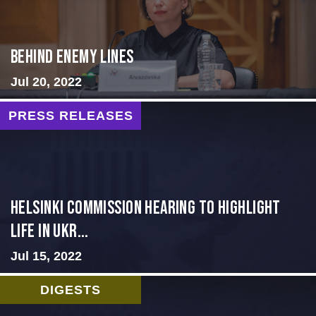
Behind Enemy Lines
Jul 20, 2022
PRESS RELEASES
Helsinki Commission Hearing to Highlight
Life in Ukr...
Jul 15, 2022
DIGESTS