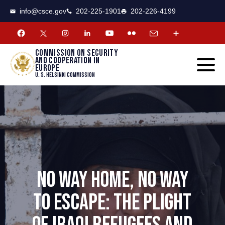
CSCE
Toggle
info@csce.gov
202-225-1901
202-226-4199
navigat
menu.
Commission on security
and cooperation in
Europe
U. S. Helsinki Commission
NO WAY HOME, NO WAY
TO ESCAPE: THE PLIGHT