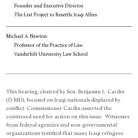
Founder and Executive Director
The List Project to Resettle Iraqi Allies
Michael A. Newton
Professor of the Practice of Law
Vanderbilt University Law School
This hearing, chaired by Sen. Benjamin L. Cardin
(D-MD), focused on Iraqi nationals displaced by
conflict. Commissioner Cardin asserted the
continued need for action on this issue. Witnesses
from federal agencies and non-governmental
organizations testified that many Iraqi refugees