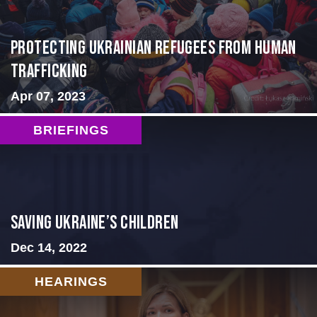
Protecting Ukrainian Refugees from Human
Trafficking
Apr 07, 2023
BRIEFINGS
Saving Ukraine’s Children
Dec 14, 2022
HEARINGS