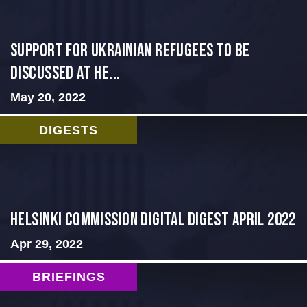
Support for Ukrainian Refugees to Be
Discussed at He...
May 20, 2022
DIGESTS
Helsinki Commission Digital Digest April 2022
Apr 29, 2022
BRIEFINGS