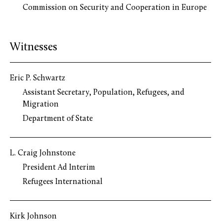
Commission on Security and Cooperation in Europe
Witnesses
Eric P. Schwartz
Assistant Secretary, Population, Refugees, and
Migration
Department of State
L. Craig Johnstone
President Ad Interim
Refugees International
Kirk Johnson