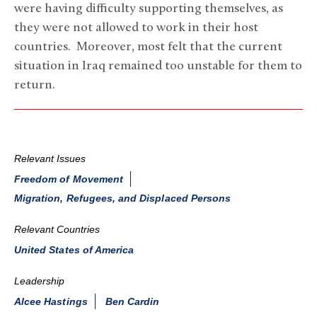
were having difficulty supporting themselves, as
they were not allowed to work in their host
countries. Moreover, most felt that the current
situation in Iraq remained too unstable for them to
return.
Relevant Issues
Freedom of Movement
Migration, Refugees, and Displaced Persons
Relevant Countries
United States of America
Leadership
Alcee Hastings
Ben Cardin