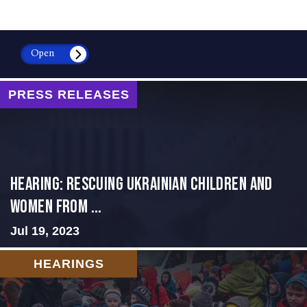
Open
PRESS RELEASES
HEARING: RESCUING UKRAINIAN CHILDREN AND
WOMEN FROM ...
Jul 19, 2023
HEARINGS