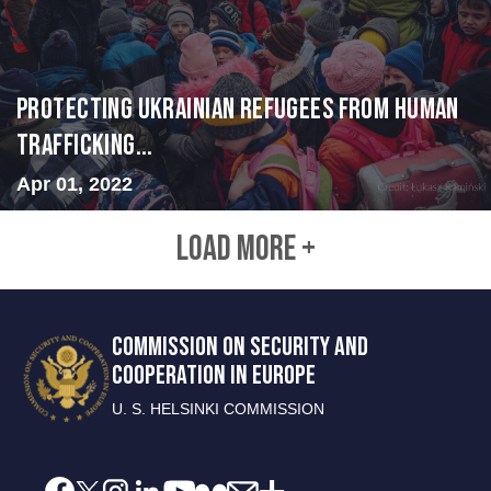
Protecting Ukrainian Refugees from Human
Trafficking...
Apr 01, 2022
LOAD MORE +
COMMISSION ON SECURITY AND
COOPERATION IN EUROPE
U. S. HELSINKI COMMISSION