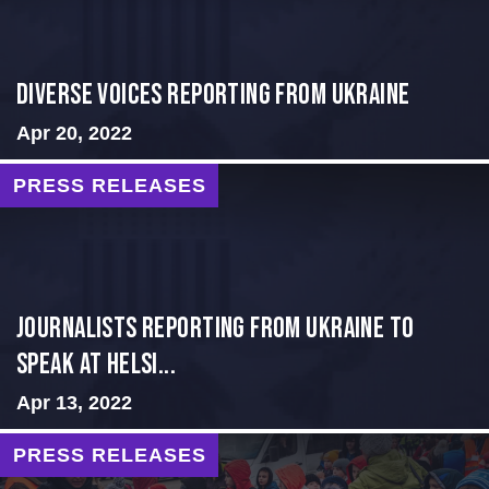
Diverse Voices Reporting From Ukraine
Apr 20, 2022
PRESS RELEASES
Journalists Reporting from Ukraine to
Speak at Helsi...
Apr 13, 2022
PRESS RELEASES