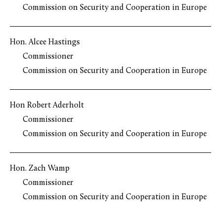
Commission on Security and Cooperation in Europe
Hon. Alcee Hastings
Commissioner
Commission on Security and Cooperation in Europe
Hon Robert Aderholt
Commissioner
Commission on Security and Cooperation in Europe
Hon. Zach Wamp
Commissioner
Commission on Security and Cooperation in Europe