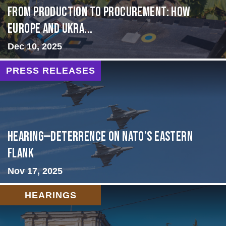
From Production to Procurement: How
Europe and Ukra...
Dec 10, 2025
PRESS RELEASES
HEARING—Deterrence on NATO’s Eastern
Flank
Nov 17, 2025
HEARINGS