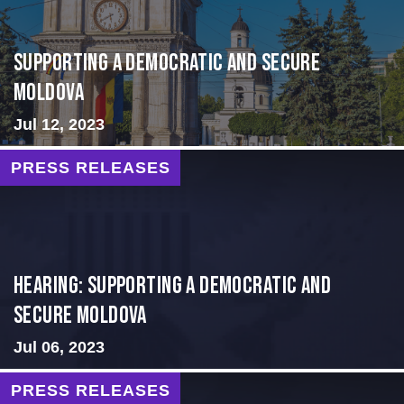
Supporting A Democratic and Secure
Moldova
Jul 12, 2023
PRESS RELEASES
Hearing: Supporting a Democratic and
Secure Moldova
Jul 06, 2023
PRESS RELEASES