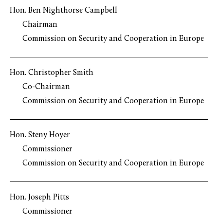
Hon. Ben Nighthorse Campbell
Chairman
Commission on Security and Cooperation in Europe
Hon. Christopher Smith
Co-Chairman
Commission on Security and Cooperation in Europe
Hon. Steny Hoyer
Commissioner
Commission on Security and Cooperation in Europe
Hon. Joseph Pitts
Commissioner