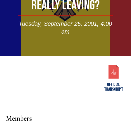
REALLY LEAVING?
Tuesday, September 25, 2001, 4:00
am
OFFICIAL
TRANSCRIPT
Members