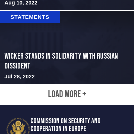
Aug 10, 2022
STATEMENTS
Wicker Stands in Solidarity With Russian
Dissident
Jul 28, 2022
LOAD MORE +
COMMISSION ON SECURITY AND
COOPERATION IN EUROPE