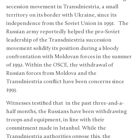
secession movement in Transdniestria, a small
territory on its border with Ukraine, since its
independence from the Soviet Union in 1991. The
Russian army reportedly helped the pro-Soviet
leadership of the Transdniestria succession
movement solidify its position during a bloody
confrontation with Moldovan forces in the summer
of 1992. Within the OSCE, the withdrawal of
Russian forces from Moldova and the
Transdniestria conflict have been concerns since
1993.
Witnesses testified that in the past three-and-a-
half months, the Russians have been withdrawing
troops and equipment, in line with their
commitment made in Istanbul. While the
Transdniestria authorities oppose this, the