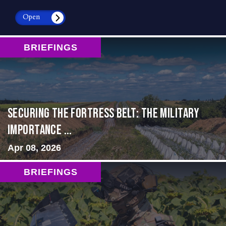
Open
BRIEFINGS
Securing the Fortress Belt: The Military
Importance ...
Apr 08, 2026
BRIEFINGS