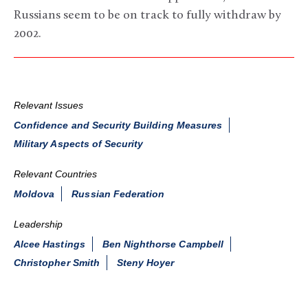
Russians seem to be on track to fully withdraw by
2002.
Relevant Issues
Confidence and Security Building Measures
Military Aspects of Security
Relevant Countries
Moldova
Russian Federation
Leadership
Alcee Hastings
Ben Nighthorse Campbell
Christopher Smith
Steny Hoyer