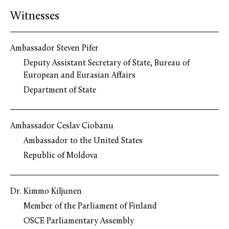
Witnesses
Ambassador Steven Pifer
Deputy Assistant Secretary of State, Bureau of
European and Eurasian Affairs
Department of State
Ambassador Ceslav Ciobanu
Ambassador to the United States
Republic of Moldova
Dr. Kimmo Kiljunen
Member of the Parliament of Finland
OSCE Parliamentary Assembly