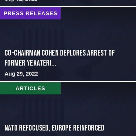
PRESS RELEASES
Co-Chairman Cohen Deplores Arrest of
Former Yekateri...
Aug 29, 2022
ARTICLES
NATO Refocused, Europe Reinforced