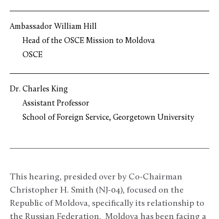
Ambassador William Hill
Head of the OSCE Mission to Moldova
OSCE
Dr. Charles King
Assistant Professor
School of Foreign Service, Georgetown University
This hearing, presided over by Co-Chairman
Christopher H. Smith (NJ-04), focused on the
Republic of Moldova, specifically its relationship to
the Russian Federation. Moldova has been facing a