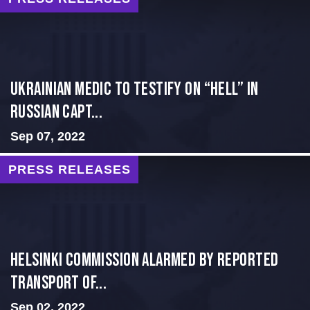
Ukrainian Medic to Testify on “Hell” in
Russian Capt...
Sep 07, 2022
PRESS RELEASES
Helsinki Commission Alarmed By Reported
Transport of...
Sep 02, 2022