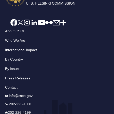
U. S. HELSINKI COMMISSION
About CSCE
Who We Are
International impact
By Country
By Issue
Press Releases
Contact
info@csce.gov
202-225-1901
202-226-4199