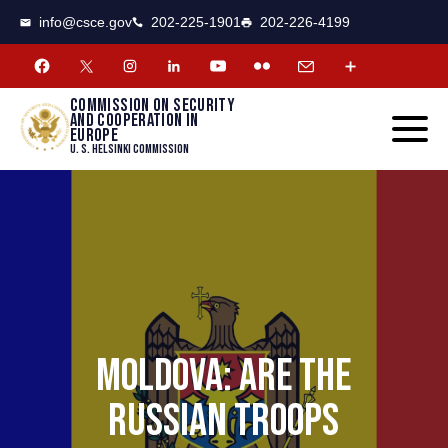
CSCE
Toggle
info@csce.gov
202-225-1901
202-226-4199
navigat
menu.
Commission on security
and cooperation in
Europe
U. S. Helsinki Commission
MOLDOVA: ARE THE
RUSSIAN TROOPS