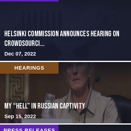
Helsinki Commission Announces Hearing on
Crowdsourci...
Dec 07, 2022
HEARINGS
My “Hell” in Russian Captivity
Sep 15, 2022
PRESS RELEASES