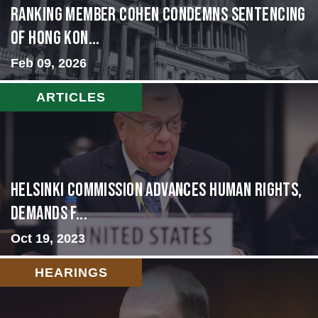
Ranking Member Cohen Condemns Sentencing
of Hong Kon...
Feb 09, 2026
ARTICLES
Helsinki Commission Advances Human Rights,
Demands f...
Oct 19, 2023
HEARINGS