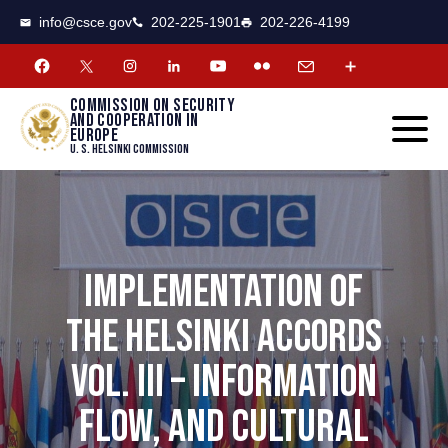
CSCE
Toggle
info@csce.gov
202-225-1901
202-226-4199
navigat
menu.
Commission on security
and cooperation in
Europe
U. S. Helsinki Commission
IMPLEMENTATION OF
THE HELSINKI ACCORDS
VOL. III – INFORMATION
FLOW, AND CULTURAL