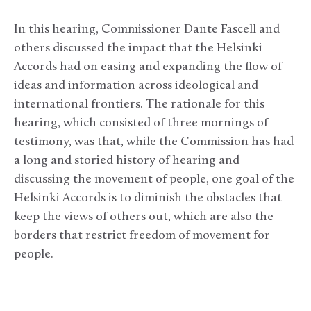
In this hearing, Commissioner Dante Fascell and
others discussed the impact that the Helsinki
Accords had on easing and expanding the flow of
ideas and information across ideological and
international frontiers. The rationale for this
hearing, which consisted of three mornings of
testimony, was that, while the Commission has had
a long and storied history of hearing and
discussing the movement of people, one goal of the
Helsinki Accords is to diminish the obstacles that
keep the views of others out, which are also the
borders that restrict freedom of movement for
people.