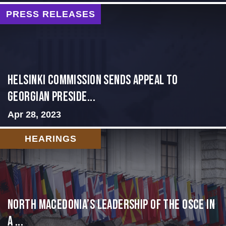
PRESS RELEASES
HELSINKI COMMISSION SENDS APPEAL TO
GEORGIAN PRESIDE...
Apr 28, 2023
HEARINGS
North Macedonia’s Leadership of the OSCE in
a ...