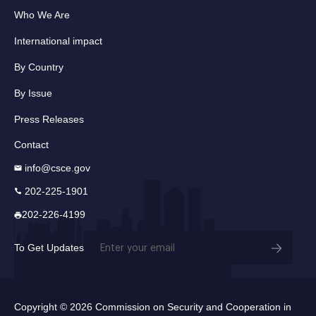
Who We Are
International impact
By Country
By Issue
Press Releases
Contact
info@csce.gov
202-225-1901
202-226-4199
Email
To Get Updates
(Required)
Copyright © 2026 Commission on Security and Cooperation in