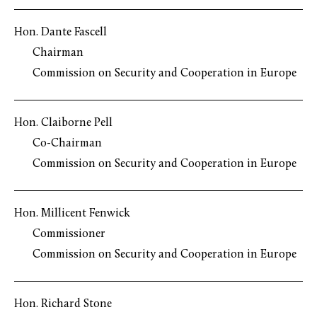
Hon. Dante Fascell
Chairman
Commission on Security and Cooperation in Europe
Hon. Claiborne Pell
Co-Chairman
Commission on Security and Cooperation in Europe
Hon. Millicent Fenwick
Commissioner
Commission on Security and Cooperation in Europe
Hon. Richard Stone