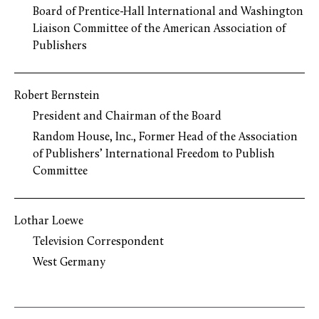
Board of Prentice-Hall International and Washington
Liaison Committee of the American Association of
Publishers
Robert Bernstein
President and Chairman of the Board
Random House, Inc., Former Head of the Association
of Publishers’ International Freedom to Publish
Committee
Lothar Loewe
Television Correspondent
West Germany