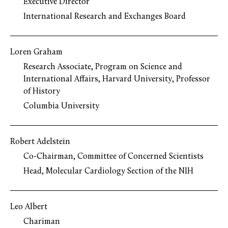
Executive Director
International Research and Exchanges Board
Loren Graham
Research Associate, Program on Science and
International Affairs, Harvard University, Professor
of History
Columbia University
Robert Adelstein
Co-Chairman, Committee of Concerned Scientists
Head, Molecular Cardiology Section of the NIH
Leo Albert
Chariman