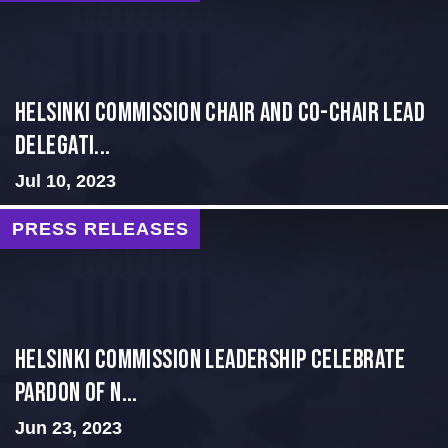
Helsinki Commission Chair and Co-Chair Lead
Delegati...
Jul 10, 2023
PRESS RELEASES
Helsinki Commission Leadership Celebrate
Pardon of N...
Jun 23, 2023