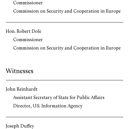
Commissioner
Commission on Security and Cooperation in Europe
Hon. Robert Dole
Commissioner
Commission on Security and Cooperation in Europe
Witnesses
John Reinhardt
Assistant Secretary of State for Public Affairs
Director, U.S. Information Agency
Joseph Duffey