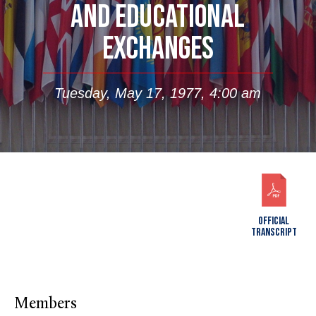
AND EDUCATIONAL
EXCHANGES
Tuesday, May 17, 1977, 4:00 am
OFFICIAL
TRANSCRIPT
Members