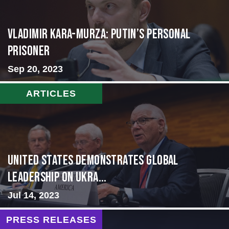
Vladimir Kara-Murza: Putin’s Personal
Prisoner
Sep 20, 2023
ARTICLES
United States Demonstrates Global
Leadership on Ukra...
Jul 14, 2023
PRESS RELEASES