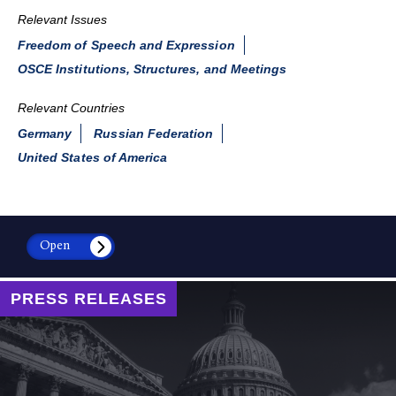
Relevant Issues
Freedom of Speech and Expression
OSCE Institutions, Structures, and Meetings
Relevant Countries
Germany
Russian Federation
United States of America
Open
PRESS RELEASES