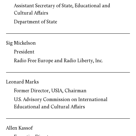
Assistant Secretary of State, Educational and
Cultural Affairs
Department of State
Sig Mickelson
President
Radio Free Europe and Radio Liberty, Inc.
Leonard Marks
Former Director, USIA, Chairman
U.S. Advisory Commission on International
Educational and Cultural Affairs
Allen Kassof