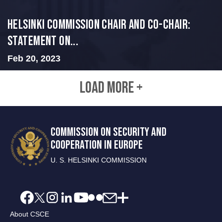
Helsinki Commission Chair and Co-Chair:
Statement on...
Feb 20, 2023
LOAD MORE +
COMMISSION ON SECURITY AND
COOPERATION IN EUROPE
U. S. HELSINKI COMMISSION
About CSCE