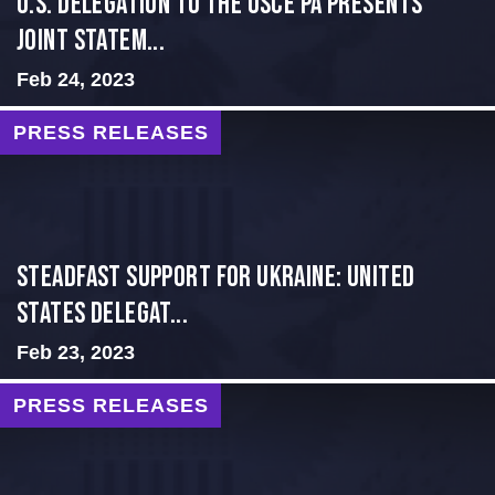
U.S. Delegation to the OSCE PA presents
Joint Statem...
Feb 24, 2023
PRESS RELEASES
Steadfast Support for Ukraine: United
States Delegat...
Feb 23, 2023
PRESS RELEASES