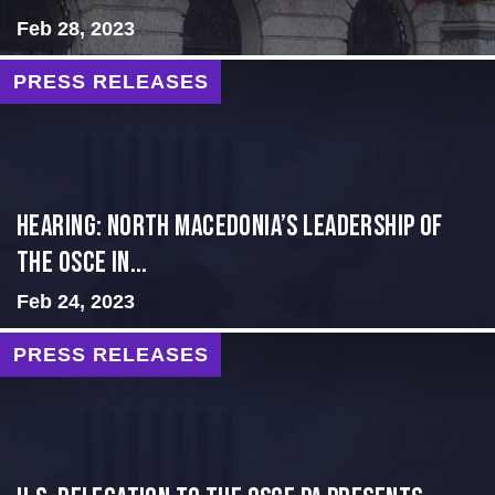
Feb 28, 2023
PRESS RELEASES
HEARING: NORTH MACEDONIA’S LEADERSHIP OF
THE OSCE IN...
Feb 24, 2023
PRESS RELEASES