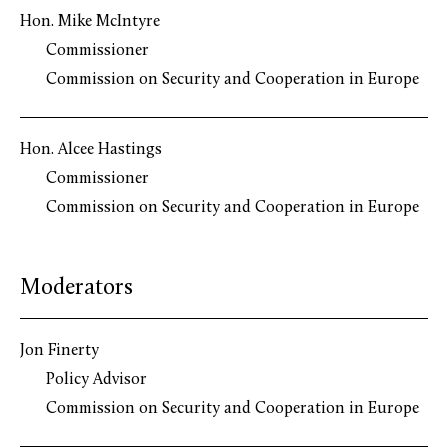
Hon. Mike McIntyre
Commissioner
Commission on Security and Cooperation in Europe
Hon. Alcee Hastings
Commissioner
Commission on Security and Cooperation in Europe
Moderators
Jon Finerty
Policy Advisor
Commission on Security and Cooperation in Europe