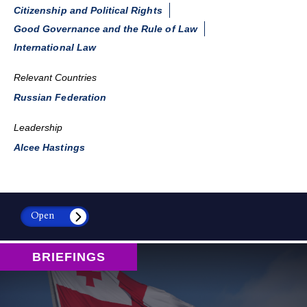
Citizenship and Political Rights
Good Governance and the Rule of Law
International Law
Relevant Countries
Russian Federation
Leadership
Alcee Hastings
Open
BRIEFINGS