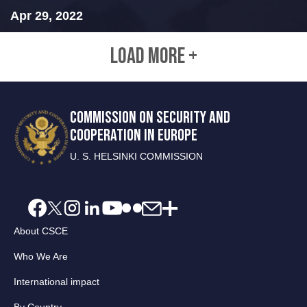
Apr 29, 2022
LOAD MORE +
COMMISSION ON SECURITY AND
COOPERATION IN EUROPE
U. S. HELSINKI COMMISSION
About CSCE
Who We Are
International impact