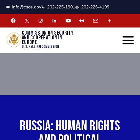
CSCE
Toggle
info@csce.gov
202-225-1901
202-226-4199
navigat
menu.
Commission on security
and cooperation in
Europe
U. S. Helsinki Commission
RUSSIA: HUMAN RIGHTS