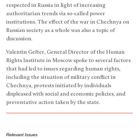
respected in Russia in light of increasing
authoritarian trends via so-called power
institutions. The effect of the war in Chechnya on
Russian society as a whole was also a topic of
discussion.
Valentin Gefter, General Director of the Human
Rights Institute in Moscow spoke to several factors
that had led to issues regarding human rights,
including the situation of military conflict in
Chechnya, protests initiated by individuals
displeased with social and economic policies, and
preventative action taken by the state.
Relevant Issues