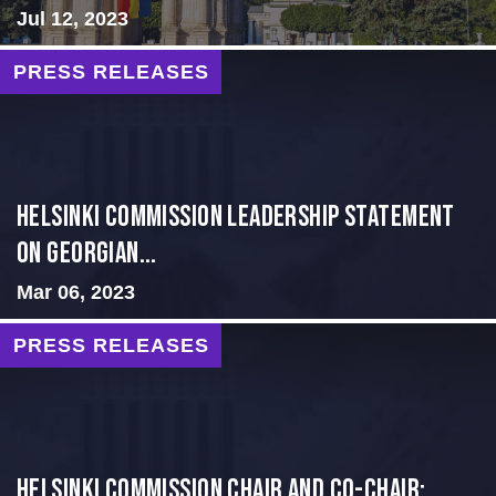
Jul 12, 2023
PRESS RELEASES
Helsinki Commission Leadership Statement
on Georgian...
Mar 06, 2023
PRESS RELEASES
Helsinki Commission Chair and Co-Chair: