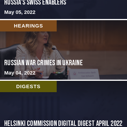
Russia’s Swiss Enablers
May 05, 2022
HEARINGS
Russian War Crimes in Ukraine
May 04, 2022
DIGESTS
Helsinki Commission Digital Digest April 2022