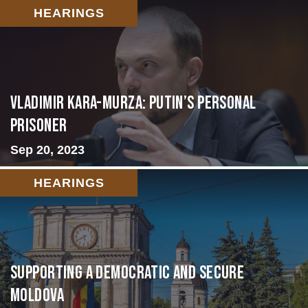
HEARINGS
Vladimir Kara-Murza: Putin’s Personal
Prisoner
Sep 20, 2023
HEARINGS
Supporting A Democratic and Secure
Moldova