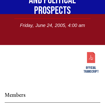
AND POLITICAL
PROSPECTS
Friday, June 24, 2005, 4:00 am
OFFICIAL
TRANSCRIPT
Members