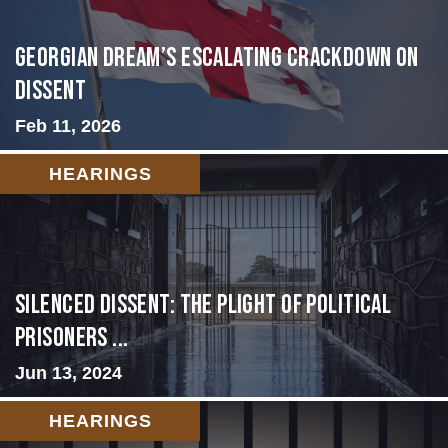
Georgian Dream’s Escalating Crackdown on
Dissent
Feb 11, 2026
HEARINGS
Silenced Dissent: The Plight of Political
Prisoners ...
Jun 13, 2024
HEARINGS