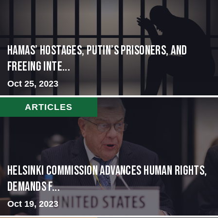
Hamas’ Hostages, Putin’s Prisoners, and
Freeing Inte...
Oct 25, 2023
ARTICLES
Helsinki Commission Advances Human Rights,
Demands f...
Oct 19, 2023