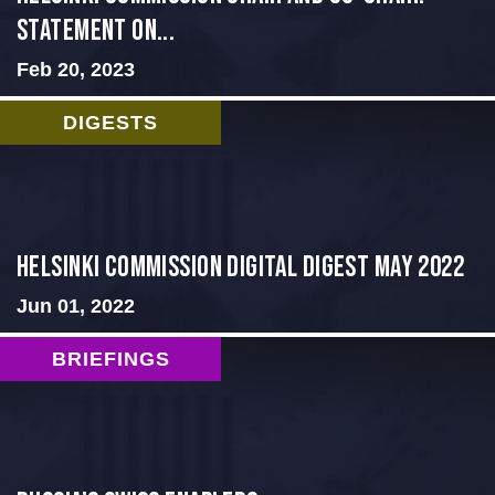
Statement on...
Feb 20, 2023
DIGESTS
Helsinki Commission Digital Digest May 2022
Jun 01, 2022
BRIEFINGS