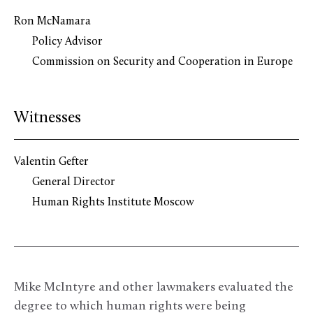
Ron McNamara
Policy Advisor
Commission on Security and Cooperation in Europe
Witnesses
Valentin Gefter
General Director
Human Rights Institute Moscow
Mike McIntyre and other lawmakers evaluated the
degree to which human rights were being