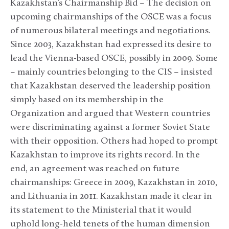
Kazakhstan’s Chairmanship Bid – The decision on
upcoming chairmanships of the OSCE was a focus
of numerous bilateral meetings and negotiations.
Since 2003, Kazakhstan had expressed its desire to
lead the Vienna-based OSCE, possibly in 2009. Some
– mainly countries belonging to the CIS – insisted
that Kazakhstan deserved the leadership position
simply based on its membership in the
Organization and argued that Western countries
were discriminating against a former Soviet State
with their opposition. Others had hoped to prompt
Kazakhstan to improve its rights record. In the
end, an agreement was reached on future
chairmanships: Greece in 2009, Kazakhstan in 2010,
and Lithuania in 2011. Kazakhstan made it clear in
its statement to the Ministerial that it would
uphold long-held tenets of the human dimension