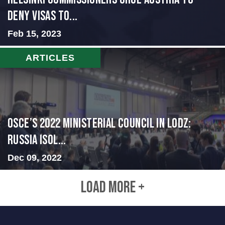
Deny Visas to...
Feb 15, 2023
ARTICLES
OSCE’s 2022 Ministerial Council in Lodz:
Russia Isol...
Dec 09, 2022
LOAD MORE +