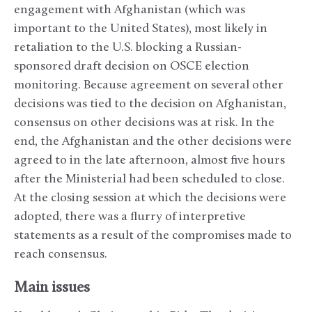
engagement with Afghanistan (which was
important to the United States), most likely in
retaliation to the U.S. blocking a Russian-
sponsored draft decision on OSCE election
monitoring. Because agreement on several other
decisions was tied to the decision on Afghanistan,
consensus on other decisions was at risk. In the
end, the Afghanistan and the other decisions were
agreed to in the late afternoon, almost five hours
after the Ministerial had been scheduled to close.
At the closing session at which the decisions were
adopted, there was a flurry of interpretive
statements as a result of the compromises made to
reach consensus.
Main issues