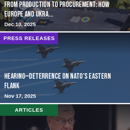
From Production to Procurement: How
Europe and Ukra...
Dec 10, 2025
PRESS RELEASES
HEARING—Deterrence on NATO’s Eastern
Flank
Nov 17, 2025
ARTICLES