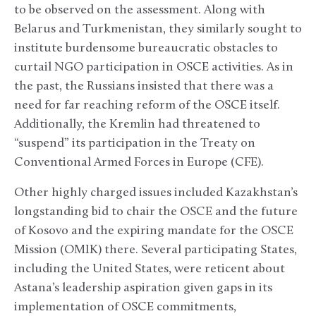
to be observed on the assessment. Along with
Belarus and Turkmenistan, they similarly sought to
institute burdensome bureaucratic obstacles to
curtail NGO participation in OSCE activities. As in
the past, the Russians insisted that there was a
need for far reaching reform of the OSCE itself.
Additionally, the Kremlin had threatened to
“suspend” its participation in the Treaty on
Conventional Armed Forces in Europe (CFE).
Other highly charged issues included Kazakhstan’s
longstanding bid to chair the OSCE and the future
of Kosovo and the expiring mandate for the OSCE
Mission (OMIK) there. Several participating States,
including the United States, were reticent about
Astana’s leadership aspiration given gaps in its
implementation of OSCE commitments,