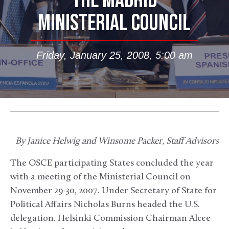
THE MADRID
MINISTERIAL COUNCIL
Friday, January 25, 2008, 5:00 am
By Janice Helwig and Winsome Packer, Staff Advisors
The OSCE participating States concluded the year
with a meeting of the Ministerial Council on
November 29-30, 2007. Under Secretary of State for
Political Affairs Nicholas Burns headed the U.S.
delegation. Helsinki Commission Chairman Alcee