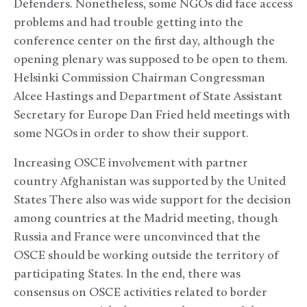
Defenders. Nonetheless, some NGOs did face access
problems and had trouble getting into the
conference center on the first day, although the
opening plenary was supposed to be open to them.
Helsinki Commission Chairman Congressman
Alcee Hastings and Department of State Assistant
Secretary for Europe Dan Fried held meetings with
some NGOs in order to show their support.
Increasing OSCE involvement with partner
country Afghanistan was supported by the United
States There also was wide support for the decision
among countries at the Madrid meeting, though
Russia and France were unconvinced that the
OSCE should be working outside the territory of
participating States. In the end, there was
consensus on OSCE activities related to border