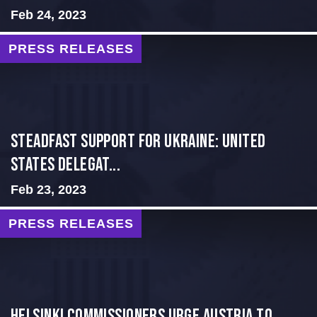
Feb 24, 2023
PRESS RELEASES
Steadfast Support for Ukraine: United
States Delegat...
Feb 23, 2023
PRESS RELEASES
Helsinki Commissioners Urge Austria to