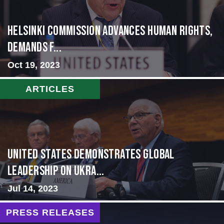
Helsinki Commission Advances Human Rights,
Demands f...
Oct 19, 2023
ARTICLES
United States Demonstrates Global
Leadership on Ukra...
Jul 14, 2023
PRESS RELEASES