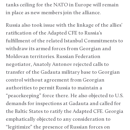
tanks ceiling for the NATO in Europe will remain
in place as new members join the alliance.
Russia also took issue with the linkage of the allies’
ratification of the Adapted CFE to Russia’s
fulfillment of the related Istanbul Commitments to
withdraw its armed forces from Georgian and
Moldovan territories. Russian Federation
negotiator, Anatoly Antonov rejected calls to
transfer of the Gadauta military base to Georgian
control without agreement from Georgian
authorities to permit Russia to maintain a
“peacekeeping” force there. He also objected to U.S.
demands for inspections at Gadauta and called for
the Baltic States to ratify the Adapted CFE. Georgia
emphatically objected to any consideration to
“legitimize” the presence of Russian forces on