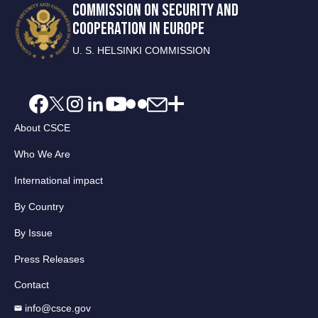
COMMISSION ON SECURITY AND
COOPERATION IN EUROPE
U. S. HELSINKI COMMISSION
About CSCE
Who We Are
International impact
By Country
By Issue
Press Releases
Contact
info@csce.gov