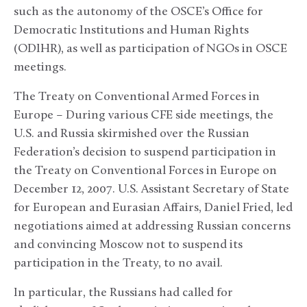
such as the autonomy of the OSCE’s Office for
Democratic Institutions and Human Rights
(ODIHR), as well as participation of NGOs in OSCE
meetings.
The Treaty on Conventional Armed Forces in
Europe – During various CFE side meetings, the
U.S. and Russia skirmished over the Russian
Federation’s decision to suspend participation in
the Treaty on Conventional Forces in Europe on
December 12, 2007. U.S. Assistant Secretary of State
for European and Eurasian Affairs, Daniel Fried, led
negotiations aimed at addressing Russian concerns
and convincing Moscow not to suspend its
participation in the Treaty, to no avail.
In particular, the Russians had called for