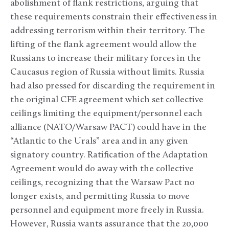
abolishment of flank restrictions, arguing that
these requirements constrain their effectiveness in
addressing terrorism within their territory. The
lifting of the flank agreement would allow the
Russians to increase their military forces in the
Caucasus region of Russia without limits. Russia
had also pressed for discarding the requirement in
the original CFE agreement which set collective
ceilings limiting the equipment/personnel each
alliance (NATO/Warsaw PACT) could have in the
“Atlantic to the Urals” area and in any given
signatory country. Ratification of the Adaptation
Agreement would do away with the collective
ceilings, recognizing that the Warsaw Pact no
longer exists, and permitting Russia to move
personnel and equipment more freely in Russia.
However, Russia wants assurance that the 20,000