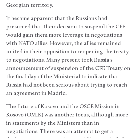
Georgian territory.
It became apparent that the Russians had
presumed that their decision to suspend the CFE
would gain them more leverage in negotiations
with NATO allies. However, the allies remained
united in their opposition to reopening the treaty
to negotiations. Many present took Russia’s
announcement of suspension of the CFE Treaty on
the final day of the Ministerial to indicate that
Russia had not been serious about trying to reach
an agreement in Madrid.
The future of Kosovo and the OSCE Mission in
Kosovo (OMIK) was another focus, although more
in statements by the Ministers than in
negotiations. There was an attempt to get a