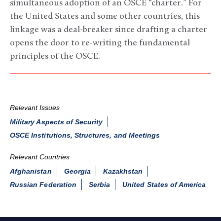
simultaneous adoption of an OSCE “charter.” For
the United States and some other countries, this
linkage was a deal-breaker since drafting a charter
opens the door to re-writing the fundamental
principles of the OSCE.
Relevant Issues
Military Aspects of Security
OSCE Institutions, Structures, and Meetings
Relevant Countries
Afghanistan
Georgia
Kazakhstan
Russian Federation
Serbia
United States of America