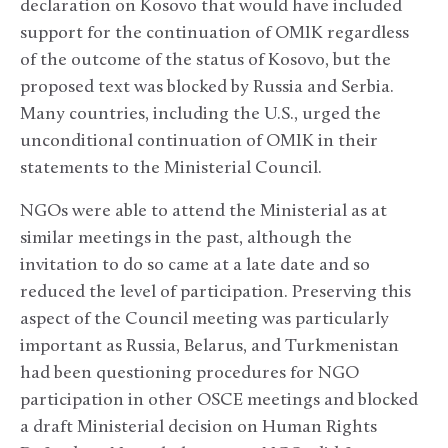
declaration on Kosovo that would have included
support for the continuation of OMIK regardless
of the outcome of the status of Kosovo, but the
proposed text was blocked by Russia and Serbia.
Many countries, including the U.S., urged the
unconditional continuation of OMIK in their
statements to the Ministerial Council.
NGOs were able to attend the Ministerial as at
similar meetings in the past, although the
invitation to do so came at a late date and so
reduced the level of participation. Preserving this
aspect of the Council meeting was particularly
important as Russia, Belarus, and Turkmenistan
had been questioning procedures for NGO
participation in other OSCE meetings and blocked
a draft Ministerial decision on Human Rights