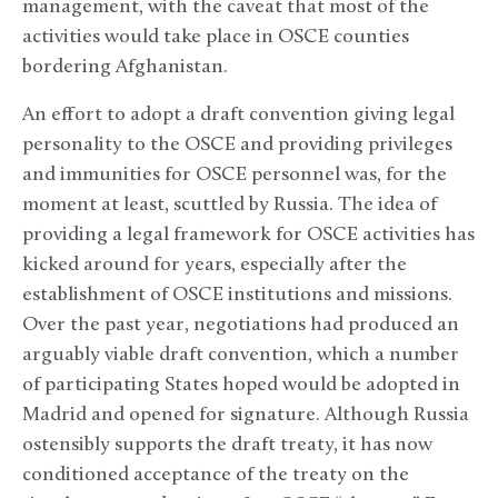
management, with the caveat that most of the
activities would take place in OSCE counties
bordering Afghanistan.
An effort to adopt a draft convention giving legal
personality to the OSCE and providing privileges
and immunities for OSCE personnel was, for the
moment at least, scuttled by Russia. The idea of
providing a legal framework for OSCE activities has
kicked around for years, especially after the
establishment of OSCE institutions and missions.
Over the past year, negotiations had produced an
arguably viable draft convention, which a number
of participating States hoped would be adopted in
Madrid and opened for signature. Although Russia
ostensibly supports the draft treaty, it has now
conditioned acceptance of the treaty on the