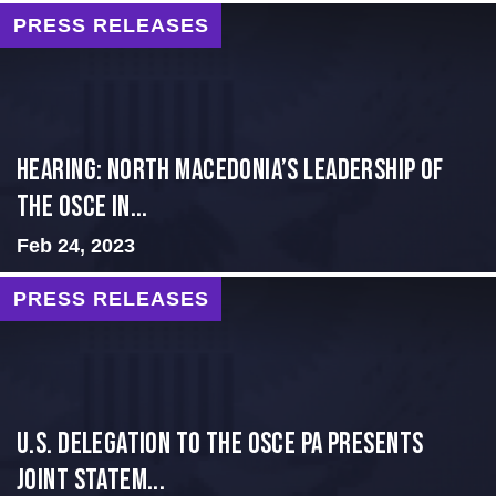
PRESS RELEASES
HEARING: NORTH MACEDONIA’S LEADERSHIP OF
THE OSCE IN...
Feb 24, 2023
PRESS RELEASES
U.S. Delegation to the OSCE PA presents
Joint Statem...