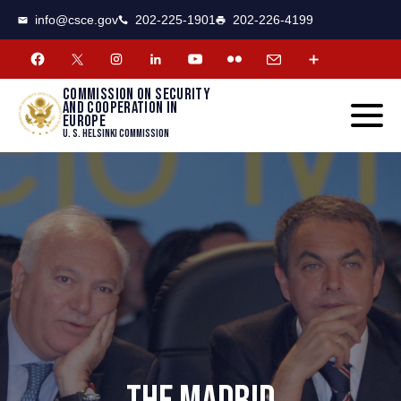
CSCE
Toggle
info@csce.gov
202-225-1901
202-226-4199
navigat
menu.
Commission on security
and cooperation in
Europe
U. S. Helsinki Commission