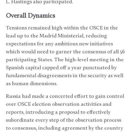
L. Hastings also participated.
Overall Dynamics
Tensions remained high within the OSCE in the
lead up to the Madrid Ministerial, reducing
expectations for any ambitious new initiatives
which would need to garner the consensus of all 56
participating States. The high-level meeting in the
Spanish capital capped off a year punctuated by
fundamental disagreements in the security as well
as human dimensions.
Russia had made a concerted effort to gain control
over OSCE election observation activities and
reports, introducing a proposal to effectively
subordinate every step of the observation process
to consensus, including agreement by the country