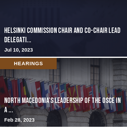
Helsinki Commission Chair and Co-Chair Lead
Delegati...
Jul 10, 2023
HEARINGS
North Macedonia’s Leadership of the OSCE in
a ...
Feb 28, 2023