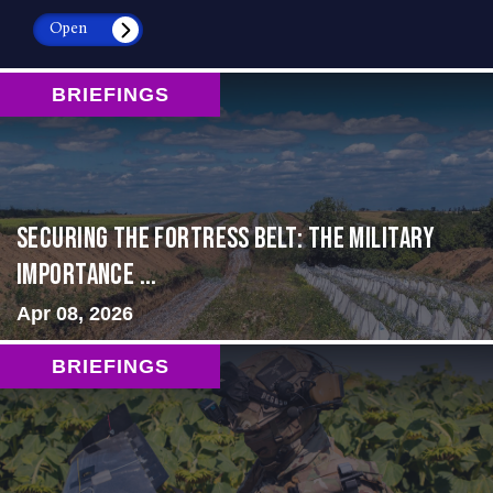
Open
BRIEFINGS
Securing the Fortress Belt: The Military
Importance ...
Apr 08, 2026
BRIEFINGS