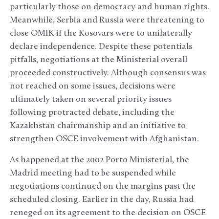
particularly those on democracy and human rights.
Meanwhile, Serbia and Russia were threatening to
close OMIK if the Kosovars were to unilaterally
declare independence. Despite these potentials
pitfalls, negotiations at the Ministerial overall
proceeded constructively. Although consensus was
not reached on some issues, decisions were
ultimately taken on several priority issues
following protracted debate, including the
Kazakhstan chairmanship and an initiative to
strengthen OSCE involvement with Afghanistan.
As happened at the 2002 Porto Ministerial, the
Madrid meeting had to be suspended while
negotiations continued on the margins past the
scheduled closing. Earlier in the day, Russia had
reneged on its agreement to the decision on OSCE