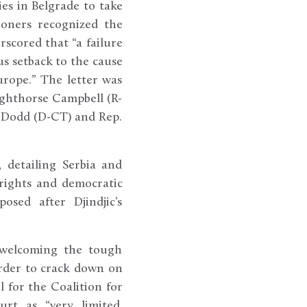
ies in Belgrade to take
ioners recognized the
rscored that “a failure
s setback to the cause
urope.” The letter was
ghthorse Campbell (R-
 Dodd (D-CT) and Rep.
 detailing Serbia and
rights and democratic
sed after Djindjic’s
 welcoming the tough
urder to crack down on
 for the Coalition for
urt as “very limited,