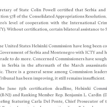
retary of State Colin Powell certified that Serbia a
section 578 of the Consolidated Appropriations Resolution.
o’s level of cooperation with the International Crim
Y). Without certification, certain bilateral assistance to
e United States Helsinki Commission have long been co
 Government of Serbia and Montenegro with ICTY and h
lgrade to do more. Concerned Commissioners have sought
 in Serbia in the aftermath of the March assassinati
ic. There is a general sense among Commission leaders
ibunal has been improving, it still remains insufficient.
he June 15th certification deadline, Helsinki Comm
(R-NJ) and Ranking Member Rep. Benjamin L. Cardin (D
efing featuring Carla Del Ponte, Chief Prosecutor of t