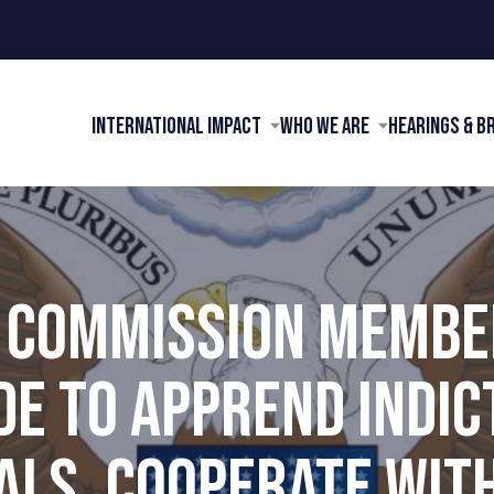
International Impact
Who We Are
Hearings & B
I COMMISSION MEMBE
E TO APPREND INDI
ALS, COOPERATE WIT