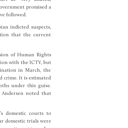
s government promised a
ve followed.
ian indicted suspects,
ation that the current
ision of Human Rights
ion with the ICTY, but
sination in March, the
crime. It is estimated
ths under this guise.
d Andersen noted that
’s domestic courts to
ur domestic trials were