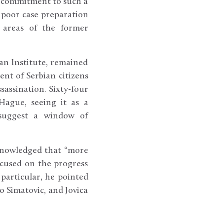
nt commitment to such a
, poor case preparation
r areas of the former
can Institute, remained
cent of Serbian citizens
sassination. Sixty-four
Hague, seeing it as a
 suggest a window of
cknowledged that “more
ocused on the progress
 particular, he pointed
ko Simatovic, and Jovica