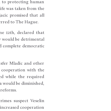
d to protecting human
life was taken from the
acic promised that all
ferred to The Hague.
ne 12th, declared that
ify would be detrimental
and complete democratic
nsfer Mladic and other
l cooperation with the
ed while the required
ia would be diminished,
 reforms.
imes suspect Veselin
 increased cooperation