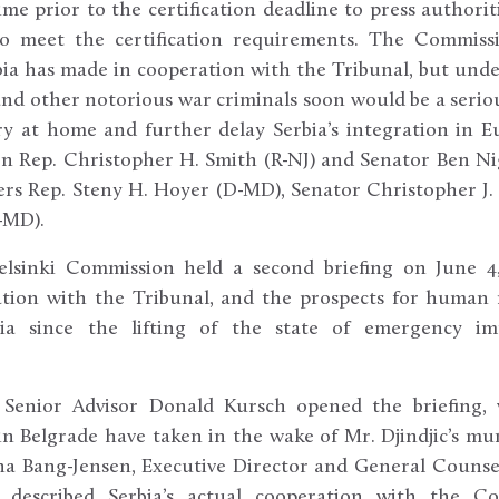
time prior to the certification deadline to press authorit
to meet the certification requirements. The Commiss
rbia has made in cooperation with the Tribunal, but unde
nd other notorious war criminals soon would be a seriou
y at home and further delay Serbia’s integration in E
n Rep. Christopher H. Smith (R-NJ) and Senator Ben Ni
rs Rep. Steny H. Hoyer (D-MD), Senator Christopher J.
-MD).
lsinki Commission held a second briefing on June 4,
tion with the Tribunal, and the prospects for human 
ia since the lifting of the state of emergency impo
 Senior Advisor Donald Kursch opened the briefing,
in Belgrade have taken in the wake of Mr. Djindjic’s m
na Bang-Jensen, Executive Director and General Counsel
e, described Serbia’s actual cooperation with the Co