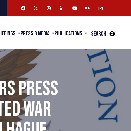
riefings
Press & Media
Publications
SEARCH
RS PRESS
CTED WAR
H HAGUE