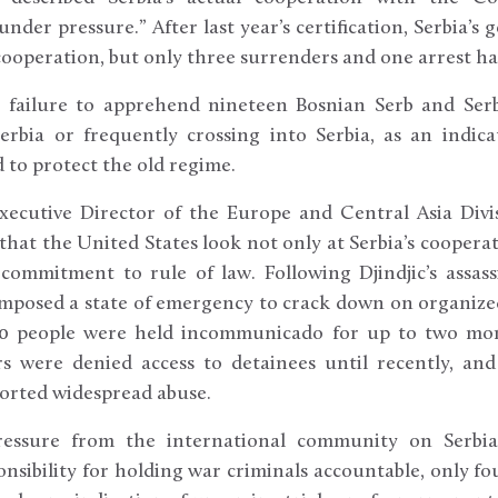
nder pressure.” After last year’s certification, Serbia’
cooperation, but only three surrenders and one arrest ha
 failure to apprehend nineteen Bosnian Serb and Serb
Serbia or frequently crossing into Serbia, as an indic
 to protect the old regime.
Executive Director of the Europe and Central Asia Div
at the United States look not only at Serbia’s cooperat
of commitment to rule of law. Following Djindjic’s assas
posed a state of emergency to crack down on organized 
0 people were held incommunicado for up to two mon
rs were denied access to detainees until recently, an
ported widespread abuse.
ressure from the international community on Serbia
nsibility for holding war criminals accountable, only fo