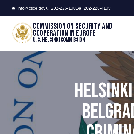
CSCE
info@csce.gov
202-225-1901
202-226-4199
Commission on security and
cooperation in Europe
U. S. Helsinki Commission
HELSINK
BELGRAD
CRIMIN