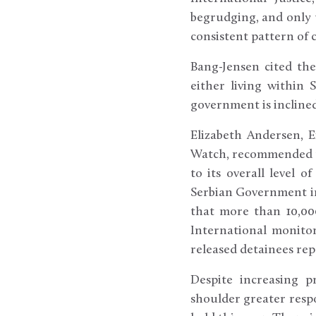
begrudging, and only u
consistent pattern of 
Bang-Jensen cited the
either living within 
government is inclined
Elizabeth Andersen, 
Watch, recommended th
to its overall level 
Serbian Government im
that more than 10,00
International monito
released detainees re
Despite increasing p
shoulder greater respo