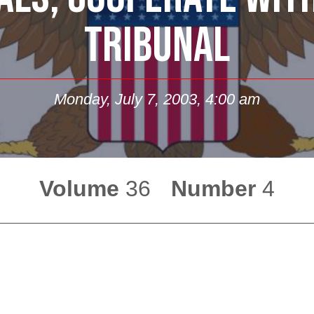
TRIBUNAL
Monday, July 7, 2003, 4:00 am
Volume
36
Number
4