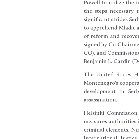
Powell to utilize the 
the steps necessary 
significant strides Se
to apprehend Mladic a
of reform and recover
signed by Co-Chairme
CO), and Commissione
Benjamin L. Cardin (D
The United States He
Montenegro’s coopera
development in Serb
assassination.
Helsinki Commission
measures authorities 
criminal elements. Ni
International Justic