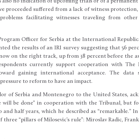
is also no indication of upcoming trials or of a permane
ave proceeded suffered from a lack of witness protection
problems facilitating witnesses traveling from othe
 Program Officer for Serbia at the International Republi
ented the results of an IRI survey suggesting that 56 per
 now on the right track, up from 38 percent before the as
espondents currently support cooperation with The 
oward gaining international acceptance. The data
 pressure to reform to have an impact.
dor of Serbia and Montenegro to the United States, a
will be done” in cooperation with the Tribunal, but f
 and half years, which he described as “remarkable.” In
f three “pillars of Milosevic’s rule”: Miroslav Radic, Fran