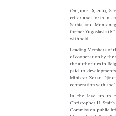
On June 16, 2003, Sec
criteria set forth in 
Serbia and Montenegr
former Yugoslavia (ICT
withheld.
Leading Members of th
of cooperation by the
the authorities in Be
paid to developments
Minister Zoran Djindj
cooperation with the Tr
In the lead up to t
Christopher H. Smith 
Commission public bri