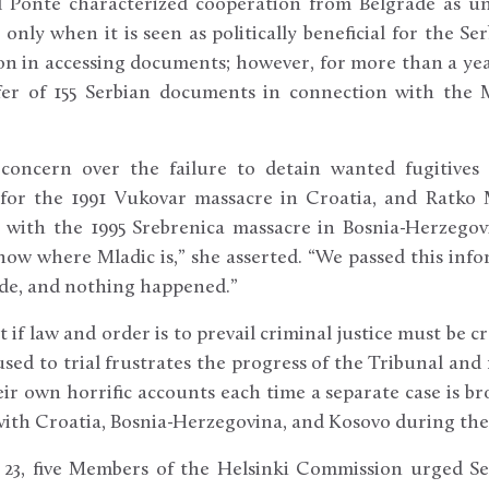
l Ponte characterized cooperation from Belgrade as u
nly when it is seen as politically beneficial for the S
n in accessing documents; however, for more than a yea
er of 155 Serbian documents in connection with the M
concern over the failure to detain wanted fugitives –
d for the 1991 Vukovar massacre in Croatia, and Ratko 
with the 1995 Srebrenica massacre in Bosnia-Herzegovi
ow where Mladic is,” she asserted. “We passed this info
de, and nothing happened.”
 if law and order is to prevail criminal justice must be cr
used to trial frustrates the progress of the Tribunal and 
ir own horrific accounts each time a separate case is bro
ith Croatia, Bosnia-Herzegovina, and Kosovo during the 
 23, five Members of the Helsinki Commission urged Se