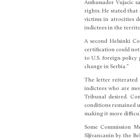
Ambassador Vujacic s
rights. He stated that
victims in atrocities
indictees in the terri
A second Helsinki Com
certification could not
to U.S. foreign policy
change in Serbia.”
The letter reiterated
indictees who are mos
Tribunal desired. Co
conditions remained un
making it more difficul
Some Commission Mem
Sljivancanin by the B