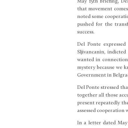
May 15th briefing, De
that movement comes o
noted some cooperatio
pushed for the transf
success.
Del Ponte expressed 
Sljivancanin, indicte
wanted in connection 
mystery because we kn
Government in Belgra
Del Ponte stressed that
together all those acc
present repeatedly the
assessed cooperation w
In a letter dated May