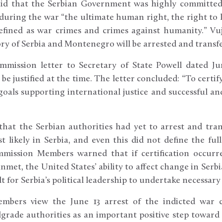
aid that the Serbian Government was highly committe
 during the war “the ultimate human right, the right to 
 defined as war crimes and crimes against humanity.” Vuj
tory of Serbia and Montenegro will be arrested and trans
mission letter to Secretary of State Powell dated Ju
 be justified at the time. The letter concluded: “To cert
 goals supporting international justice and successful 
 that the Serbian authorities had yet to arrest and tra
t likely in Serbia, and even this did not define the ful
mmission Members warned that if certification occurr
met, the United States’ ability to affect change in Serb
t for Serbia’s political leadership to undertake necessary
bers view the June 13 arrest of the indicted war cr
elgrade authorities as an important positive step toward