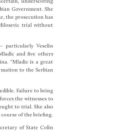
ncertain, underscoring
erbian Government. She
r, the prosecution has
ilosevic trial without
 particularly Veselin
Mladic and five others
na. “Mladic is a great
rmation to the Serbian
edible. Failure to bring
forces the witnesses to
ught to trial. She also
course of the briefing.
cretary of State Colin