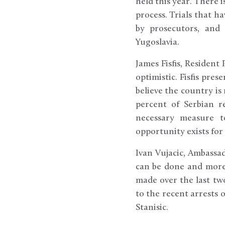
held this year. There 
process. Trials that h
by prosecutors, and 
Yugoslavia.
James Fisfis, Resident
optimistic. Fisfis pres
believe the country is
percent of Serbian r
necessary measure t
opportunity exists for
Ivan Vujacic, Ambassa
can be done and more 
made over the last two
to the recent arrests o
Stanisic.