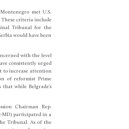
nd Montenegro met U.S.
 These criteria include
inal Tribunal for the
 Serbia would have been
ncerned with the level
ave consistently urged
 to increase attention
on of reformist Prime
 that while Belgrade’s
ission Chairman Rep.
-MD) participated in a
he Tribunal. As of the