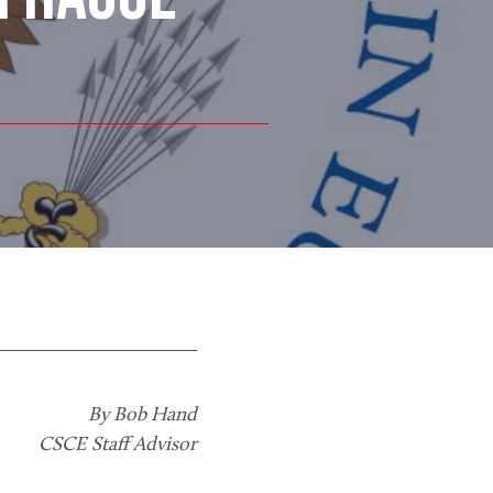
By Bob Hand
CSCE Staff Advisor