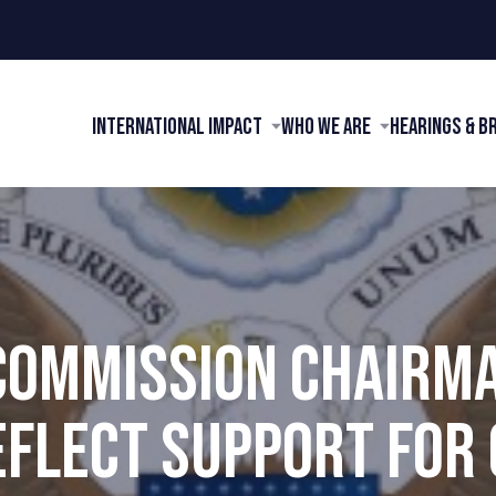
International Impact
Who We Are
Hearings & B
 COMMISSION CHAIRM
EFLECT SUPPORT FOR 