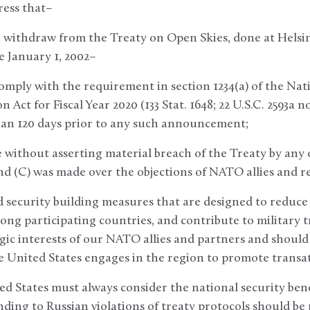
ress that–
to withdraw from the Treaty on Open Skies, done at Helsi
e January 1, 2002–
comply with the requirement in section 1234(a) of the Na
 Act for Fiscal Year 2020 (133 Stat. 1648; 22 U.S.C. 2593a 
han 120 days prior to any such announcement;
 without asserting material breach of the Treaty by any
nd (C) was made over the objections of NATO allies and r
d security building measures that are designed to reduce t
ong participating countries, and contribute to military
tegic interests of our NATO allies and partners and should
he United States engages in the region to promote transat
ted States must always consider the national security ben
nding to Russian violations of treaty protocols should be