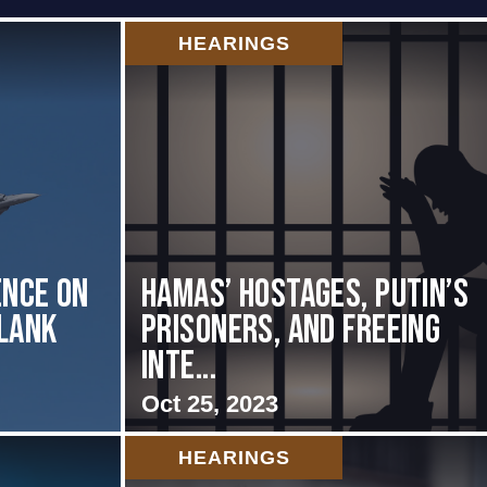
HEARINGS
nce on
Hamas’ Hostages, Putin’s
Flank
Prisoners, and Freeing
Inte...
Oct 25, 2023
HEARINGS