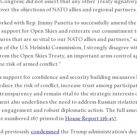
Congress; did not assert that any other Treaty signator
ver the objections of NATO allies and regional partners.
orked with Rep. Jimmy Panetta to successfully amend th
 support for Open Skies and reiterate our commitment t
ures that are so vital to our NATO allies and partners,”
 of the U.S. Helsinki Commission, I strongly disagree wit
from the Open Skies Treaty, an important arms control 
he risk of armed conflict.”
 support for confidence and security building measures 
educe the risk of conflict, increase trust among participa
 transparency and remain vital to the strategic interests
t also underlines the need to address Russian violation
 engagement and robust diplomatic action. The full amen
t numbered 167 printed in
House Report 116-457
.
d previously
condemned
the Trump administration’s dec