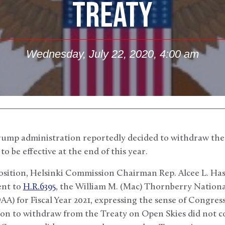
TREATY
Wednesday, July 22, 2020, 4:00 am
rump administration reportedly decided to withdraw the
to be effective at the end of this year.
sition, Helsinki Commission Chairman Rep. Alcee L. Hast
nt to
H.R.6395
, the William M. (Mac) Thornberry Nation
A) for Fiscal Year 2021, expressing the sense of Congre
ion to withdraw from the Treaty on Open Skies did not c