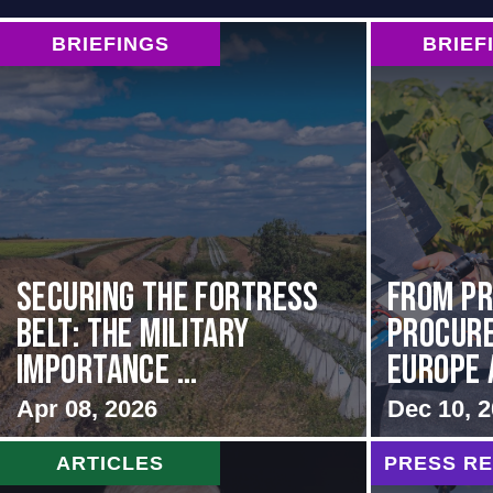
BRIEFINGS
BRIEF
Securing the Fortress
From Pr
Belt: The Military
Procur
Importance ...
Europe 
Apr 08, 2026
Dec 10, 
ARTICLES
PRESS R