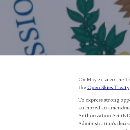
On May 21, 2020 the T
the
Open Skies Treaty
To express strong oppo
authored an amendme
Authorization Act (NDA
Administration’s decis