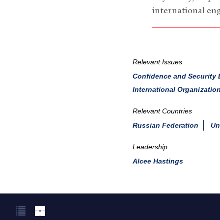
international en
Relevant Issues
Confidence and Security 
International Organizatio
Relevant Countries
Russian Federation
Un
Leadership
Alcee Hastings