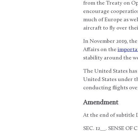
from the Treaty on Ope
encourage cooperation 
much of Europe as wel
aircraft to fly over the
In November 2019, the
Affairs on the
importa
stability around the wo
The United States has 
United States under th
conducting flights ove
Amendment
At the end of subtitle D
SEC. 12__. SENSE OF