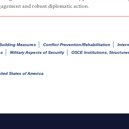
gagement and robust diplomatic action.
Building Measures
Conflict Prevention/Rehabilitation
Inter
ns
Military Aspects of Security
OSCE Institutions, Structure
ited States of America