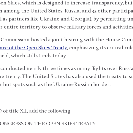
n Skies, which is designed to increase transparency, bui
among the United States, Russia, and 32 other participa
l as partners like Ukraine and Georgia), by permitting 
ir entire territory to observe military forces and activities
 Commission hosted a joint hearing with the House Com
nce of the Open Skies Treaty
, emphasizing its critical rol
rld, which still stands today.
conducted nearly three times as many flights over Russia
e treaty. The United States has also used the treaty to 
r hot spots such as the Ukraine-Russian border.
 of title XII, add the following:
 CONGRESS ON THE OPEN SKIES TREATY.