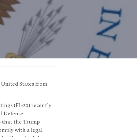
 United States from
ings (FL-20) recently
al Defense
ss that the Trump
omply with a legal