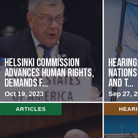
Helsinki Commission
Hearing
Advances Human Rights,
Nations
Demands f...
and t...
Oct 19, 2023
Sep 27, 
ARTICLES
HEAR