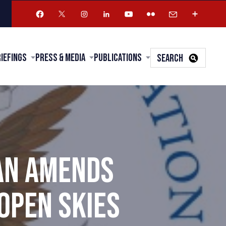
riefings
Press & Media
Publications
SEARCH
AN AMENDS
OPEN SKIES