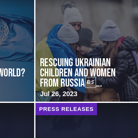
d
Rescuing Ukrainian
 World?
Children and Women
from Russia...
Jul 26, 2023
PRESS RELEASES