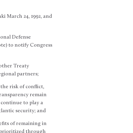
nki March 24, 1992, and
tional Defense
note) to notify Congress
 other Treaty
egional partners;
he risk of conflict,
 transparency remain
 continue to play a
lantic security; and
efits of remaining in
 prioritized through