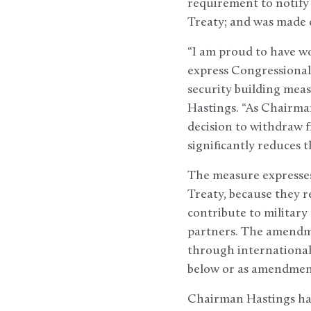
requirement to notify 
Treaty; and was made o
“I am proud to have w
express Congressional
security building meas
Hastings. “As Chairman
decision to withdraw 
significantly reduces t
The measure expresses
Treaty, because they r
contribute to military
partners. The amendmen
through international
below or as amendmen
Chairman Hastings ha