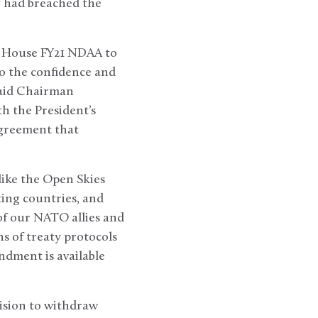
y had breached the
e House FY21 NDAA to
o the confidence and
 said Chairman
h the President’s
agreement that
like the Open Skies
ting countries, and
 of our NATO allies and
s of treaty protocols
dment is available
ision to withdraw