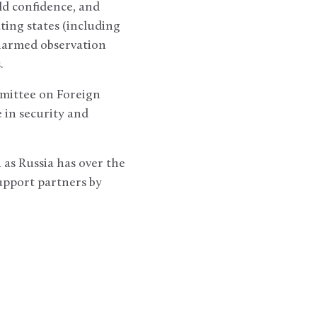
ld confidence, and
ting states (including
unarmed observation
.
mittee on Foreign
e in security and
 as Russia has over the
support partners by