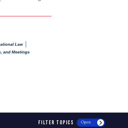
national Law
s, and Meetings
FILTER TOPICS
Open