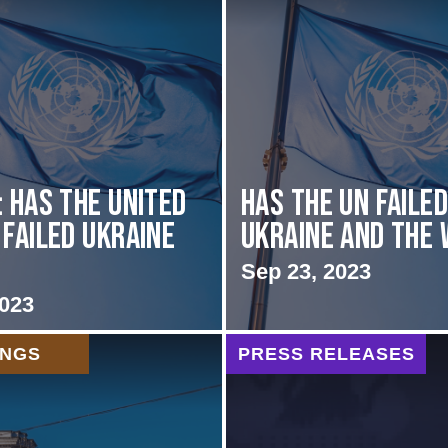
: Has the United
Has the UN faile
 Failed Ukraine
Ukraine and the
Sep 23, 2023
2023
INGS
PRESS RELEASES