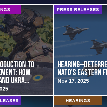
INGS
PRESS RELEASES
oduction to
HEARING—Deterre
ement: How
NATO’s Eastern 
and Ukra...
Nov 17, 2025
2025
ELEASES
HEARINGS