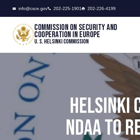
CSCE
info@csce.gov
202-225-1901
202-226-4199
Commission on security and
cooperation in Europe
U. S. Helsinki Commission
HELSINKI
NDAA TO R