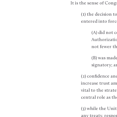
It is the sense of Cong
(1) the decision 
entered into forc
(A) did not 
Authorization
not fewer t
(B) was made
signatory; a
(2) confidence an
increase trust am
vital to the stra
central role as t
(3) while the Uni
any treaty, respo