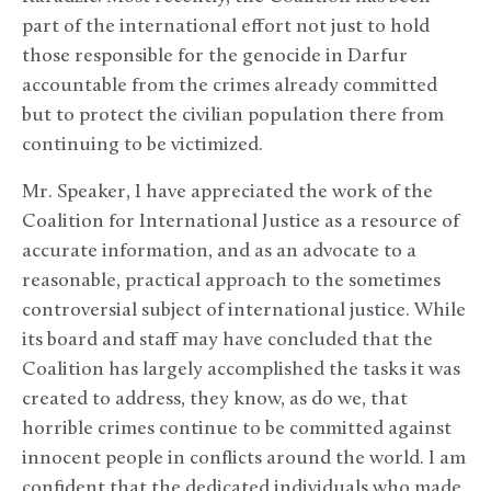
part of the international effort not just to hold
those responsible for the genocide in Darfur
accountable from the crimes already committed
but to protect the civilian population there from
continuing to be victimized.
Mr. Speaker, I have appreciated the work of the
Coalition for International Justice as a resource of
accurate information, and as an advocate to a
reasonable, practical approach to the sometimes
controversial subject of international justice. While
its board and staff may have concluded that the
Coalition has largely accomplished the tasks it was
created to address, they know, as do we, that
horrible crimes continue to be committed against
innocent people in conflicts around the world. I am
confident that the dedicated individuals who made