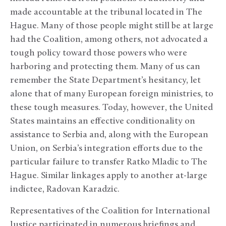
made accountable at the tribunal located in The
Hague. Many of those people might still be at large
had the Coalition, among others, not advocated a
tough policy toward those powers who were
harboring and protecting them. Many of us can
remember the State Department’s hesitancy, let
alone that of many European foreign ministries, to
these tough measures. Today, however, the United
States maintains an effective conditionality on
assistance to Serbia and, along with the European
Union, on Serbia’s integration efforts due to the
particular failure to transfer Ratko Mladic to The
Hague. Similar linkages apply to another at-large
indictee, Radovan Karadzic.
Representatives of the Coalition for International
Justice participated in numerous briefings and