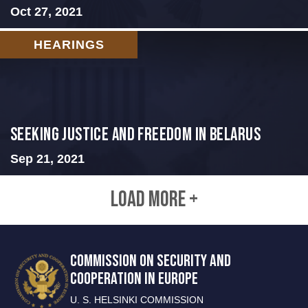
Oct 27, 2021
HEARINGS
Seeking Justice and Freedom in Belarus
Sep 21, 2021
LOAD MORE +
COMMISSION ON SECURITY AND
COOPERATION IN EUROPE
U. S. HELSINKI COMMISSION