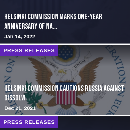
Helsinki Commission Marks One-Year
Anniversary of Na...
Jan 14, 2022
PRESS RELEASES
Helsinki Commission Cautions Russia Against
Dissolvi...
Dec 21, 2021
PRESS RELEASES