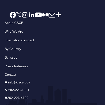
About CSCE
Who We Are
International impact
By Country
By Issue
Press Releases
Contact
info@csce.gov
202-225-1901
202-226-4199