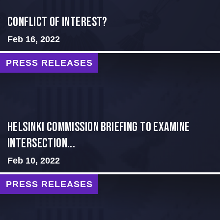
Conflict of Interest?
Feb 16, 2022
PRESS RELEASES
Helsinki Commission Briefing to Examine
Intersection...
Feb 10, 2022
PRESS RELEASES