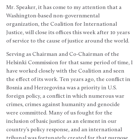
Mr. Speaker, it has come to my attention that a
Washington-based non-governmental
organization, the Coalition for International
Justice, will close its offices this week after 10 years
of service to the cause of justice around the world.
Serving as Chairman and Co-Chairman of the
Helsinki Commission for that same period of time, I
have worked closely with the Coalition and seen
the effect of its work. Ten years ago, the conflict in
Bosnia and Herzegovina was a priority in U.S.
foreign policy, a conflict in which numerous war
crimes, crimes against humanity and genocide
were committed. Many of us fought for the
inclusion of basic justice as an element in our
country’s policy response, and an international
tribunal was fortunately created for that purpose.