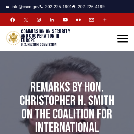
CSCE
Toggle
info@csce.gov
202-225-1901
202-226-4199
navigat
menu.
Commission on security
and cooperation in
Europe
U. S. Helsinki Commission
REMARKS BY HON.
CHRISTOPHER H. SMITH
ON THE COALITION FOR
INTERNATIONAL