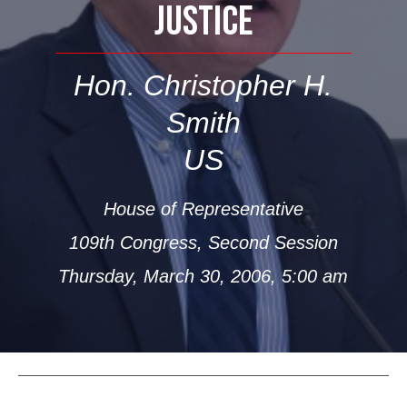
JUSTICE
Hon. Christopher H.
Smith
US
House of Representative
109th Congress, Second Session
Thursday, March 30, 2006, 5:00 am