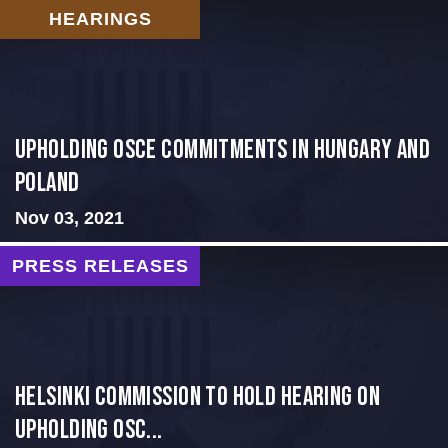
HEARINGS
Upholding OSCE Commitments in Hungary and
Poland
Nov 03, 2021
PRESS RELEASES
Helsinki Commission to Hold Hearing on
Upholding OSC...