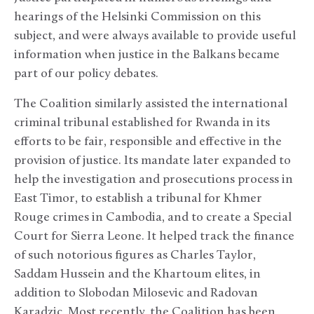
hearings of the Helsinki Commission on this
subject, and were always available to provide useful
information when justice in the Balkans became
part of our policy debates.
The Coalition similarly assisted the international
criminal tribunal established for Rwanda in its
efforts to be fair, responsible and effective in the
provision of justice. Its mandate later expanded to
help the investigation and prosecutions process in
East Timor, to establish a tribunal for Khmer
Rouge crimes in Cambodia, and to create a Special
Court for Sierra Leone. It helped track the finance
of such notorious figures as Charles Taylor,
Saddam Hussein and the Khartoum elites, in
addition to Slobodan Milosevic and Radovan
Karadzic. Most recently, the Coalition has been