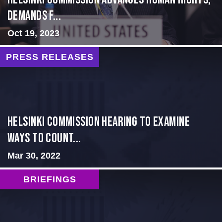
Demands f...
Oct 19, 2023
PRESS RELEASES
Helsinki Commission Hearing to Examine
Ways to Count...
Mar 30, 2022
BRIEFINGS