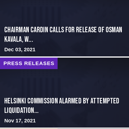
Chairman Cardin Calls for Release of Osman
Kavala, W...
Dec 03, 2021
PRESS RELEASES
Helsinki Commission Alarmed by Attempted
Liquidation...
Nov 17, 2021