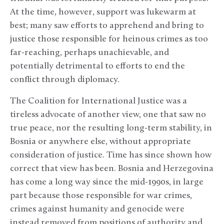
At the time, however, support was lukewarm at
best; many saw efforts to apprehend and bring to
justice those responsible for heinous crimes as too
far-reaching, perhaps unachievable, and
potentially detrimental to efforts to end the
conflict through diplomacy.
The Coalition for International Justice was a
tireless advocate of another view, one that saw no
true peace, nor the resulting long-term stability, in
Bosnia or anywhere else, without appropriate
consideration of justice. Time has since shown how
correct that view has been. Bosnia and Herzegovina
has come a long way since the mid-1990s, in large
part because those responsible for war crimes,
crimes against humanity and genocide were
instead removed from positions of authority and