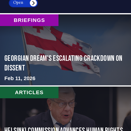
Open
BRIEFINGS
Georgian Dream’s Escalating Crackdown on
Dissent
Feb 11, 2026
ARTICLES
Helsinki Commission Advances Human Rights,