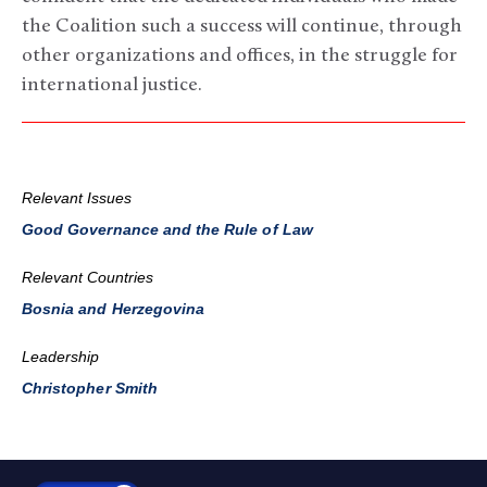
the Coalition such a success will continue, through
other organizations and offices, in the struggle for
international justice.
Relevant Issues
Good Governance and the Rule of Law
Relevant Countries
Bosnia and Herzegovina
Leadership
Christopher Smith